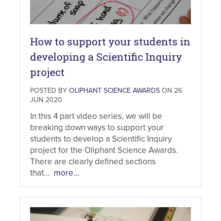
How to support your students in
developing a Scientific Inquiry
project
POSTED BY
OLIPHANT SCIENCE AWARDS
ON 26
JUN 2020
In this 4 part video series, we will be
breaking down ways to support your
students to develop a Scientific Inquiry
project for the Oliphant Science Awards.
There are clearly defined sections
that...
more...