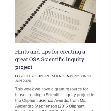
Hints and tips for creating a
great OSA Scientific Inquiry
project
POSTED BY
OLIPHANT SCIENCE AWARDS
ON 18
JUN 2020
This week we have a great resource for
those creating a Scientific Inquiry project in
the Oliphant Science Awards, from Ms.
Alexandra Stephenson (2016 Oliphant