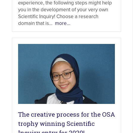
experience, the following steps might help
you in the development of your very own
Scientific Inquiry! Choose a research
domain that is...
more...
The creative process for the OSA
trophy winning Scientific
Inquiry entry for 2020!