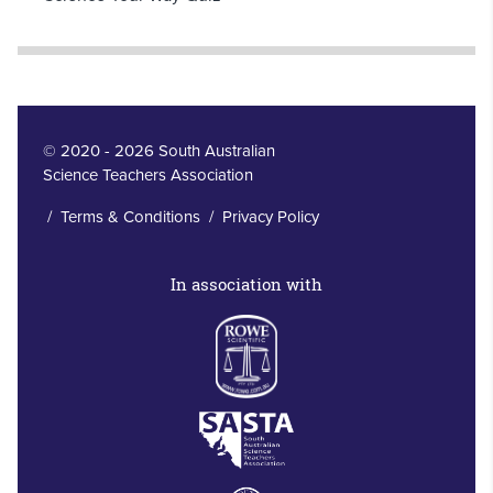
© 2020 - 2026 South Australian
Science Teachers Association
/
Terms & Conditions
/
Privacy Policy
In association with