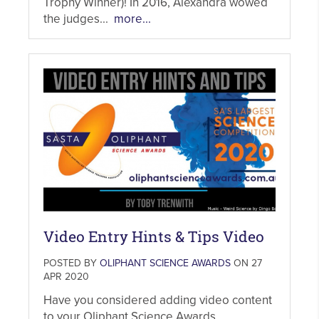
Trophy Winner)! In 2016, Alexandra wowed
the judges...
more...
Video Entry Hints & Tips Video
POSTED BY
OLIPHANT SCIENCE AWARDS
ON 27
APR 2020
Have you considered adding video content
to your Oliphant Science Awards