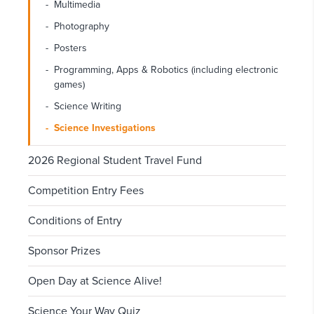
Multimedia
Photography
Posters
Programming, Apps & Robotics (including electronic
games)
Science Writing
Science Investigations
2026 Regional Student Travel Fund
Competition Entry Fees
Conditions of Entry
Sponsor Prizes
Open Day at Science Alive!
Science Your Way Quiz