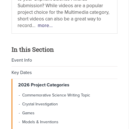
Submission? While videos are a popular
project choice for the Multimedia category,
short videos can also be a great way to
record...
more...
In this Section
Event Info
Key Dates
2026 Project Categories
Commemorative Science Writing Topic
Crystal Investigation
Games
Models & Inventions