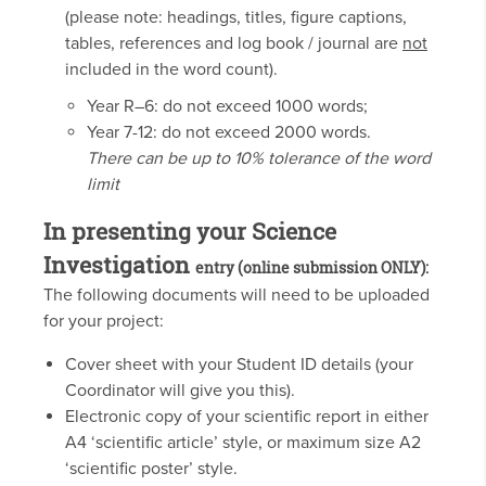
(please note: headings, titles, figure captions,
tables, references and log book / journal are
not
included in the word count).
Year R–6: do not exceed 1000 words;
Year 7-12: do not exceed 2000 words.
There can be up to 10% tolerance of the word
limit
In presenting your Science
Investigation
entry (online submission ONLY):
The following documents will need to be uploaded
for your project:
Cover sheet with your Student ID details (your
Coordinator will give you this).
Electronic copy of your scientific report in either
A4 ‘scientific article’ style, or maximum size A2
‘scientific poster’ style.