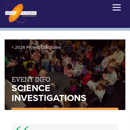
2026 Project Categories
EVENT INFO
SCIENCE
INVESTIGATIONS