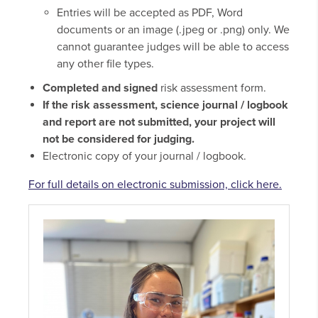
Entries will be accepted as PDF, Word
documents or an image (.jpeg or .png) only. We
cannot guarantee judges will be able to access
any other file types.
Completed and signed
risk assessment form.
If the risk assessment, science journal / logbook
and report are not submitted, your project will
not be considered for judging.
Electronic copy of your journal / logbook.
For full details on electronic submission, click here.