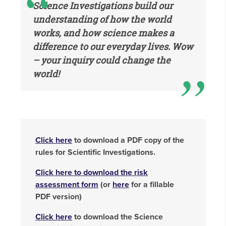
Science Investigations build our
understanding of how the world
works, and how science makes a
difference to our everyday lives. Wow
– your inquiry could change the
world!
Click here
to download a PDF copy of the
rules for Scientific Investigations.
Click here to download the risk
assessment form
(or
here
for a fillable
PDF version)
Click here
to download the Science