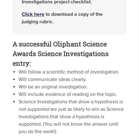
Investigations project checklist.
Click here
to download a copy of the
judging rubric.
A successful Oliphant Science
Awards Science Investigations
entry:
Will follow a scientific method of investigation.
Will communicate ideas clearly.
Will be an original investigation.
Will include evidence of reading on the topic.
Science Investigations that show a hypothesis is
not supported
are just as likely to win as Science
Investigations that show a hypothesis is
supported. (You will not know the answer until
you do the work!).