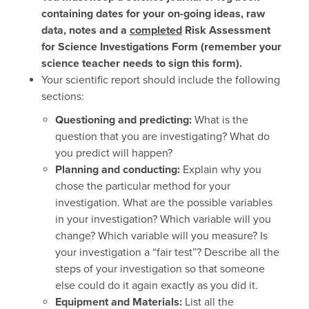
containing dates for your on-going ideas, raw
data, notes and a
completed
Risk Assessment
for Science Investigations Form (remember your
science teacher needs to sign this form).
Your scientific report should include the following
sections:
Questioning and predicting:
What is the
question that you are investigating? What do
you predict will happen?
Planning and conducting:
Explain why you
chose the particular method for your
investigation. What are the possible variables
in your investigation? Which variable will you
change? Which variable will you measure? Is
your investigation a “fair test”? Describe all the
steps of your investigation so that someone
else could do it again exactly as you did it.
Equipment and Materials:
List all the