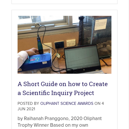
A Short Guide on how to Create
a Scientific Inquiry Project
POSTED BY
OLIPHANT SCIENCE AWARDS
ON 4
JUN 2021
by Raihanah Pranggono, 2020 Oliphant
Trophy Winner Based on my own