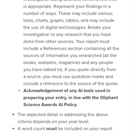
is appropriate. Represent your findings in a
number of ways. These may include various
texts, charts, graphs, tables, and may include
the use of digital technologies. Relate your
investigation to any research that you have
done from other sources. Your report must
include a References section containing all the
sources of information you researched (all the
books, websites, magazines and any people
you have talked to). If you quote directly from
a source, you must use quotation marks and
include a reference to the source of the quote.
Acknowledgement of any AI tools used in
preparing your entry, in line with the Oliphant
Science Awards AI Policy.
The expected detail in addressing the above
criteria depends on your year level.
A word count
must
be included on your report