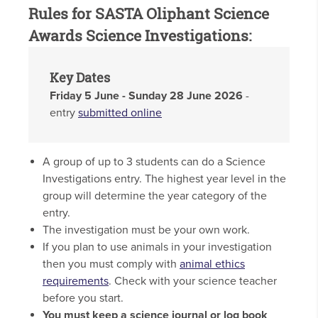
Rules for SASTA Oliphant Science
Awards Science Investigations:
Key Dates
Friday 5 June - Sunday 28 June 2026
-
entry
submitted online
A group of up to 3 students can do a Science
Investigations entry. The highest year level in the
group will determine the year category of the
entry.
The investigation must be your own work.
If you plan to use animals in your investigation
then you must comply with
animal ethics
requirements
. Check with your science teacher
before you start.
You must keep a science journal or log book