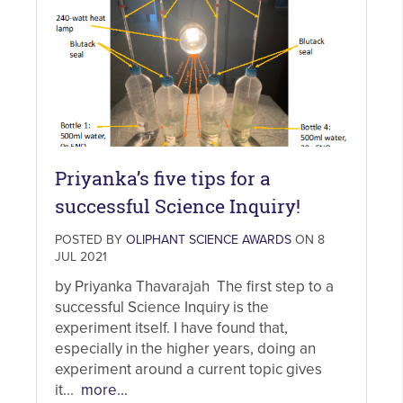
Priyanka’s five tips for a
successful Science Inquiry!
POSTED BY
OLIPHANT SCIENCE AWARDS
ON 8
JUL 2021
by Priyanka Thavarajah The first step to a
successful Science Inquiry is the
experiment itself. I have found that,
especially in the higher years, doing an
experiment around a current topic gives
it...
more...