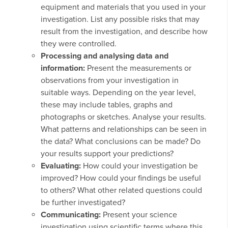
equipment and materials that you used in your
investigation. List any possible risks that may
result from the investigation, and describe how
they were controlled.
Processing and analysing data and
information:
Present the measurements or
observations from your investigation in
suitable ways. Depending on the year level,
these may include tables, graphs and
photographs or sketches. Analyse your results.
What patterns and relationships can be seen in
the data? What conclusions can be made? Do
your results support your predictions?
Evaluating:
How could your investigation be
improved? How could your findings be useful
to others? What other related questions could
be further investigated?
Communicating:
Present your science
investigation using scientific terms where this