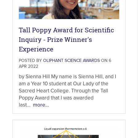
Tall Poppy Award for Scientific
Inquiry - Prize Winner's
Experience
POSTED BY
OLIPHANT SCIENCE AWARDS
ON 6
APR 2022
by Sienna Hill My name is Sienna Hill, and I
am a Year 10 student at Our Lady of the
Sacred Heart College. Through the Tall
Poppy Award that I was awarded
last...
more...