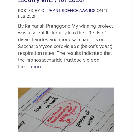
POSTED BY
OLIPHANT SCIENCE AWARDS
ON 11
FEB 2021
By Raihanah Pranggono My winning project
was a scientific inquiry into the effects of
disaccharides and monosaccharides on
Saccharomyces cerevisiae’s (baker’s yeast)
respiration rates. The results indicated that
the monosaccharide fructose yielded
the...
more...