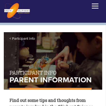
Participant Info
PARTICIPANT INFO
PARENT INFORMATION
Find out some tips and thoughts from