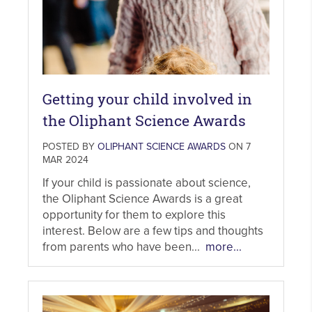
Getting your child involved in
the Oliphant Science Awards
POSTED BY
OLIPHANT SCIENCE AWARDS
ON 7
MAR 2024
If your child is passionate about science,
the Oliphant Science Awards is a great
opportunity for them to explore this
interest. Below are a few tips and thoughts
from parents who have been...
more...