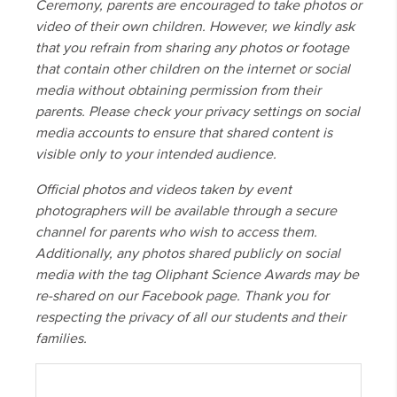
Ceremony, parents are encouraged to take photos or
video of their own children. However, we kindly ask
that you refrain from sharing any photos or footage
that contain other children on the internet or social
media without obtaining permission from their
parents. Please check your privacy settings on social
media accounts to ensure that shared content is
visible only to your intended audience.
Official photos and videos taken by event
photographers will be available through a secure
channel for parents who wish to access them.
Additionally, any photos shared publicly on social
media with the tag Oliphant Science Awards may be
re-shared on our Facebook page. Thank you for
respecting the privacy of all our students and their
families.