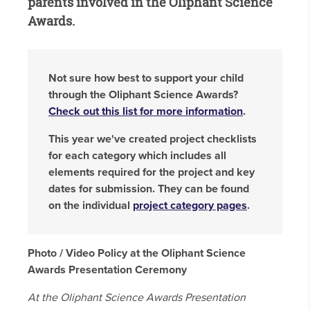
parents involved in the Oliphant Science
Awards.
Not sure how best to support your child
through the Oliphant Science Awards?
Check out this list for more information
.
This year we've created project checklists
for each category which includes all
elements required for the project and key
dates for submission. They can be found
on the individual
project category pages
.
Photo / Video Policy at the Oliphant Science
Awards Presentation Ceremony
At the Oliphant Science Awards Presentation