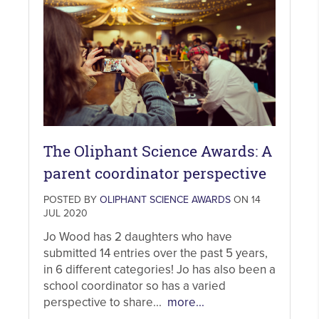
The Oliphant Science Awards: A
parent coordinator perspective
POSTED BY
OLIPHANT SCIENCE AWARDS
ON 14
JUL 2020
Jo Wood has 2 daughters who have
submitted 14 entries over the past 5 years,
in 6 different categories! Jo has also been a
school coordinator so has a varied
perspective to share...
more...