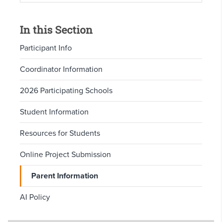
In this Section
Participant Info
Coordinator Information
2026 Participating Schools
Student Information
Resources for Students
Online Project Submission
Parent Information
AI Policy