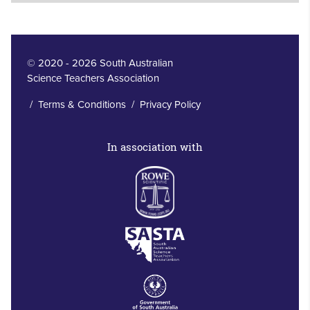
© 2020 - 2026 South Australian
Science Teachers Association
/
Terms & Conditions
/
Privacy Policy
In association with