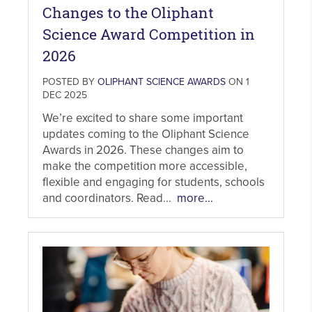
Changes to the Oliphant
Science Award Competition in
2026
POSTED BY
OLIPHANT SCIENCE AWARDS
ON 1
DEC 2025
We’re excited to share some important
updates coming to the Oliphant Science
Awards in 2026. These changes aim to
make the competition more accessible,
flexible and engaging for students, schools
and coordinators. Read...
more...