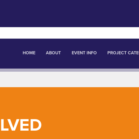
HOME
ABOUT
EVENT INFO
PROJECT CATE
OLVED