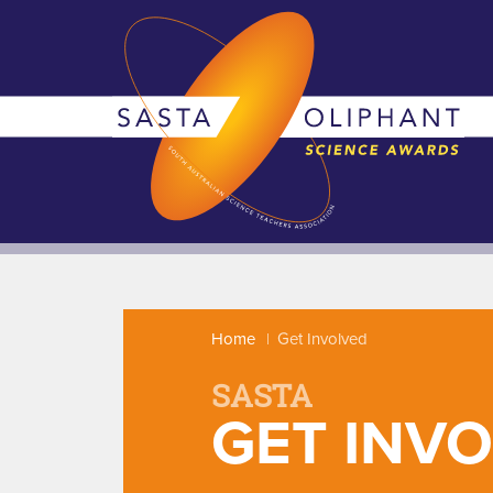
Home
Get Involved
SASTA
GET INV