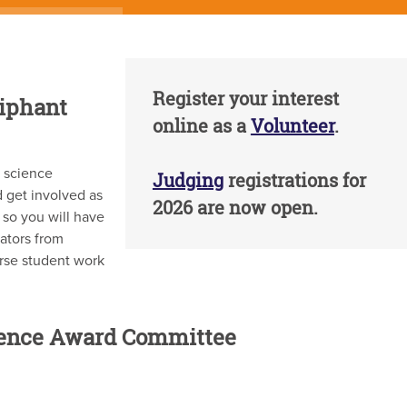
Register your interest
liphant
online as a
Volunteer
.
d science
Judging
registrations for
 get involved as
2026 are now open.
 so you will have
ators from
erse student work
ience Award Committee