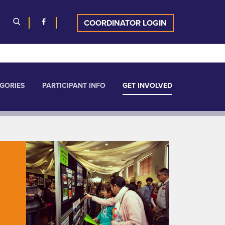
COORDINATOR LOGIN
GORIES
PARTICIPANT INFO
GET INVOLVED