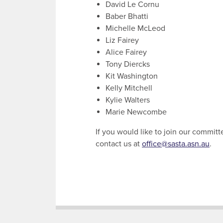
David Le Cornu
Baber Bhatti
Michelle McLeod
Liz Fairey
Alice Fairey
Tony Diercks
Kit Washington
Kelly Mitchell
Kylie Walters
Marie Newcombe
If you would like to join our committ
contact us at
office@sasta.asn.au
.