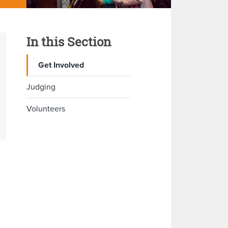
In this Section
Get Involved
Judging
Volunteers