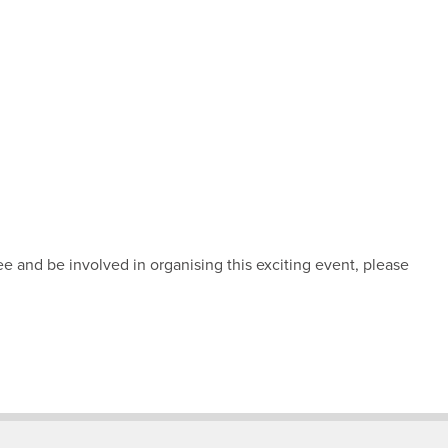
ee and be involved in organising this exciting event, please