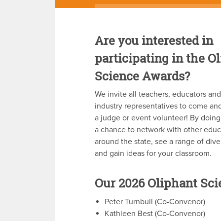
Are you interested in
participating in the O
Science Awards?
We invite all teachers, educators an
industry representatives to come and
a judge or event volunteer! By doing
a chance to network with other educ
around the state, see a range of div
and gain ideas for your classroom.
Our 2026 Oliphant Sc
Peter Turnbull (Co-Convenor)
Kathleen Best (Co-Convenor)