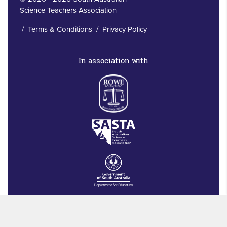
Science Teachers Association
/
Terms & Conditions
/
Privacy Policy
In association with