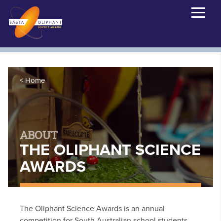
Home
ABOUT
THE OLIPHANT SCIENCE
AWARDS
The Oliphant Science Awards is an annual
competition for South Australian school students