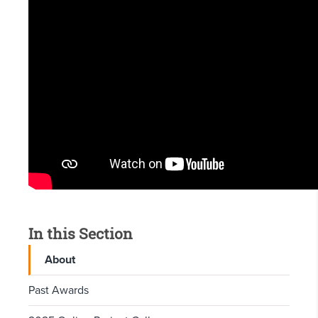
In this Section
About
Past Awards