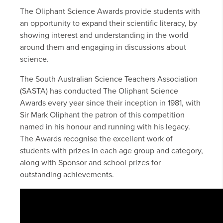
The Oliphant Science Awards provide students with
an opportunity to expand their scientific literacy, by
showing interest and understanding in the world
around them and engaging in discussions about
science.
The South Australian Science Teachers Association
(SASTA) has conducted The Oliphant Science
Awards every year since their inception in 1981, with
Sir Mark Oliphant the patron of this competition
named in his honour and running with his legacy.
The Awards recognise the excellent work of
students with prizes in each age group and category,
along with Sponsor and school prizes for
outstanding achievements.