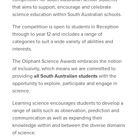
that aims to support, encourage and celebrate
science education within South Australian schools.
The competition is open to students in Reception
through to year 12 and includes a range of
categories to suit a wide variety of abilities and
interests.
The Oliphant Science Awards embraces the notion
of inclusivity, which means we are committed to
providing
all South Australian students
with the
opportunity to explore, participate and engage in
science.
Learning science encourages students to develop a
range of skills such as observation, prediction and
communication as well as expanding their
knowledge within and between the diverse domains
of science.