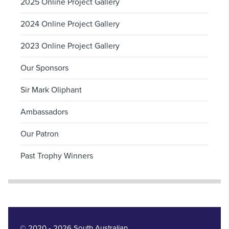
2025 Online Project Gallery
2024 Online Project Gallery
2023 Online Project Gallery
Our Sponsors
Sir Mark Oliphant
Ambassadors
Our Patron
Past Trophy Winners
© 2020 - 2026 South Australian