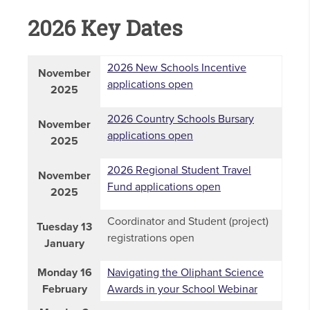
2026 Key Dates
2026 New Schools Incentive
November
applications open
2025
2026 Country Schools Bursary
November
applications open
2025
2026 Regional Student Travel
November
Fund applications open
2025
Coordinator and Student (project)
Tuesday 13
registrations open
January
Monday 16
Navigating the Oliphant Science
February
Awards in your School Webinar