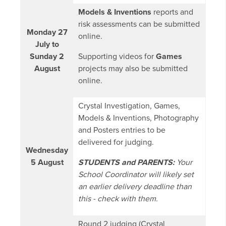
Models & Inventions
reports and
risk assessments can be submitted
Monday 27
online.
July to
Sunday 2
Supporting videos for
Games
August
projects may also be submitted
online.
Crystal Investigation, Games,
Models & Inventions, Photography
and Posters entries to be
delivered for judging.
Wednesday
5 August
STUDENTS and PARENTS:
Your
School Coordinator will likely set
an earlier delivery deadline than
this - check with them.
Round 2 judging (Crystal