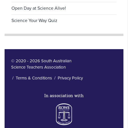
Open Day at Science Alive!
Science Your Way Quiz
© 2020 - 2026 South Australian
Science Teachers Association
/
Terms & Conditions
/
Privacy Policy
In association with