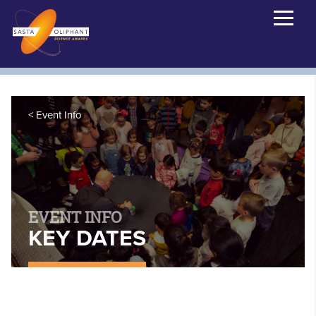
Event Info
EVENT INFO
KEY DATES