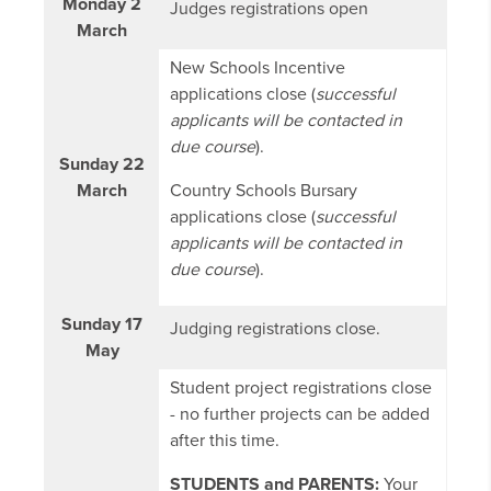
Monday 2
Judges registrations open
March
New Schools Incentive
applications close (
successful
applicants will be contacted in
due course
).
Sunday 22
March
Country Schools Bursary
applications close (
successful
applicants will be contacted in
due course
).
Sunday 17
Judging registrations close.
May
Student project registrations close
- no further projects can be added
after this time.
STUDENTS and PARENTS:
Your