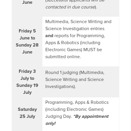
(
successful applicants will be
June
contacted in due course
).
Multimedia, Science Writing and
Science Investigation entries
Friday 5
and
reports for Programming,
June to
Apps & Robotics (including
Sunday 28
Electronic Games) MUST be
June
submitted online.
Friday 3
Round 1 judging (Multimedia,
July to
Science Writing and Science
Sunday 19
Investigations).
July
Programming, Apps & Robotics
Saturday
(including Electronic Games)
25 July
Judging Day.
*By appointment
only!