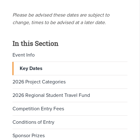
Please be advised these dates are subject to
change, times to be advised at a later date.
In this Section
Event Info
Key Dates
2026 Project Categories
2026 Regional Student Travel Fund
Competition Entry Fees
Conditions of Entry
Sponsor Prizes