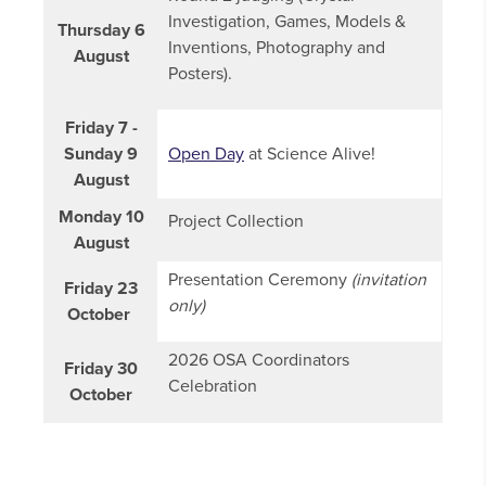
Investigation, Games, Models &
Thursday 6
Inventions, Photography and
August
Posters).
Friday 7 -
Sunday 9
Open Day
at Science Alive!
August
Monday 10
Project Collection
August
Presentation Ceremony
(invitation
Friday 23
only)
October
2026 OSA Coordinators
Friday 30
Celebration
October