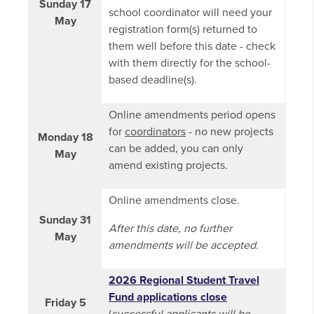
Sunday 17
school coordinator will need your
May
registration form(s) returned to
them well before this date - check
with them directly for the school-
based deadline(s).
Online amendments period opens
for
coordinators
- no new projects
Monday 18
can be added, you can only
May
amend existing projects.
Online amendments close.
Sunday 31
After this date, no further
May
amendments will be accepted.
2026 Regional Student Travel
Fund applications close
Friday 5