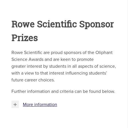
Rowe Scientific Sponsor
Prizes
Rowe Scientific are proud sponsors of the Oliphant
Science Awards and are keen to promote
greater interest by students in all aspects of science,
with a view to that interest influencing students’
future career choices.
Further information and criteria can be found below.
More information