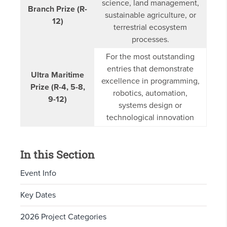
science, land management,
Branch Prize (R-
sustainable agriculture, or
12)
terrestrial ecosystem
processes.
For the most outstanding
entries that demonstrate
Ultra Maritime
excellence in programming,
Prize (R-4, 5-8,
robotics, automation,
9-12)
systems design or
technological innovation
In this Section
Event Info
Key Dates
2026 Project Categories