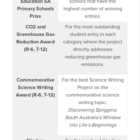
Education SA
schools that have the
Primary Schools
highest number of winning
Prize
entries.
CO2 and
For the most outstanding
Greenhouse Gas
student entry in each
Reduction Award
category where the project
(R-6, 7-12)
directly addresses
reducing greenhouse gas
emissions.
Commemorative
For the best Science Writing
Science Writing
Project on the
Award (R-6, 7-12)
commemorative science
writing topic:
Discovering Spriggina:
South Australia’s Window
into Life’s Beginnings