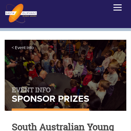
Event Info
EVENT INFO
SPONSOR PRIZES
South Australian Young