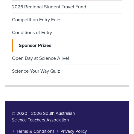
2026 Regional Student Travel Fund
Competition Entry Fees
Conditions of Entry
Sponsor Prizes
Open Day at Science Alive!
Science Your Way Quiz
© 2020 - 2026 South Australian
Science Teachers Association
/
Terms & Conditions
/
Privacy Policy