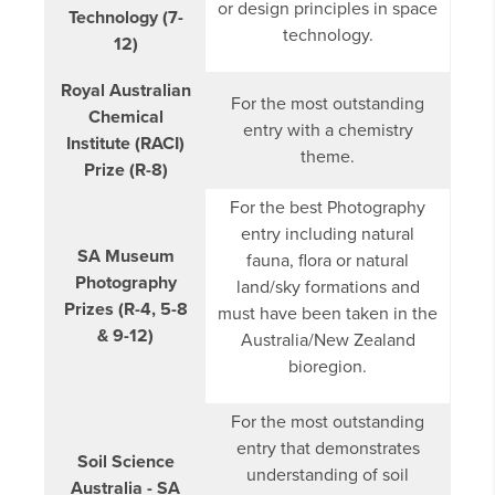
or design principles in space
Technology (7-
technology.
12)
Royal Australian
For the most outstanding
Chemical
entry with a chemistry
Institute (RACI)
theme.
Prize (R-8)
For the best Photography
entry including natural
SA Museum
fauna, flora or natural
Photography
land/sky formations and
Prizes (R-4, 5-8
must have been taken in the
& 9-12)
Australia/New Zealand
bioregion.
For the most outstanding
entry that demonstrates
Soil Science
understanding of soil
Australia - SA