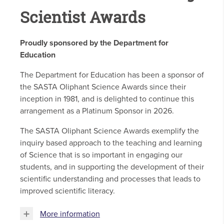
Scientist Awards
Proudly sponsored by the Department for
Education
The Department for Education has been a sponsor of
the SASTA Oliphant Science Awards since their
inception in 1981, and is delighted to continue this
arrangement as a Platinum Sponsor in 2026.
The SASTA Oliphant Science Awards exemplify the
inquiry based approach to the teaching and learning
of Science that is so important in engaging our
students, and in supporting the development of their
scientific understanding and processes that leads to
improved scientific literacy.
More information