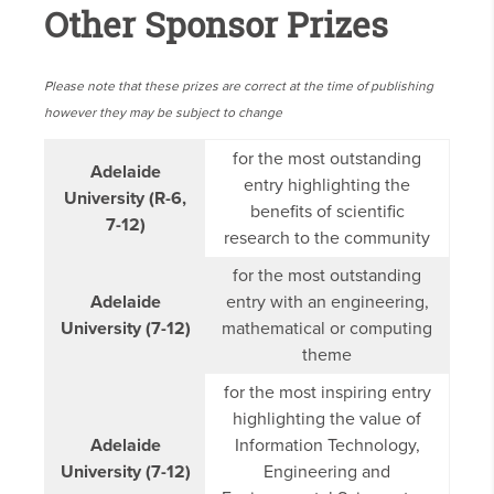
Other Sponsor Prizes
Please note that these prizes are correct at the time of publishing
however they may be subject to change
for the most outstanding
Adelaide
entry highlighting the
University (R-6,
benefits of scientific
7-12)
research to the community
for the most outstanding
Adelaide
entry with an engineering,
University (7-12)
mathematical or computing
theme
for the most inspiring entry
highlighting the value of
Adelaide
Information Technology,
University (7-12)
Engineering and