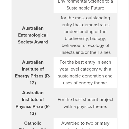
Environmental Science to a
Sustainable Future
for the most outstanding
entry that demonstrates
Australian
understanding of the
Entomological
biodiversity, biology,
Society Award
behaviour or ecology of
insects and/or their allies
Australian
For the best entry in each
Institute of
year level category with a
Energy Prizes (R-
sustainable generation and
12)
uses of energy theme.
Australian
Institute of
For the best student project
Physics Prize (R-
with a physics theme.
12)
Catholic
Awarded to two primary