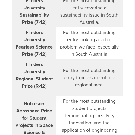
Flinders
For the most outstanding
University
entry covering a
Sustainability
sustainability issue in South
Prize (7-12)
Australia.
Flinders
For the most outstanding
University
entry looking at a big
Fearless Science
problem we face, especially
Prize (7-12)
in South Australia.
Flinders
For the most outstanding
University
entry from a student in a
Regional Student
regional area.
Prize (R-12)
For the most outstanding
Robinson
student projects
Aerospace Prize
demonstrating creativity,
for Student
innovation, and the
Projects in Space
application of engineering
Science &