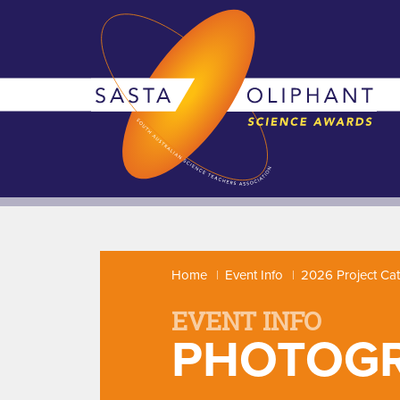
Home
Event Info
2026 Project Ca
EVENT INFO
PHOTOG