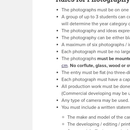
The photographs must be on one of
A group of up to 3 students can c
will determine the year category o
The photography and ideas expre
The photography can be either bla
A maximum of six photographs / i
Each photograph must be no larg
The photographs
must be mounte
cm
.
No corflute, glass, wood or 
The entry must be flat (no three-d
Each photograph must have a captio
All production work must be done 
(Commercial developing may be u
Any type of camera may be used.
You must include a written state
The make and model of the ca
The developing / editing / prin