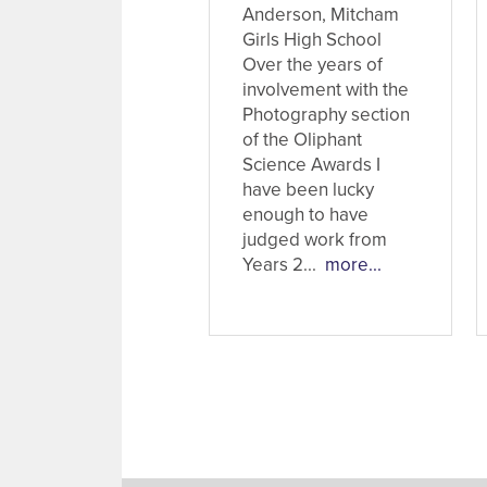
Anderson, Mitcham
Girls High School
Over the years of
involvement with the
Photography section
of the Oliphant
Science Awards I
have been lucky
enough to have
judged work from
Years 2...
more...