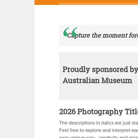
Capture the moment fore
Proudly sponsored by
Australian Museum
2026 Photography Titl
The descriptions in italics are just sta
Feel free to explore and interpret ea
own unique way—creativity and origi