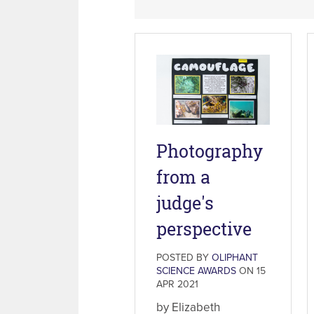
Photography
from a
judge's
perspective
POSTED BY
OLIPHANT
SCIENCE AWARDS
ON 15
APR 2021
by Elizabeth