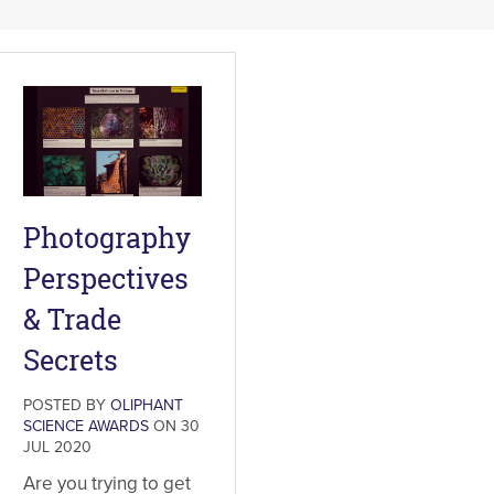
Photography
Perspectives
& Trade
Secrets
POSTED BY
OLIPHANT
SCIENCE AWARDS
ON 30
JUL 2020
Are you trying to get