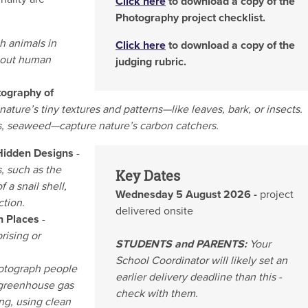
Click here
to download a copy of the
Photography project checklist.
h animals in
Click here
to download a copy of the
thout human
judging rubric.
tography of
ature’s tiny textures and patterns—like leaves, bark, or insects.
s, seaweed—capture nature’s carbon catchers.
 Hidden Designs
-
, such as the
Key Dates
 a snail shell,
Wednesday 5 August 2026 -
project
ction.
delivered onsite
gh Places
-
rising or
STUDENTS and PARENTS:
Your
School Coordinator will likely set an
otograph people
earlier delivery deadline than this -
 greenhouse gas
check with them.
ng, using clean