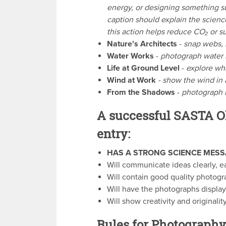
energy, or designing something su
caption should explain the scien
this action helps reduce CO₂ or su
Nature's Architects
-
snap webs, 
Water Works
-
photograph water i
Life at Ground Level
-
explore wha
Wind at Work
- show the wind in a
From the Shadows
-
photograph l
A successful SASTA O
entry:
HAS A STRONG SCIENCE MESS
Will communicate ideas clearly, e
Will contain good quality photogr
Will have the photographs display
Will show creativity and originality
Rules for Photography