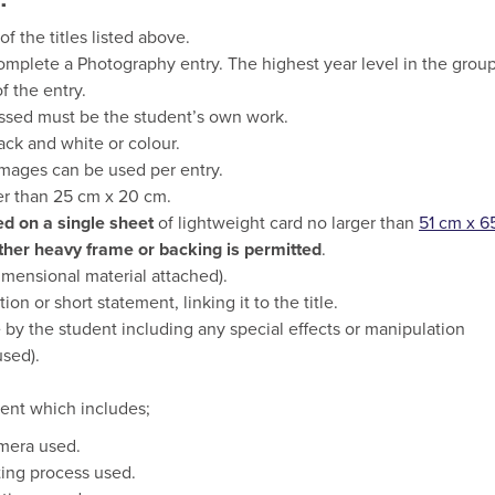
 the titles listed above.
omplete a Photography entry. The highest year level in the grou
f the entry.
ssed must be the student’s own work.
ck and white or colour.
mages can be used per entry.
er than 25 cm x 20 cm.
d on a single sheet
of lightweight card no larger than
51 cm x 6
other heavy frame or backing is permitted
.
imensional material attached).
n or short statement, linking it to the title.
by the student including any special effects or manipulation
sed).
ment which includes;
mera used.
ting process used.