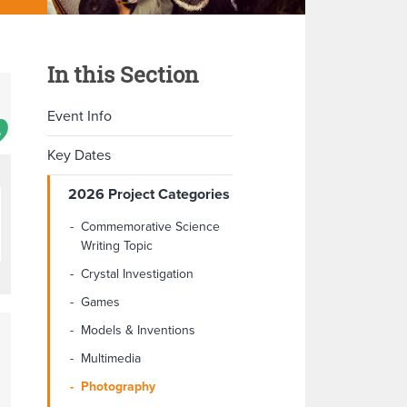
In this Section
Event Info
Key Dates
2026 Project Categories
Commemorative Science
Writing Topic
Crystal Investigation
Games
Models & Inventions
Multimedia
Photography