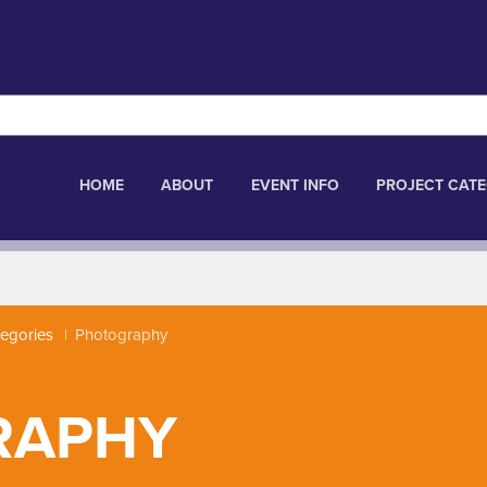
HOME
ABOUT
EVENT INFO
PROJECT CATE
tegories
Photography
RAPHY