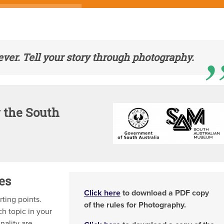
ver. Tell your story through photography.
 the South
es
Click here
to download a PDF copy
rting points.
of the rules for Photography.
ch topic in your
nality are