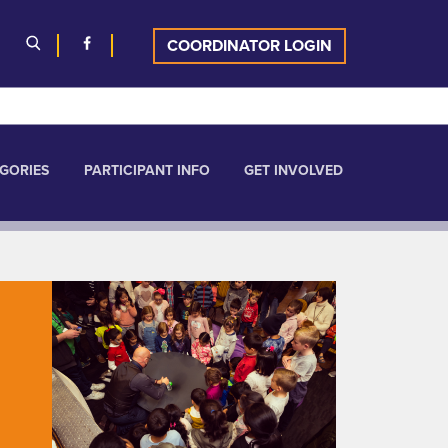
COORDINATOR LOGIN
GORIES
PARTICIPANT INFO
GET INVOLVED