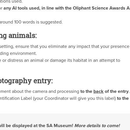
ations used.
or
any AI tools used, in line with the Oliphant Science Awards A
 around 100 words is suggested.
ng animals:
etting, ensure that you eliminate any impact that your presence
nding environment.
 or distress an animal or damage its habitat in an attempt to
otography entry:
tement about the camera and processing
to the
back
of the entry
.
tification Label (your Coordinator will give you this label)
to the
will be displayed at the SA Museum!
More details to come!