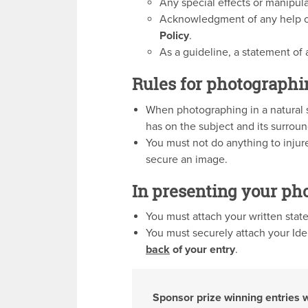
Any special effects or manipul
Acknowledgment of any help 
Policy
.
As a guideline, a statement of
Rules for photographi
When photographing in a natural s
has on the subject and its surrou
You must not do anything to injure
secure an image.
In presenting your ph
You must attach your written sta
You must securely attach your Iden
back
of your entry
.
Sponsor prize winning entries 