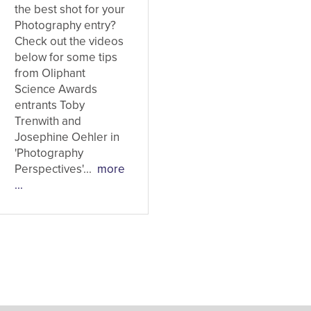
the best shot for your
Photography entry?
Check out the videos
below for some tips
from Oliphant
Science Awards
entrants Toby
Trenwith and
Josephine Oehler in
'Photography
Perspectives'...
more
...