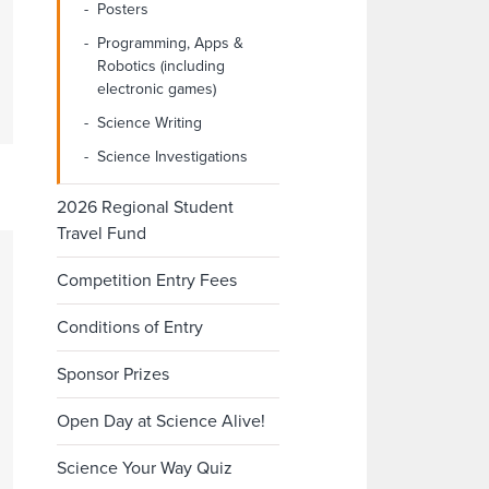
Posters
Programming, Apps &
Robotics (including
electronic games)
Science Writing
Science Investigations
2026 Regional Student
Travel Fund
Competition Entry Fees
Conditions of Entry
Sponsor Prizes
Open Day at Science Alive!
Science Your Way Quiz