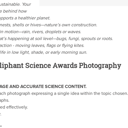
stainable. Your
ce behind how
pports a healthier planet.
nests, shells or hives—nature’s own construction.
n motion—rain, rivers, droplets or waves.
t’s happening at soil level—bugs, fungi, sprouts or roots.
ction - moving leaves, flags or flying kites.
ife in low light, shade, or early morning sun.
liphant Science Awards Photography
AGE AND ACCURATE SCIENCE CONTENT.
ach photograph expressing a single idea within the topic chosen
aphs.
ed effectively.
.
: