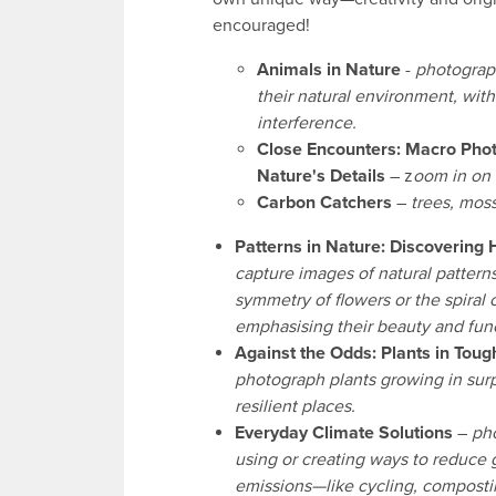
encouraged!
Animals in Nature
-
photograp
their natural environment, wi
interference.
Close Encounters: Macro Pho
Nature's Details
– z
oom in on n
Carbon Catchers
–
trees, mos
Patterns in Nature: Discovering
capture images of natural patterns
symmetry of flowers or the spiral of
emphasising their beauty and fun
Against the Odds: Plants in Tou
photograph plants growing in surp
resilient places.
Everyday Climate Solutions
–
ph
using or creating ways to reduce
emissions—like cycling, composti