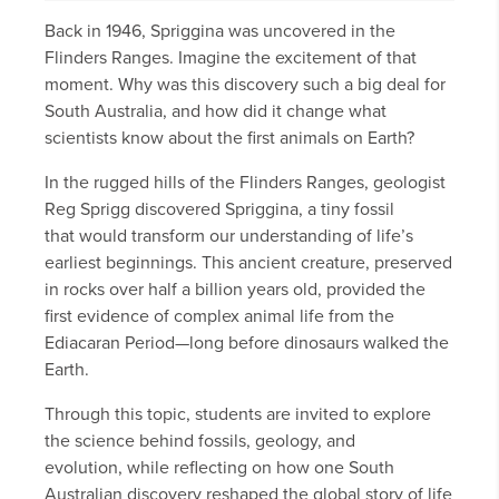
Back in 1946, Spriggina was uncovered in the
Flinders Ranges. Imagine the excitement of that
moment. Why was this discovery such a big deal for
South Australia, and how did it change what
scientists know about the first animals on Earth?
In the rugged hills of the Flinders Ranges, geologist
Reg Sprigg discovered Spriggina, a tiny fossil
that would transform our understanding of life’s
earliest beginnings. This ancient creature, preserved
in rocks over half a billion years old, provided the
first evidence of complex animal life from the
Ediacaran Period—long before dinosaurs walked the
Earth.
Through this topic, students are invited to explore
the science behind fossils, geology, and
evolution, while reflecting on how one South
Australian discovery reshaped the global story of life