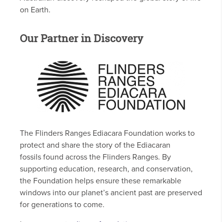
on Earth.
Our Partner in Discovery
The Flinders Ranges Ediacara Foundation works to
protect and share the story of the Ediacaran
fossils found across the Flinders Ranges. By
supporting education, research, and conservation,
the Foundation helps ensure these remarkable
windows into our planet’s ancient past are preserved
for generations to come.