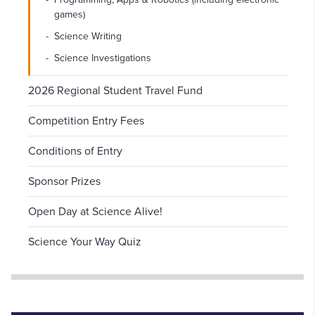
games)
Science Writing
Science Investigations
2026 Regional Student Travel Fund
Competition Entry Fees
Conditions of Entry
Sponsor Prizes
Open Day at Science Alive!
Science Your Way Quiz