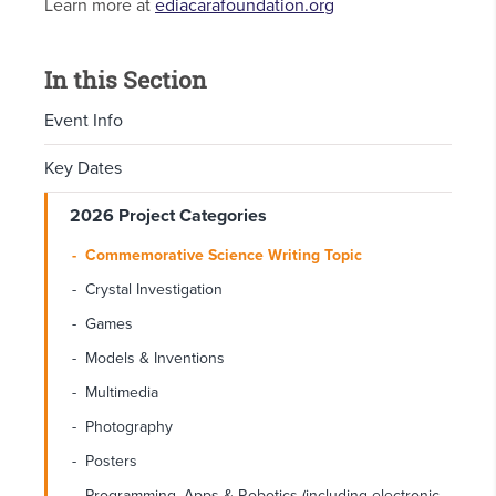
Learn more at
ediacarafoundation.org
In this Section
Event Info
Key Dates
2026 Project Categories
Commemorative Science Writing Topic
Crystal Investigation
Games
Models & Inventions
Multimedia
Photography
Posters
Programming, Apps & Robotics (including electronic