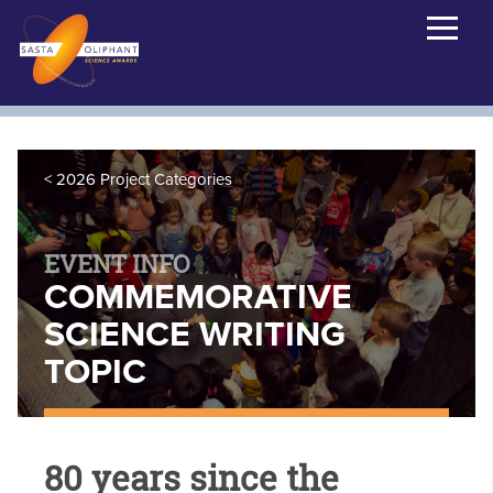
2026 Project Categories
EVENT INFO
COMMEMORATIVE
SCIENCE WRITING
TOPIC
80 years since the