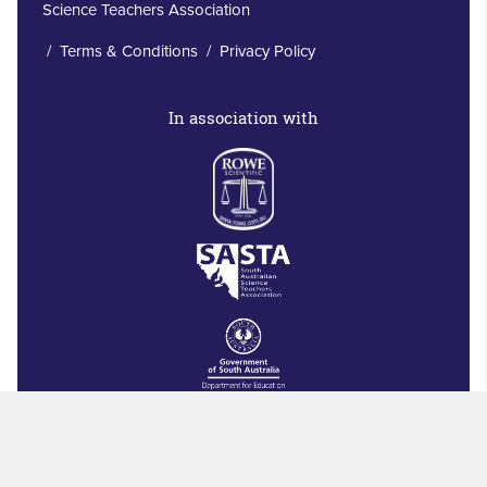
Science Teachers Association
/
Terms & Conditions
/
Privacy Policy
In association with