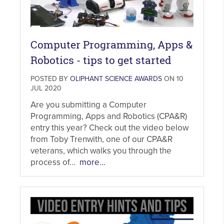
Computer Programming, Apps &
Robotics - tips to get started
POSTED BY
OLIPHANT SCIENCE AWARDS
ON 10
JUL 2020
Are you submitting a Computer
Programming, Apps and Robotics (CPA&R)
entry this year? Check out the video below
from Toby Trenwith, one of our CPA&R
veterans, which walks you through the
process of...
more...