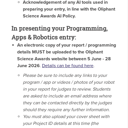
Acknowledgement of any AI tools used in
preparing your entry, in line with the Oliphant
Science Awards AI Policy.
In presenting your Programming,
Apps & Robotics entry:
An electronic copy of your report / programming
details MUST be uploaded to the Oliphant
Science Awards website between 5 June - 28
June 2026
.
Details can be found here
.
Please be sure to include any links to your
program / app or videos / photos of your robot
in your report for judges to review. Students
are asked to include an email address where
they can be contacted directly by the judges
should they require any further information.
You must also upload your cover sheet with
your Project ID details at this time (the