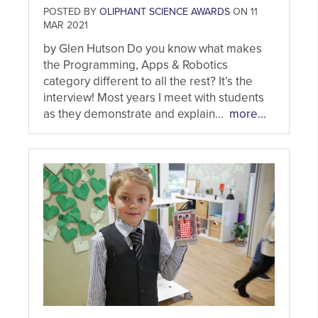
POSTED BY
OLIPHANT SCIENCE AWARDS
ON 11
MAR 2021
by Glen Hutson Do you know what makes
the Programming, Apps & Robotics
category different to all the rest? It’s the
interview! Most years I meet with students
as they demonstrate and explain...
more...