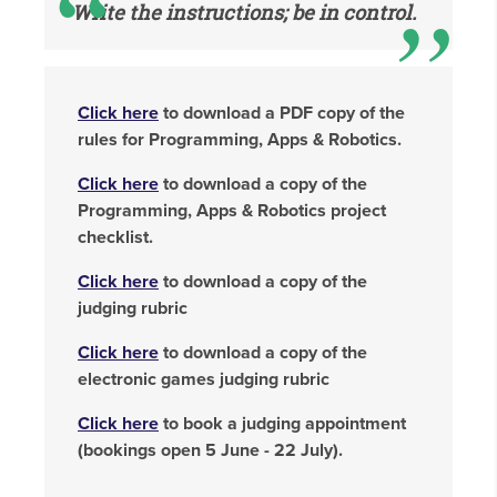
Write the instructions; be in control.
Click here
to download a PDF copy of the
rules for Programming, Apps & Robotics.
Click here
to download a copy of the
Programming, Apps & Robotics project
checklist.
Click here
to download a copy of the
judging rubric
Click here
to download a copy of the
electronic games judging rubric
Click here
to book a judging appointment
(bookings open 5 June - 22 July).