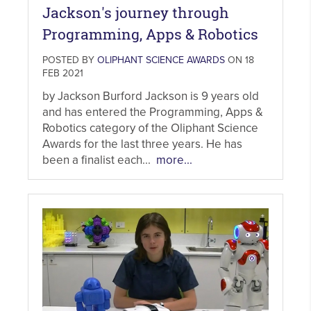
Jackson's journey through
Programming, Apps & Robotics
POSTED BY
OLIPHANT SCIENCE AWARDS
ON 18
FEB 2021
by Jackson Burford Jackson is 9 years old
and has entered the Programming, Apps &
Robotics category of the Oliphant Science
Awards for the last three years. He has
been a finalist each...
more...