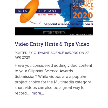
Video Entry Hints & Tips Video
POSTED BY
OLIPHANT SCIENCE AWARDS
ON 27
APR 2020
Have you considered adding video content
to your Oliphant Science Awards
Submission? While videos are a popular
project choice for the Multimedia category,
short videos can also be a great way to
record...
more...