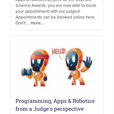
Science Awards, you are now able to book
your appointment with our judges!
Appointments can be booked online here.
Don't...
more...
Programming, Apps & Robotics
from a Judge's perspective