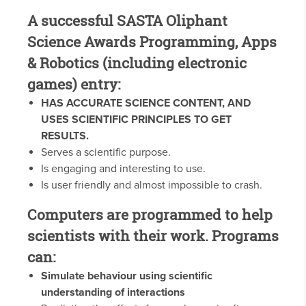
A successful SASTA Oliphant
Science Awards Programming, Apps
& Robotics (including electronic
games) entry:
HAS ACCURATE SCIENCE CONTENT, AND
USES SCIENTIFIC PRINCIPLES TO GET
RESULTS.
Serves a scientific purpose.
Is engaging and interesting to use.
Is user friendly and almost impossible to crash.
Computers are programmed to help
scientists with their work. Programs
can:
Simulate behaviour using scientific
understanding of interactions