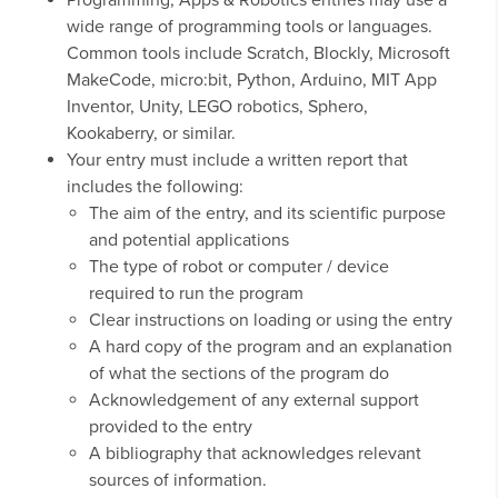
Programming, Apps & Robotics entries may use a
wide range of programming tools or languages.
Common tools include Scratch, Blockly, Microsoft
MakeCode, micro:bit, Python, Arduino, MIT App
Inventor, Unity, LEGO robotics, Sphero,
Kookaberry, or similar.
Your entry must include a written report that
includes the following:
The aim of the entry, and its scientific purpose
and potential applications
The type of robot or computer / device
required to run the program
Clear instructions on loading or using the entry
A hard copy of the program and an explanation
of what the sections of the program do
Acknowledgement of any external support
provided to the entry
A bibliography that acknowledges relevant
sources of information.