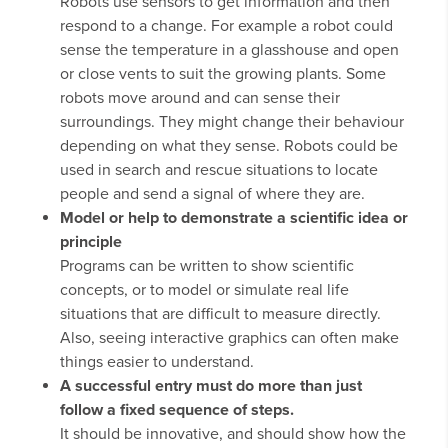
Robots use sensors to get information and then
respond to a change. For example a robot could
sense the temperature in a glasshouse and open
or close vents to suit the growing plants. Some
robots move around and can sense their
surroundings. They might change their behaviour
depending on what they sense. Robots could be
used in search and rescue situations to locate
people and send a signal of where they are.
Model or help to demonstrate a scientific idea or
principle
Programs can be written to show scientific
concepts, or to model or simulate real life
situations that are difficult to measure directly.
Also, seeing interactive graphics can often make
things easier to understand.
A successful entry must do more than just
follow a fixed sequence of steps.
It should be innovative, and should show how the