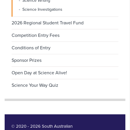
Science Writing
Science Investigations
2026 Regional Student Travel Fund
Competition Entry Fees
Conditions of Entry
Sponsor Prizes
Open Day at Science Alive!
Science Your Way Quiz
© 2020 - 2026 South Australian