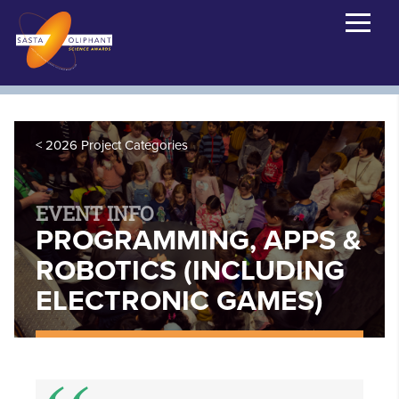
2026 Project Categories
EVENT INFO
PROGRAMMING, APPS &
ROBOTICS (INCLUDING
ELECTRONIC GAMES)