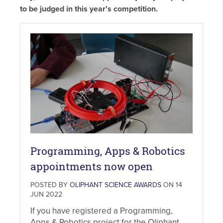
to be judged in this year's competition.
Programming, Apps & Robotics
appointments now open
POSTED BY
OLIPHANT SCIENCE AWARDS
ON 14
JUN 2022
If you have registered a Programming,
Apps & Robotics project for the Oliphant