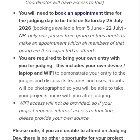
Coordinator will have access to this).
You will need to
book an appointment
time for
the judging day to be held on Saturday 25 July
2026
(bookings available from 5 June - 22 July) -
NB: only one person from group entries needs to
make an appointment which all members of that
group are then expected to attend.
You are required to bring your own entry with
you for judging
-
this includes your own device /
laptop and WIFI
to demonstrate your entry to the
judges and discuss its features and uses. Robots
will be photographed so you will be able to take
your projects home with you after judging.
WIFI access
will not be provided
, so if your
project requires internet access to function,
please provide your own source.
Please note, if you are unable to attend on Judging
Day, there is no other opportunity for your project