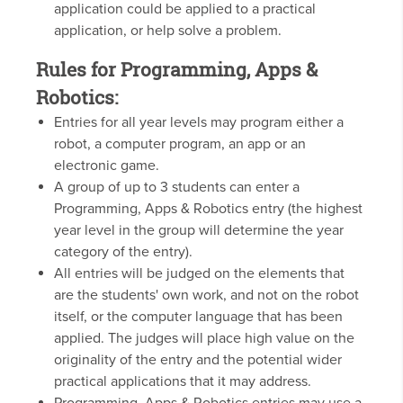
application could be applied to a practical
application, or help solve a problem.
Rules for Programming, Apps &
Robotics:
Entries for all year levels may program either a
robot, a computer program, an app or an
electronic game.
A group of up to 3 students can enter a
Programming, Apps & Robotics entry (the highest
year level in the group will determine the year
category of the entry).
All entries will be judged on the elements that
are the students' own work, and not on the robot
itself, or the computer language that has been
applied. The judges will place high value on the
originality of the entry and the potential wider
practical applications that it may address.