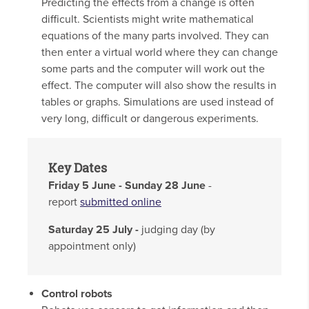
Predicting the effects from a change is often
difficult. Scientists might write mathematical
equations of the many parts involved. They can
then enter a virtual world where they can change
some parts and the computer will work out the
effect. The computer will also show the results in
tables or graphs. Simulations are used instead of
very long, difficult or dangerous experiments.
Key Dates
Friday 5 June - Sunday 28 June
-
report
submitted online
Saturday 25 July -
judging day (by
appointment only)
Control robots