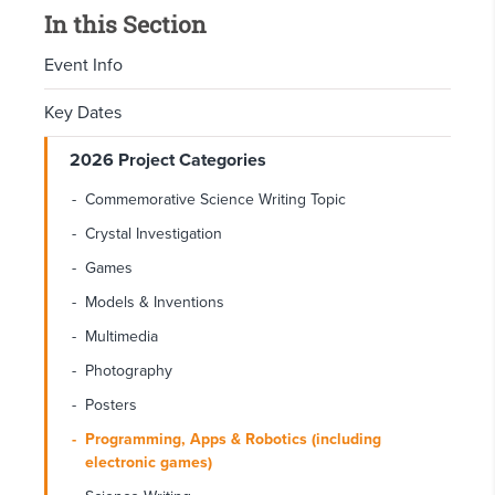
In this Section
Event Info
Key Dates
2026 Project Categories
Commemorative Science Writing Topic
Crystal Investigation
Games
Models & Inventions
Multimedia
Photography
Posters
Programming, Apps & Robotics (including
electronic games)