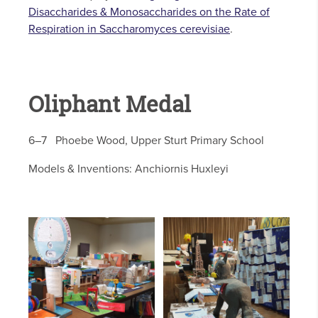
Disaccharides & Monosaccharides on the Rate of
Respiration in Saccharomyces cerevisiae
.
Oliphant Medal
6–7 Phoebe Wood, Upper Sturt Primary School
Models & Inventions: Anchiornis Huxleyi