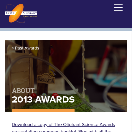
Past Awards
ABOUT
2013 AWARDS
Download a copy of The Oliphant Science Awards
presentation ceremony booklet filled with all the