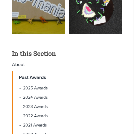
In this Section
About
Past Awards
2025 Awards
2024 Awards
2023 Awards
2022 Awards
2021 Awards