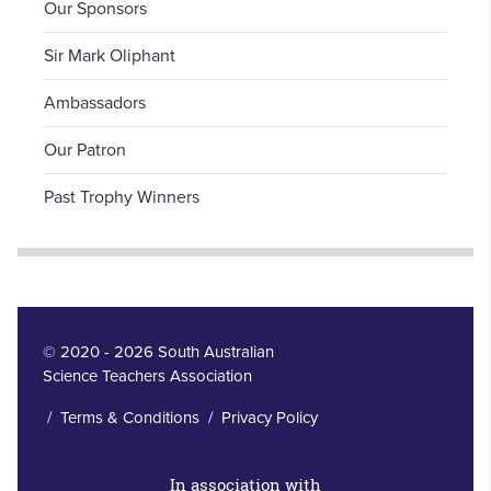
Our Sponsors
Sir Mark Oliphant
Ambassadors
Our Patron
Past Trophy Winners
© 2020 - 2026 South Australian
Science Teachers Association
/
Terms & Conditions
/
Privacy Policy
In association with