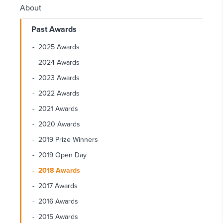
About
Past Awards
2025 Awards
2024 Awards
2023 Awards
2022 Awards
2021 Awards
2020 Awards
2019 Prize Winners
2019 Open Day
2018 Awards
2017 Awards
2016 Awards
2015 Awards