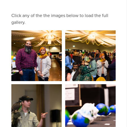
Click any of the the images below to load the full
gallery.