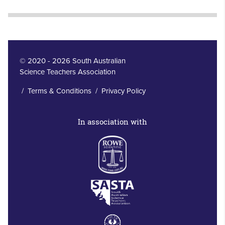
© 2020 - 2026 South Australian
Science Teachers Association
/
Terms & Conditions
/
Privacy Policy
In association with