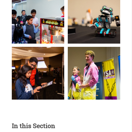
In this Section