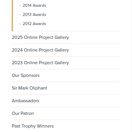
2014 Awards
2013 Awards
2012 Awards
2025 Online Project Gallery
2024 Online Project Gallery
2023 Online Project Gallery
Our Sponsors
Sir Mark Oliphant
Ambassadors
Our Patron
Past Trophy Winners