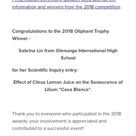
information and winners from the 2018 competition
Congratulations to the 2018 Oliphant Trophy
Winner -
Sabrina Lin from Glenunga International High
School
for her Scientific Inquiry entry:
Effect of Citrus Lemon Juice on the Senescence of
Lilium "Casa Blanca".
Thank you to everyone who particpated in the 2018
awards; your involvement is appreciated and
contributed to a successful event!