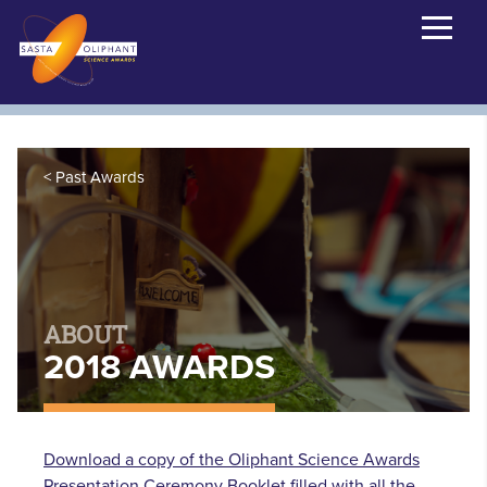
Past Awards
ABOUT
2018 AWARDS
Download a copy of the Oliphant Science Awards
Presentation Ceremony Booklet filled with all the