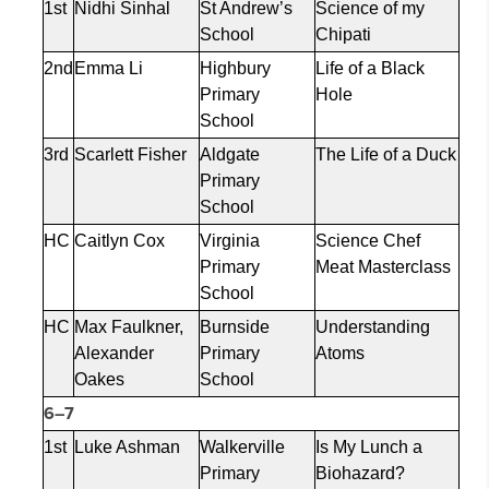
1st
Nidhi Sinhal
St Andrew’s
Science of my
School
Chipati
2nd
Emma Li
Highbury
Life of a Black
Primary
Hole
School
3rd
Scarlett Fisher
Aldgate
The Life of a Duck
Primary
School
HC
Caitlyn Cox
Virginia
Science Chef
Primary
Meat Masterclass
School
HC
Max Faulkner,
Burnside
Understanding
Alexander
Primary
Atoms
Oakes
School
6–7
1st
Luke Ashman
Walkerville
Is My Lunch a
Primary
Biohazard?