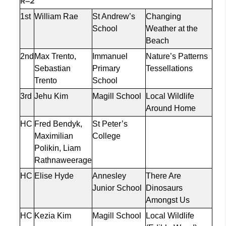
R–2
1st
William Rae
St Andrew’s
Changing
School
Weather at the
Beach
2nd
Max Trento,
Immanuel
Nature’s Patterns
Sebastian
Primary
Tessellations
Trento
School
3rd
Jehu Kim
Magill School
Local Wildlife
Around Home
HC
Fred
Bendyk
,
St Peter’s
Maximilian
College
Polikin
, Liam
Rathnaweerage
HC
Elise Hyde
Annesley
There Are
Junior School
Dinosaurs
Amongst Us
HC
Kezia
Kim
Magill School
Local Wildlife