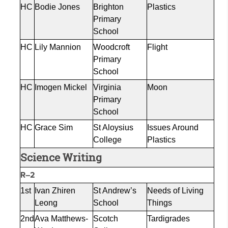
HC
Bodie Jones
Brighton
Plastics
Primary
School
HC
Lily Mannion
Woodcroft
Flight
Primary
School
HC
Imogen
Mickel
Virginia
Moon
Primary
School
HC
Grace Sim
St Aloysius
Issues Around
College
Plastics
Science Writing
R–2
1st
Ivan
Zhiren
St Andrew’s
Needs of Living
Leong
School
Things
2nd
Ava Matthews-
Scotch
Tardigrades