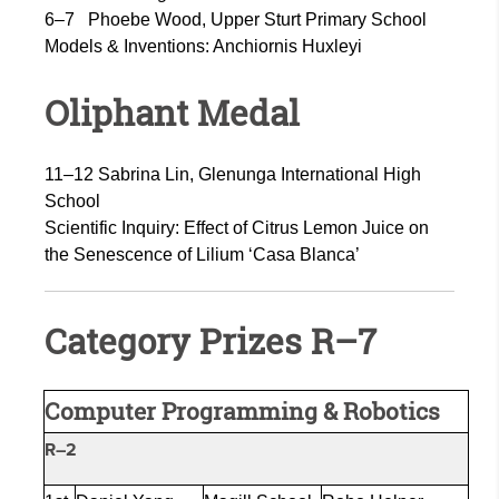
6–7
Phoebe Wood, Upper Sturt Primary School
Models & Inventions:
Anchiornis Huxleyi
Oliphant Medal
11–12 Sabrina Lin, Glenunga International High
School
Scientific Inquiry: Effect of Citrus Lemon Juice on
the Senescence of Lilium ‘Casa Blanca’
Category Prizes R–7
Computer Programming & Robotics
R–2