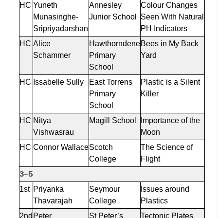
HC
Yuneth
Annesley
Colour
Changes
Munasinghe-
Junior School
Seen
With
Natural
Sripriyadarshan
PH Indicators
HC
Alice
Hawthorndene
Bees in My Back
Schammer
Primary
Yard
School
HC
Issabelle
Sully
East Torrens
Plastic is a Silent
Primary
Killer
School
HC
Nitya
Magill School
Importance of the
Vishwasrau
Moon
HC
Connor Wallace
Scotch
The Science of
College
Flight
3–5
1st
Priyanka
Seymour
Issues around
Thavarajah
College
Plastics
2nd
Peter
St Peter’s
Tectonic Plates