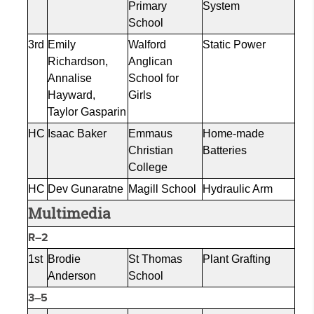
Primary
System
School
3rd
Emily
Walford
Static Power
Richardson,
Anglican
Annalise
School for
Hayward,
Girls
Taylor
Gasparin
HC
Isaac Baker
Emmaus
Home-made
Christian
Batteries
College
HC
Dev
Gunaratne
Magill School
Hydraulic Arm
Multimedia
R–2
1st
Brodie
St Thomas
Plant Grafting
Anderson
School
3–5