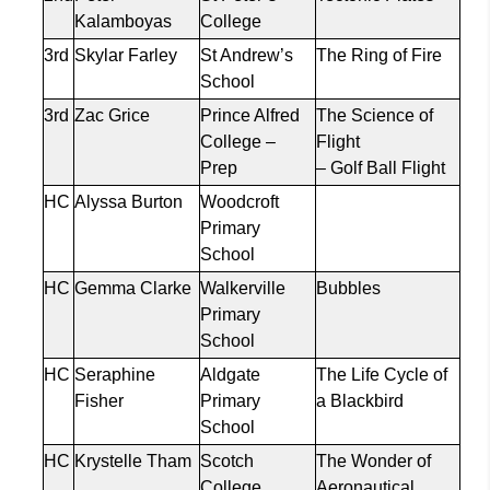
Kalamboyas
College
3rd
Skylar Farley
St Andrew’s
The Ring of Fire
School
3rd
Zac Grice
Prince Alfred
The Science of
College –
Flight
Prep
– Golf Ball Flight
HC
Alyssa Burton
Woodcroft
Primary
School
HC
Gemma Clarke
Walkerville
Bubbles
Primary
School
HC
Seraphine
Aldgate
The Life Cycle of
Fisher
Primary
a Blackbird
School
HC
Krystelle
Tham
Scotch
The Wonder of
College
Aeronautical