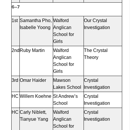
6–7
1st
Samantha Pho,
Walford
Our Crystal
Isabelle
Yoong
Anglican
Investigation
School for
Girls
2nd
Ruby Martin
Walford
The Crystal
Anglican
Theory
School for
Girls
3rd
Omar Haider
Mawson
Crystal
Lakes School
Investigation
HC
Willem
Koehne
St Andrew’s
Crystal
School
Investigation
HC
Carly Niblett,
Walford
Crystal
Tianyue
Yang
Anglican
Investigation
School for