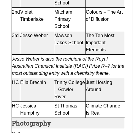
School
2nd
Violet
Mitcham
Colours
– The Art
Timberlake
Primary
of Diffusion
School
3rd
Jesse Weber
Mawson
The Ten Most
Lakes School
Important
Elements
Jesse Weber is also the recipient of the Royal
Australian Chemical Institute (RACI) Prize R–7 for the
most outstanding entry with a chemistry theme.
HC
Ella
Brechin
Trinity College
Just Horsing
– Gawler
Around
River
HC
Jessica
St Thomas
Climate Change
Humphry
School
Is Real
Photography