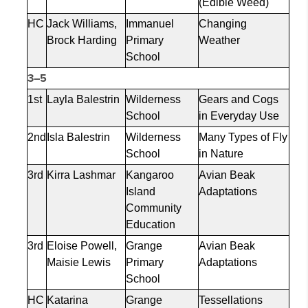
(Edible Weed)
HC
Jack Williams,
Immanuel
Changing
Brock Harding
Primary
Weather
School
3–5
1st
Layla
Balestrin
Wilderness
Gears and Cogs
School
in Everyday Use
2nd
Isla
Balestrin
Wilderness
Many Types of Fly
School
in Nature
3rd
Kirra
Lashmar
Kangaroo
Avian Beak
Island
Adaptations
Community
Education
3rd
Eloise Powell,
Grange
Avian Beak
Maisie Lewis
Primary
Adaptations
School
HC
Katarina
Grange
Tessellations