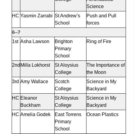
Science
HC
Yasmin
Zarrabi
St Andrew’s
Push and Pull
School
forces
6–7
1st
Asha Lawson
Brighton
Ring of Fire
Primary
School
2nd
Milla
Lokhorst
St Aloysius
The Importance of
College
the Moon
3rd
Amy Wallace
Scotch
Science in My
College
Backyard
HC
Eleanor
St Aloysius
Science in My
Buckham
College
Backyard
HC
Amelia
Godek
East Torrens
Ocean Plastics
Primary
School