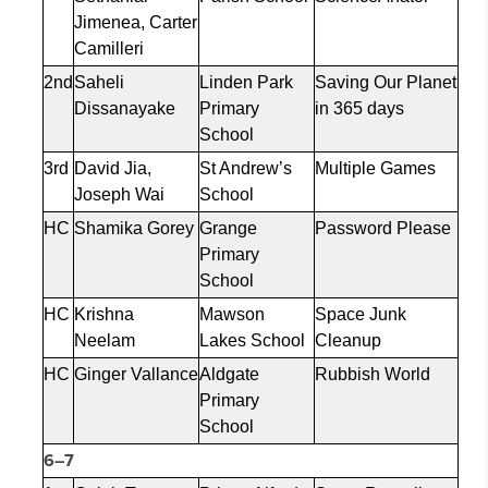
Jimenea
, Carter
Camilleri
2nd
Saheli
Linden Park
Saving Our Planet
Dissanayake
Primary
in 365 days
School
3rd
David Jia,
St Andrew’s
Multiple Games
Joseph Wai
School
HC
Shamika Gorey
Grange
Password Please
Primary
School
HC
Krishna
Mawson
Space Junk
Neelam
Lakes School
Cleanup
HC
Ginger Vallance
Aldgate
Rubbish World
Primary
School
6–7