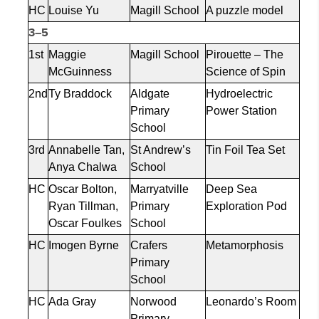
HC
Louise Yu
Magill School
A puzzle model
3–5
1st
Maggie
Magill School
Pirouette – The
McGuinness
Science of Spin
2nd
Ty Braddock
Aldgate
Hydroelectric
Primary
Power Station
School
3rd
Annabelle Tan,
St Andrew’s
Tin Foil Tea Set
Anya
Chalwa
School
HC
Oscar Bolton,
Marryatville
Deep Sea
Ryan Tillman,
Primary
Exploration Pod
Oscar Foulkes
School
HC
Imogen Byrne
Crafers
Metamorphosis
Primary
School
HC
Ada Gray
Norwood
Leonardo’s Room
Primary