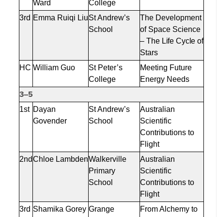
Ward
College
3rd
Emma
Ruiqi
Liu
St Andrew’s
The Development
School
of Space
Science
– The Life Cycle of
Stars
HC
William Guo
St Peter’s
Meeting Future
College
Energy Needs
3–5
1st
Dayan
St Andrew’s
Australian
Govender
School
Scientific
Contributions to
Flight
2nd
Chloe Lambden
Walkerville
Australian
Primary
Scientific
School
Contributions to
Flight
3rd
Shamika Gorey
Grange
From Alchemy to