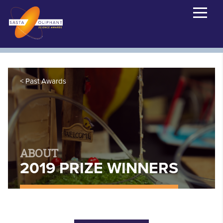
Past Awards
ABOUT
2019 PRIZE WINNERS