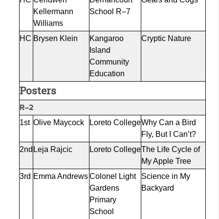
Kellermann
School R–7
Williams
HC
Brysen Klein
Kangaroo
Cryptic Nature
Island
Community
Education
Posters
R–2
1st
Olive
Maycock
Loreto College
Why Can a Bird
Fly, But I Can’t?
2nd
Leja
Rajcic
Loreto College
The Life Cycle of
My Apple Tree
3rd
Emma Andrews
Colonel Light
Science in My
Gardens
Backyard
Primary
School