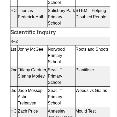
School
HC
Thomas
Salisbury Park
STEM – Helping
Pederick-Hull
Primary
Disabled People
School
Scientific Inquiry
R–2
1st
Jonny McGee
Norwood
Roots and Shoots
Primary
School
2nd
Tiffany Gardner,
Seacliff
Plantiliser
Sienna Morley
Primary
School
3rd
Jade Mossop,
Seacliff
Weeds vs Grains
Asher
Primary
Treleaven
School
HC
Zach Price
Annesley
Mould
Test