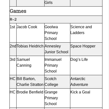
Girls
Games
R–2
1st
Jacob Cook
Goolwa
Science and
Primary
Ladders
School
2nd
Tobias Heidrich
Annesley
Space Hopper
Junior School
3rd
Samuel
Immanuel
Dog’s Life
Canning
Primary
School
HC
Bill Barton,
Scotch
Antarctic
Charlie Stratton
College
Adventure
HC
Brodie Benfield
Grange
Kick a Goal
Primary
School