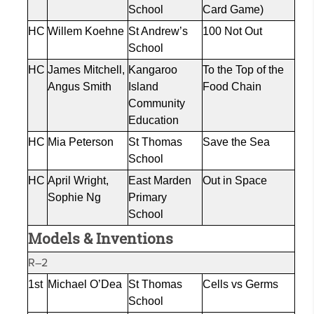
School
Card Game)
HC
Willem
Koehne
St Andrew’s
100 Not Out
School
HC
James Mitchell,
Kangaroo
To the Top of the
Angus Smith
Island
Food Chain
Community
Education
HC
Mia Peterson
St Thomas
Save the Sea
School
HC
April Wright,
East Marden
Out in Space
Sophie Ng
Primary
School
Models & Inventions
R–2
1st
Michael O’Dea
St Thomas
Cells vs Germs
School