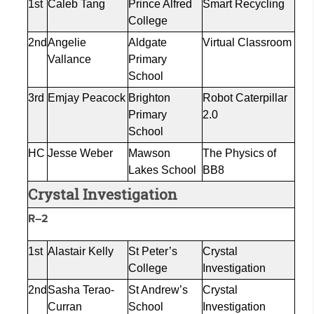
1st
Caleb Tang
Prince Alfred
Smart Recycling
College
2nd
Angelie
Aldgate
Virtual Classroom
Vallance
Primary
School
3rd
Emjay
Peacock
Brighton
Robot Caterpillar
Primary
2.0
School
HC
Jesse Weber
Mawson
The Physics of
Lakes School
BB8
Crystal Investigation
R–2
1st
Alastair Kelly
St Peter’s
Crystal
College
Investigation
2nd
Sasha
Terao
-
St Andrew’s
Crystal
Curran
School
Investigation