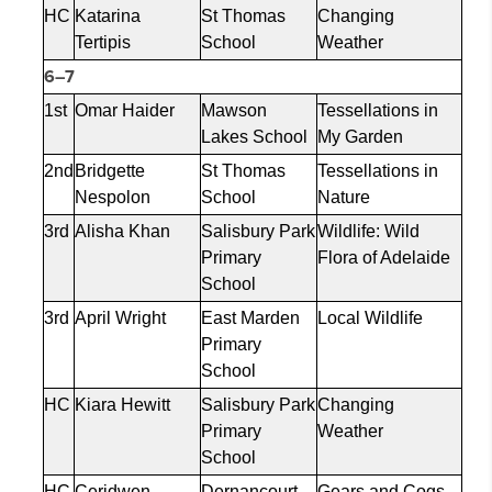
HC
Katarina
St Thomas
Changing
Tertipis
School
Weather
6–7
1st
Omar Haider
Mawson
Tessellations in
Lakes School
My Garden
2nd
Bridgette
St Thomas
Tessellations in
Nespolon
School
Nature
3rd
Alisha Khan
Salisbury Park
Wildlife: Wild
Primary
Flora of Adelaide
School
3rd
April Wright
East Marden
Local Wildlife
Primary
School
HC
Kiara Hewitt
Salisbury Park
Changing
Primary
Weather
School
HC
Ceridwen
Dernancourt
Gears and Cogs