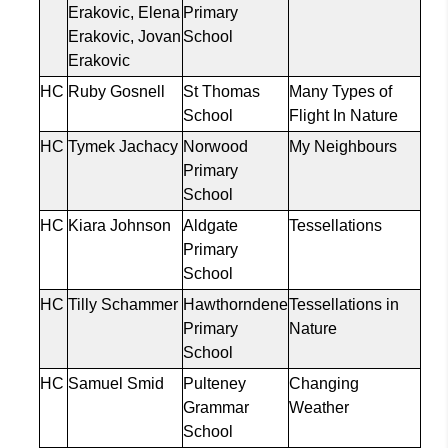
Erakovic
, Elena
Primary
Erakovic
, Jovan
School
Erakovic
HC
Ruby Gosnell
St Thomas
Many Types of
School
Flight
In
Nature
HC
Tymek
Jachacy
Norwood
My
Neighbours
Primary
School
HC
Kiara Johnson
Aldgate
Tessellations
Primary
School
HC
Tilly
Schammer
Hawthorndene
Tessellations in
Primary
Nature
School
HC
Samuel
Smid
Pulteney
Changing
Grammar
Weather
School