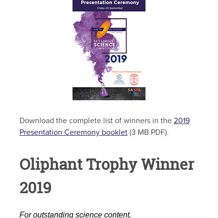
Download the complete list of winners in the
2019
Presentation Ceremony booklet
(3 MB PDF).
Oliphant Trophy Winner
2019
For outstanding science content.