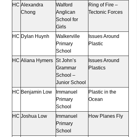
HC
Alexandra
Walford
Ring of Fire –
Chong
Anglican
Tectonic Forces
School for
Girls
HC
Dylan Huynh
Walkerville
Issues Around
Primary
Plastic
School
HC
Aliana Hymers
St John’s
Issues Around
Grammar
Plastics
School –
Junior School
HC
Benjamin Low
Immanuel
Plastic in the
Primary
Ocean
School
HC
Joshua Low
Immanuel
How Planes Fly
Primary
School