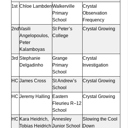
1st
Chloe Lambden
Walkerville
Crystal
Primary
Observation
School
Frequency
2nd
Vasili
St Peter’s
Crystal Growing
Angelopoulos,
College
Peter
Kalamboyas
3rd
Stephanie
Grange
Crystal
Delgadinho
Primary
Investigation
School
HC
James Cross
St Andrew’s
Crystal Growing
School
HC
Jeremy
Halling
Eastern
Crystal Growing
Fleurieu R–12
School
HC
Kara Heidrich,
Annesley
Slowing the Cool
Tobias Heidrich
Junior School
Down