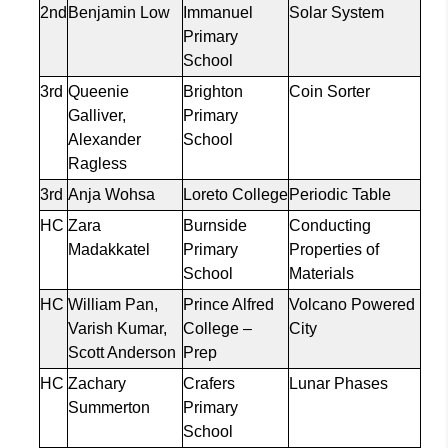
2nd
Benjamin Low
Immanuel
Solar System
Primary
School
3rd
Queenie
Brighton
Coin Sorter
Galliver
,
Primary
Alexander
School
Ragless
3rd
Anja
Wohsa
Loreto College
Periodic Table
HC
Zara
Burnside
Conducting
Madakkatel
Primary
Properties of
School
Materials
HC
William Pan,
Prince Alfred
Volcano Powered
Varish
Kumar,
College –
City
Scott Anderson
Prep
HC
Zachary
Crafers
Lunar Phases
Summerton
Primary
School