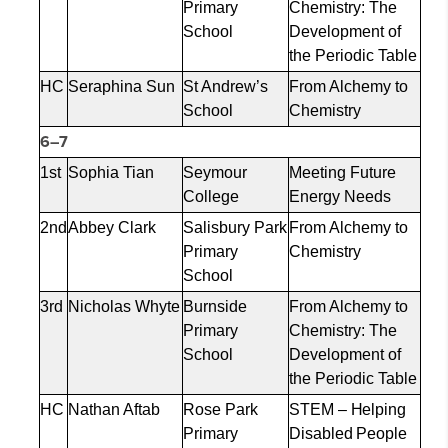
Primary
Chemistry: The
School
Development of
the Periodic Table
HC
Seraphina Sun
St Andrew’s
From Alchemy to
School
Chemistry
6–7
1st
Sophia Tian
Seymour
Meeting Future
College
Energy Needs
2nd
Abbey Clark
Salisbury Park
From Alchemy to
Primary
Chemistry
School
3rd
Nicholas Whyte
Burnside
From Alchemy to
Primary
Chemistry: The
School
Development of
the Periodic Table
HC
Nathan Aftab
Rose Park
STEM – Helping
Primary
Disabled People