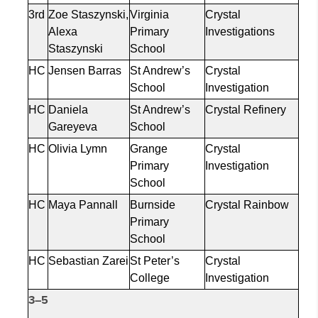
3rd
Zoe
Staszynski
,
Virginia
Crystal
Alexa
Primary
Investigations
Staszynski
School
HC
Jensen Barras
St Andrew’s
Crystal
School
Investigation
HC
Daniela
St Andrew’s
Crystal Refinery
Gareyeva
School
HC
Olivia
Lymn
Grange
Crystal
Primary
Investigation
School
HC
Maya
Pannall
Burnside
Crystal Rainbow
Primary
School
HC
Sebastian
Zarei
St Peter’s
Crystal
College
Investigation
3–5