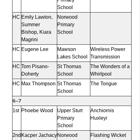
School
HC
Emily Lawton,
Norwood
Summer
Primary
Bishop, Kiara
School
Magrini
HC
Eugene Lee
Mawson
Wireless Power
Lakes School
Transmission
HC
Tom Pisano-
St Thomas
The Wonders of a
Doherty
School
Whirlpool
HC
Max Thompson
St Thomas
The Tongue
School
6–7
1st
Phoebe Wood
Upper Sturt
Anchiornis
Primary
Huxleyi
School
2nd
Kacper
Jachacy
Norwood
Flashing Wicket