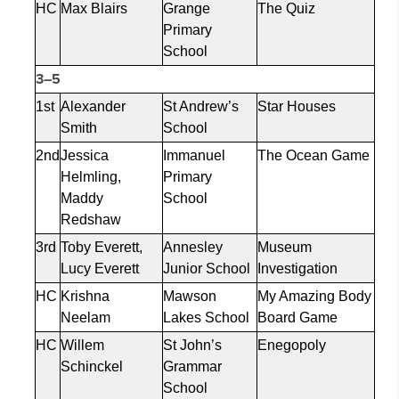
HC
Max Blairs
Grange
The Quiz
Primary
School
3–5
1st
Alexander
St Andrew’s
Star Houses
Smith
School
2nd
Jessica
Immanuel
The Ocean Game
Helmling
,
Primary
Maddy
School
Redshaw
3rd
Toby Everett,
Annesley
Museum
Lucy Everett
Junior School
Investigation
HC
Krishna
Mawson
My Amazing Body
Neelam
Lakes School
Board Game
HC
Willem
St John’s
Enegopoly
Schinckel
Grammar
School