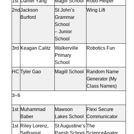
1st
Daniel Yang
Magill School
Robo Helper
2nd
Jackson
St John’s
Wing Lift
Burford
Grammar
School
– Junior
School
3rd
Keagan Calitz
Walkerville
Robotics Fun
Primary
School
HC
Tyler Gao
Magill School
Random Name
Generator (My
Class Names)
3–5
1st
Muhammad
Mawson
Flexi Secure
Baber
Lakes School
Communicator
1st
Riley Lorenz,
St Augustine’s
The
Sethanial
Parish School
ScienceAnator