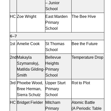
– Junior
School
HC
Zoe Wright
East Marden
The Bee Hive
Primary
School
6–7
1st
Amelie Cook
St Thomas
Bee the Future
School
2nd
Makayla
Bellevue
Temperature Drop
Szymanskyj
,
Heights
Matilda Gilding-
Primary
Smith
School
3rd
Phoebe Wood,
Upper Sturt
Rot to Plot
Bree Herman,
Primary
Sierra Schutz
School
HC
Bridget Fielder
Mitcham
Atomic Battle
Primary
(A Periodic Table