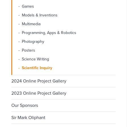
Games
Models & Inventions
Multimedia
Programming, Apps & Robotics
Photography
Posters
Science Writing
Scientific Inquiry
2024 Online Project Gallery
2023 Online Project Gallery
Our Sponsors
Sir Mark Oliphant