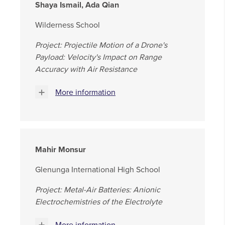
Shaya Ismail, Ada Qian
Wilderness School
Project: Projectile Motion of a Drone's
Payload: Velocity's Impact on Range
Accuracy with Air Resistance
More information
Mahir Monsur
Glenunga International High School
Project: Metal-Air Batteries: Anionic
Electrochemistries of the Electrolyte