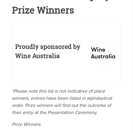
Prize Winners
Proudly sponsored by
Wine Australia
*Please note this list is not indicative of place
winners, entries have been listed in alphabetical
order. Prize winners will find out the outcome of
their entry at the Presentation Ceremony.
Prize Winners