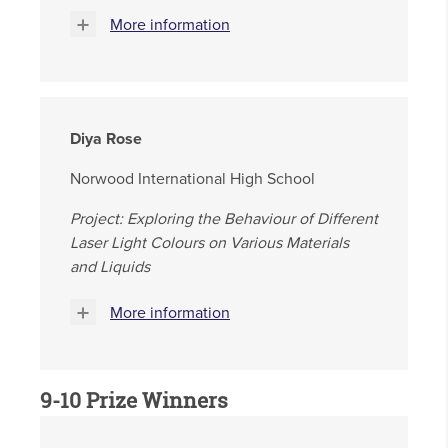
More information
Diya Rose
Norwood International High School
Project: Exploring the Behaviour of Different
Laser Light Colours on Various Materials
and Liquids
More information
9-10 Prize Winners