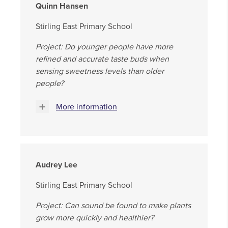
Quinn Hansen
Stirling East Primary School
Project: Do younger people have more
refined and accurate taste buds when
sensing sweetness levels than older
people?
More information
Audrey Lee
Stirling East Primary School
Project: Can sound be found to make plants
grow more quickly and healthier?