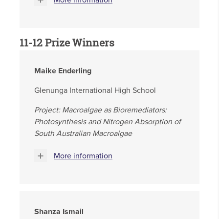
More information
11-12 Prize Winners
Maike Enderling
Glenunga International High School
Project: Macroalgae as Bioremediators:
Photosynthesis and Nitrogen Absorption of
South Australian Macroalgae
More information
Shanza Ismail