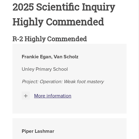
2025 Scientific Inquiry
Highly Commended
R-2 Highly Commended
Frankie Egan, Van Scholz
Unley Primary School
Project: Operation: Weak foot mastery
More information
Piper Lashmar