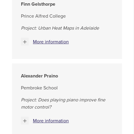
Finn Gelsthorpe
Prince Alfred College
Project: Urban Heat Maps in Adelaide
More information
Alexander Praino
Pembroke School
Project: Does playing piano improve fine
motor control?
More information