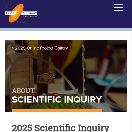
2025 Online Project Gallery
ABOUT
SCIENTIFIC INQUIRY
2025 Scientific Inquiry