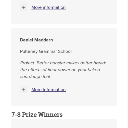
More information
Daniel Maddern
Pulteney Grammar School
Project: Better booster makes better bread:
the effects of flour power on your baked
sourdough loaf
More information
7-8 Prize Winners