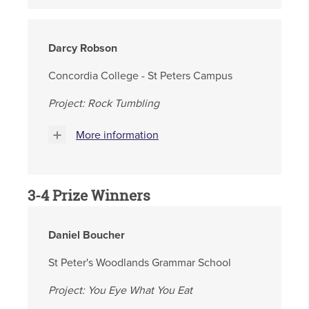
Darcy Robson
Concordia College - St Peters Campus
Project: Rock Tumbling
More information
3-4 Prize Winners
Daniel Boucher
St Peter's Woodlands Grammar School
Project:
You Eye What You Eat