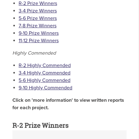
R-2 Prize Winners
3-4 Prize Winners
5-6 Prize Winners
7-8 Prize Winners
9-10 Prize Winners
11-12 Prize Winners
Highly Commended
R-2 Highly Commended
3-4 Highly Commended
5-6 Highly Commended
9-10 Highly Commended
Click on 'more information' to view written reports
for each project.
R-2 Prize Winners