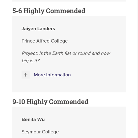
5-6 Highly Commended
Jaiyen Landers
Prince Alfred College
Project: Is the Earth flat or round and how
big is it?
More information
9-10 Highly Commended
Benita Wu
Seymour College