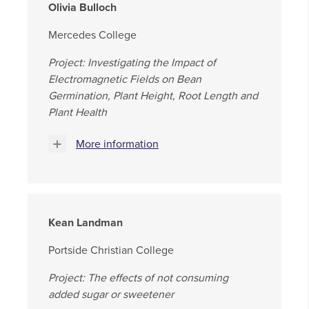
Olivia Bulloch
Mercedes College
Project: Investigating the Impact of
Electromagnetic Fields on Bean
Germination, Plant Height, Root Length and
Plant Health
More information
Kean Landman
Portside Christian College
Project: The effects of not consuming
added sugar or sweetener