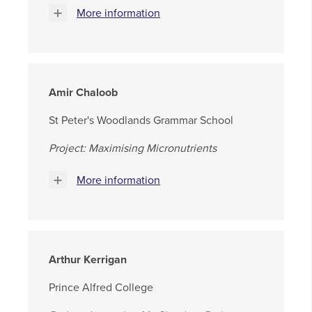
More information
Amir Chaloob
St Peter's Woodlands Grammar School
Project: Maximising Micronutrients
More information
Arthur Kerrigan
Prince Alfred College