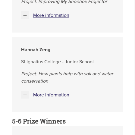
Project: Improving My Shoebox Projector
More information
Hannah Zeng
St Ignatius College - Junior School
Project: How plants help with soil and water
conservation
More information
5-6 Prize Winners