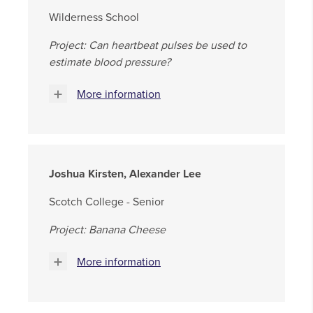
Wilderness School
Project: Can heartbeat pulses be used to
estimate blood pressure?
More information
Joshua Kirsten, Alexander Lee
Scotch College - Senior
Project: Banana Cheese
More information