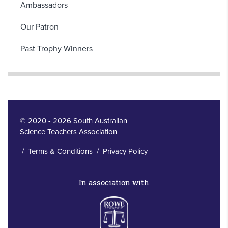
Ambassadors
Our Patron
Past Trophy Winners
© 2020 - 2026 South Australian
Science Teachers Association
/
Terms & Conditions
/
Privacy Policy
In association with