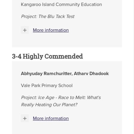
Kangaroo Island Community Education
Project: The Blu Tack Test
More information
3-4 Highly Commended
Abhyuday Ramchuritter, Atharv Dhadook
Vale Park Primary School
Project: Ice Age - Race to Melt: What's
Really Heating Our Planet?
More information