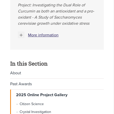
Project: Investigating the Dual Role of
Curcumin as both an antioxidant and a pro-
oxidant - A Study of Saccharomyces
cerevisiae growth under oxidative stress
More information
In this Section
About
Past Awards
2025 Online Project Gallery
Citizen Science
Crystal Investigation