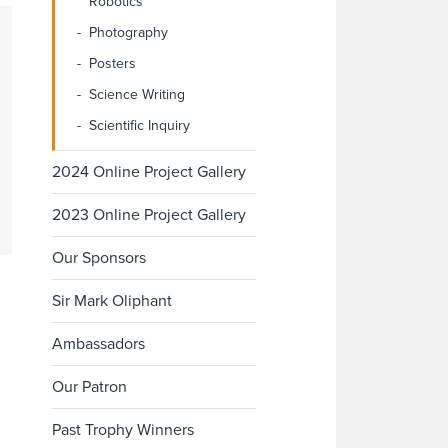
Robotics
Photography
Posters
Science Writing
Scientific Inquiry
2024 Online Project Gallery
2023 Online Project Gallery
Our Sponsors
Sir Mark Oliphant
Ambassadors
Our Patron
Past Trophy Winners