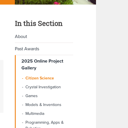
In this Section
About
Past Awards
2025 Online Project
Gallery
Citizen Science
Crystal Investigation
Games
Models & Inventions
Multimedia
Programming, Apps &