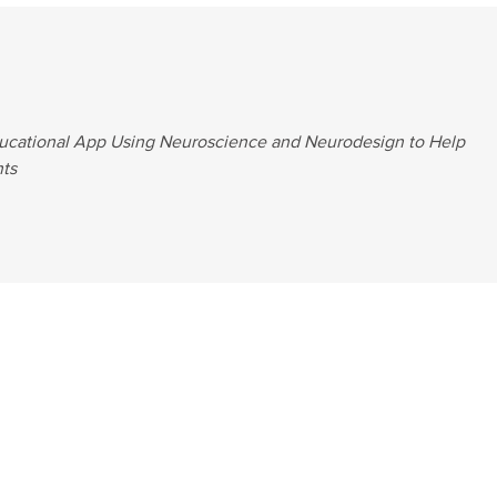
ucational App Using Neuroscience and Neurodesign to Help
ts