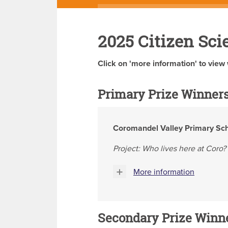
2025 Citizen Sci
Click on 'more information' to view 
Primary Prize Winner
Coromandel Valley Primary Sc
Project: Who lives here at Coro?
More information
Secondary Prize Winn