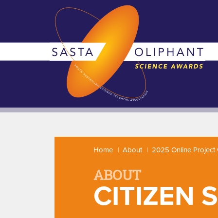
Home
About
2025 Online Project 
ABOUT
CITIZEN 