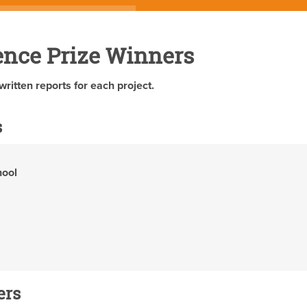
ence Prize Winners
written reports for each project.
s
hool
ers