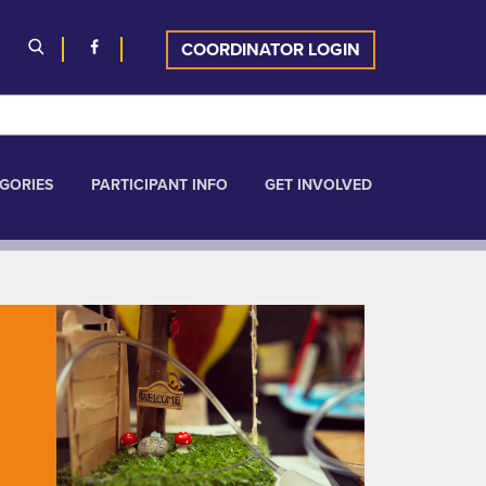
COORDINATOR LOGIN
GORIES
PARTICIPANT INFO
GET INVOLVED