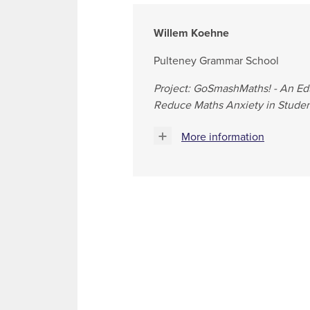
Willem Koehne
Pulteney Grammar School
Project: GoSmashMaths! - An Ed
Reduce Maths Anxiety in Studen
More information