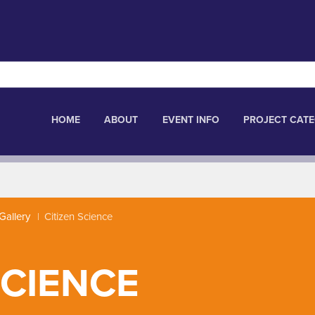
HOME
ABOUT
EVENT INFO
PROJECT CATE
Gallery
Citizen Science
SCIENCE