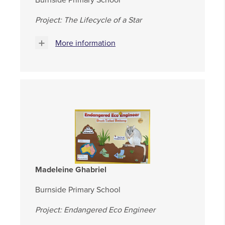
Burnside Primary School
Project: The Lifecycle of a Star
More information
Madeleine Ghabriel
Burnside Primary School
Project: Endangered Eco Engineer