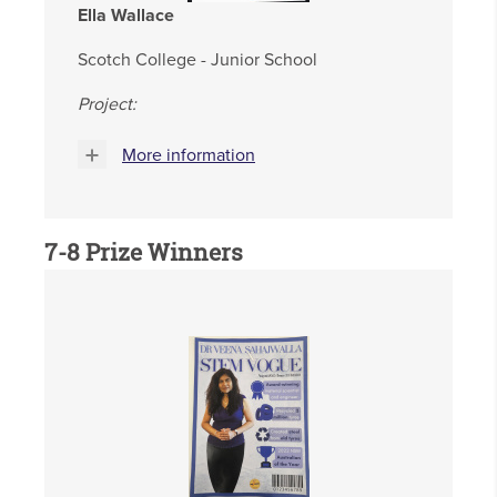
Ella Wallace
Scotch College - Junior School
Project:
More information
7-8
Prize Winners