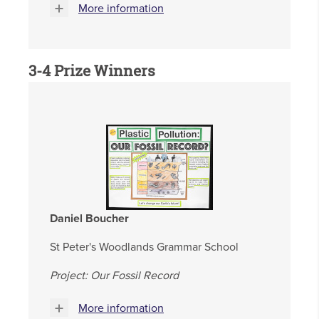
More information
3-4
Prize Winners
Daniel Boucher
St Peter's Woodlands Grammar School
Project: Our Fossil Record
More information