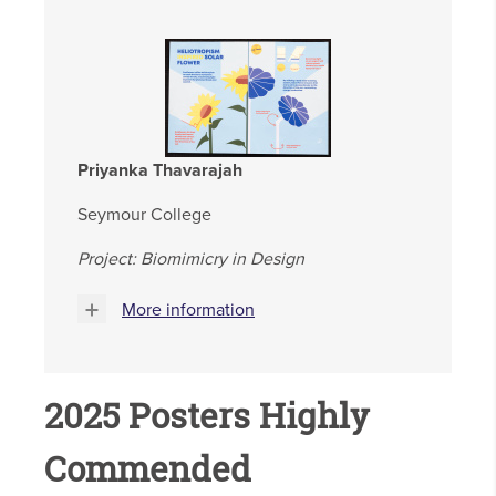
Priyanka Thavarajah
Seymour College
Project: Biomimicry in Design
More information
2025 Posters Highly
Commended