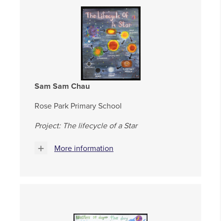
Sam Sam Chau
Rose Park Primary School
Project: The lifecycle of a Star
More information