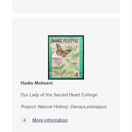
Hadia Mohseni
Our Lady of the Sacred Heart College
Project: Natural History: Danaus plexippus
More information