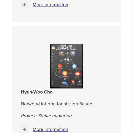
More information
Hyun-Woo Cho
Norwood International High School
Project: Stellar evolution
More information