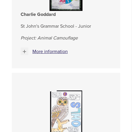
Charlie Goddard
St John's Grammar School - Junior
Project: Animal Camouflage
More information