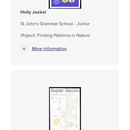
Holly Jaekel
St John's Grammar School - Junior
Project: Finding Patterns in Nature
More information