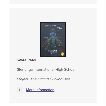
Svara Patel
Glenunga International High School
Project: The Orchid Cuckoo Bee
More information