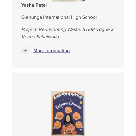
Yesha Patel
Glenunga International High School
Project: Re-inventing Waste: STEM Vogue x
Veena Sahajwalla
More information