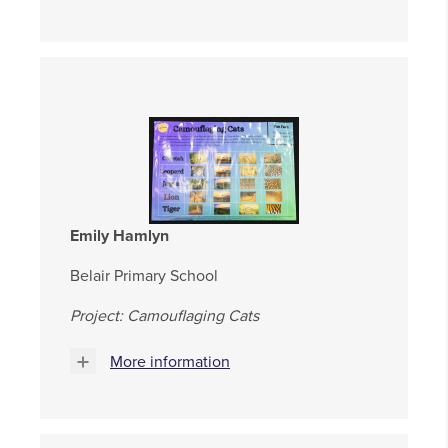
Emily Hamlyn
Belair Primary School
Project: Camouflaging Cats
More information