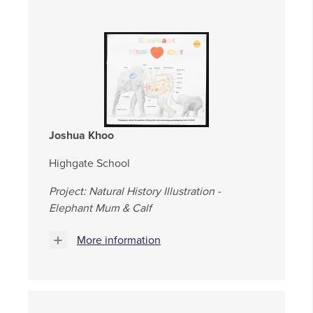
Joshua Khoo
Highgate School
Project: Natural History Illustration -
Elephant Mum & Calf
More information