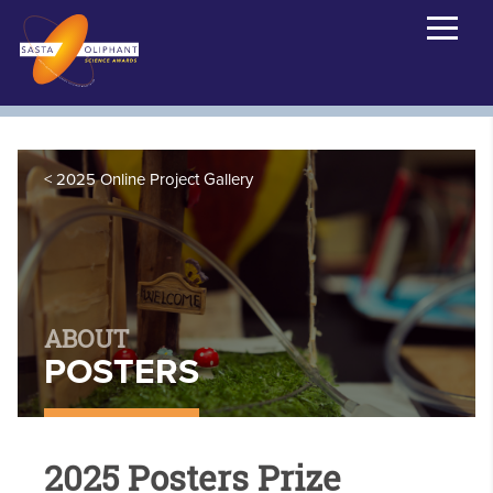
2025 Online Project Gallery
ABOUT
POSTERS
2025 Posters Prize