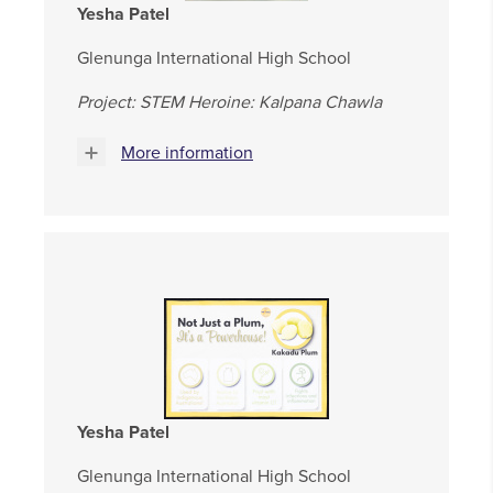
Yesha Patel
Glenunga International High School
Project: STEM Heroine: Kalpana Chawla
More information
Yesha Patel
Glenunga International High School