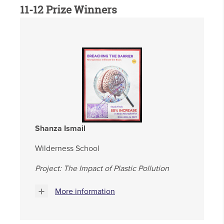
11-12 Prize Winners
Shanza Ismail
Wilderness School
Project: The Impact of Plastic Pollution
More information