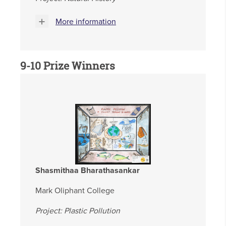
More information
9-10 Prize Winners
Shasmithaa Bharathasankar
Mark Oliphant College
Project: Plastic Pollution