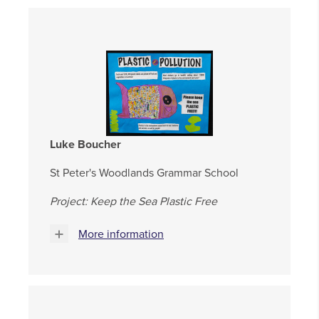
Luke Boucher
St Peter's Woodlands Grammar School
Project: Keep the Sea Plastic Free
More information