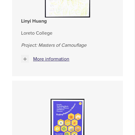
Linyi Huang
Loreto College
Project: Masters of Camouflage
More information