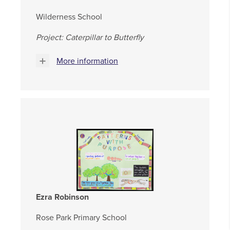
Wilderness School
Project: Caterpillar to Butterfly
More information
Ezra Robinson
Rose Park Primary School