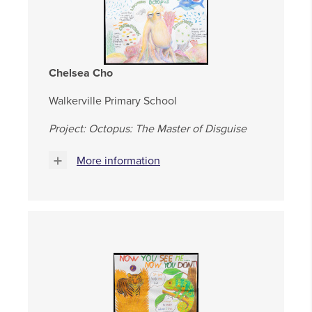
Chelsea Cho
Walkerville Primary School
Project: Octopus: The Master of Disguise
More information