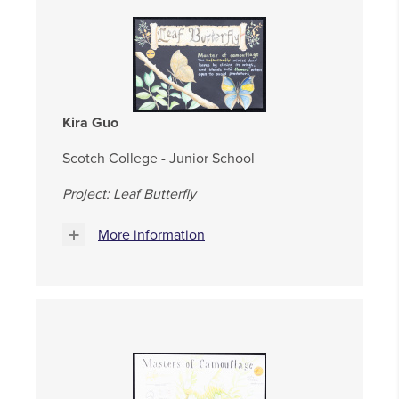
Kira Guo
Scotch College - Junior School
Project: Leaf Butterfly
More information