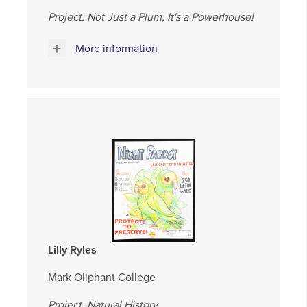
Project: Not Just a Plum, It's a Powerhouse!
More information
Lilly Ryles
Mark Oliphant College
Project: Natural History