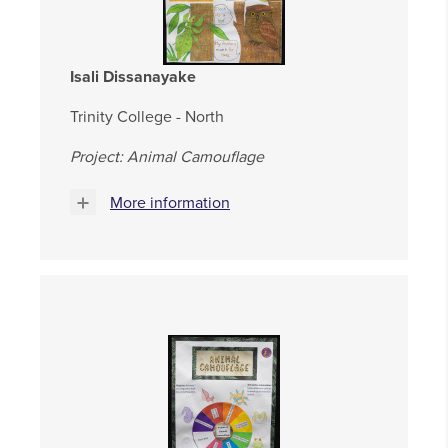
Isali Dissanayake
Trinity College - North
Project: Animal Camouflage
More information