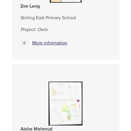
Zoe Lang
Stirling East Primary School
Project: Owls
More information
Aisha Mahmud