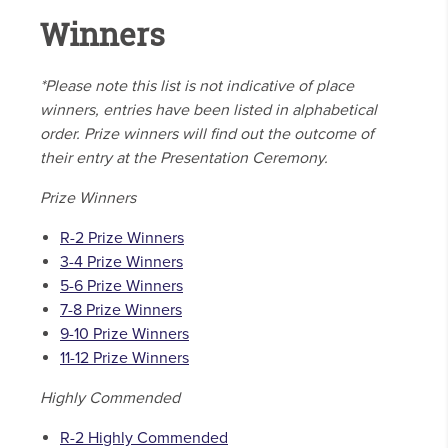
Winners
*Please note this list is not indicative of place
winners, entries have been listed in alphabetical
order. Prize winners will find out the outcome of
their entry at the Presentation Ceremony.
Prize Winners
R-2 Prize Winners
3-4 Prize Winners
5-6 Prize Winners
7-8 Prize Winners
9-10 Prize Winners
11-12 Prize Winners
Highly Commended
R-2 Highly Commended