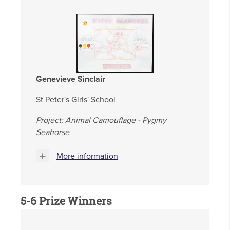
Genevieve Sinclair
St Peter's Girls' School
Project: Animal Camouflage - Pygmy
Seahorse
More information
5-6
Prize Winners