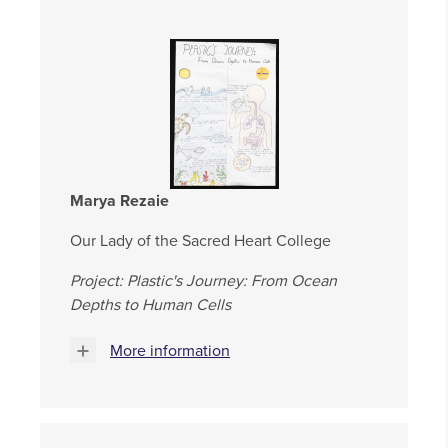
Marya Rezaie
Our Lady of the Sacred Heart College
Project: Plastic's Journey: From Ocean
Depths to Human Cells
More information