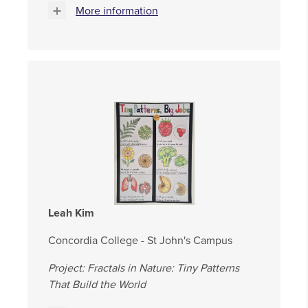
More information
Leah Kim
Concordia College - St John's Campus
Project: Fractals in Nature: Tiny Patterns
That Build the World