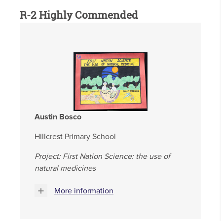
R-2 Highly Commended
Austin Bosco
Hillcrest Primary School
Project: First Nation Science: the use of
natural medicines
More information