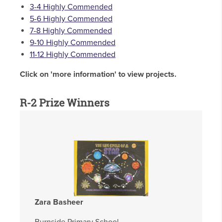
3-4 Highly Commended
5-6 Highly Commended
7-8 Highly Commended
9-10 Highly Commended
11-12 Highly Commended
Click on 'more information' to view projects.
R-2 Prize Winners
Zara Basheer