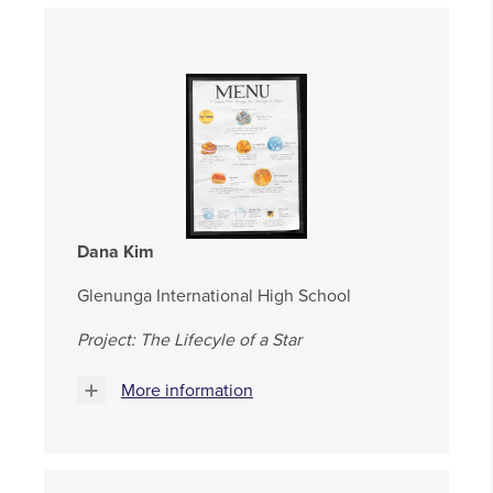
Dana Kim
Glenunga International High School
Project: The Lifecyle of a Star
More information