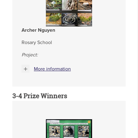
Archer Nguyen
Rosary School
Project:
More information
3-4
Prize Winners