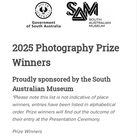
2025 Photography Prize
Winners
Proudly sponsored by the South
Australian Museum
*Please note this list is not indicative of place
winners, entries have been listed in alphabetical
order. Prize winners will find out the outcome of
their entry at the Presentation Ceremony.
Prize Winners