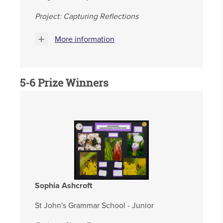
Project: Capturing Reflections
More information
5-6 Prize Winners
Sophia Ashcroft
St John's Grammar School - Junior