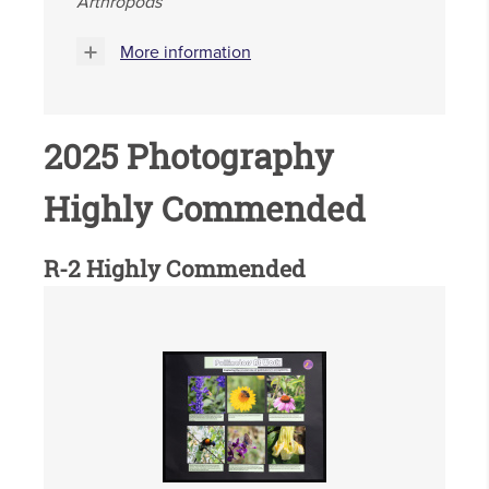
Arthropods
More information
2025 Photography
Highly Commended
R-2 Highly Commended