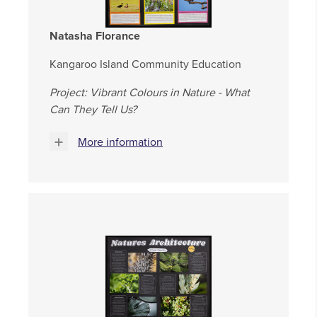
Natasha Florance
Kangaroo Island Community Education
Project: Vibrant Colours in Nature - What
Can They Tell Us?
More information