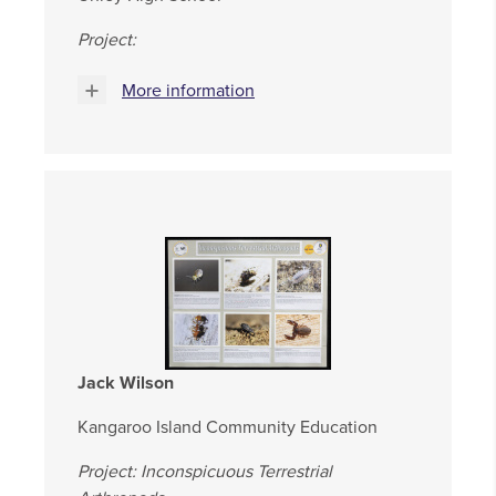
Project:
More information
Jack Wilson
Kangaroo Island Community Education
Project: Inconspicuous Terrestrial