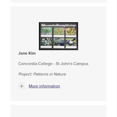
Jane Kim
Concordia College - St John's Campus
Project: Patterns in Nature
More information