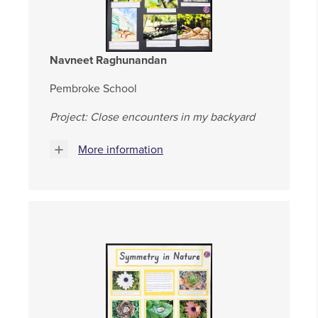
Navneet Raghunandan
Pembroke School
Project: Close encounters in my backyard
More information