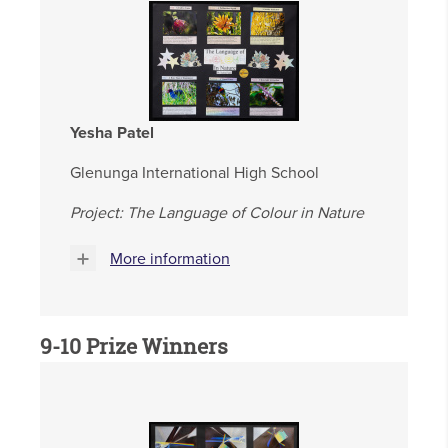
Yesha Patel
Glenunga International High School
Project: The Language of Colour in Nature
More information
9-10 Prize Winners