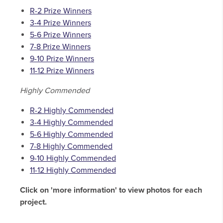
R-2 Prize Winners
3-4 Prize Winners
5-6 Prize Winners
7-8 Prize Winners
9-10 Prize Winners
11-12 Prize Winners
Highly Commended
R-2 Highly Commended
3-4 Highly Commended
5-6 Highly Commended
7-8 Highly Commended
9-10 Highly Commended
11-12 Highly Commended
Click on 'more information' to view photos for each
project.