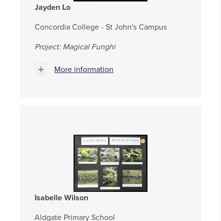
Jayden Lo
Concordia College - St John's Campus
Project: Magical Funghi
More information
Isabelle Wilson
Aldgate Primary School