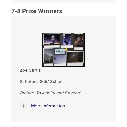
7-8 Prize Winners
Zoe Curtis
St Peter's Girls' School
Project: To Infinity and Beyond
More information