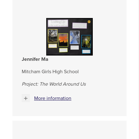
Jennifer Ma
Mitcham Girls High School
Project: The World Around Us
More information