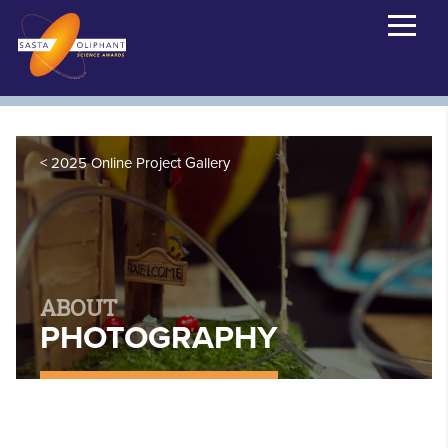
2025 Online Project Gallery
ABOUT
PHOTOGRAPHY