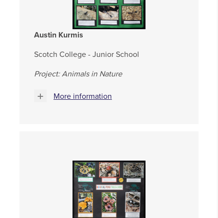
Austin Kurmis
Scotch College - Junior School
Project: Animals in Nature
More information