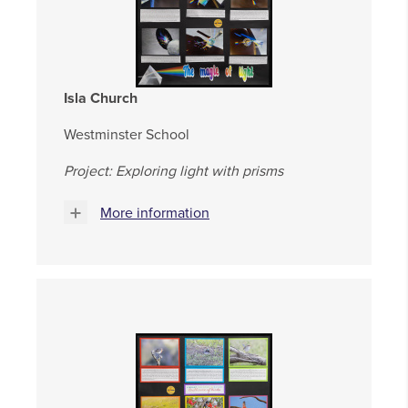
Isla Church
Westminster School
Project: Exploring light with prisms
More information