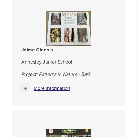
Jaime Giannis
Annesley Junior School
Project: Patterns in Nature - Bark
More information