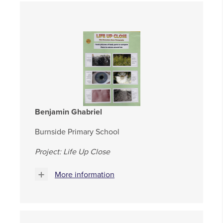
Benjamin Ghabriel
Burnside Primary School
Project: Life Up Close
More information