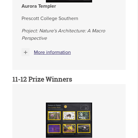
Aurora Templer
Prescott College Southern
Project: Nature's Architecture: A Macro
Perspective
More information
11-12 Prize Winners