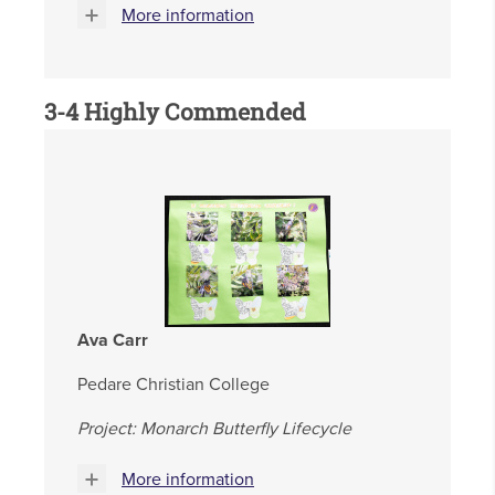
More information
3-4 Highly Commended
Ava Carr
Pedare Christian College
Project: Monarch Butterfly Lifecycle
More information