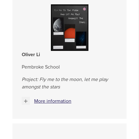
Oliver Li
Pembroke School
Project: Fly me to the moon, let me play
amongst the stars
More information