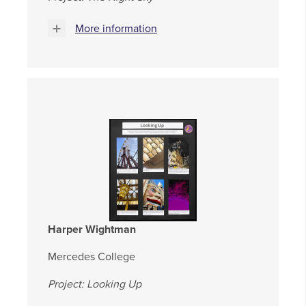
More information
Harper Wightman
Mercedes College
Project: Looking Up