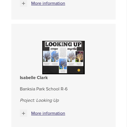
More information
Isabelle Clark
Banksia Park School R-6
Project: Looking Up
More information