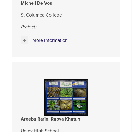
Michell De Vos
St Columba College
Project:
More information
Areeba Rafiq, Rabya Khatun
Unley High School