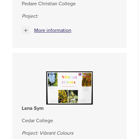
Pedare Christian College
Project:
More information
Lana Sym
Cedar College
Project: Vibrant Colours