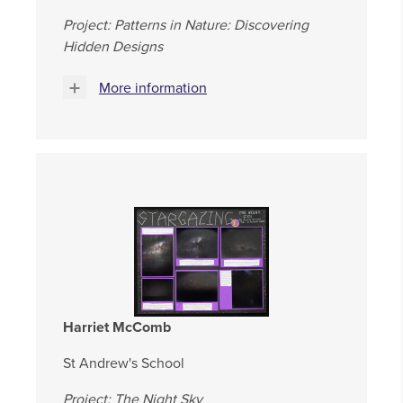
Project: Patterns in Nature: Discovering
Hidden Designs
More information
Harriet McComb
St Andrew's School
Project: The Night Sky