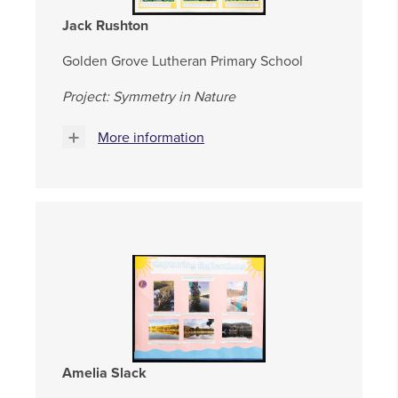
Jack Rushton
Golden Grove Lutheran Primary School
Project: Symmetry in Nature
More information
Amelia Slack