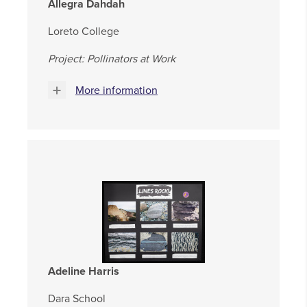
Allegra Dahdah
Loreto College
Project:
Pollinators at Work
More information
Adeline Harris
Dara School