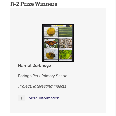
R-2 Prize Winners
Harriet Durbridge
Paringa Park Primary School
Project: Interesting Insects
More information