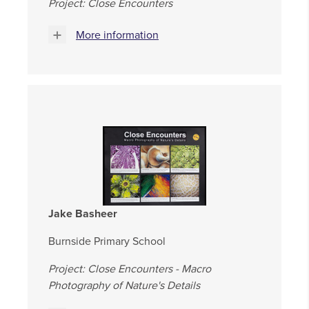
Project: Close Encounters
More information
Jake Basheer
Burnside Primary School
Project: Close Encounters - Macro
Photography of Nature's Details