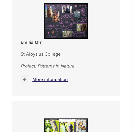
Emilia Orr
St Aloysius College
Project: Patterns in Nature
More information