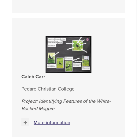
Caleb Carr
Pedare Christian College
Project: Identifying Features of the White-
Backed Magpie
More information