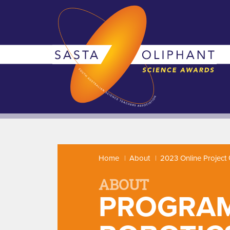
Home
About
2023 Online Project 
ABOUT
PROGRAM