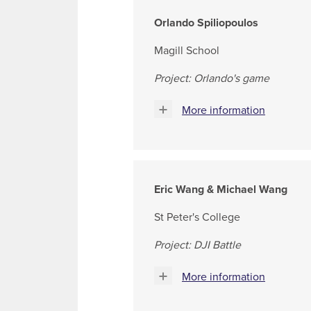
Orlando Spiliopoulos
Magill School
Project: Orlando's game
More information
Eric Wang & Michael Wang
St Peter's College
Project: DJI Battle
More information