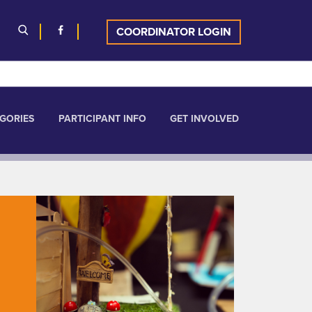
COORDINATOR LOGIN
GORIES
PARTICIPANT INFO
GET INVOLVED