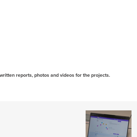
written reports, photos and videos for the projects.