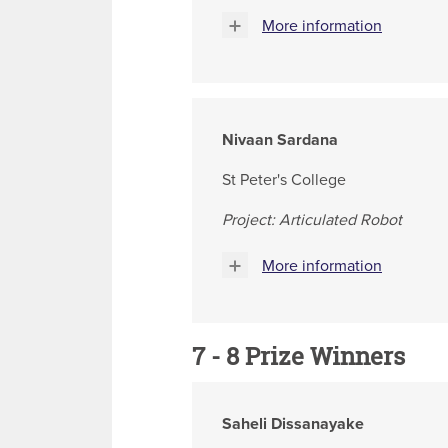
More information
Nivaan Sardana
St Peter's College
Project: Articulated Robot
More information
7 - 8 Prize Winners
Saheli Dissanayake