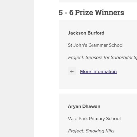
5 - 6 Prize Winners
Jackson Burford
St John's Grammar School
Project: Sensors for Suborbital 
More information
Aryan Dhawan
Vale Park Primary School
Project: Smoking Kills