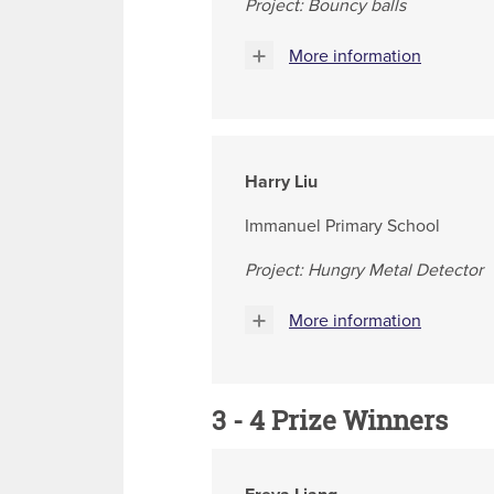
Project: Bouncy balls
More information
Harry Liu
Immanuel Primary School
Project: Hungry Metal Detector
More information
3 - 4 Prize Winners