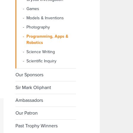
Games
Models & Inventions
Photography
Programming, Apps &
Robotics
Science Writing
Scientific Inquiry
Our Sponsors
Sir Mark Oliphant
Ambassadors
Our Patron
Past Trophy Winners