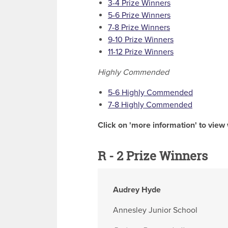
3-4 Prize Winners
5-6 Prize Winners
7-8 Prize Winners
9-10 Prize Winners
11-12 Prize Winners
Highly Commended
5-6 Highly Commended
7-8 Highly Commended
Click on 'more information' to view 
R - 2 Prize Winners
Audrey Hyde
Annesley Junior School