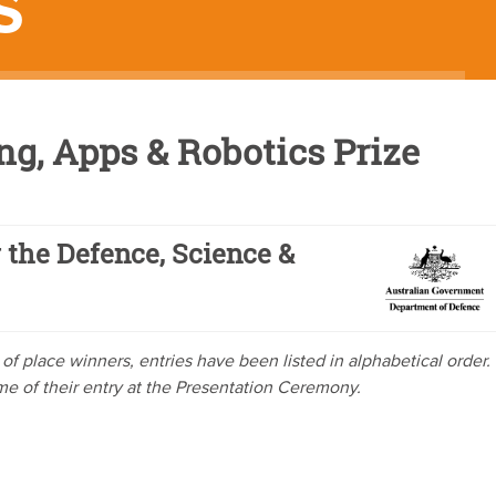
S
g, Apps & Robotics Prize
 the Defence, Science &
ve of place winners, entries have been listed in alphabetical order.
ome of their entry at the Presentation Ceremony.