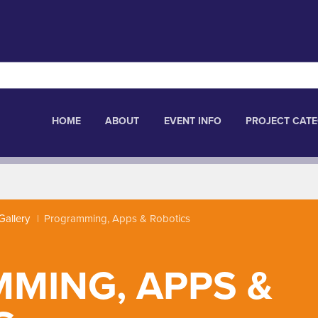
HOME
ABOUT
EVENT INFO
PROJECT CATE
Gallery
Programming, Apps & Robotics
MING, APPS &