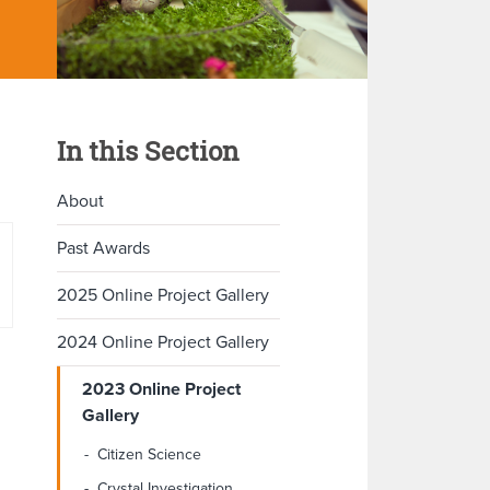
In this Section
About
Past Awards
2025 Online Project Gallery
2024 Online Project Gallery
2023 Online Project
Gallery
Citizen Science
Crystal Investigation