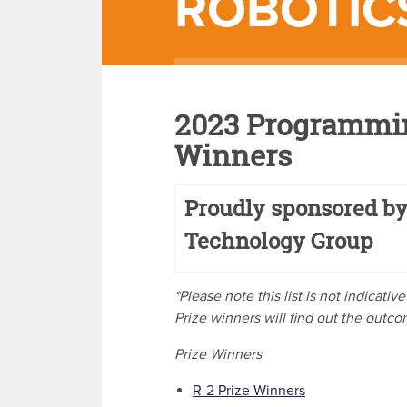
ROBOTIC
2023 Programmin
Winners
Proudly sponsored by
Technology Group
*Please note this list is not indicati
Prize winners will find out the outc
Prize Winners
R-2 Prize Winners