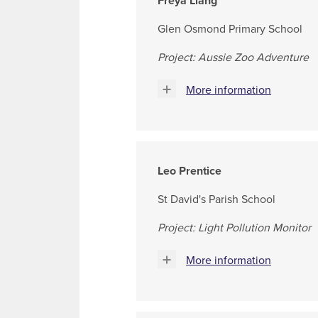
Freya Liang
Glen Osmond Primary School
Project: Aussie Zoo Adventure
More information
Leo Prentice
St David's Parish School
Project: Light Pollution Monitor
More information