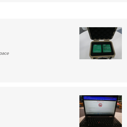
Space