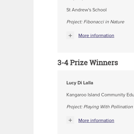
St Andrew's School
Project: Fibonacci in Nature
More information
3-4
Prize Winners
Lucy Di Lalla
Kangaroo Island Community Edu
Project: Playing With Pollination
More information