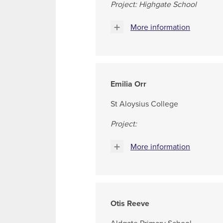
Project: Highgate School
More information
Emilia Orr
St Aloysius College
Project:
More information
Otis Reeve