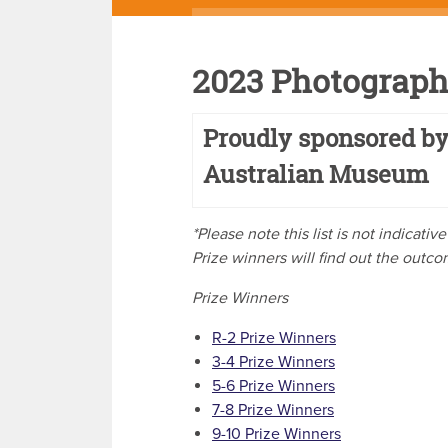
2023 Photograph
Proudly sponsored by
Australian Museum
*Please note this list is not indicati
Prize winners will find out the outc
Prize Winners
R-2 Prize Winners
3-4 Prize Winners
5-6 Prize Winners
7-8 Prize Winners
9-10 Prize Winners