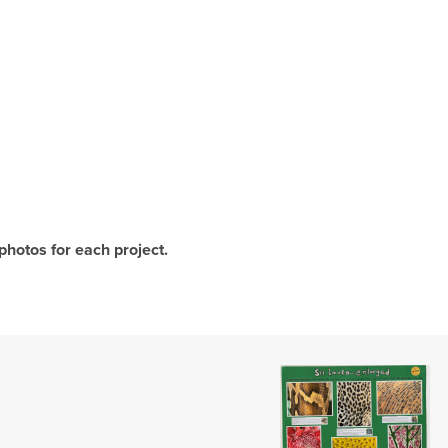
photos for each project.