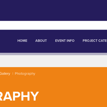
HOME
ABOUT
EVENT INFO
PROJECT CATE
Gallery
Photography
RAPHY