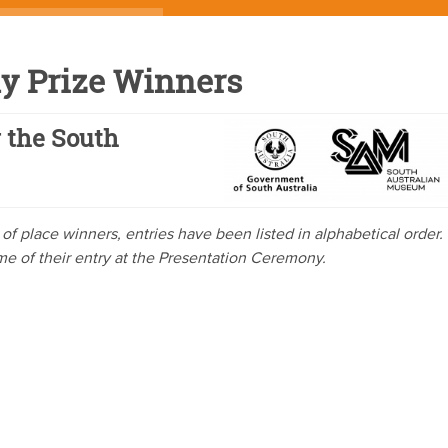
y Prize Winners
 the South
ve of place winners, entries have been listed in alphabetical order.
ome of their entry at the Presentation Ceremony.