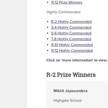
11-12 Prize Winners
Highly Commended
R-2 Highly Commended
3-4 Highly Commended
5-6 Highly Commended
7-8 Highly Commended
9-10 Highly Commended
11-12 Highly Commended
Click on 'more information' to view 
R-2 Prize Winners
Mikhil Jayasundera
Highgate School