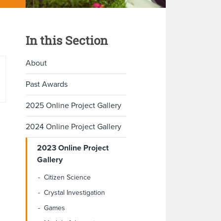
In this Section
About
Past Awards
2025 Online Project Gallery
2024 Online Project Gallery
2023 Online Project
Gallery
Citizen Science
Crystal Investigation
Games