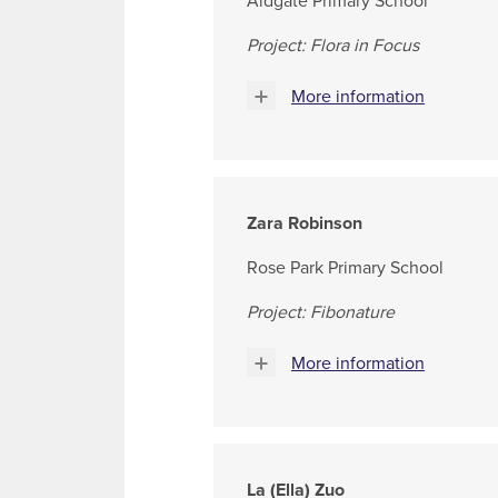
Aldgate Primary School
Project: Flora in Focus
More information
Zara Robinson
Rose Park Primary School
Project: Fibonature
More information
La (Ella) Zuo