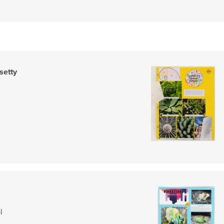
setty
l