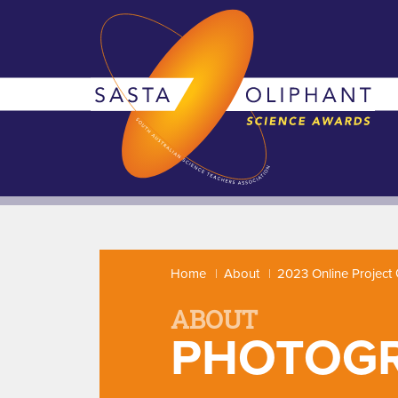
Home
About
2023 Online Project 
ABOUT
PHOTOG