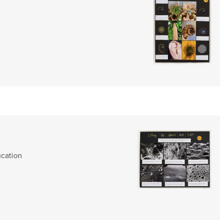
cation