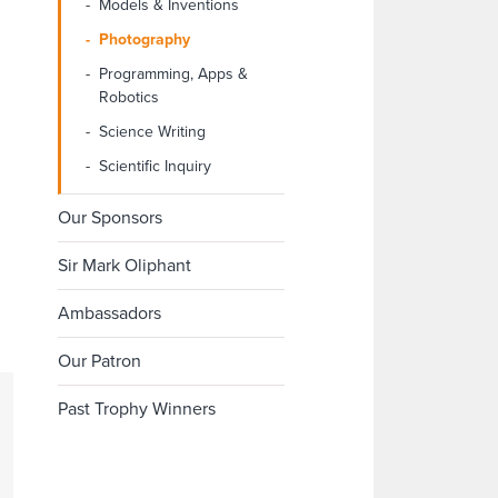
Models & Inventions
Photography
Programming, Apps &
Robotics
Science Writing
Scientific Inquiry
Our Sponsors
Sir Mark Oliphant
Ambassadors
Our Patron
Past Trophy Winners