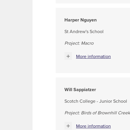
Harper Nguyen
St Andrew's School
Project: Macro
More information
Will Sappiatzer
Scotch College - Junior School
Project: Birds of Brownhill Creek
More information