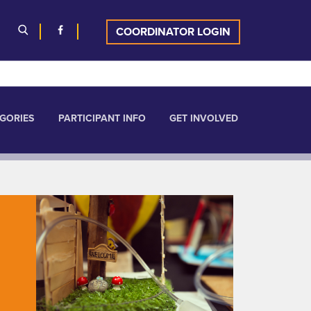
COORDINATOR LOGIN
GORIES
PARTICIPANT INFO
GET INVOLVED