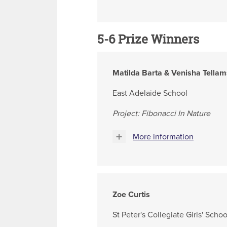
5-6 Prize Winners
Matilda Barta & Venisha Tellam
East Adelaide School
Project: Fibonacci In Nature
More information
Zoe Curtis
St Peter's Collegiate Girls' Schoo