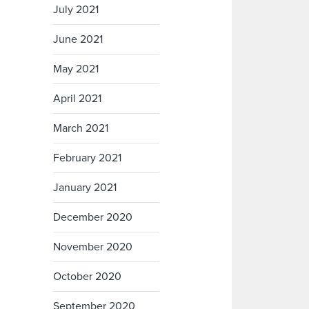
July 2021
June 2021
May 2021
April 2021
March 2021
February 2021
January 2021
December 2020
November 2020
October 2020
September 2020