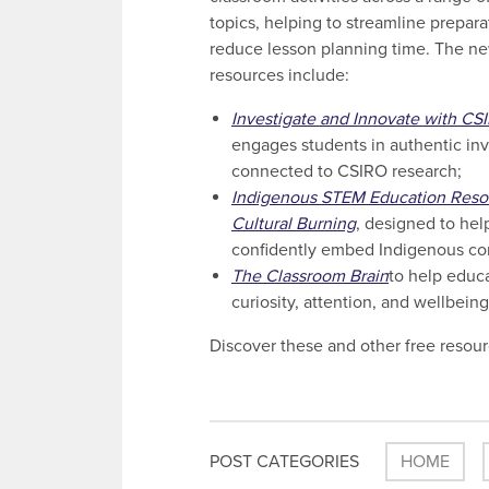
topics, helping to streamline prepar
reduce lesson planning time. The n
resources include:
Investigate and Innovate with CS
engages students in authentic inv
connected to CSIRO research;
Indigenous STEM Education Reso
Cultural Burning
, designed to hel
confidently embed Indigenous co
The Classroom Brain
to help educ
curiosity, attention, and wellbein
Discover these and other free resour
POST CATEGORIES
HOME