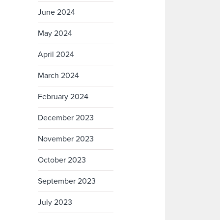
June 2024
May 2024
April 2024
March 2024
February 2024
December 2023
November 2023
October 2023
September 2023
July 2023