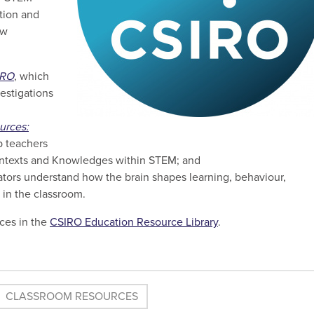
ation and
ew
IRO
, which
estigations
urces:
p teachers
ntexts and Knowledges within STEM; and
ators understand how the brain shapes learning, behaviour,
g in the classroom.
ces in the
CSIRO
Education Resource Library
.
CLASSROOM RESOURCES