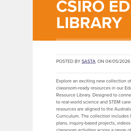
CSIRO E
LIBRARY
POSTED BY
SASTA
ON 04/05/2026
Explore an exciting new collection of
classroom‑ready resources in our Ed
Resource Library. Designed to conne
to real‑world science and STEM caree
resources are aligned to the Australi
Curriculum. The collection includes 
plans, inquiry‑based projects, video
classroom activities across a range 