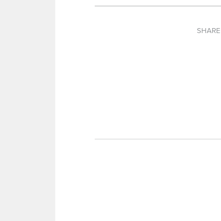
SHARE