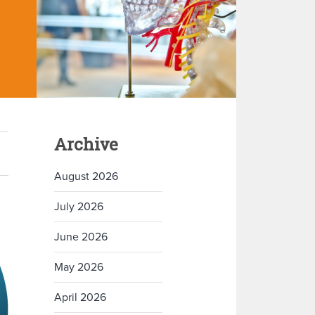
Archive
August 2026
July 2026
June 2026
May 2026
April 2026