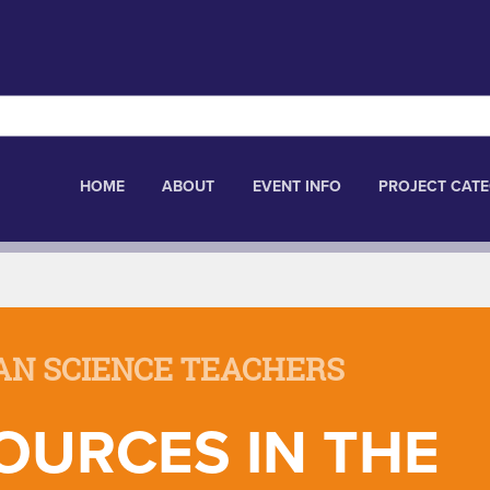
HOME
ABOUT
EVENT INFO
PROJECT CATE
AN SCIENCE TEACHERS
OURCES IN THE