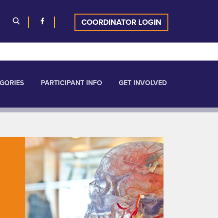
COORDINATOR LOGIN
GORIES
PARTICIPANT INFO
GET INVOLVED