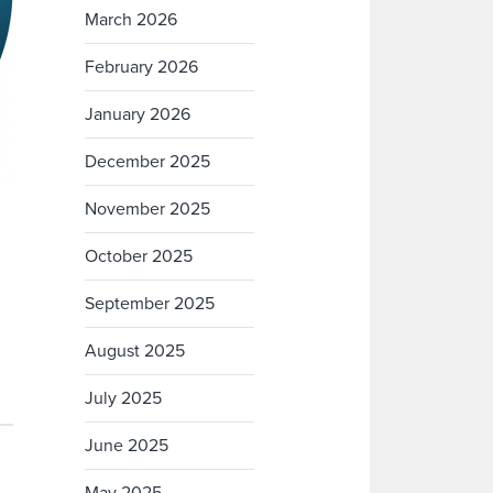
March 2026
February 2026
January 2026
December 2025
November 2025
October 2025
September 2025
August 2025
July 2025
June 2025