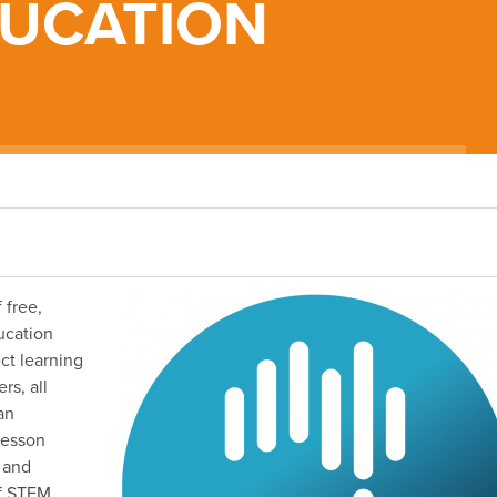
DUCATION
 free,
ucation
ct learning
rs, all
an
lesson
s and
of STEM