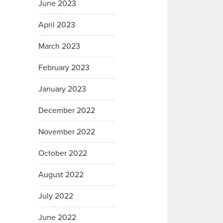
June 2023
April 2023
March 2023
February 2023
January 2023
December 2022
November 2022
October 2022
August 2022
July 2022
June 2022