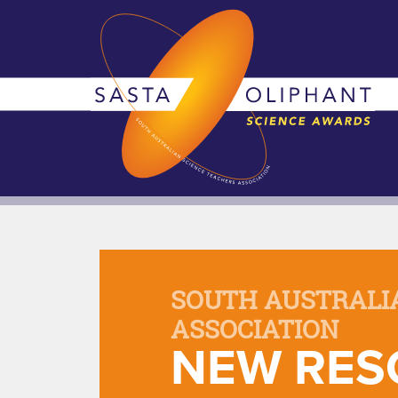
SOUTH AUSTRALI
ASSOCIATION
NEW RES