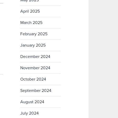
May 2025
April 2025
March 2025
February 2025
January 2025
December 2024
November 2024
October 2024
September 2024
August 2024
July 2024