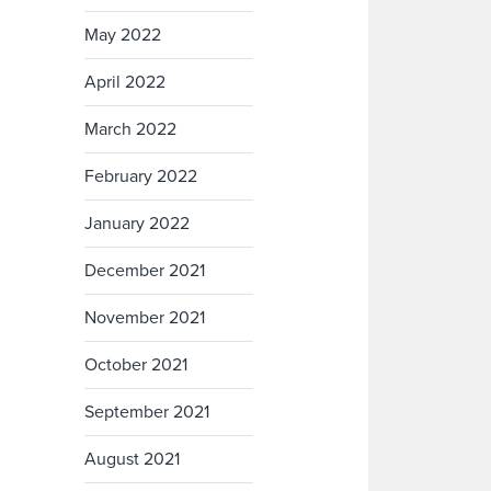
May 2022
April 2022
March 2022
February 2022
January 2022
December 2021
November 2021
October 2021
September 2021
August 2021