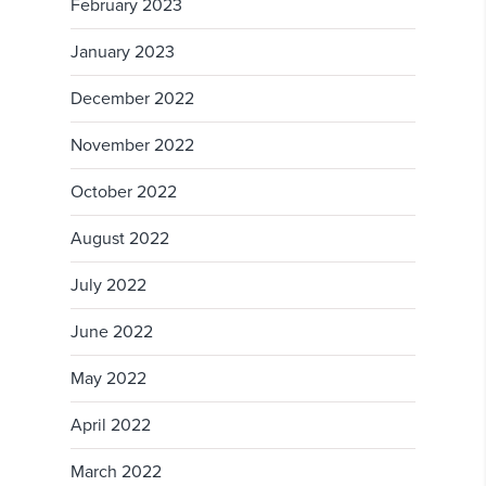
February 2023
January 2023
December 2022
November 2022
October 2022
August 2022
July 2022
June 2022
May 2022
April 2022
March 2022