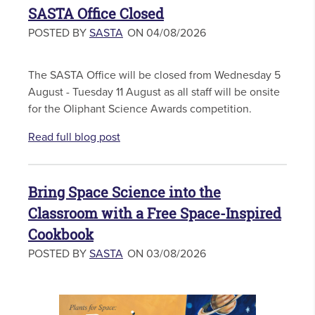
SASTA Office Closed
POSTED BY
SASTA
ON 04/08/2026
The SASTA Office will be closed from Wednesday 5
August - Tuesday 11 August as all staff will be onsite
for the Oliphant Science Awards competition.
Read full blog post
Bring Space Science into the
Classroom with a Free Space-Inspired
Cookbook
POSTED BY
SASTA
ON 03/08/2026