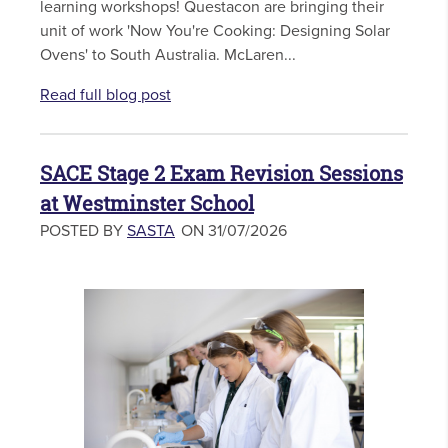
learning workshops! Questacon are bringing their
unit of work 'Now You're Cooking: Designing Solar
Ovens' to South Australia. McLaren...
Read full blog post
SACE Stage 2 Exam Revision Sessions
at Westminster School
POSTED BY
SASTA
ON 31/07/2026