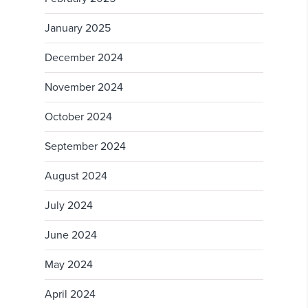
January 2025
December 2024
November 2024
October 2024
September 2024
August 2024
July 2024
June 2024
May 2024
April 2024