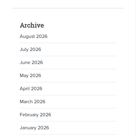
Archive
August 2026
July 2026
June 2026
May 2026
April 2026
March 2026
February 2026
January 2026