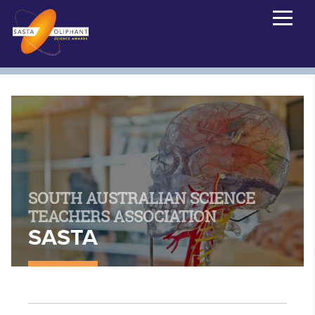
SOUTH AUSTRALIAN SCIENCE
TEACHERS ASSOCIATION
SASTA