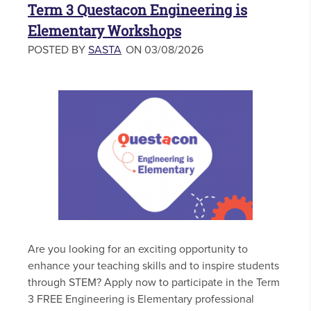
Term 3 Questacon Engineering is
Elementary Workshops
POSTED BY
SASTA
ON 03/08/2026
Are you looking for an exciting opportunity to
enhance your teaching skills and to inspire students
through STEM? Apply now to participate in the Term
3 FREE Engineering is Elementary professional