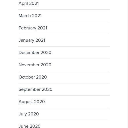
April 2021
March 2021
February 2021
January 2021
December 2020
November 2020
October 2020
September 2020
August 2020
July 2020
June 2020