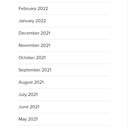
February 2022
January 2022
December 2021
November 2021
October 2021
September 2021
August 2021
July 2021
June 2021
May 2021