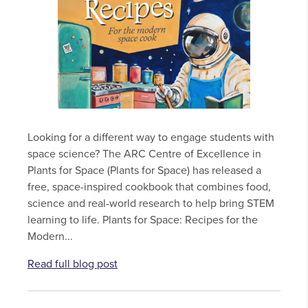
Looking for a different way to engage students with
space science? The ARC Centre of Excellence in
Plants for Space (Plants for Space) has released a
free, space-inspired cookbook that combines food,
science and real-world research to help bring STEM
learning to life. Plants for Space: Recipes for the
Modern...
Read full blog post