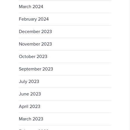
March 2024
February 2024
December 2023
November 2023
October 2023
September 2023
July 2023
June 2023
April 2023
March 2023