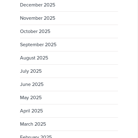
December 2025
November 2025
October 2025
September 2025
August 2025
July 2025
June 2025
May 2025
April 2025
March 2025
February 2025