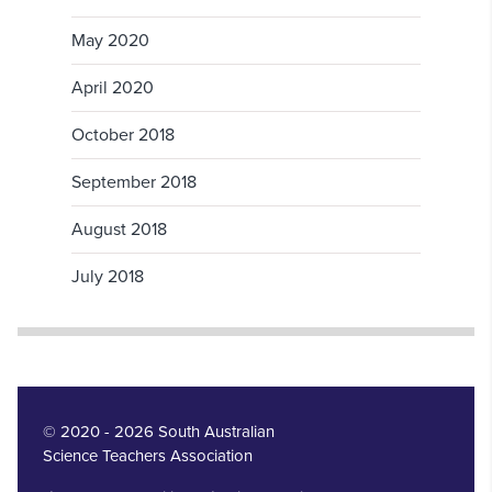
May 2020
April 2020
October 2018
September 2018
August 2018
July 2018
© 2020 - 2026 South Australian
Science Teachers Association