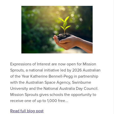
Expressions of Interest are now open for Mission
Sprouts, a national initiative led by 2026 Australian
of the Year Katherine Bennell-Pegg in partnership
with the Australian Space Agency, Swinburne
University and the National Australia Day Council.
Mission Sprouts gives schools the opportunity to
receive one of up to 1,000 free...
Read full blog post