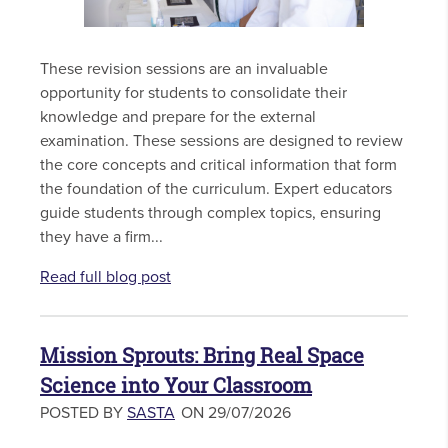
These revision sessions are an invaluable
opportunity for students to consolidate their
knowledge and prepare for the external
examination. These sessions are designed to review
the core concepts and critical information that form
the foundation of the curriculum. Expert educators
guide students through complex topics, ensuring
they have a firm...
Read full blog post
Mission Sprouts: Bring Real Space
Science into Your Classroom
POSTED BY
SASTA
ON 29/07/2026