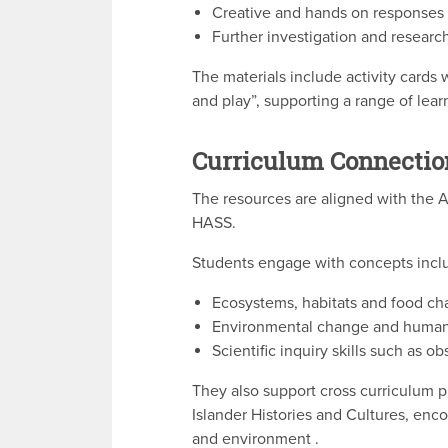
Creative and hands on responses
Further investigation and researc
The materials include activity cards 
and play”, supporting a range of lear
Curriculum Connectio
The resources are aligned with the A
HASS.
Students engage with concepts incl
Ecosystems, habitats and food ch
Environmental change and human
Scientific inquiry skills such as o
They also support cross curriculum pri
Islander Histories and Cultures, en
and environment .