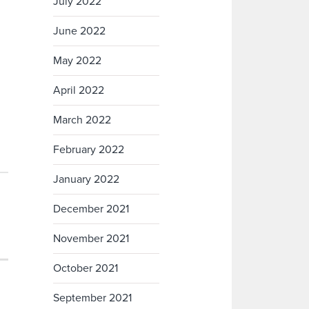
July 2022
June 2022
May 2022
April 2022
March 2022
February 2022
January 2022
December 2021
November 2021
October 2021
September 2021