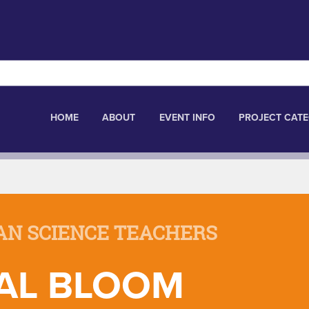
HOME
ABOUT
EVENT INFO
PROJECT CATE
AN SCIENCE TEACHERS
AL BLOOM