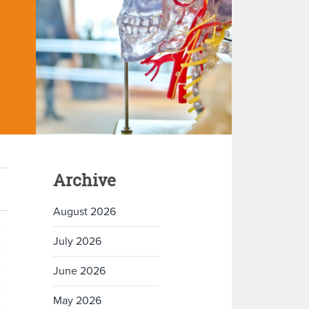
Archive
August 2026
July 2026
June 2026
May 2026