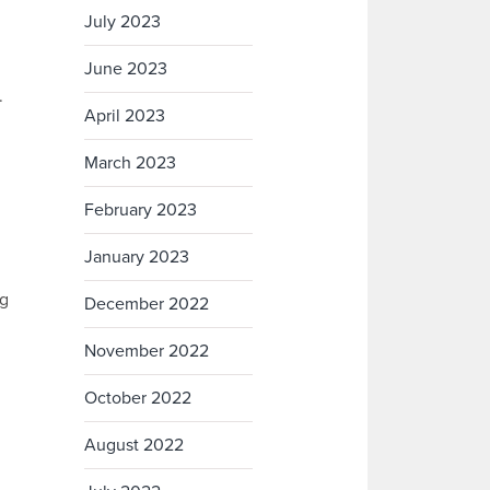
July 2023
June 2023
.
April 2023
March 2023
February 2023
January 2023
ng
December 2022
November 2022
October 2022
August 2022