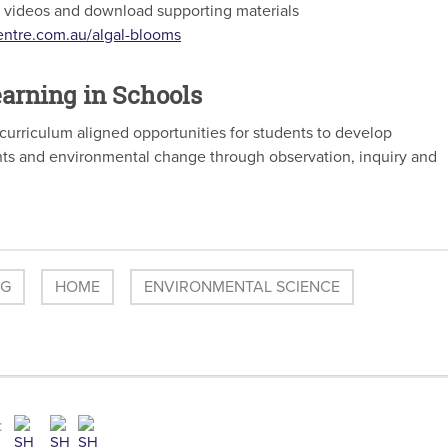
of videos and download supporting materials
entre.com.au/algal-blooms
arning in Schools
curriculum aligned opportunities for students to develop
ts and environmental change through observation, inquiry and
OG
HOME
ENVIRONMENTAL SCIENCE
: