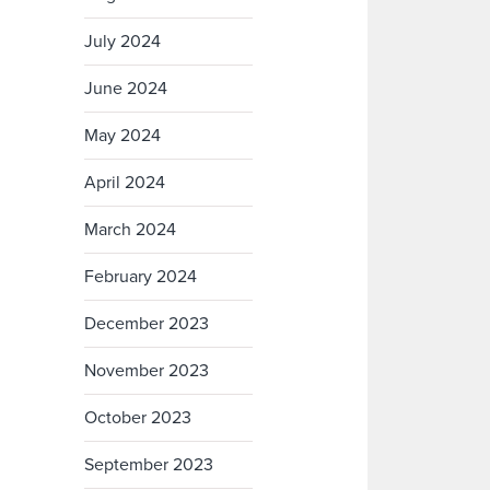
July 2024
June 2024
May 2024
April 2024
March 2024
February 2024
December 2023
November 2023
October 2023
September 2023