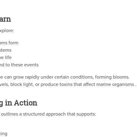
arn
xplore:
ooms form
ystems
e life
nd to these events
ae can grow rapidly under certain conditions, forming blooms.
, block light, or produce toxins that affect marine organisms .
g in Action
utlines a structured approach that supports:
king