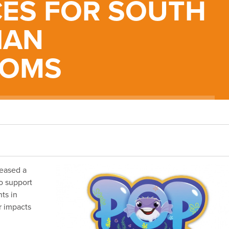
ES FOR SOUTH
IAN
OOMS
leased a
o support
ts in
r impacts