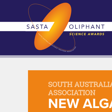
SOUTH AUSTRALI
ASSOCIATION
NEW ALG