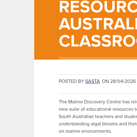
RESOURC
AUSTRAL
CLASSR
POSTED BY
SASTA
ON 28/04/2026
The Marine Discovery Centre has re
new suite of educational resources t
South Australian teachers and studen
understanding algal blooms and thei
on marine environments.