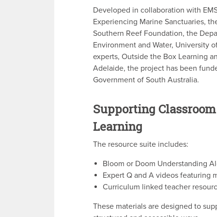
Developed in collaboration with EM
Experiencing Marine Sanctuaries, th
Southern Reef Foundation, the Depa
Environment and Water, University o
experts, Outside the Box Learning a
Adelaide, the project has been fund
Government of South Australia.
Supporting Classroom
Learning
The resource suite includes:
Bloom or Doom Understanding Alg
Expert Q and A videos featuring m
Curriculum linked teacher resourc
These materials are designed to supp