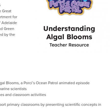
S
e Great
rtment for
f Adelaide
nd Green
ed by the
al Blooms, a Porci’s Ocean Patrol animated episode
arine scientists
es and classroom activities
ort primary classrooms by presenting scientific concepts in