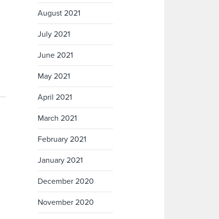
August 2021
July 2021
June 2021
May 2021
April 2021
March 2021
February 2021
January 2021
December 2020
November 2020