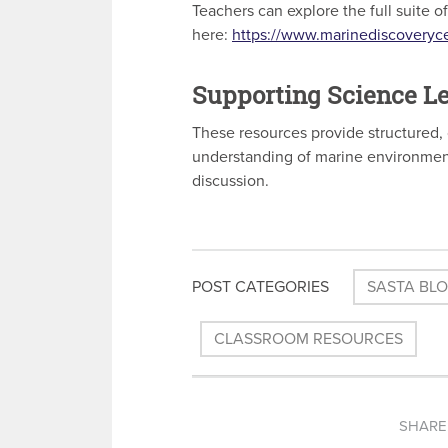
Teachers can explore the full suite 
here:
https://www.marinediscoveryc
Supporting Science Le
These resources provide structured, 
understanding of marine environmen
discussion.
POST CATEGORIES
SASTA BL
CLASSROOM RESOURCES
SHARE