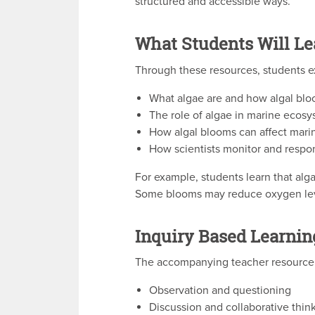
structured and accessible ways.
What Students Will Le
Through these resources, students e
What algae are and how algal bl
The role of algae in marine ecos
How algal blooms can affect marin
How scientists monitor and respo
For example, students learn that alg
Some blooms may reduce oxygen levels
Inquiry Based Learnin
The accompanying teacher resource o
Observation and questioning
Discussion and collaborative thin