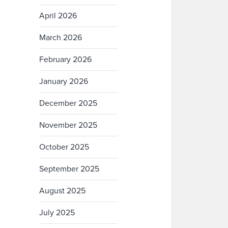
April 2026
March 2026
February 2026
January 2026
December 2025
November 2025
October 2025
September 2025
August 2025
July 2025