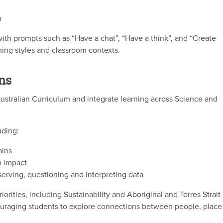
h
with prompts such as “Have a chat”, “Have a think”, and “Create
ning styles and classroom contexts.
ns
ustralian Curriculum and integrate learning across Science and
uding:
ains
 impact
bserving, questioning and interpreting data
orities, including Sustainability and Aboriginal and Torres Strait
couraging students to explore connections between people, place