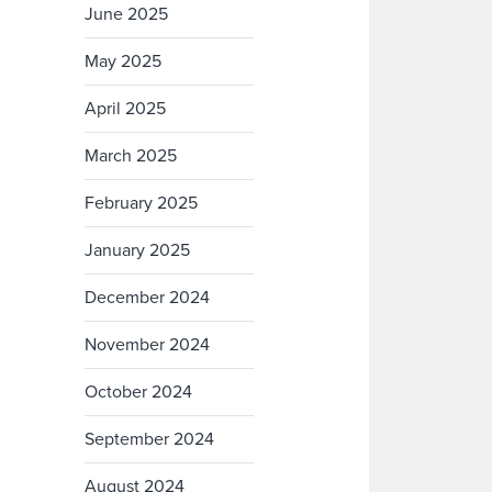
June 2025
May 2025
April 2025
March 2025
February 2025
January 2025
December 2024
November 2024
October 2024
September 2024
August 2024