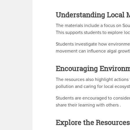
Understanding Local 
The materials include a focus on Sou
This supports students to explore lo
Students investigate how environmen
movement can influence algal growt
Encouraging Environ
The resources also highlight actions
pollution and caring for local ecosys
Students are encouraged to consider
share their learning with others .
Explore the Resources