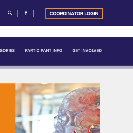
COORDINATOR LOGIN
GORIES
PARTICIPANT INFO
GET INVOLVED