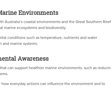
Marine Environments
th Australia’s coastal environments and the Great Southern Reef
cal marine ecosystems and biodiversity.
tal conditions such as temperature, nutrients and water
h and marine systems.
mental Awareness
 that can support healthier marine environments, such as reduci
tems.
 how everyday actions can influence the environment and to