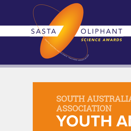
SOUTH AUSTRALI
ASSOCIATION
YOUTH A