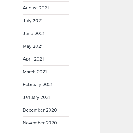
August 2021
July 2021
June 2021
May 2021
April 2021
March 2021
February 2021
January 2021
December 2020
November 2020