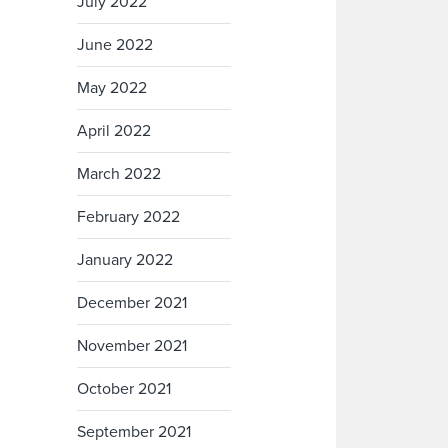
July 2022
June 2022
May 2022
April 2022
March 2022
February 2022
January 2022
December 2021
November 2021
October 2021
September 2021