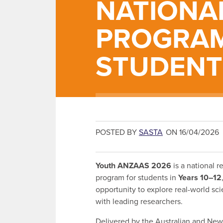
NATIONA
PROGRAM
STUDENT
POSTED BY
SASTA
ON 16/04/2026
Youth ANZAAS 2026
is a national r
program for students in
Years 10–12
opportunity to explore real-world s
with leading researchers.
Delivered by the Australian and Ne