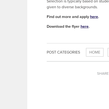
Selection is typically based on stude
given to diverse backgrounds.
Find out more and apply
here
.
Download the flyer
here
.
POST CATEGORIES
HOME
SHARE