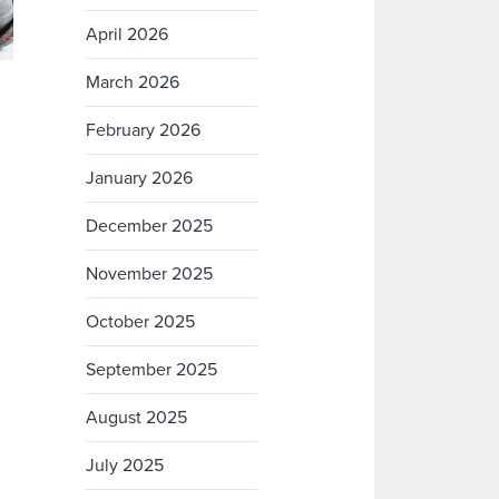
April 2026
March 2026
February 2026
January 2026
December 2025
November 2025
October 2025
September 2025
August 2025
July 2025