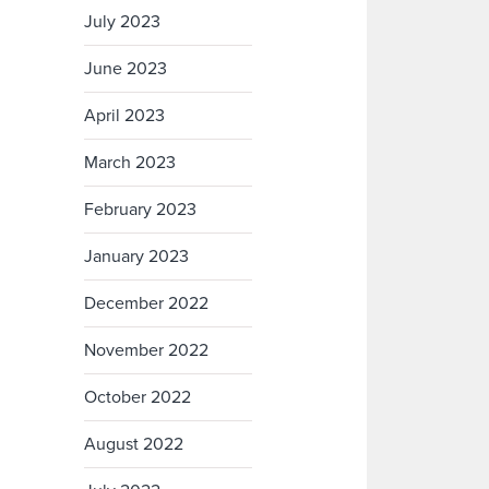
July 2023
June 2023
April 2023
March 2023
February 2023
January 2023
December 2022
November 2022
October 2022
August 2022