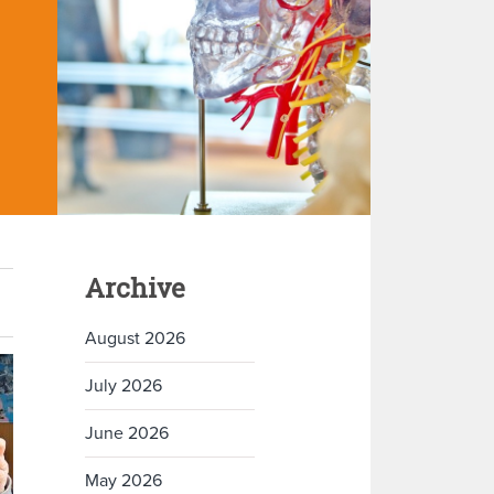
Archive
August 2026
July 2026
June 2026
May 2026