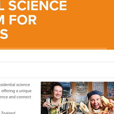
L SCIENCE
 FOR
S
esidential science
, offering a unique
cience and connect
w Zealand