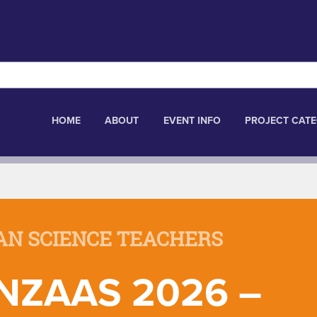
HOME
ABOUT
EVENT INFO
PROJECT CATE
AN SCIENCE TEACHERS
NZAAS 2026 –