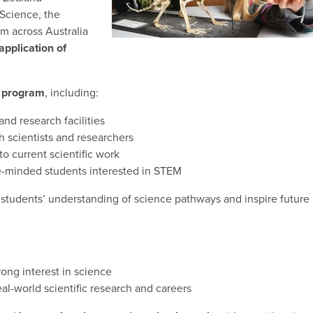
Science, the
m across Australia
application of
 program
, including:
 and research facilities
h scientists and researchers
o current scientific work
ke-minded students interested in STEM
students’ understanding of science pathways and inspire future
rong interest in science
al-world scientific research and careers