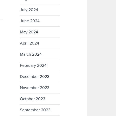
July 2024
June 2024
May 2024
April 2024
March 2024
February 2024
December 2023
November 2023
October 2023
September 2023