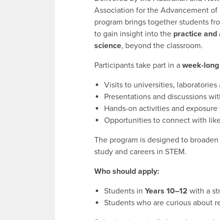
Association for the Advancement of 
program brings together students fro
to gain insight into the
practice and 
science
, beyond the classroom.
Participants take part in a
week-long
Visits to universities, laboratories
Presentations and discussions wit
Hands-on activities and exposure t
Opportunities to connect with li
The program is designed to broaden 
study and careers in STEM.
Who should apply:
Students in
Years 10–12
with a st
Students who are curious about re