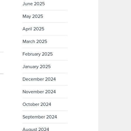
June 2025
May 2025
April 2025
March 2025
February 2025
January 2025
December 2024
November 2024
October 2024
September 2024
August 2024