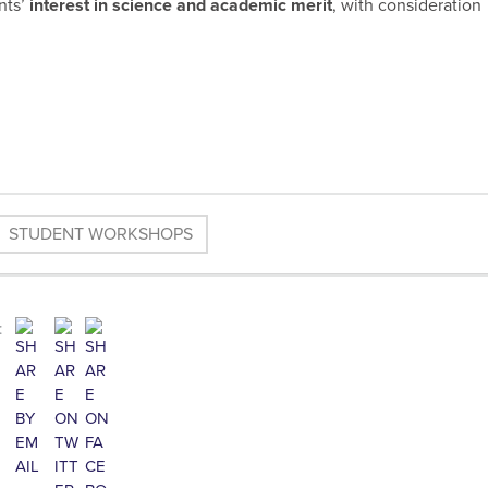
nts’
interest in science and academic merit
, with consideration
STUDENT WORKSHOPS
: