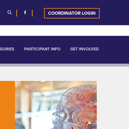
COORDINATOR LOGIN
GORIES
PARTICIPANT INFO
GET INVOLVED