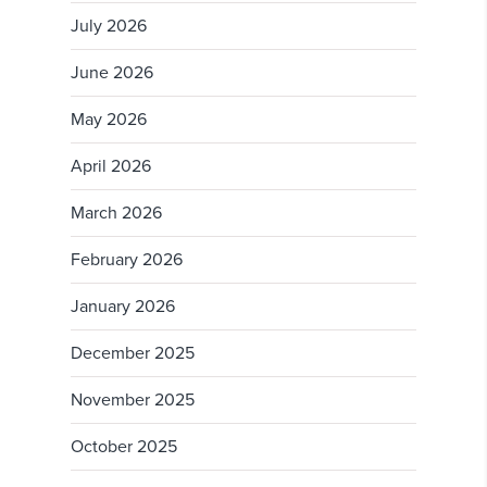
July 2026
June 2026
May 2026
April 2026
March 2026
February 2026
January 2026
December 2025
November 2025
October 2025