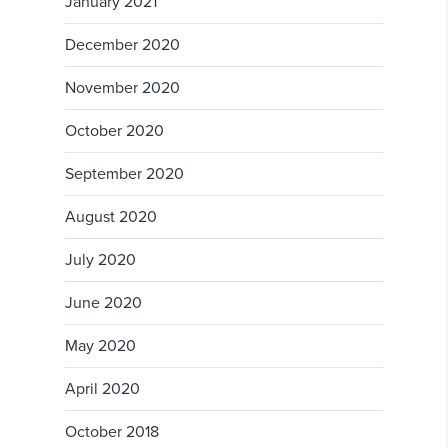
January 2021
December 2020
November 2020
October 2020
September 2020
August 2020
July 2020
June 2020
May 2020
April 2020
October 2018