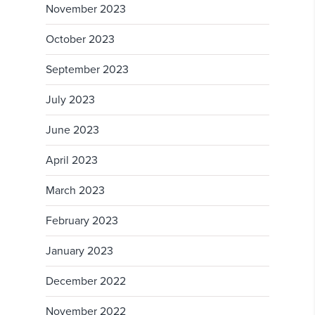
November 2023
October 2023
September 2023
July 2023
June 2023
April 2023
March 2023
February 2023
January 2023
December 2022
November 2022