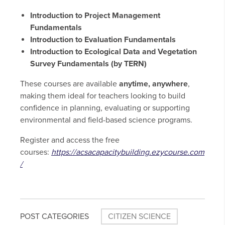
Introduction to Project Management
Fundamentals
Introduction to Evaluation Fundamentals
Introduction to Ecological Data and Vegetation
Survey Fundamentals (by TERN)
These courses are available
anytime, anywhere
,
making them ideal for teachers looking to build
confidence in planning, evaluating or supporting
environmental and field-based science programs.
Register and access the free
courses:
https://acsacapacitybuilding.ezycourse.com
/
POST CATEGORIES
CITIZEN SCIENCE