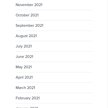
November 2021
October 2021
September 2021
August 2021
July 2021
June 2021
May 2021
April 2021
March 2021
February 2021