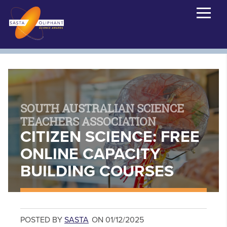
SOUTH AUSTRALIAN SCIENCE
TEACHERS ASSOCIATION
CITIZEN SCIENCE: FREE
ONLINE CAPACITY
BUILDING COURSES
POSTED BY
SASTA
ON 01/12/2025