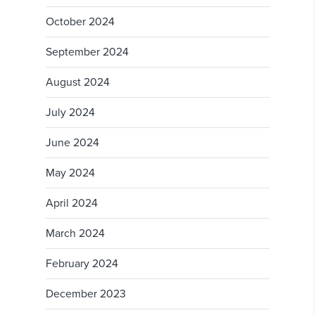
October 2024
September 2024
August 2024
July 2024
June 2024
May 2024
April 2024
March 2024
February 2024
December 2023