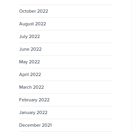
October 2022
August 2022
July 2022
June 2022
May 2022
April 2022
March 2022
February 2022
January 2022
December 2021