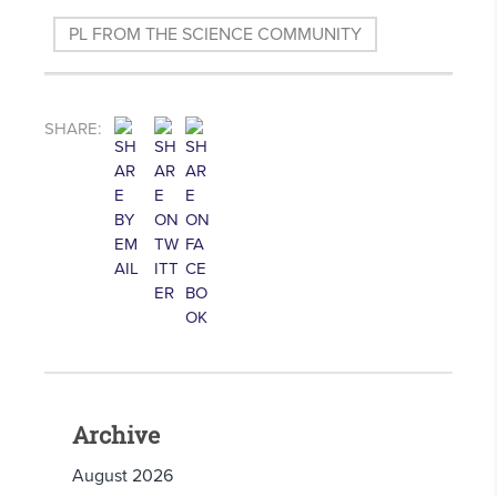
PL FROM THE SCIENCE COMMUNITY
SHARE:
Archive
August 2026