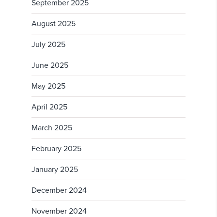
September 2025
August 2025
July 2025
June 2025
May 2025
April 2025
March 2025
February 2025
January 2025
December 2024
November 2024