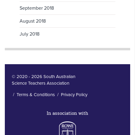
September 2018
August 2018
July 2018
© 2020 - 2026 South Australian
Science Teachers Association
/
Terms & Conditions
/
Privacy Policy
In association with