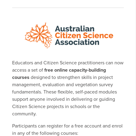
Educators and Citizen Science practitioners can now
access a set of
free online capacity-building
courses
designed to strengthen skills in project
management, evaluation and vegetation survey
fundamentals. These flexible, self-paced modules
support anyone involved in delivering or guiding
Citizen Science projects in schools or the
community.
Participants can register for a free account and enrol
in any of the following courses: