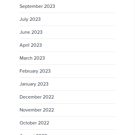
September 2023
July 2023
June 2023
April 2023
March 2023
February 2023
January 2023
December 2022
November 2022
October 2022