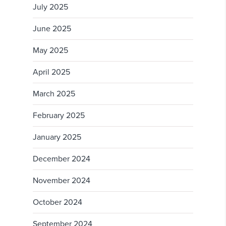
July 2025
June 2025
May 2025
April 2025
March 2025
February 2025
January 2025
December 2024
November 2024
October 2024
September 2024