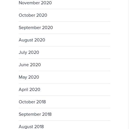
November 2020
October 2020
September 2020
August 2020
July 2020
June 2020
May 2020
April 2020
October 2018
September 2018
August 2018