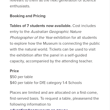
relevant to them as the next generation of science
enthusiasts.
Booking and Pricing
Tables of 7 students now available.
Cost includes
entry to the
Australian Geographic Nature
Photographer of the Year
exhibition for all students
to explore how the Museum is connecting the public
with the natural world. Tickets can be used to visit
the exhibition after the panel in a self-guided
capacity, accompanied by the attending teacher.
Price
$50 per table
$40 per table for DfE category 1-4 Schools
Places are limited and are allocated on a first-come,
first-served basis. To request a table, pleasesend the
following information to