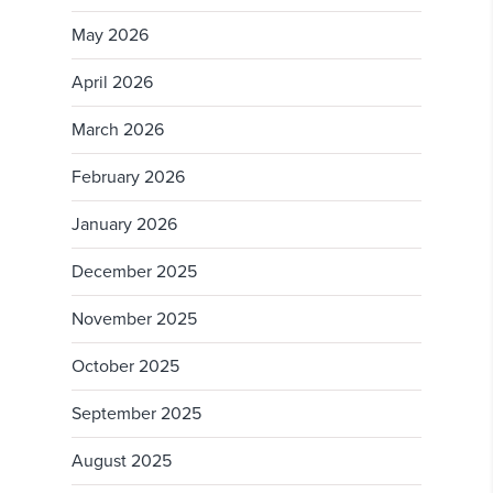
May 2026
April 2026
March 2026
February 2026
January 2026
December 2025
November 2025
October 2025
September 2025
August 2025