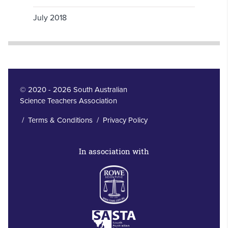
July 2018
© 2020 - 2026 South Australian
Science Teachers Association
/
Terms & Conditions
/
Privacy Policy
In association with