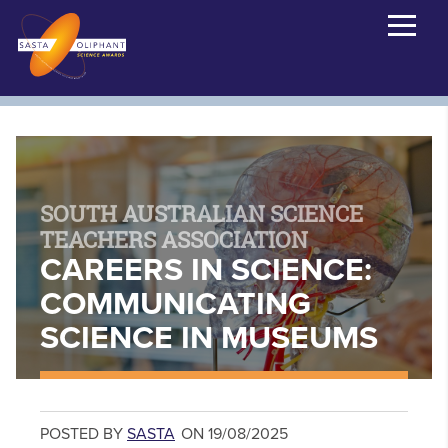
SOUTH AUSTRALIAN SCIENCE
TEACHERS ASSOCIATION
CAREERS IN SCIENCE:
COMMUNICATING
SCIENCE IN MUSEUMS
POSTED BY
SASTA
ON 19/08/2025