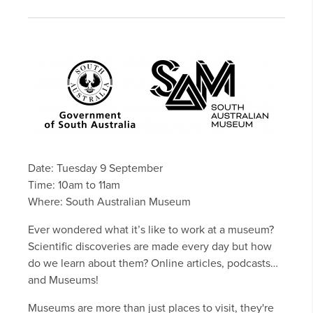
Date: Tuesday 9 September
Time: 10am to 11am
Where: South Australian Museum
Ever wondered what it’s like to work at a museum?
Scientific discoveries are made every day but how
do we learn about them? Online articles, podcasts…
and Museums!
Museums are more than just places to visit, they're