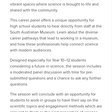
vibrant spaces where science is brought to life and
shared with the community.
This career panel offers a unique opportunity for
high school students to hear directly from staff at the
South Australian Museum. Learn about the diverse
career pathways that lead to working in a museum,
and how these professionals help connect science
with modern audiences.
Designed especially for Year 10–12 students
considering a future in science, the session includes
a moderated panel discussion with time for pre-
submitted questions and a chance to ask any further
questions.
The session will conclude with an opportunity for
students to work in groups to have their say on the
scientific topics and engagement methods which are