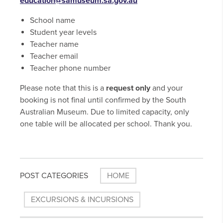
education@samuseum.sa.gov.au
School name
Student year levels
Teacher name
Teacher email
Teacher phone number
Please note that this is a
request only
and your
booking is not final until confirmed by the South
Australian Museum. Due to limited capacity, only
one table will be allocated per school. Thank you.
POST CATEGORIES
HOME
EXCURSIONS & INCURSIONS