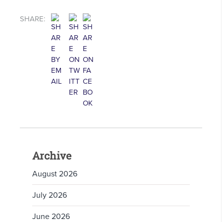
SHARE:
Archive
August 2026
July 2026
June 2026