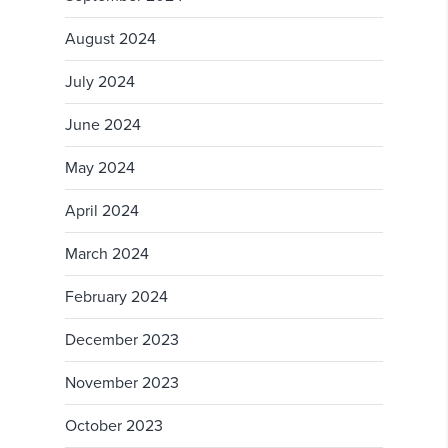
August 2024
July 2024
June 2024
May 2024
April 2024
March 2024
February 2024
December 2023
November 2023
October 2023