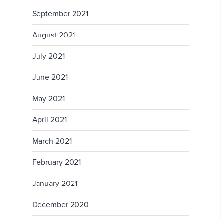
September 2021
August 2021
July 2021
June 2021
May 2021
April 2021
March 2021
February 2021
January 2021
December 2020