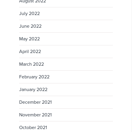
August 2022
July 2022
June 2022
May 2022
April 2022
March 2022
February 2022
January 2022
December 2021
November 2021
October 2021