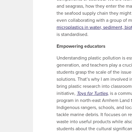
and seagrass, how they enter the mar
the seafood supply chain they might
even collaborating with a group of mi
microplastics in water, sediment, bio
is standardised.
Empowering educators
Understanding plastic pollution is ess
generation, and teachers play a cruci
students grasp the scale of the issue
solutions. That’s why I am involved i
bring plastic research into classroo
initiative,
Toys for Turtles
,
is a commu
program in north-east Arnhem Land t
Indigenous rangers, schools, and lo
tackle marine debris. It focuses on re
waste into useful products while als
students about the cultural significan