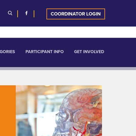
COORDINATOR LOGIN
GORIES
PARTICIPANT INFO
GET INVOLVED