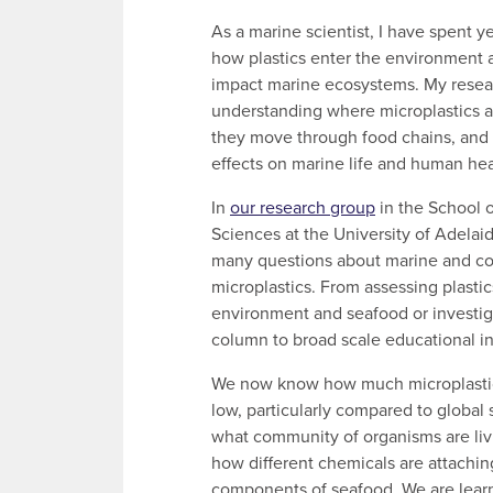
As a marine scientist, I have spent y
how plastics enter the environment
impact marine ecosystems. My resea
understanding where microplastics 
they move through food chains, and t
effects on marine life and human hea
In
our research group
in the School o
Sciences at the University of Adela
many questions about marine and coa
microplastics. From assessing plastic
environment and seafood or investiga
column to broad scale educational ini
We now know how much microplastic A
low, particularly compared to global
what community of organisms are livi
how different chemicals are attachin
components of seafood. We are lear