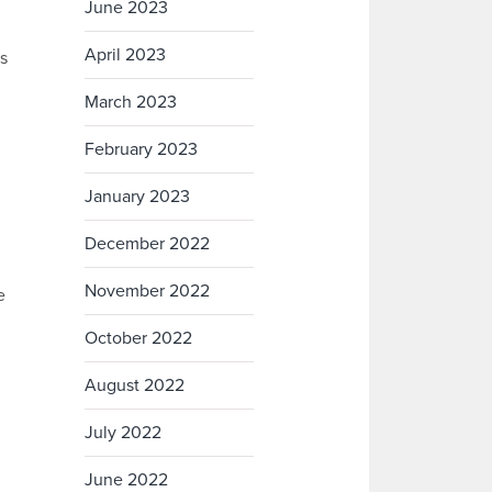
June 2023
April 2023
es
March 2023
February 2023
January 2023
December 2022
November 2022
e
October 2022
August 2022
July 2022
June 2022