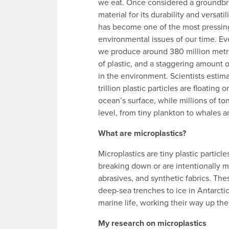
we eat. Once considered a groundb
material for its durability and versatili
has become one of the most pressin
environmental issues of our time. Ev
we produce around 380 million metr
of plastic, and a staggering amount o
in the environment. Scientists estima
trillion plastic particles are floating o
ocean’s surface, while millions of ton
level, from tiny plankton to whales an
What are microplastics?
Microplastics are tiny plastic particl
breaking down or are intentionally ma
abrasives, and synthetic fabrics. Th
deep-sea trenches to ice in Antarctic
marine life, working their way up th
My research on microplastics