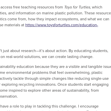
n access free teaching resources from
Toys for Turtles
, which
ties, and information on marine plastic pollution. These resourc
stics come from, how they impact ecosystems, and what we can
se materials at
https://www.toysforturtles.com/education-
n’t just about research—it’s about action. By educating students,
n real-world solutions, we can create lasting change.
tainability education because they are a visible and tangible issu
some environmental problems that feel overwhelming, plastic
actively tackle through simple changes like reducing single-use
 or exploring recycling innovations. Once students start engaging
come inspired to explore other areas of sustainability, from
nservation.
 have a role to play in tackling this challenge. I encourage