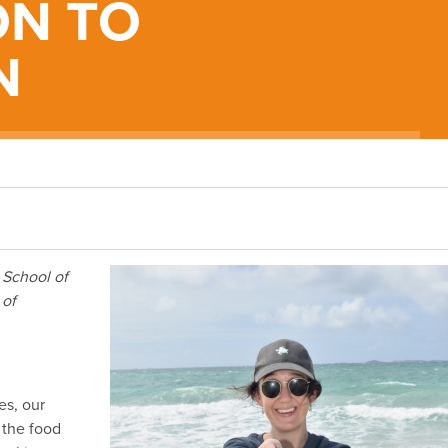
ON TO
N
 School of
 of
es, our
 the food