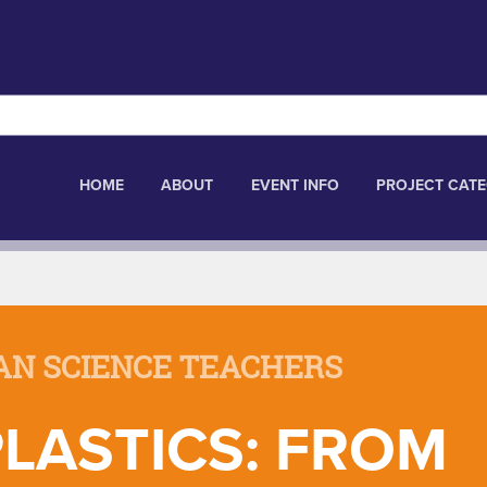
HOME
ABOUT
EVENT INFO
PROJECT CATE
AN SCIENCE TEACHERS
LASTICS: FROM