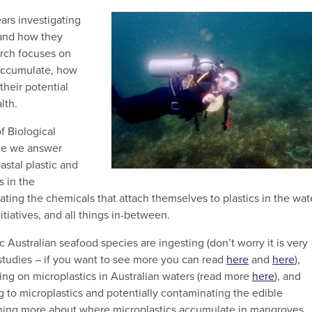
ears investigating
 and how they
rch focuses on
accumulate, how
heir potential
lth.
f Biological
ide we answer
stal plastic and
s in the
ting the chemicals that attach themselves to plastics in the wat
tiatives, and all things in-between.
ustralian seafood species are ingesting (don’t worry it is very
 studies – if you want to see more you can read
here
and
here
),
ng on microplastics in Australian waters (read more
here
), and
g to microplastics and potentially contaminating the edible
ning more about where microplastics accumulate in mangroves