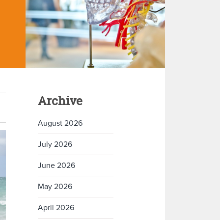
Archive
August 2026
July 2026
June 2026
May 2026
April 2026