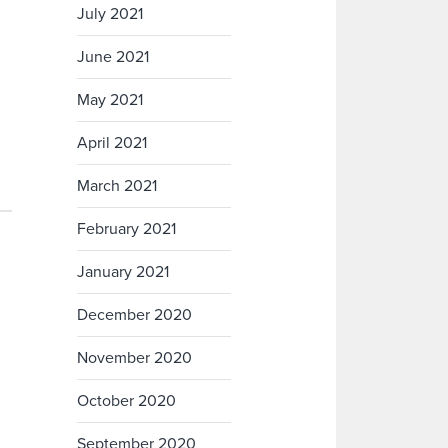
July 2021
June 2021
May 2021
April 2021
March 2021
February 2021
January 2021
December 2020
November 2020
October 2020
September 2020