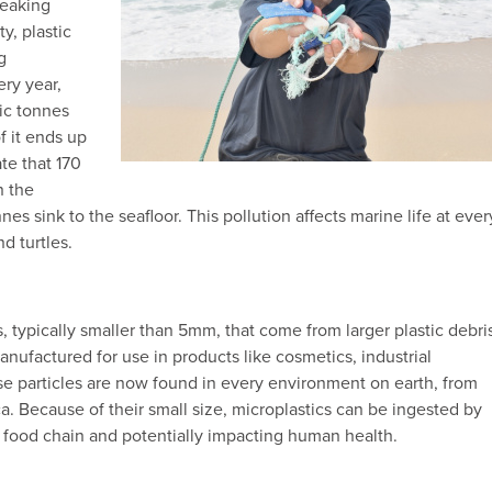
reaking
ty, plastic
g
ery year,
ic tonnes
f it ends up
te that 170
n the
nes sink to the seafloor. This pollution affects marine life at ever
d turtles.
es, typically smaller than 5mm, that come from larger plastic debri
nufactured for use in products like cosmetics, industrial
ese particles are now found in every environment on earth, from
a. Because of their small size, microplastics can be ingested by
e food chain and potentially impacting human health.