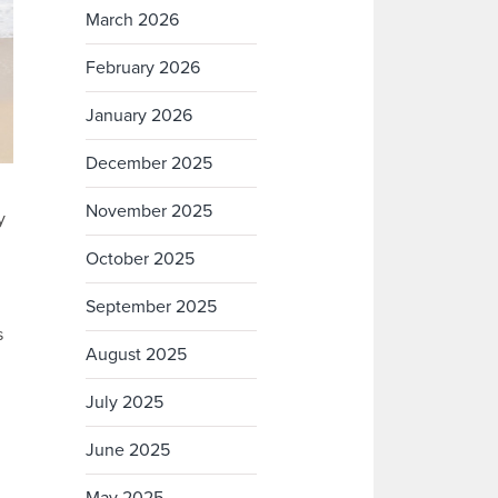
March 2026
February 2026
January 2026
December 2025
November 2025
y
October 2025
September 2025
s
August 2025
July 2025
June 2025