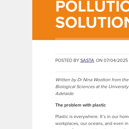
POLLUTI
SOLUTIO
POSTED BY
SASTA
ON 07/04/2025
Written by Dr Nina Wootton from the
Biological Sciences at the University
Adelaide
The problem with plastic
Plastic is everywhere. It’s in our hom
workplaces, our oceans, and even in