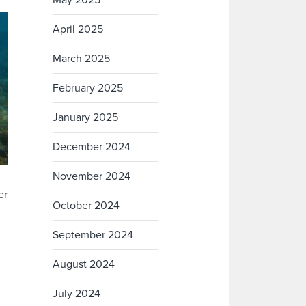
May 2025
April 2025
March 2025
February 2025
January 2025
December 2024
November 2024
er
October 2024
September 2024
August 2024
July 2024