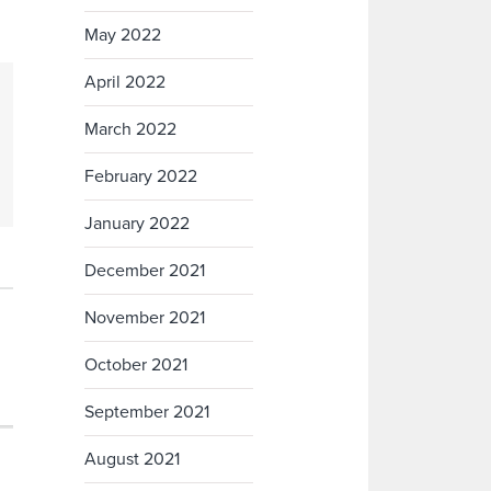
May 2022
April 2022
March 2022
February 2022
January 2022
December 2021
November 2021
October 2021
September 2021
August 2021