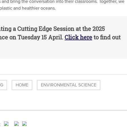
 and bring the conversation into their classrooms. Together, we
plastic and healthier oceans.
nting a Cutting Edge Session at the 2025
ce on Tuesday 15 April.
Click here
to find out
OG
HOME
ENVIRONMENTAL SCIENCE
: