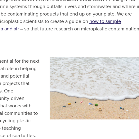
ine systems through outfalls, rivers and stormwater and where i
 be contaminating products that end up on your plate. We are
croplastic scientists to create a guide on
how to sample
ta and air
– so that future research on microplastic contaminatio
ential for the next
al role in helping
 and potential
n projects that
ms. One
nity-driven
hat works with
cal communities to
cycling plastic
o teaching
ce of sea turtles.