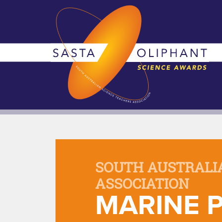
SOUTH AUSTRALI
ASSOCIATION
MARINE P