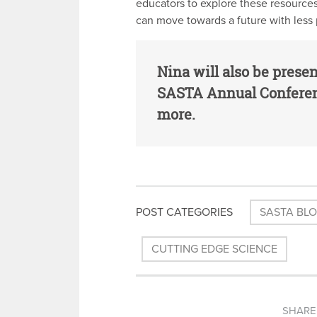
educators to explore these resources
can move towards a future with less 
Nina will also be prese
SASTA Annual Conferen
more.
POST CATEGORIES
SASTA BL
CUTTING EDGE SCIENCE
SHARE