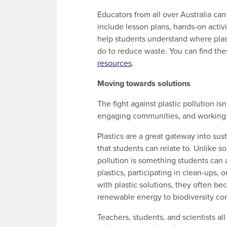
Educators from all over Australia ca
include lesson plans, hands-on activi
help students understand where pla
do to reduce waste. You can find the
resources
.
Moving towards solutions
The fight against plastic pollution is
engaging communities, and working o
Plastics are a great gateway into sus
that students can relate to. Unlike 
pollution is something students can 
plastics, participating in clean-ups,
with plastic solutions, they often be
renewable energy to biodiversity co
Teachers, students, and scientists all