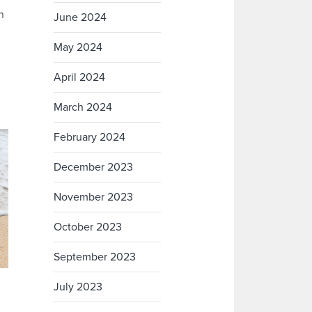
n
June 2024
May 2024
n
April 2024
March 2024
February 2024
December 2023
November 2023
October 2023
September 2023
July 2023