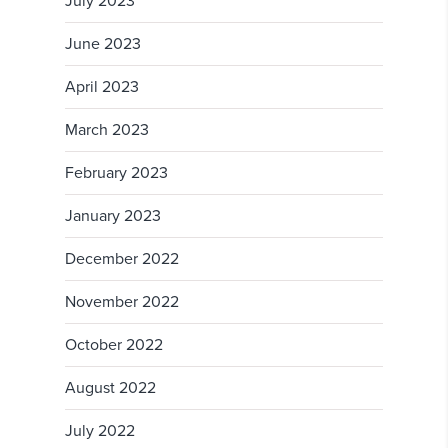
July 2023
June 2023
April 2023
March 2023
February 2023
January 2023
December 2022
November 2022
October 2022
August 2022
July 2022