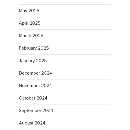
May 2025
April 2025
March 2025
February 2025
January 2025
December 2024
November 2024
October 2024
September 2024
August 2024