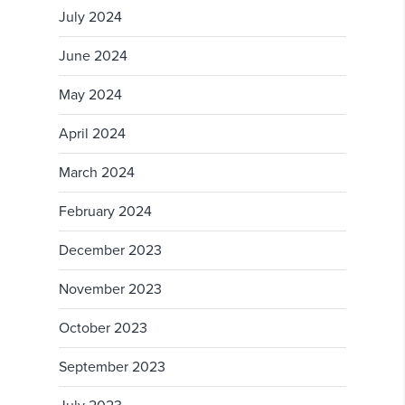
July 2024
June 2024
May 2024
April 2024
March 2024
February 2024
December 2023
November 2023
October 2023
September 2023