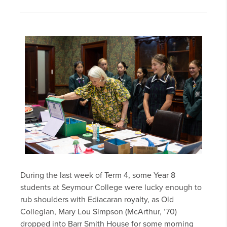
During the last week of Term 4, some Year 8
students at Seymour College were lucky enough to
rub shoulders with Ediacaran royalty, as Old
Collegian, Mary Lou Simpson (McArthur, ’70)
dropped into Barr Smith House for some morning