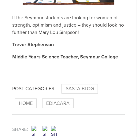
If the Seymour students are looking for women of
strength, optimism and justice – they should look no
further than Mary Lou Simpson!
Trevor Stephenson
Middle Years Science Teacher, Seymour College
POST CATEGORIES
SASTA BLOG
HOME
EDIACARA
SHARE: