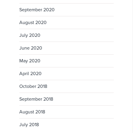
September 2020
August 2020
July 2020
June 2020
May 2020
April 2020
October 2018
September 2018
August 2018
July 2018