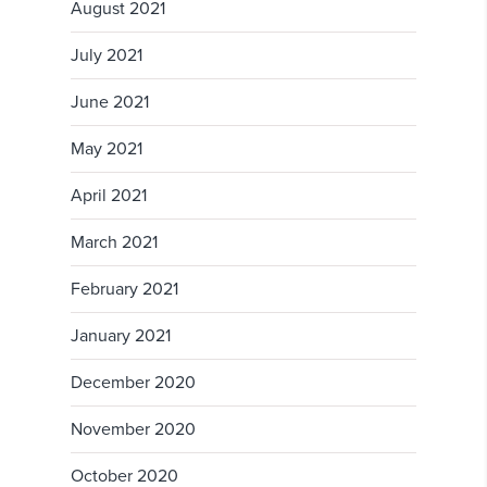
August 2021
July 2021
June 2021
May 2021
April 2021
March 2021
February 2021
January 2021
December 2020
November 2020
October 2020