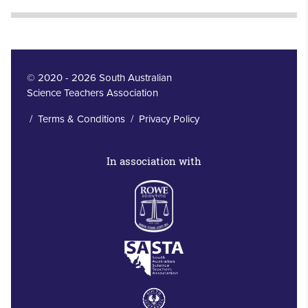
© 2020 - 2026 South Australian
Science Teachers Association
/
Terms & Conditions
/
Privacy Policy
In association with