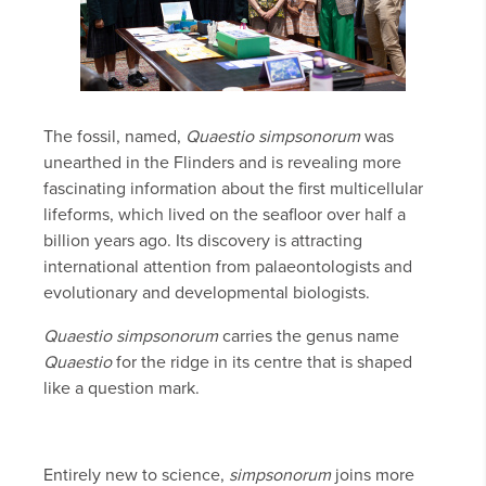
The fossil, named,
Quaestio simpsonorum
was
unearthed in the Flinders and is revealing more
fascinating information about the first multicellular
lifeforms, which lived on the seafloor over half a
billion years ago. Its discovery is attracting
international attention from palaeontologists and
evolutionary and developmental biologists.
Quaestio simpsonorum
carries the genus name
Quaestio
for the ridge in its centre that is shaped
like a question mark.
Entirely new to science,
simpsonorum
joins more