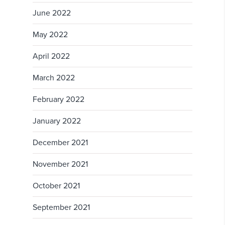
June 2022
May 2022
April 2022
March 2022
February 2022
January 2022
December 2021
November 2021
October 2021
September 2021