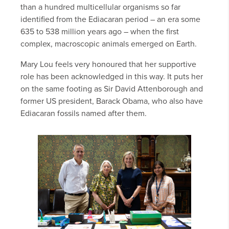
than a hundred multicellular organisms so far
identified from the Ediacaran period – an era some
635 to 538 million years ago – when the first
complex, macroscopic animals emerged on Earth.
Mary Lou feels very honoured that her supportive
role has been acknowledged in this way. It puts her
on the same footing as Sir David Attenborough and
former US president, Barack Obama, who also have
Ediacaran fossils named after them.