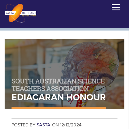
SOUTH AUSTRALIAN SCIENCE
TEACHERS ASSOCIATION
EDIACARAN HONOUR
POSTED BY
SASTA
ON 12/12/2024