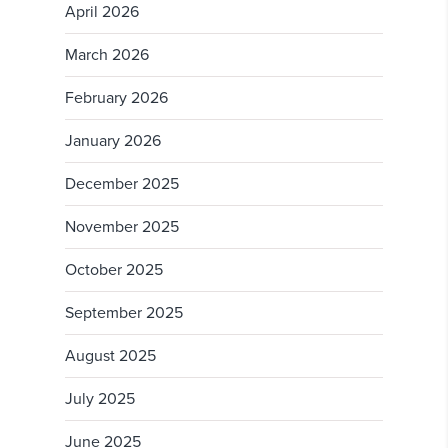
April 2026
March 2026
February 2026
January 2026
December 2025
November 2025
October 2025
September 2025
August 2025
July 2025
June 2025