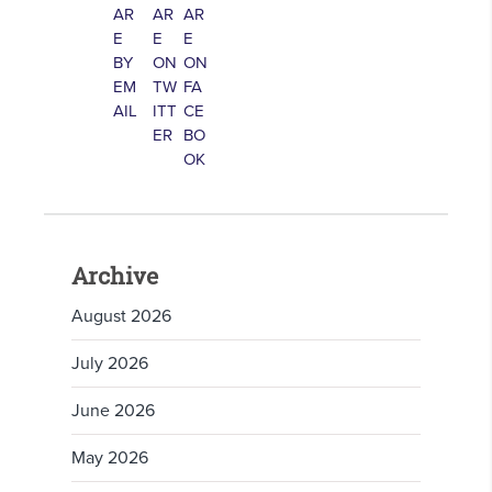
Archive
August 2026
July 2026
June 2026
May 2026