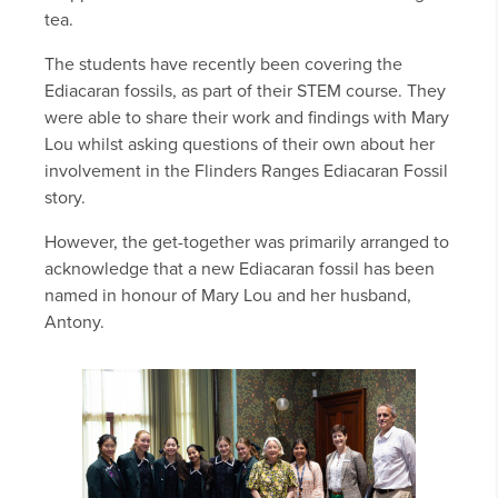
tea.
The students have recently been covering the
Ediacaran fossils, as part of their STEM course. They
were able to share their work and findings with Mary
Lou whilst asking questions of their own about her
involvement in the Flinders Ranges Ediacaran Fossil
story.
However, the get-together was primarily arranged to
acknowledge that a new Ediacaran fossil has been
named in honour of Mary Lou and her husband,
Antony.