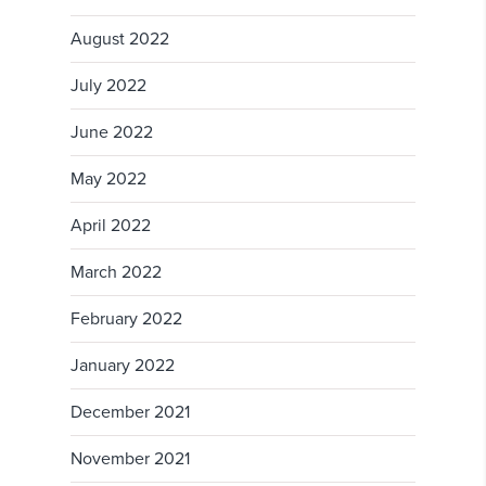
August 2022
July 2022
June 2022
May 2022
April 2022
March 2022
February 2022
January 2022
December 2021
November 2021