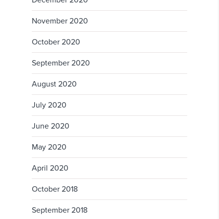
December 2020
November 2020
October 2020
September 2020
August 2020
July 2020
June 2020
May 2020
April 2020
October 2018
September 2018