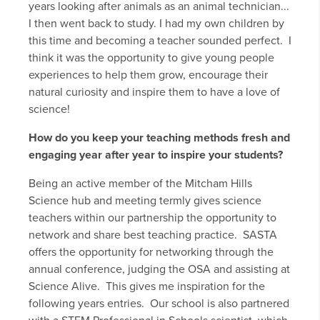
years looking after animals as an animal technician...
I then went back to study. I had my own children by
this time and becoming a teacher sounded perfect. I
think it was the opportunity to give young people
experiences to help them grow, encourage their
natural curiosity and inspire them to have a love of
science!
How do you keep your teaching methods fresh and
engaging year after year to inspire your students?
Being an active member of the Mitcham Hills
Science hub and meeting termly gives science
teachers within our partnership the opportunity to
network and share best teaching practice. SASTA
offers the opportunity for networking through the
annual conference, judging the OSA and assisting at
Science Alive. This gives me inspiration for the
following years entries. Our school is also partnered