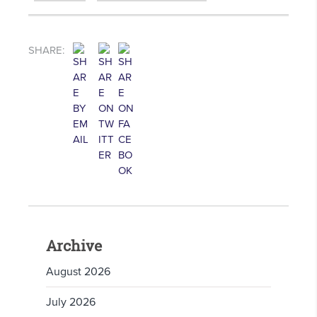
SHARE:
Archive
August 2026
July 2026