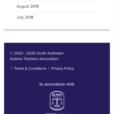
August 2018
July 2018
© 2020 - 2026 South Australian
Science Teachers Association
/
Terms & Conditions
/
Privacy Policy
In association with