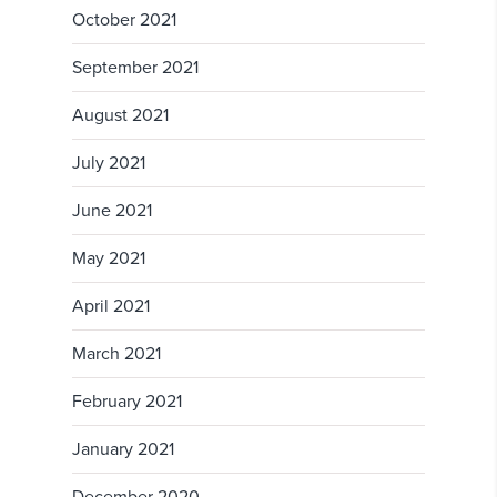
October 2021
September 2021
August 2021
July 2021
June 2021
May 2021
April 2021
March 2021
February 2021
January 2021