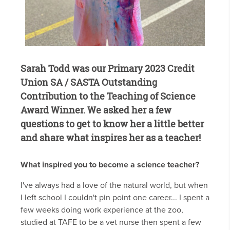
Sarah Todd was our Primary 2023 Credit
Union SA / SASTA Outstanding
Contribution to the Teaching of Science
Award Winner. We asked her a few
questions to get to know her a little better
and share what inspires her as a teacher!
What inspired you to become a science teacher?
I've always had a love of the natural world, but when
I left school I couldn't pin point one career... I spent a
few weeks doing work experience at the zoo,
studied at TAFE to be a vet nurse then spent a few