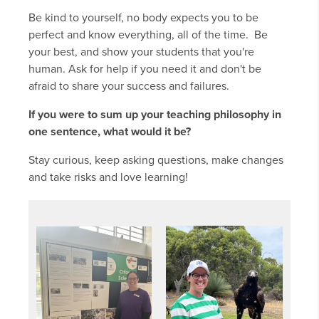
Be kind to yourself, no body expects you to be
perfect and know everything, all of the time. Be
your best, and show your students that you're
human. Ask for help if you need it and don't be
afraid to share your success and failures.
If you were to sum up your teaching philosophy in
one sentence, what would it be?
Stay curious, keep asking questions, make changes
and take risks and love learning!