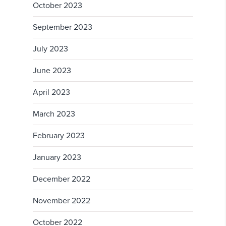
October 2023
September 2023
July 2023
June 2023
April 2023
March 2023
February 2023
January 2023
December 2022
November 2022
October 2022