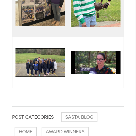
POST CATEGORIES
SASTA BLOG
HOME
AWARD WINNERS