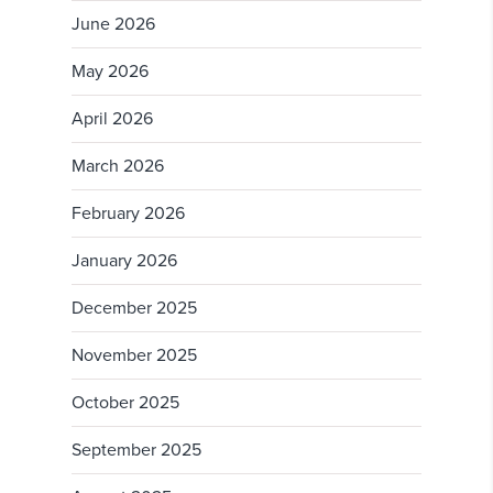
June 2026
May 2026
April 2026
March 2026
February 2026
January 2026
December 2025
November 2025
October 2025
September 2025