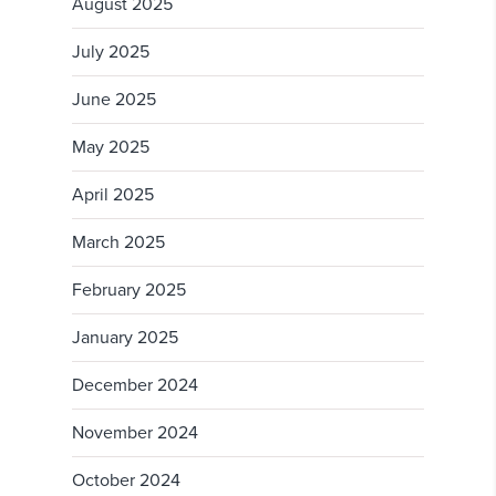
August 2025
July 2025
June 2025
May 2025
April 2025
March 2025
February 2025
January 2025
December 2024
November 2024
October 2024