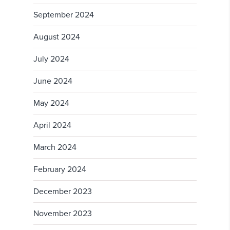
September 2024
August 2024
July 2024
June 2024
May 2024
April 2024
March 2024
February 2024
December 2023
November 2023