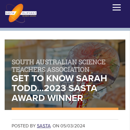
SOUTH AUSTRALIAN SCIENCE
TEACHERS ASSOCIATION
GET TO KNOW SARAH
TODD...2023 SASTA
AWARD WINNER
POSTED BY
SASTA
ON 05/03/2024