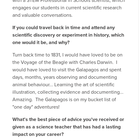
with a STEM Professional in Schools scientist, which
engages our students in current scientific research
and valuable conversations.
If you could travel back in time and attend any
scientific discovery or experiment in history, which
one would it be, and why?
Turn back time to 1831, I would have loved to be on
the Voyage of the Beagle with Charles Darwin. I
would have loved to visit the Galapagos and spent
days, months, years observing and documenting
animal behaviour... Learning the art of scientific
illustration, collecting evidence and documenting...
Amazing. The Galapagos is on my bucket list of
"one day" adventures!
What's the best piece of advice you've received or
given as a science teacher that has had a lasting
impact on your career?