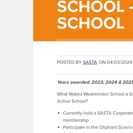
SCHOOL 
SCHOOL
POSTED BY
SASTA
ON 04/03/2024
Years awarded: 2023, 2024 & 202
What Makes Westminster School a S
Active School?
Currently hold a SASTA Corporat
membership
Participate in the Oliphant Scien