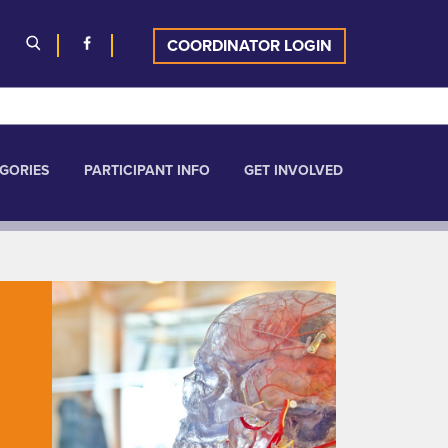
COORDINATOR LOGIN
GORIES
PARTICIPANT INFO
GET INVOLVED