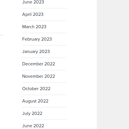
June 2023
April 2023
March 2023
February 2023
January 2023
December 2022
November 2022
October 2022
August 2022
July 2022
June 2022