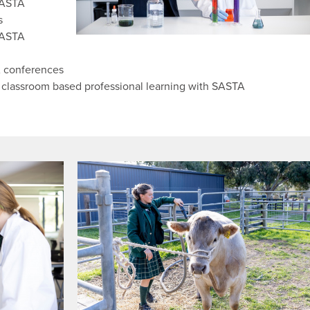
SASTA
s
SASTA
A conferences
 classroom based professional learning with SASTA