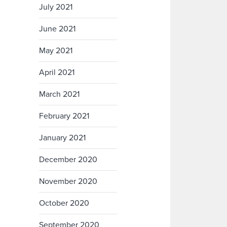
July 2021
June 2021
May 2021
April 2021
March 2021
February 2021
January 2021
December 2020
November 2020
October 2020
September 2020