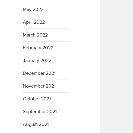
May 2022
April 2022
March 2022
February 2022
January 2022
December 2021
November 2021
October 2021
September 2021
August 2021