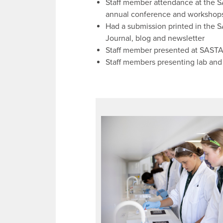
Staff member attendance at the 
annual conference and workshop
Had a submission printed in the 
Journal, blog and newsletter
Staff member presented at SAST
Staff members presenting lab and