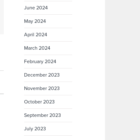
June 2024
May 2024
April 2024
March 2024
February 2024
December 2023
November 2023
October 2023
September 2023
July 2023