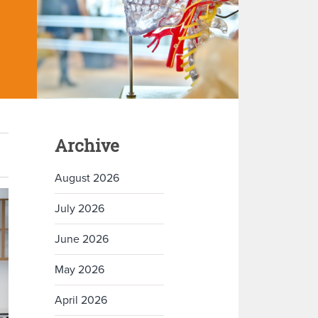
Archive
August 2026
July 2026
June 2026
May 2026
April 2026