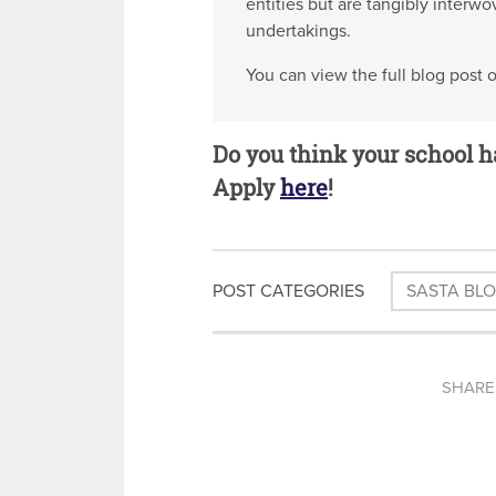
entities but are tangibly interw
undertakings.
You can view the full blog post 
Do you think your school h
Apply
here
!
POST CATEGORIES
SASTA BL
SHARE