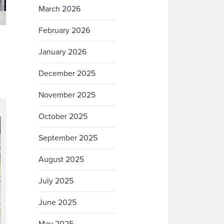
March 2026
February 2026
January 2026
December 2025
November 2025
October 2025
September 2025
August 2025
July 2025
June 2025