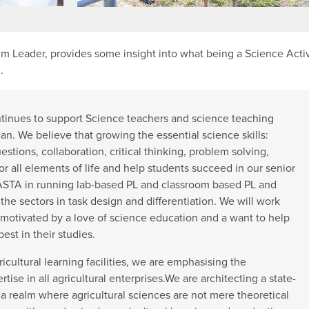
m Leader, provides some insight into what being a Science Acti
.
tinues to support Science teachers and science teaching
an. We believe that growing the essential science skills:
estions, collaboration, critical thinking, problem solving,
 for all elements of life and help students succeed in our senior
SASTA in running lab-based PL and classroom based PL and
the sectors in task design and differentiation. We will work
motivated by a love of science education and a want to help
est in their studies.
ultural learning facilities, we are emphasising the
ertise in all agricultural enterprises.We are architecting a state-
 a realm where agricultural sciences are not mere theoretical