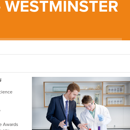
- WESTMINSTER
5
cience
e
ce Awards