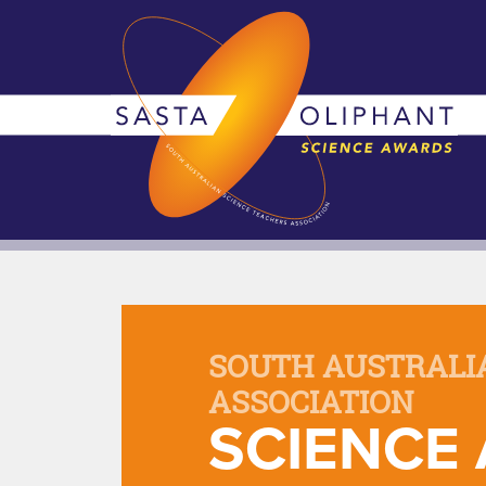
SOUTH AUSTRALI
ASSOCIATION
SCIENCE 