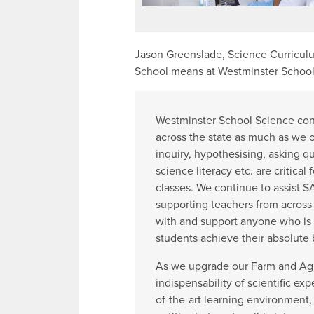
Jason Greenslade, Science Curriculu
School means at Westminster School
Westminster School Science con
across the state as much as we c
inquiry, hypothesising, asking qu
science literacy etc. are critical
classes. We continue to assist 
supporting teachers from across 
with and support anyone who is 
students achieve their absolute b
As we upgrade our Farm and Agric
indispensability of scientific exp
of-the-art learning environment,