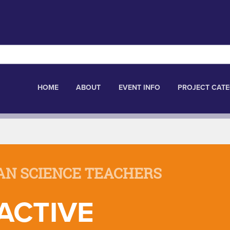
HOME
ABOUT
EVENT INFO
PROJECT CATE
AN SCIENCE TEACHERS
ACTIVE