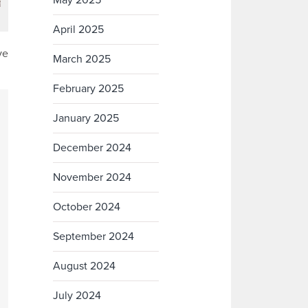
May 2025
April 2025
ve
March 2025
February 2025
January 2025
December 2024
November 2024
October 2024
September 2024
August 2024
July 2024