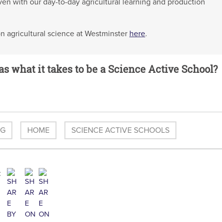
oven with our day-to-day agricultural learning and production
on agricultural science at Westminster
here
.
as what it takes to be a Science Active School?
OG
HOME
SCIENCE ACTIVE SCHOOLS
: