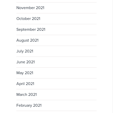
November 2021
October 2021
September 2021
August 2021
July 2021
June 2021
May 2021
April 2021
March 2021
February 2021