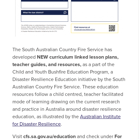
The South Australian Country Fire Service has
developed
NEW curriculum linked lesson plans,
teacher guides, and
resources,
as a part of the
Child and Youth Bushfire Education Program, a
Disaster Resilience Education initiative by the South
Australian Country Fire Service. These education
resources follow a child centred, teacher facilitated
mode of learning drawing on the current research
and practice in Australia around disaster resilience
education, as illustrated by the
Australian Institute
for Disaster Resilience
.
Visit
cfs.sa.gov.au/education
and check under
For