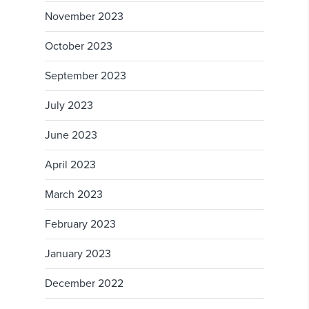
November 2023
October 2023
September 2023
July 2023
June 2023
April 2023
March 2023
February 2023
January 2023
December 2022