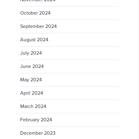
October 2024
September 2024
August 2024
July 2024
June 2024
May 2024
April 2024
March 2024
February 2024
December 2023