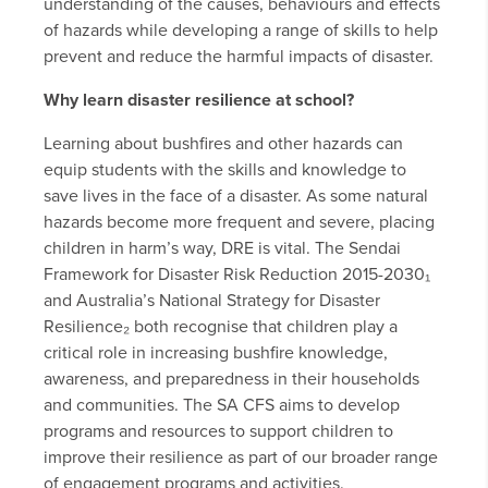
understanding of the causes, behaviours and effects
of hazards while developing a range of skills to help
prevent and reduce the harmful impacts of disaster.
Why learn disaster resilience at school?
Learning about bushfires and other hazards can
equip students with the skills and knowledge to
save lives in the face of a disaster. As some natural
hazards become more frequent and severe, placing
children in harm’s way, DRE is vital. The Sendai
Framework for Disaster Risk Reduction 2015-2030₁
and Australia’s National Strategy for Disaster
Resilience₂ both recognise that children play a
critical role in increasing bushfire knowledge,
awareness, and preparedness in their households
and communities. The SA CFS aims to develop
programs and resources to support children to
improve their resilience as part of our broader range
of engagement programs and activities.