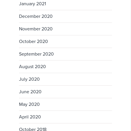
January 2021
December 2020
November 2020
October 2020
September 2020
August 2020
July 2020
June 2020
May 2020
April 2020
October 2018