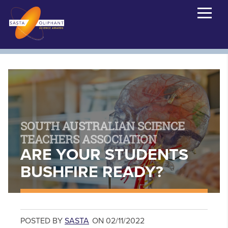
SOUTH AUSTRALIAN SCIENCE
TEACHERS ASSOCIATION
ARE YOUR STUDENTS
BUSHFIRE READY?
POSTED BY
SASTA
ON 02/11/2022