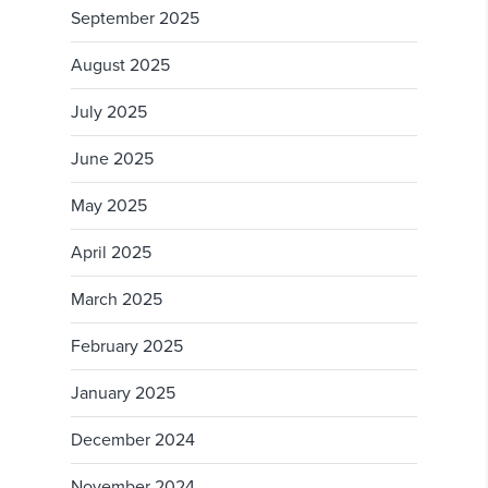
September 2025
August 2025
July 2025
June 2025
May 2025
April 2025
March 2025
February 2025
January 2025
December 2024
November 2024