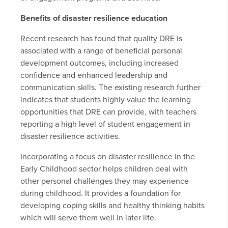
Benefits of disaster resilience education
Recent research has found that quality DRE is
associated with a range of beneficial personal
development outcomes, including increased
confidence and enhanced leadership and
communication skills. The existing research further
indicates that students highly value the learning
opportunities that DRE can provide, with teachers
reporting a high level of student engagement in
disaster resilience activities.
Incorporating a focus on disaster resilience in the
Early Childhood sector helps children deal with
other personal challenges they may experience
during childhood. It provides a foundation for
developing coping skills and healthy thinking habits
which will serve them well in later life.