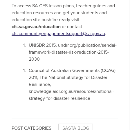
To access SA CFS lesson plans, teacher guides and
education resources and get your students and
education site bushfire ready visit
cfs.sa.gov.au/education
or contact
cfs.communityengagementsupport@sa.gov.au
.
UNISDR 2015, undrr.org/publication/sendai-
framework-disaster-risk-reduction-2015-
2030
Council of Australian Governments (COAG)
2011, The National Strategy for Disaster
Resilience,
knowledge.aidr.org.au/resources/national-
strategy-for-disaster-resilience
POST CATEGORIES
SASTA BLOG