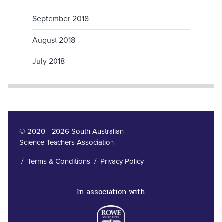
September 2018
August 2018
July 2018
© 2020 - 2026 South Australian
Science Teachers Association
/
Terms & Conditions
/
Privacy Policy
In association with