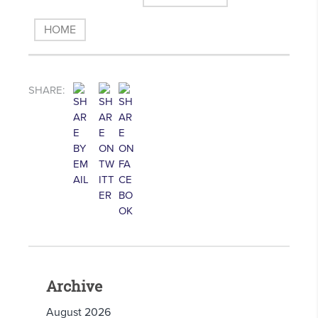
HOME
SHARE:
Archive
August 2026