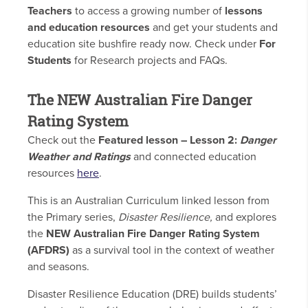
Teachers
to access a growing number of
lessons
and education resources
and get your students and
education site bushfire ready now. Check under
For
Students
for Research projects and FAQs.
The NEW Australian Fire Danger
Rating System
Check out the
Featured lesson – Lesson 2:
Danger
Weather and Ratings
and connected education
resources
here
.
This is an Australian Curriculum linked lesson from
the Primary series,
Disaster Resilience,
and explores
the
NEW Australian Fire Danger Rating System
(AFDRS)
as a survival tool in the context of weather
and seasons.
Disaster Resilience Education (DRE) builds students’