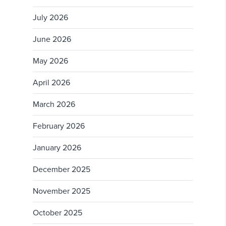
July 2026
June 2026
May 2026
April 2026
March 2026
February 2026
January 2026
December 2025
November 2025
October 2025