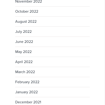
November 2022
October 2022
August 2022
July 2022
June 2022
May 2022
April 2022
March 2022
February 2022
January 2022
December 2021