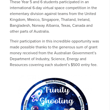
These Year 5 and 6 students participated in an
international 6-day virtual space competition in the
elementary division against teams from the United
Kingdom, Mexico, Singapore, Thailand, Ireland,
Bangladesh, Norway Albania, Texas, Canada and
other parts of Australia.
Their participation in this incredible opportunity was
made possible thanks to the generous sum of grant
money received from the Australian Government’s
Department of Industry, Science, Energy and
Resources covering each student’s $500 entry fee.