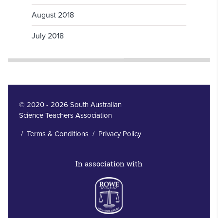
August 2018
July 2018
© 2020 - 2026 South Australian
Science Teachers Association
/
Terms & Conditions
/
Privacy Policy
In association with