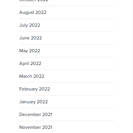
August 2022
July 2022
June 2022
May 2022
April 2022
March 2022
February 2022
January 2022
December 2021
November 2021