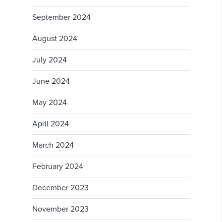
September 2024
August 2024
July 2024
June 2024
May 2024
April 2024
March 2024
February 2024
December 2023
November 2023