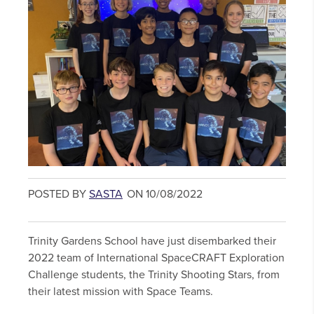
POSTED BY
SASTA
ON 10/08/2022
Trinity Gardens School have just disembarked their
2022 team of International SpaceCRAFT Exploration
Challenge students, the Trinity Shooting Stars, from
their latest mission with Space Teams.