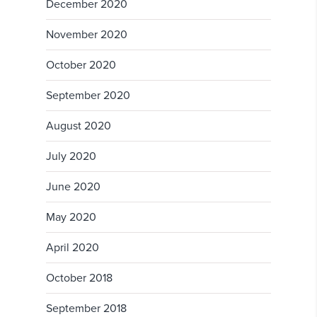
December 2020
November 2020
October 2020
September 2020
August 2020
July 2020
June 2020
May 2020
April 2020
October 2018
September 2018