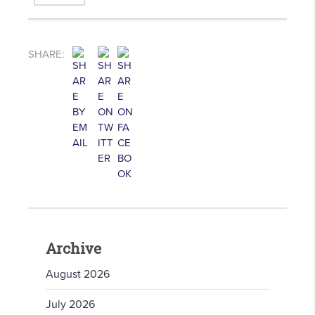
SHARE:
Archive
August 2026
July 2026