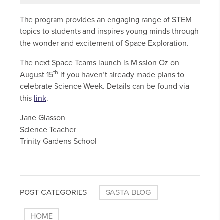
The program provides an engaging range of STEM
topics to students and inspires young minds through
the wonder and excitement of Space Exploration.
The next Space Teams launch is Mission Oz on
th
August 15
if you haven’t already made plans to
celebrate Science Week. Details can be found via
this
link
.
Jane Glasson
Science Teacher
Trinity Gardens School
POST CATEGORIES
SASTA BLOG
HOME