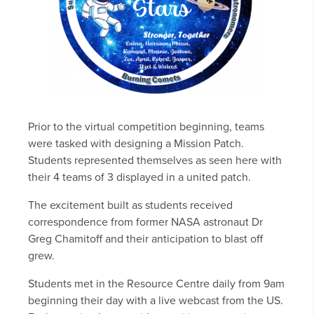
Prior to the virtual competition beginning, teams
were tasked with designing a Mission Patch.
Students represented themselves as seen here with
their 4 teams of 3 displayed in a united patch.
The excitement built as students received
correspondence from former NASA astronaut Dr
Greg Chamitoff and their anticipation to blast off
grew.
Students met in the Resource Centre daily from 9am
beginning their day with a live webcast from the US.