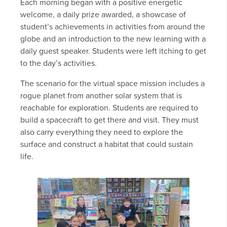
Each morning began with a positive energetic
welcome, a daily prize awarded, a showcase of
student’s achievements in activities from around the
globe and an introduction to the new learning with a
daily guest speaker. Students were left itching to get
to the day’s activities.
The scenario for the virtual space mission includes a
rogue planet from another solar system that is
reachable for exploration. Students are required to
build a spacecraft to get there and visit. They must
also carry everything they need to explore the
surface and construct a habitat that could sustain
life.