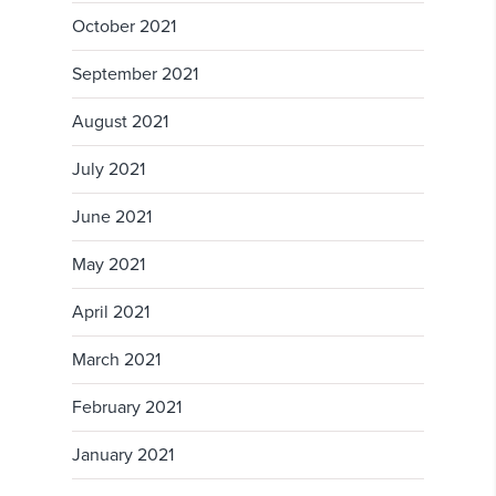
October 2021
September 2021
August 2021
July 2021
June 2021
May 2021
April 2021
March 2021
February 2021
January 2021