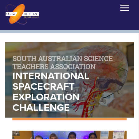
SOUTH AUSTRALIAN SCIENCE
TEACHERS ASSOCIATION
INTERNATIONAL
SPACECRAFT
EXPLORATION
CHALLENGE