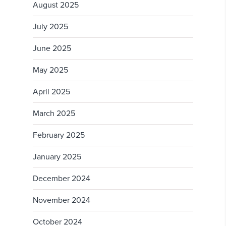
August 2025
July 2025
June 2025
May 2025
April 2025
March 2025
February 2025
January 2025
December 2024
November 2024
October 2024