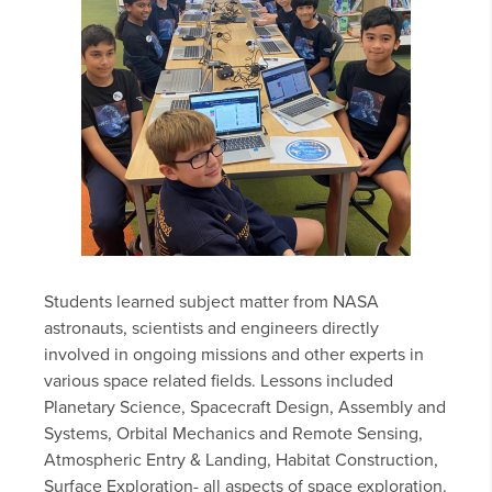
Students learned subject matter from NASA
astronauts, scientists and engineers directly
involved in ongoing missions and other experts in
various space related fields. Lessons included
Planetary Science, Spacecraft Design, Assembly and
Systems, Orbital Mechanics and Remote Sensing,
Atmospheric Entry & Landing, Habitat Construction,
Surface Exploration- all aspects of space exploration.