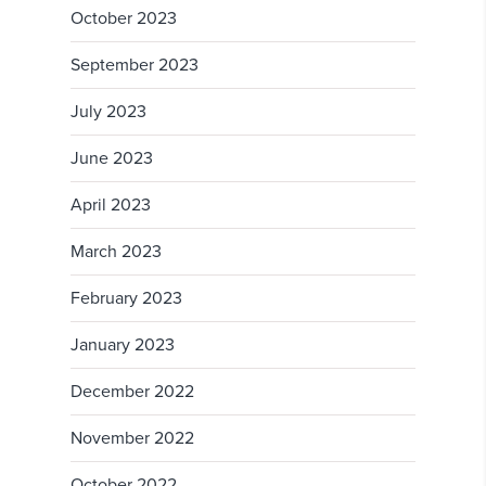
October 2023
September 2023
July 2023
June 2023
April 2023
March 2023
February 2023
January 2023
December 2022
November 2022
October 2022