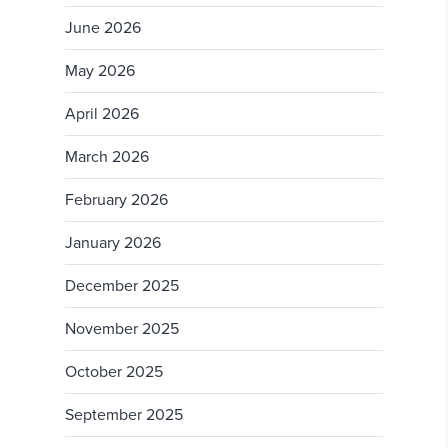
June 2026
May 2026
April 2026
March 2026
February 2026
January 2026
December 2025
November 2025
October 2025
September 2025