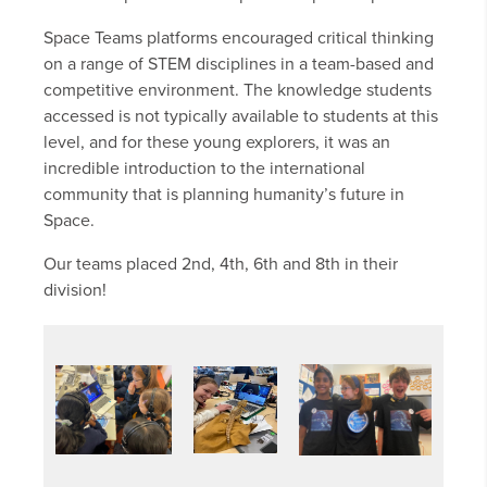
Space Teams platforms encouraged critical thinking
on a range of STEM disciplines in a team-based and
competitive environment. The knowledge students
accessed is not typically available to students at this
level, and for these young explorers, it was an
incredible introduction to the international
community that is planning humanity’s future in
Space.
Our teams placed 2nd, 4th, 6th and 8th in their
division!