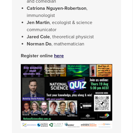
and comedian
Catriona Nguyen-Robertson
,
immunologist
Jen Martin
, ecologist & science
communicator
Jared Cole
, theoretical physicist
Norman Do
, mathematician
Register online
here