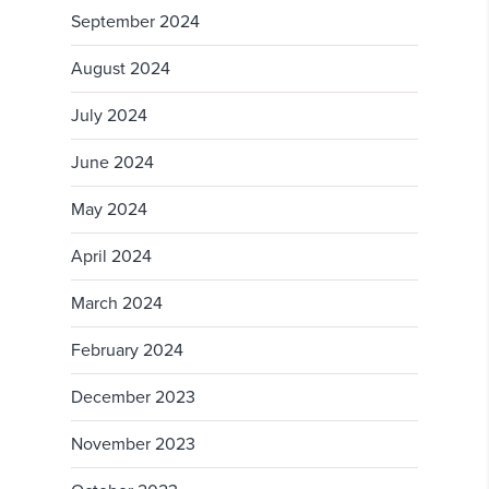
September 2024
August 2024
July 2024
June 2024
May 2024
April 2024
March 2024
February 2024
December 2023
November 2023