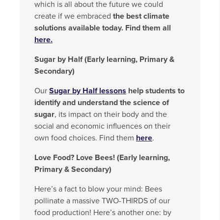
which is all about the future we could
create if we embraced
the best climate
solutions available today. Find them all
here.
Sugar by Half (Early learning, Primary &
Secondary)
Our
Sugar by Half lessons
help students to
identify and understand the science of
sugar
, its impact on their body and the
social and economic influences on their
own food choices. Find them
here
.
Love Food? Love Bees! (Early learning,
Primary & Secondary)
Here’s a fact to blow your mind: Bees
pollinate a massive TWO-THIRDS of our
food production! Here’s another one: by