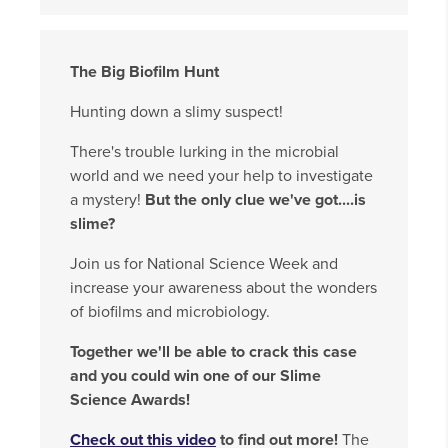
The Big Biofilm Hunt
Hunting down a slimy suspect!
There's trouble lurking in the microbial
world and we need your help to investigate
a mystery!
But the only clue we've got....is
slime?
Join us for National Science Week and
increase your awareness about the wonders
of biofilms and microbiology.
Together we'll be able to crack this case
and you could win one of our Slime
Science Awards!
Check out this video
to find out more!
The