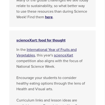
Many of the global challenges we see today
relate to sustainability, so what better way
to use these resources than during Science
Week! Find them
here
.
scienceXart: food for thought
In the
International Year of Fruits and
Vegetables
, this year's
scienceXart
competition also aligns with the focus of
National Science Week.
Encourage your students to consider
healthy eating options through the lens of
Health and Visual arts.
Curriculum links and lesson ideas are