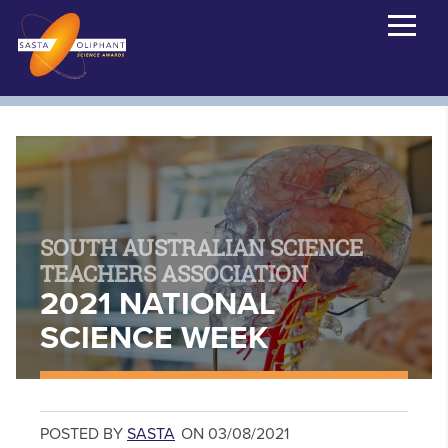
SOUTH AUSTRALIAN SCIENCE
TEACHERS ASSOCIATION
2021 NATIONAL
SCIENCE WEEK
POSTED BY
SASTA
ON 03/08/2021