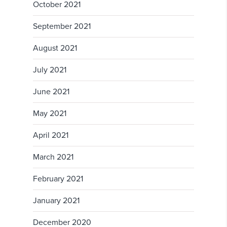
October 2021
September 2021
August 2021
July 2021
June 2021
May 2021
April 2021
March 2021
February 2021
January 2021
December 2020