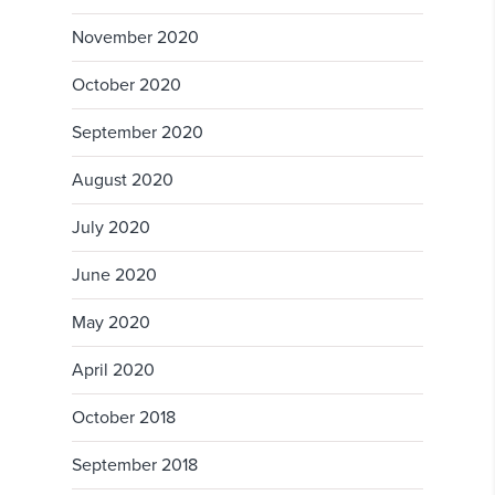
November 2020
October 2020
September 2020
August 2020
July 2020
June 2020
May 2020
April 2020
October 2018
September 2018