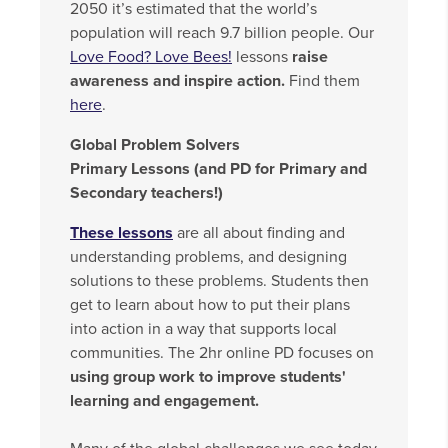
2050 it’s estimated that the world’s
population will reach 9.7 billion people. Our
Love Food? Love Bees!
lessons
raise
awareness and inspire action.
Find them
here
.
Global Problem Solvers
Primary Lessons (and PD for Primary and
Secondary teachers!)
These lessons
are all about finding and
understanding problems, and designing
solutions to these problems. Students then
get to learn about how to put their plans
into action in a way that supports local
communities. The 2hr online PD focuses on
using group work to improve students'
learning and engagement.