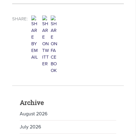
SHARE:
Archive
August 2026
July 2026