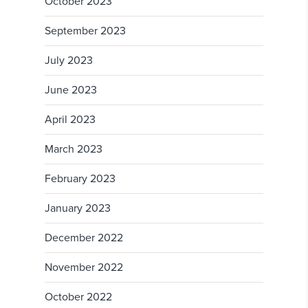
October 2023
September 2023
July 2023
June 2023
April 2023
March 2023
February 2023
January 2023
December 2022
November 2022
October 2022