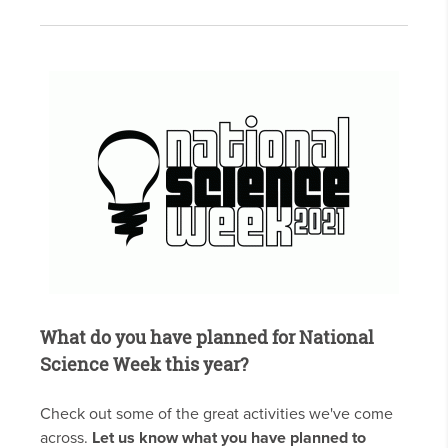
What do you have planned for National
Science Week this year?
Check out some of the great activities we've come
across.
Let us know what you have planned to