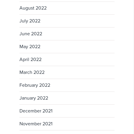
August 2022
July 2022
June 2022
May 2022
April 2022
March 2022
February 2022
January 2022
December 2021
November 2021