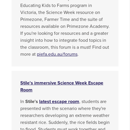
Educating Kids to Farms program in
Victoria, the Science Week resource on
Primezone, Farmer Time and the suite of
resources available on Primezone Academy.
If you're looking for resources and a greater
insight into how to integrate food topics in
the classroom, this forum is a must! Find out
more at
piefa.edu.au/forums
.
Stile's immersive Science Week Escape
Room
In
Stile's
latest escape room
, students are
presented with the scenario where they're
researchers developing an extreme weather
resistant rice. Suddenly, the rice fields begin
to flood. Students must work together and