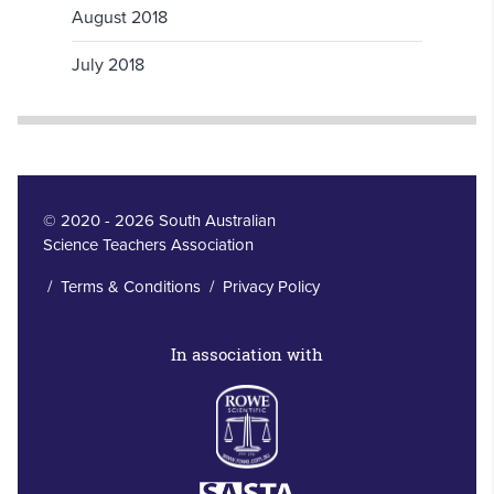
August 2018
July 2018
© 2020 - 2026 South Australian
Science Teachers Association
/
Terms & Conditions
/
Privacy Policy
In association with