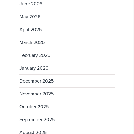
June 2026
May 2026
April 2026
March 2026
February 2026
January 2026
December 2025
November 2025
October 2025
September 2025
August 2025