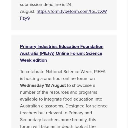
submission deadline is 24
August:
https://form.typeform.com/to/JzXW
Fzy9
Primary Industries Education Foundation
Australia (PIEFA) Online Forum: Science
Week edition
To celebrate National Science Week, PIEFA
is hosting a one-hour online forum on
Wednesday 18 August
to showcase a
number of the resources and programs
available to integrate food education into
Australian classrooms. Designed for science
teachers but relevant to Primary and
Secondary teachers more broadly, this
forum will take an in-depth look at the