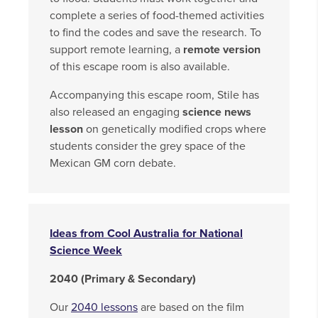
complete a series of food-themed activities
to find the codes and save the research. To
support remote learning, a
remote version
of this escape room is also available.
Accompanying this escape room, Stile has
also released an engaging
science news
lesson
on genetically modified crops where
students consider the grey space of the
Mexican GM corn debate.
Ideas from Cool Australia for National
Science Week
2040 (Primary & Secondary)
Our
2040 lessons
are based on the film