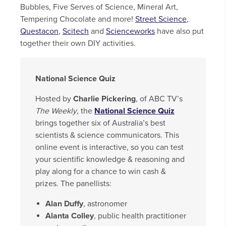
Bubbles, Five Serves of Science, Mineral Art,
Tempering Chocolate and more!
Street Science
,
Questacon
,
Scitech
and
Scienceworks
have also put
together their own DIY activities.
National Science Quiz
Hosted by
Charlie Pickering
, of ABC TV’s
The Weekly
, the
National Science Quiz
brings together six of Australia’s best
scientists & science communicators. This
online event is interactive, so you can test
your scientific knowledge & reasoning and
play along for a chance to win cash &
prizes. The panellists:
Alan Duffy
, astronomer
Alanta Colley
, public health practitioner