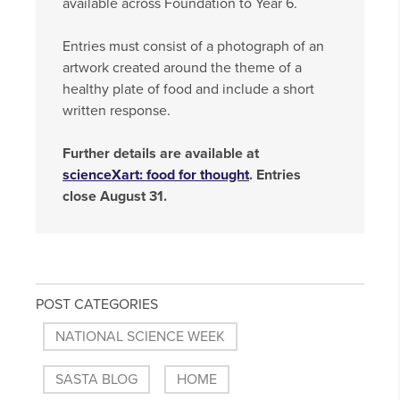
available across Foundation to Year 6.
Entries must consist of a photograph of an
artwork created around the theme of a
healthy plate of food and include a short
written response.
Further details are available at
scienceXart: food for thought
. Entries
close August 31.
POST CATEGORIES
NATIONAL SCIENCE WEEK
SASTA BLOG
HOME