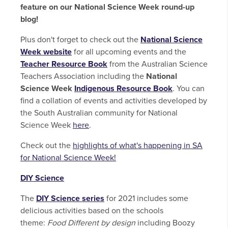
feature on our National Science Week round-up
blog!
Plus don't forget to check out the
National Science
Week website
for all upcoming events and the
Teacher Resource Book
from the Australian Science
Teachers Association including the
National
Science Week
Indigenous Resource Book
. You can
find a collation of events and activities developed by
the South Australian community for National
Science Week
here
.
Check out the
highlights of what's happening in SA
for National Science Week!
DIY Science
The
DIY Science series
for 2021 includes some
delicious activities based on the schools
theme:
Food Different by design
including Boozy