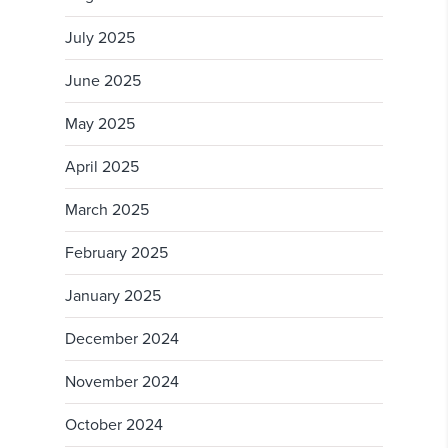
July 2025
June 2025
May 2025
April 2025
March 2025
February 2025
January 2025
December 2024
November 2024
October 2024