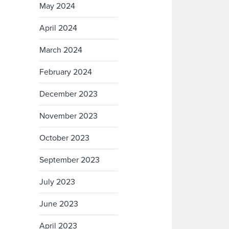
May 2024
April 2024
March 2024
February 2024
December 2023
November 2023
October 2023
September 2023
July 2023
June 2023
April 2023