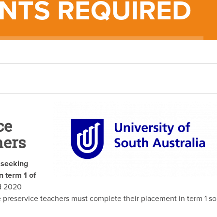
NTS REQUIRED
ce
hers
s seeking
n term 1 of
d 2020
preservice teachers must complete their placement in term 1 so
.