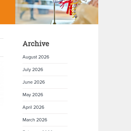
Archive
August 2026
July 2026
June 2026
May 2026
April 2026
March 2026