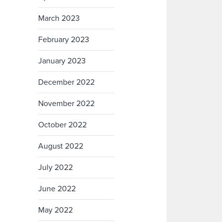
March 2023
February 2023
January 2023
December 2022
November 2022
October 2022
August 2022
July 2022
June 2022
May 2022