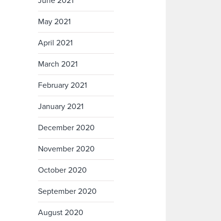
June 2021
May 2021
April 2021
March 2021
February 2021
January 2021
December 2020
November 2020
October 2020
September 2020
August 2020