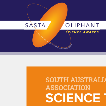
SOUTH AUSTRALI
ASSOCIATION
SCIENCE