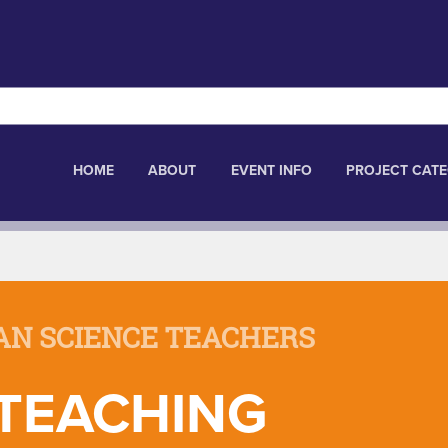
HOME
ABOUT
EVENT INFO
PROJECT CATE
AN SCIENCE TEACHERS
 TEACHING