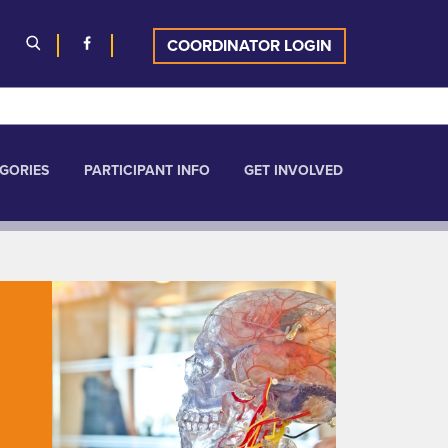
COORDINATOR LOGIN
GORIES
PARTICIPANT INFO
GET INVOLVED