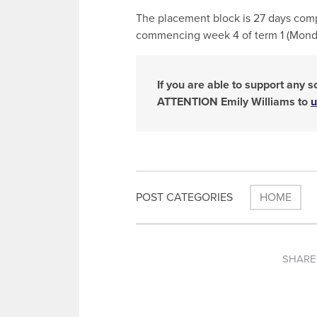
The placement block is 27 days comp
commencing week 4 of term 1 (Monda
If you are able to support any 
ATTENTION Emily Williams to
u
POST CATEGORIES
HOME
SHARE