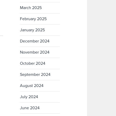
March 2025
February 2025
January 2025
December 2024
November 2024
October 2024
September 2024
August 2024
July 2024
June 2024