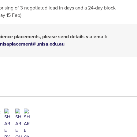
rising of 3 negotiated lead in days and a 24-day block
y 15 Feb).
science placements, please send details via email:
nisaplacement@unisa.edu.au
: