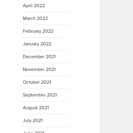
April 2022
March 2022
February 2022
January 2022
December 2021
November 2021
October 2021
September 2021
August 2021
July 2021