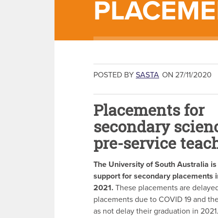
PLACEME
POSTED BY
SASTA
ON 27/11/2020
Placements for
secondary scien
pre-service teac
The University of South Australia i
support for secondary placements i
2021.
These placements are delaye
placements due to COVID 19 and the 
as not delay their graduation in 2021