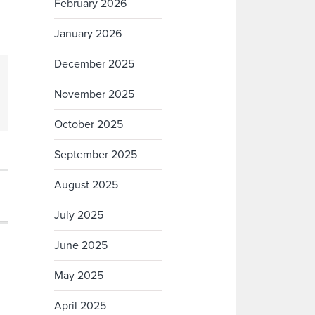
February 2026
January 2026
December 2025
November 2025
October 2025
September 2025
August 2025
July 2025
June 2025
May 2025
April 2025