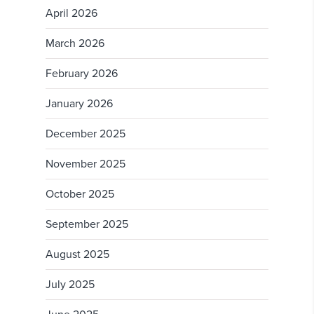
April 2026
March 2026
February 2026
January 2026
December 2025
November 2025
October 2025
September 2025
August 2025
July 2025