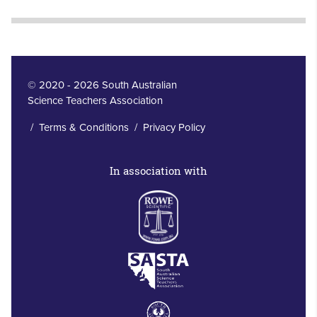
© 2020 - 2026 South Australian
Science Teachers Association
/
Terms & Conditions
/
Privacy Policy
In association with