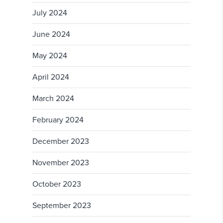
July 2024
June 2024
May 2024
April 2024
March 2024
February 2024
December 2023
November 2023
October 2023
September 2023