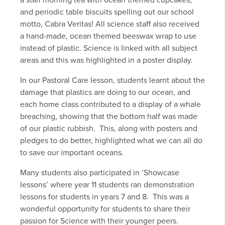
a staff morning tea with ocean themed cupcakes,
and periodic table biscuits spelling out our school
motto, Cabra Veritas! All science staff also received
a hand-made, ocean themed beeswax wrap to use
instead of plastic. Science is linked with all subject
areas and this was highlighted in a poster display.
In our Pastoral Care lesson, students learnt about the
damage that plastics are doing to our ocean, and
each home class contributed to a display of a whale
breaching, showing that the bottom half was made
of our plastic rubbish. This, along with posters and
pledges to do better, highlighted what we can all do
to save our important oceans.
Many students also participated in ‘Showcase
lessons’ where year 11 students ran demonstration
lessons for students in years 7 and 8. This was a
wonderful opportunity for students to share their
passion for Science with their younger peers.