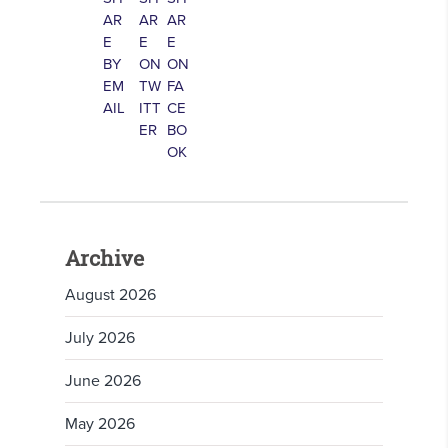
Archive
August 2026
July 2026
June 2026
May 2026