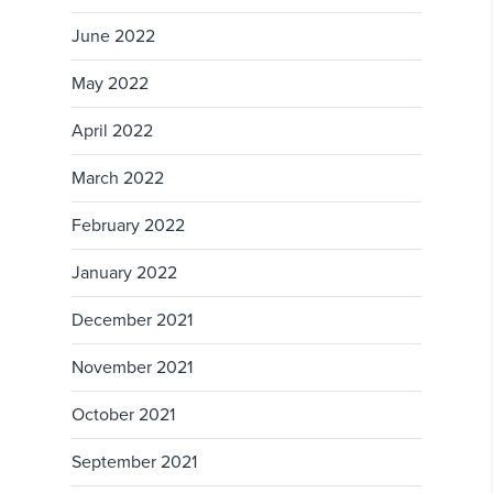
June 2022
May 2022
April 2022
March 2022
February 2022
January 2022
December 2021
November 2021
October 2021
September 2021