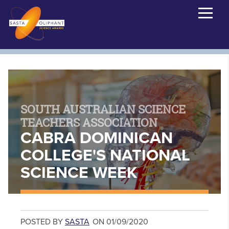
SOUTH AUSTRALIAN SCIENCE
TEACHERS ASSOCIATION
CABRA DOMINICAN
COLLEGE'S NATIONAL
SCIENCE WEEK
POSTED BY
SASTA
ON 01/09/2020