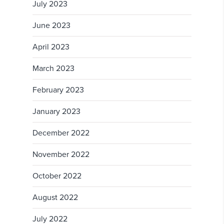
July 2023
June 2023
April 2023
March 2023
February 2023
January 2023
December 2022
November 2022
October 2022
August 2022
July 2022