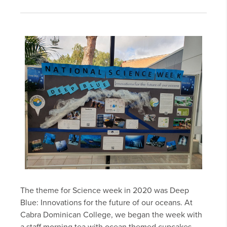
The theme for Science week in 2020 was Deep
Blue: Innovations for the future of our oceans. At
Cabra Dominican College, we began the week with