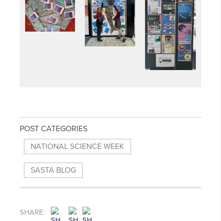
POST CATEGORIES
NATIONAL SCIENCE WEEK
SASTA BLOG
SHARE: