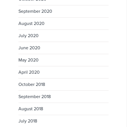
September 2020
August 2020
July 2020
June 2020
May 2020
April 2020
October 2018
September 2018
August 2018
July 2018