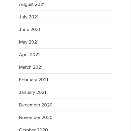
August 2021
July 2021
June 2021
May 2021
April 2021
March 2021
February 2021
January 2021
December 2020
November 2020
October 2020