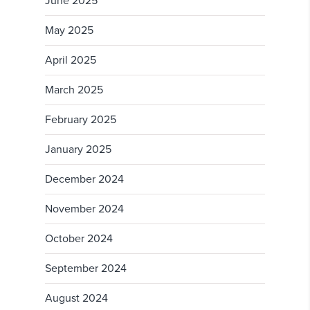
June 2025
May 2025
April 2025
March 2025
February 2025
January 2025
December 2024
November 2024
October 2024
September 2024
August 2024