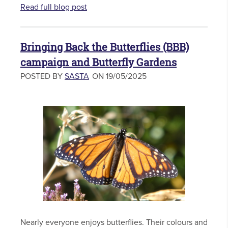
Read full blog post
Bringing Back the Butterflies (BBB)
campaign and Butterfly Gardens
POSTED BY
SASTA
ON 19/05/2025
Nearly everyone enjoys butterflies. Their colours and