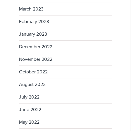
March 2023
February 2023
January 2023
December 2022
November 2022
October 2022
August 2022
July 2022
June 2022
May 2022