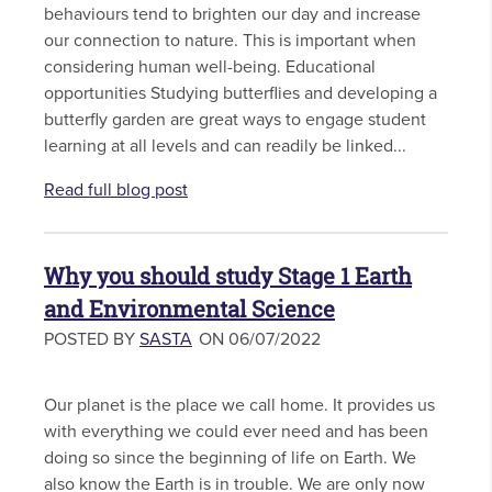
behaviours tend to brighten our day and increase
our connection to nature. This is important when
considering human well-being. Educational
opportunities Studying butterflies and developing a
butterfly garden are great ways to engage student
learning at all levels and can readily be linked...
Read full blog post
Why you should study Stage 1 Earth
and Environmental Science
POSTED BY
SASTA
ON 06/07/2022
Our planet is the place we call home. It provides us
with everything we could ever need and has been
doing so since the beginning of life on Earth. We
also know the Earth is in trouble. We are only now