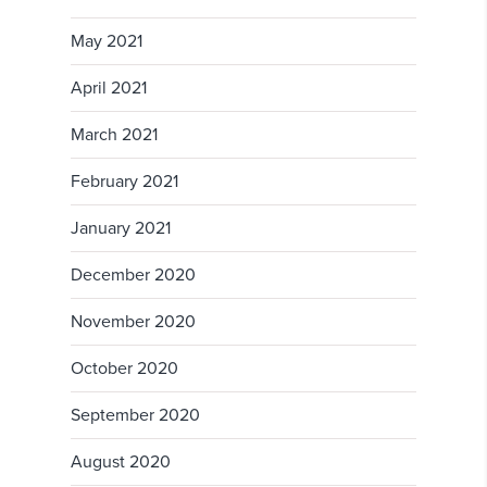
May 2021
April 2021
March 2021
February 2021
January 2021
December 2020
November 2020
October 2020
September 2020
August 2020