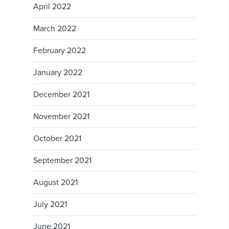
April 2022
March 2022
February 2022
January 2022
December 2021
November 2021
October 2021
September 2021
August 2021
July 2021
June 2021