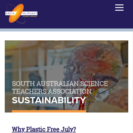
SOUTH AUSTRALIAN SCIENCE
TEACHERS ASSOCIATION
SUSTAINABILITY
Why Plastic Free July?