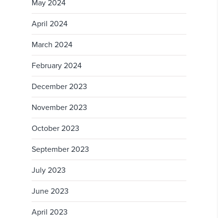
May 2024
April 2024
March 2024
February 2024
December 2023
November 2023
October 2023
September 2023
July 2023
June 2023
April 2023