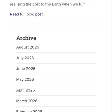
realising the cost to the Earth when we fulfill...
Read full blog post
Archive
August 2026
July 2026
June 2026
May 2026
April 2026
March 2026
February 2026