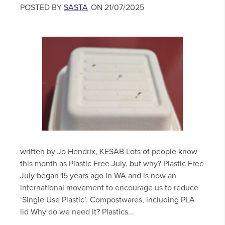
POSTED BY
SASTA
ON 21/07/2025
written by Jo Hendrix, KESAB Lots of people know
this month as Plastic Free July, but why? Plastic Free
July began 15 years ago in WA and is now an
international movement to encourage us to reduce
‘Single Use Plastic’. Compostwares, including PLA
lid Why do we need it? Plastics...