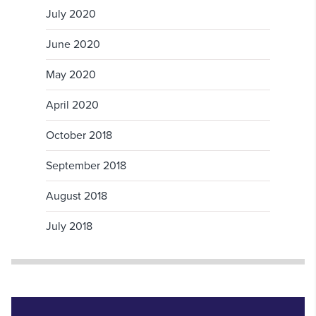
July 2020
June 2020
May 2020
April 2020
October 2018
September 2018
August 2018
July 2018