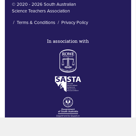
© 2020 - 2026 South Australian
Science Teachers Association
/
Terms & Conditions
/
Privacy Policy
In association with