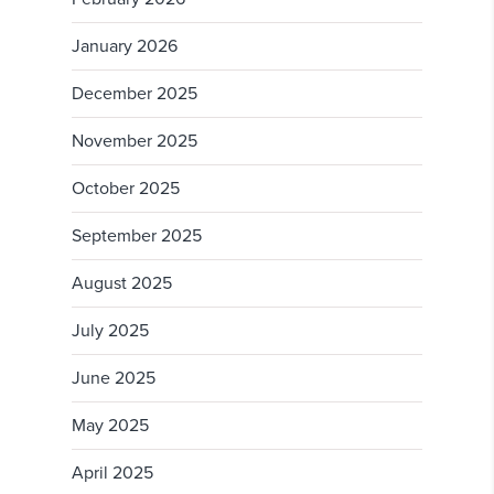
January 2026
December 2025
November 2025
October 2025
September 2025
August 2025
July 2025
June 2025
May 2025
April 2025