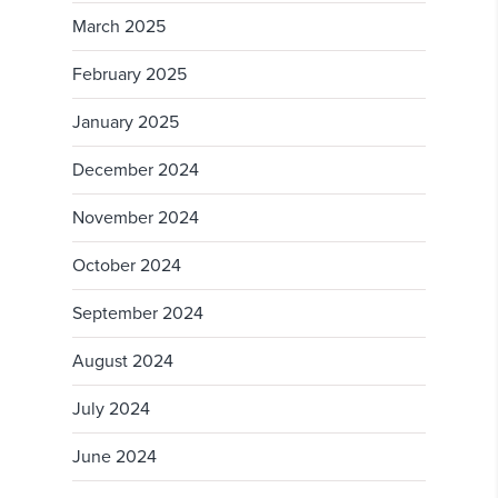
March 2025
February 2025
January 2025
December 2024
November 2024
October 2024
September 2024
August 2024
July 2024
June 2024