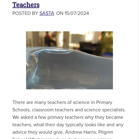
Teachers
POSTED BY
SASTA
ON 15/07/2024
There are many teachers of science in Primary
Schools, classroom teachers and science specialists.
We asked a few primary teachers why they became
teachers, what their day typically looks like and any
advice they would give. Andrew Harris, Pilgrim