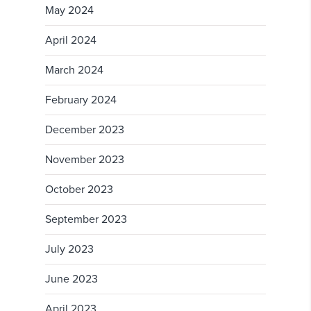
May 2024
April 2024
March 2024
February 2024
December 2023
November 2023
October 2023
September 2023
July 2023
June 2023
April 2023