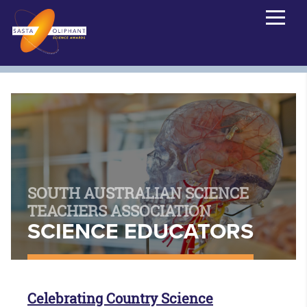
SOUTH AUSTRALIAN SCIENCE
TEACHERS ASSOCIATION
SCIENCE EDUCATORS
Celebrating Country Science