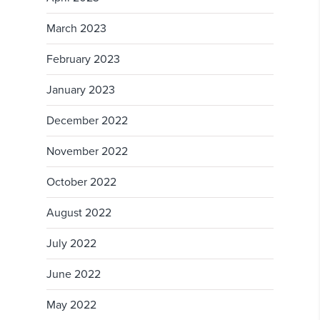
March 2023
February 2023
January 2023
December 2022
November 2022
October 2022
August 2022
July 2022
June 2022
May 2022