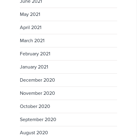
June 2021
May 2021
April 2021
March 2021
February 2021
January 2021
December 2020
November 2020
October 2020
September 2020
August 2020