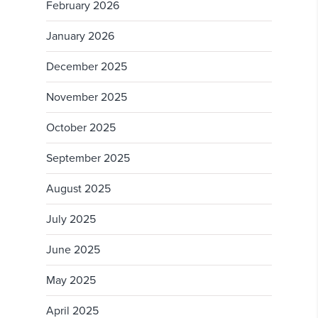
February 2026
January 2026
December 2025
November 2025
October 2025
September 2025
August 2025
July 2025
June 2025
May 2025
April 2025