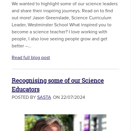
We wanted to highlight some of our science leaders
and share their inspiring journeys. Read on to find
out more! Jason Greenslade, Science Curriculum
Leader, Westminster School What inspired you to
become a science teacher? I love working with
people, I also love seeing people grow and get
better –...
Read full blog post
Recognising some of our Science
Educators
POSTED BY
SASTA
ON 22/07/2024