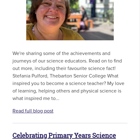
We're sharing some of the achievements and
journeys of our science educators. Read on to find
out more, including their favourite science fact!
Stefania Pulford, Thebarton Senior College What
inspired you to become a science teacher? My love
of learning, helping others and physical science is
what inspired me to...
Read full blog post
Celebrating Primary Years Science