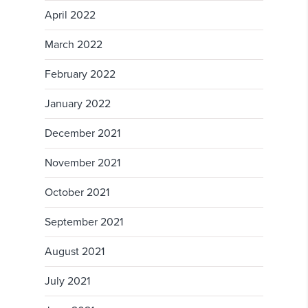
April 2022
March 2022
February 2022
January 2022
December 2021
November 2021
October 2021
September 2021
August 2021
July 2021