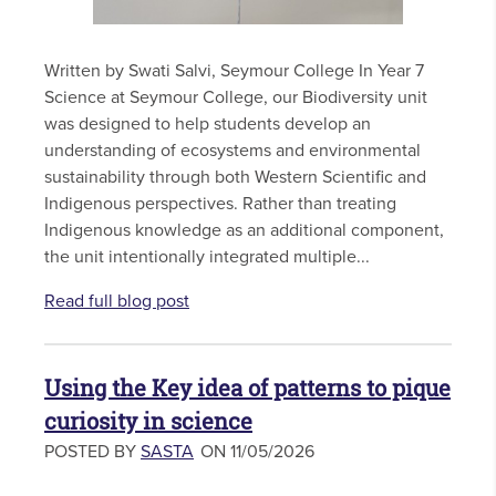
Written by Swati Salvi, Seymour College In Year 7
Science at Seymour College, our Biodiversity unit
was designed to help students develop an
understanding of ecosystems and environmental
sustainability through both Western Scientific and
Indigenous perspectives. Rather than treating
Indigenous knowledge as an additional component,
the unit intentionally integrated multiple...
Read full blog post
Using the Key idea of patterns to pique
curiosity in science
POSTED BY
SASTA
ON 11/05/2026