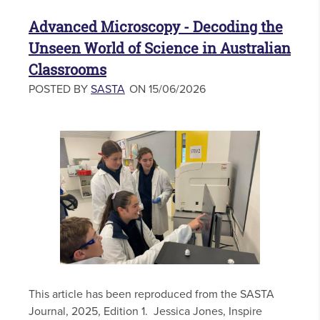
Advanced Microscopy - Decoding the
Unseen World of Science in Australian
Classrooms
POSTED BY
SASTA
ON 15/06/2026
This article has been reproduced from the SASTA
Journal, 2025, Edition 1. Jessica Jones, Inspire