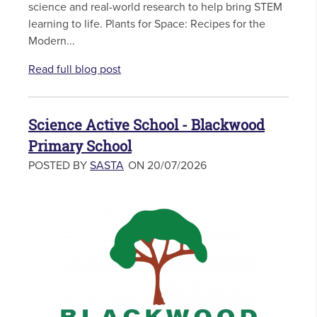
science and real-world research to help bring STEM
learning to life. Plants for Space: Recipes for the
Modern...
Read full blog post
Science Active School - Blackwood
Primary School
POSTED BY
SASTA
ON 20/07/2026