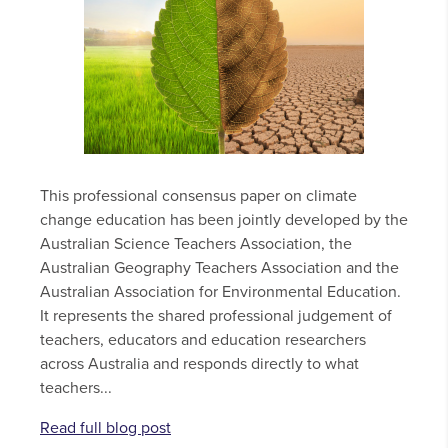
This professional consensus paper on climate
change education has been jointly developed by the
Australian Science Teachers Association, the
Australian Geography Teachers Association and the
Australian Association for Environmental Education.
It represents the shared professional judgement of
teachers, educators and education researchers
across Australia and responds directly to what
teachers...
Read full blog post