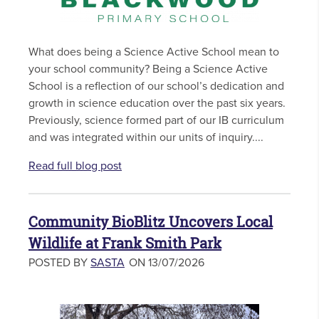
What does being a Science Active School mean to
your school community? Being a Science Active
School is a reflection of our school’s dedication and
growth in science education over the past six years.
Previously, science formed part of our IB curriculum
and was integrated within our units of inquiry....
Read full blog post
Community BioBlitz Uncovers Local
Wildlife at Frank Smith Park
POSTED BY
SASTA
ON 13/07/2026