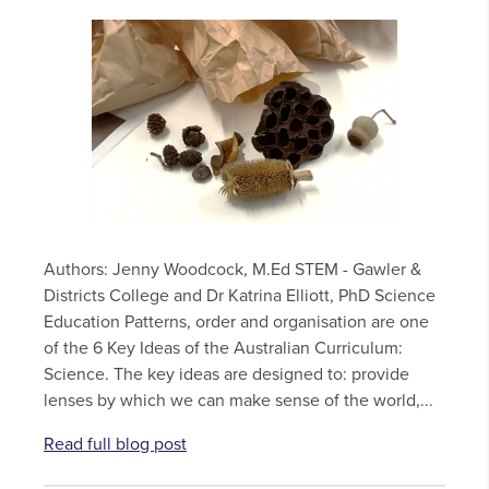
Authors: Jenny Woodcock, M.Ed STEM - Gawler &
Districts College and Dr Katrina Elliott, PhD Science
Education Patterns, order and organisation are one
of the 6 Key Ideas of the Australian Curriculum:
Science. The key ideas are designed to: provide
lenses by which we can make sense of the world,...
Read full blog post