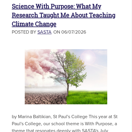
Science With Purpose: What My
Research Taught Me About Teaching
Climate Change
POSTED BY
SASTA
ON 06/07/2026
by Marina Baltikian, St Paul's College This year at St
Paul's College, our school theme is With Purpose, a
theme that resonates deeply with SASTA's July