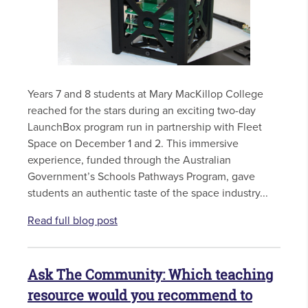
Years 7 and 8 students at Mary MacKillop College
reached for the stars during an exciting two-day
LaunchBox program run in partnership with Fleet
Space on December 1 and 2. This immersive
experience, funded through the Australian
Government’s Schools Pathways Program, gave
students an authentic taste of the space industry...
Read full blog post
Ask The Community: Which teaching
resource would you recommend to