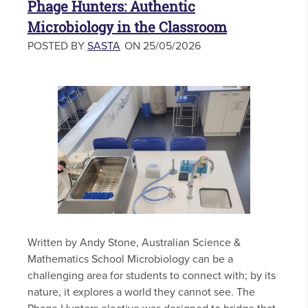
Phage Hunters: Authentic
Microbiology in the Classroom
POSTED BY
SASTA
ON 25/05/2026
Written by Andy Stone, Australian Science &
Mathematics School Microbiology can be a
challenging area for students to connect with; by its
nature, it explores a world they cannot see. The