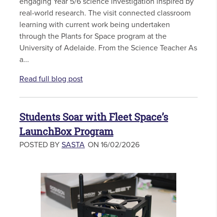
engaging Year 5/6 science investigation inspired by
real-world research. The visit connected classroom
learning with current work being undertaken
through the Plants for Space program at the
University of Adelaide. From the Science Teacher As
a...
Read full blog post
Students Soar with Fleet Space’s
LaunchBox Program
POSTED BY
SASTA
ON 16/02/2026