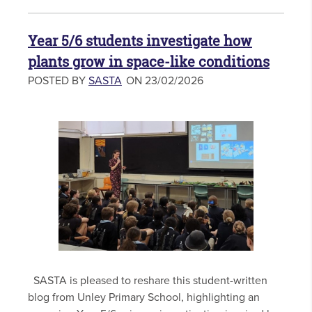
Year 5/6 students investigate how
plants grow in space-like conditions
POSTED BY
SASTA
ON 23/02/2026
SASTA is pleased to reshare this student-written
blog from Unley Primary School, highlighting an