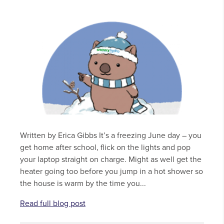
Written by Erica Gibbs It’s a freezing June day – you
get home after school, flick on the lights and pop
your laptop straight on charge. Might as well get the
heater going too before you jump in a hot shower so
the house is warm by the time you...
Read full blog post