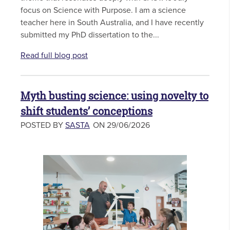
focus on Science with Purpose. I am a science
teacher here in South Australia, and I have recently
submitted my PhD dissertation to the...
Read full blog post
Myth busting science: using novelty to
shift students’ conceptions
POSTED BY
SASTA
ON 29/06/2026