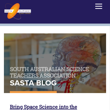
SOUTH AUSTRALIAN SCIENCE
TEACHERS ASSOCIATION
SASTA BLOG
Bring Space Science into the