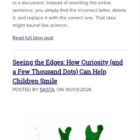
in a document. Instead of rewriting the entire
sentence, you simply find the incorrect letter, delete
it, and replace it with the correct one. That idea
might sound like science...
Read full blog post
Seeing the Edges: How Curiosity (and
a Few Thousand Dots) Can Help
Children Smile
POSTED BY
SASTA
ON 30/03/2026