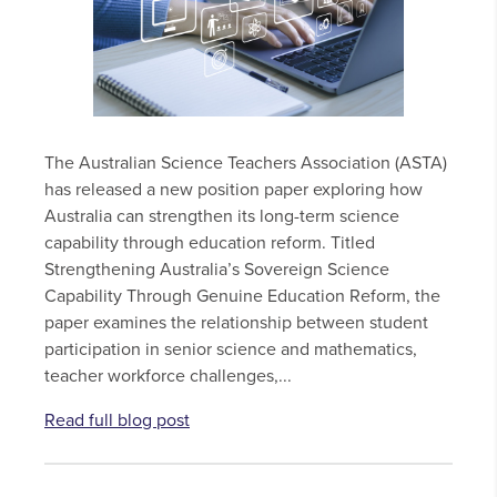
The Australian Science Teachers Association (ASTA)
has released a new position paper exploring how
Australia can strengthen its long-term science
capability through education reform. Titled
Strengthening Australia’s Sovereign Science
Capability Through Genuine Education Reform, the
paper examines the relationship between student
participation in senior science and mathematics,
teacher workforce challenges,...
Read full blog post