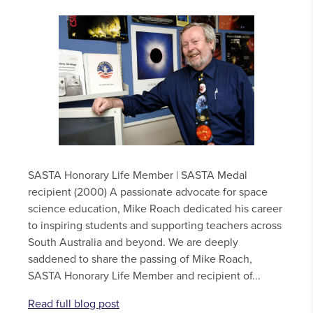
SASTA Honorary Life Member | SASTA Medal
recipient (2000) A passionate advocate for space
science education, Mike Roach dedicated his career
to inspiring students and supporting teachers across
South Australia and beyond. We are deeply
saddened to share the passing of Mike Roach,
SASTA Honorary Life Member and recipient of...
Read full blog post