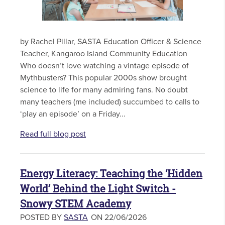
by Rachel Pillar, SASTA Education Officer & Science
Teacher, Kangaroo Island Community Education
Who doesn’t love watching a vintage episode of
Mythbusters? This popular 2000s show brought
science to life for many admiring fans. No doubt
many teachers (me included) succumbed to calls to
‘play an episode’ on a Friday...
Read full blog post
Energy Literacy: Teaching the ‘Hidden
World’ Behind the Light Switch -
Snowy STEM Academy
POSTED BY
SASTA
ON 22/06/2026