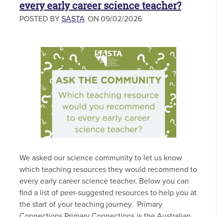
every early career science teacher?
POSTED BY
SASTA
ON 09/02/2026
We asked our science community to let us know
which teaching resources they would recommend to
every early career science teacher. Below you can
find a list of peer-suggested resources to help you at
the start of your teaching journey. Primary
Connections Primary Connections is the Australian