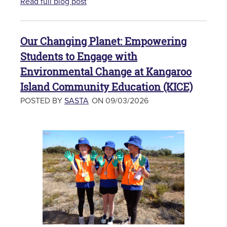
Read full blog post
Our Changing Planet: Empowering
Students to Engage with
Environmental Change at Kangaroo
Island Community Education (KICE)
POSTED BY
SASTA
ON 09/03/2026