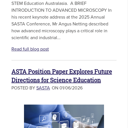
STEM Education Australasia. A BRIEF
INTRODUCTION TO ADVANCED MICROSCOPY In
his recent keynote address at the 2025 Annual
SASTA Conference, Mr Angus Netting described
how advanced microscopy plays a critical role in
scientific and industrial...
Read full blog post
ASTA Position Paper Explores Future
Directions for Science Education
POSTED BY
SASTA
ON 01/06/2026