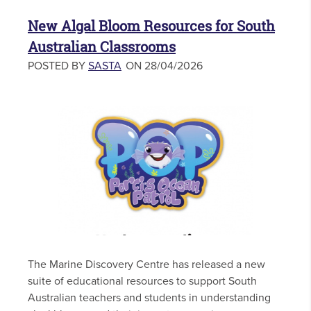
New Algal Bloom Resources for South
Australian Classrooms
POSTED BY
SASTA
ON 28/04/2026
The Marine Discovery Centre has released a new
suite of educational resources to support South
Australian teachers and students in understanding