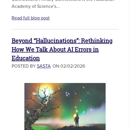
Academy of Science's...
Read full blog post
Beyond “Hallucinations”: Rethinking
How We Talk About AI Errors in
Education
POSTED BY
SASTA
ON 02/02/2026