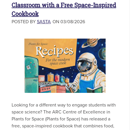
Classroom with a Free Space-Inspired
Cookbook
POSTED BY
SASTA
ON 03/08/2026
Looking for a different way to engage students with
space science? The ARC Centre of Excellence in
Plants for Space (Plants for Space) has released a
free, space-inspired cookbook that combines food,