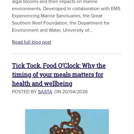
algal blooms and their impacts on marine
environments. Developed in collaboration with EMS
Experiencing Marine Sanctuaries, the Great
Southern Reef Foundation, the Department for
Environment and Water, University of...
Read full blog post
Tick Tock, Food O’Clock: Why the
timing of your meals matters for
health and wellbeing
POSTED BY
SASTA
ON 20/04/2026