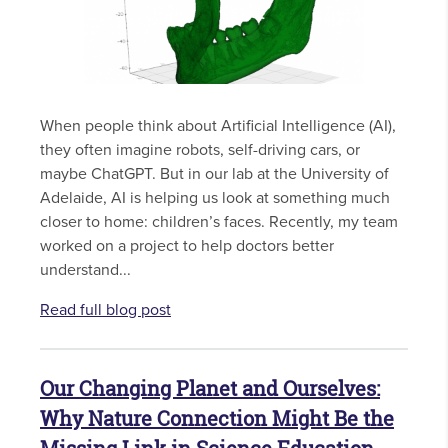
When people think about Artificial Intelligence (AI),
they often imagine robots, self-driving cars, or
maybe ChatGPT. But in our lab at the University of
Adelaide, AI is helping us look at something much
closer to home: children’s faces. Recently, my team
worked on a project to help doctors better
understand...
Read full blog post
Our Changing Planet and Ourselves:
Why Nature Connection Might Be the