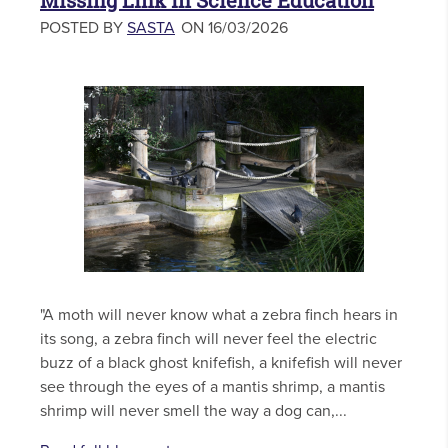
Missing Link in Science Education
POSTED BY
SASTA
ON 16/03/2026
"A moth will never know what a zebra finch hears in
its song, a zebra finch will never feel the electric
buzz of a black ghost knifefish, a knifefish will never
see through the eyes of a mantis shrimp, a mantis
shrimp will never smell the way a dog can,...