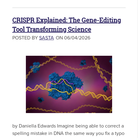
CRISPR Explained: The Gene-Editing
Tool Transforming Science
POSTED BY
SASTA
ON 06/04/2026
by Daniella Edwards Imagine being able to correct a
spelling mistake in DNA the same way you fix a typo