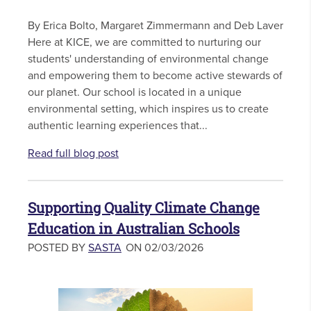
By Erica Bolto, Margaret Zimmermann and Deb Laver
Here at KICE, we are committed to nurturing our
students' understanding of environmental change
and empowering them to become active stewards of
our planet. Our school is located in a unique
environmental setting, which inspires us to create
authentic learning experiences that...
Read full blog post
Supporting Quality Climate Change
Education in Australian Schools
POSTED BY
SASTA
ON 02/03/2026