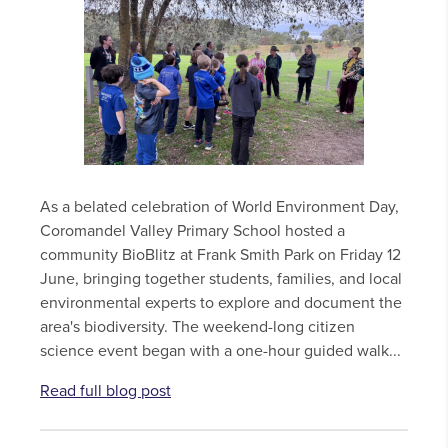
As a belated celebration of World Environment Day,
Coromandel Valley Primary School hosted a
community BioBlitz at Frank Smith Park on Friday 12
June, bringing together students, families, and local
environmental experts to explore and document the
area's biodiversity. The weekend-long citizen
science event began with a one-hour guided walk...
Read full blog post