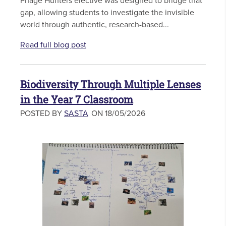
Phage Hunters elective was designed to bridge that
gap, allowing students to investigate the invisible
world through authentic, research-based...
Read full blog post
Biodiversity Through Multiple Lenses
in the Year 7 Classroom
POSTED BY
SASTA
ON 18/05/2026