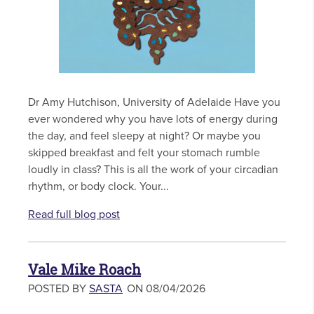
Dr Amy Hutchison, University of Adelaide Have you
ever wondered why you have lots of energy during
the day, and feel sleepy at night? Or maybe you
skipped breakfast and felt your stomach rumble
loudly in class? This is all the work of your circadian
rhythm, or body clock. Your...
Read full blog post
Vale Mike Roach
POSTED BY
SASTA
ON 08/04/2026