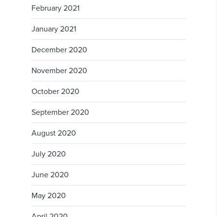
February 2021
January 2021
December 2020
November 2020
October 2020
September 2020
August 2020
July 2020
June 2020
May 2020
April 2020