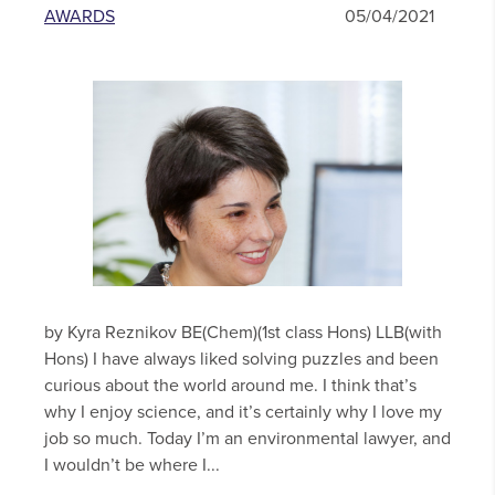
AWARDS
05/04/2021
by Kyra Reznikov BE(Chem)(1st class Hons) LLB(with
Hons) I have always liked solving puzzles and been
curious about the world around me. I think that’s
why I enjoy science, and it’s certainly why I love my
job so much. Today I’m an environmental lawyer, and
I wouldn’t be where I...