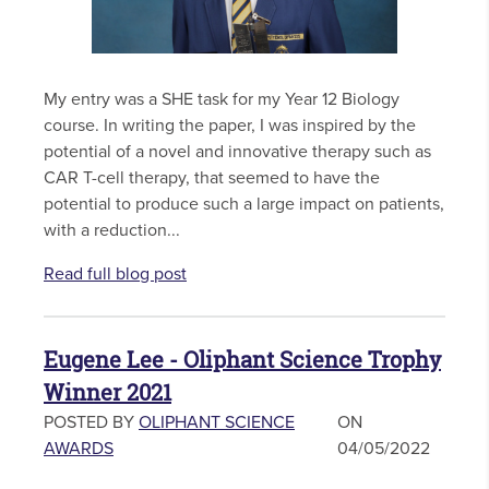
My entry was a SHE task for my Year 12 Biology
course. In writing the paper, I was inspired by the
potential of a novel and innovative therapy such as
CAR T-cell therapy, that seemed to have the
potential to produce such a large impact on patients,
with a reduction...
Read full blog post
Eugene Lee - Oliphant Science Trophy
Winner 2021
POSTED BY
OLIPHANT SCIENCE
ON
AWARDS
04/05/2022