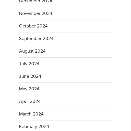
December 2024
November 2024
October 2024
September 2024
August 2024
July 2024
June 2024
May 2024
April 2024
March 2024
February 2024