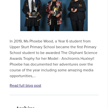
In 2019, Ms Phoebe Wood, a Year 6 student from
Upper Sturt Primary School became the first Primary
School student to be awarded The Oliphant Science
Awards Trophy for her Model - Anchiornis Huxleyi!
Phoebe has documented her adventures over the
course of the year including some amazing media
opportunities,...
Read full blog post