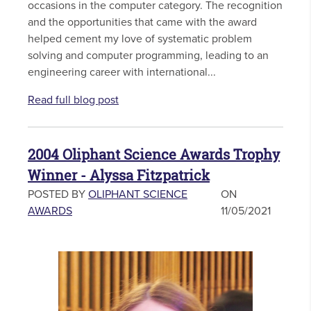
occasions in the computer category. The recognition
and the opportunities that came with the award
helped cement my love of systematic problem
solving and computer programming, leading to an
engineering career with international...
Read full blog post
2004 Oliphant Science Awards Trophy
Winner - Alyssa Fitzpatrick
POSTED BY
OLIPHANT SCIENCE
ON
AWARDS
11/05/2021