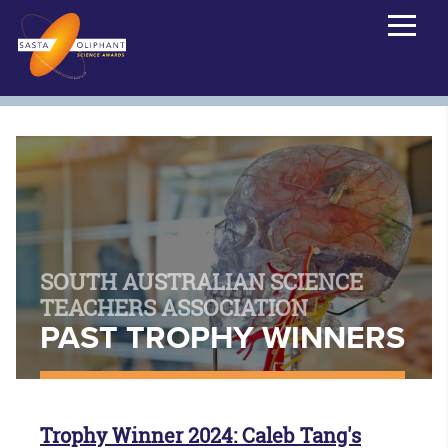
SOUTH AUSTRALIAN SCIENCE
TEACHERS ASSOCIATION
PAST TROPHY WINNERS
Trophy Winner 2024: Caleb Tang's