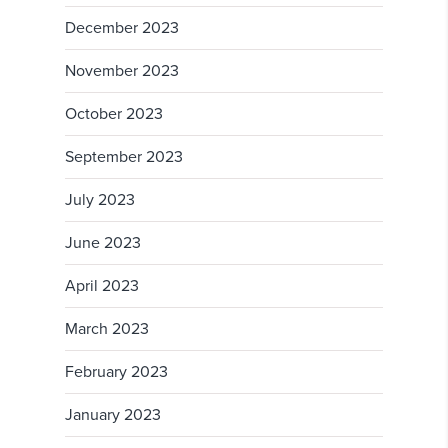
December 2023
November 2023
October 2023
September 2023
July 2023
June 2023
April 2023
March 2023
February 2023
January 2023