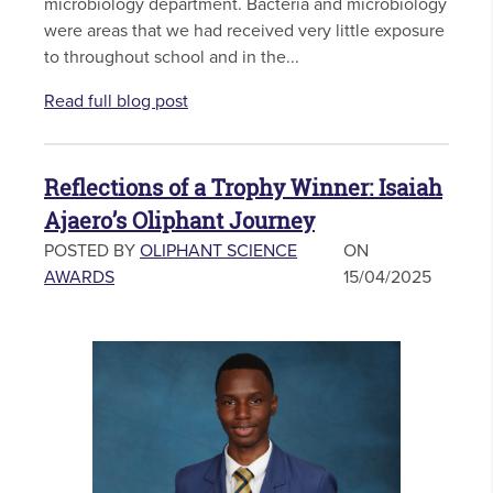
microbiology department. Bacteria and microbiology
were areas that we had received very little exposure
to throughout school and in the...
Read full blog post
Reflections of a Trophy Winner: Isaiah
Ajaero’s Oliphant Journey
POSTED BY
OLIPHANT SCIENCE
ON
AWARDS
15/04/2025