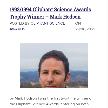
1993/1994 Oliphant Science Awards
Trophy Winner – Mark Hodson
POSTED BY
OLIPHANT SCIENCE
ON
AWARDS
29/06/2021
by Mark Hodson I was the first two-time winner of
the Oliphant Science Awards, entering on both