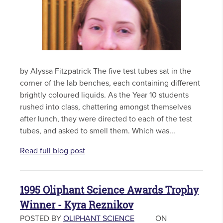
by Alyssa Fitzpatrick The five test tubes sat in the
corner of the lab benches, each containing different
brightly coloured liquids. As the Year 10 students
rushed into class, chattering amongst themselves
after lunch, they were directed to each of the test
tubes, and asked to smell them. Which was...
Read full blog post
1995 Oliphant Science Awards Trophy
Winner - Kyra Reznikov
POSTED BY
OLIPHANT SCIENCE
ON