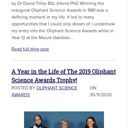
by Dr David Tilley BSc (Hons) PhD Winning the
inaugural Oliphant Science Awards in 1981 was a
defining moment in my life. It led to many
opportunities that I could only dream of. I undertook
my entry into the Oliphant Science Awards while in
Year 12 at the Mount Gambier...
Read full blog post
A Year in the Life of The 2019 Oliphant
Science Awards Trophy!
POSTED BY
OLIPHANT SCIENCE
ON
AWARDS
30/11/2020