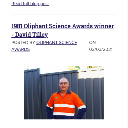
Read full blog post
1981 Oliphant Science Awards winner
- David Tilley
POSTED BY
OLIPHANT SCIENCE
ON
AWARDS
02/03/2021