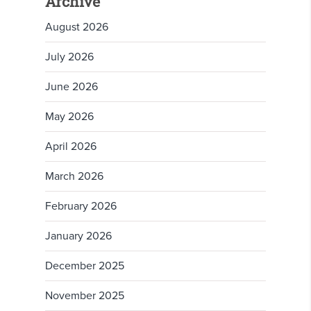
Archive
August 2026
July 2026
June 2026
May 2026
April 2026
March 2026
February 2026
January 2026
December 2025
November 2025