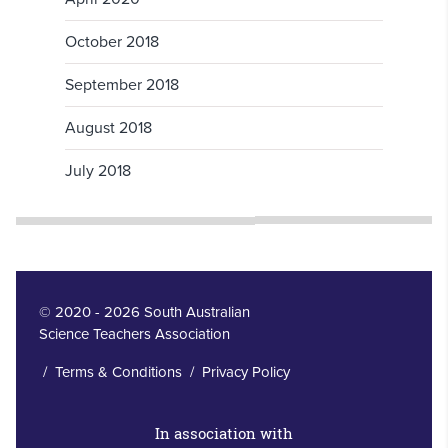
October 2018
September 2018
August 2018
July 2018
© 2020 - 2026 South Australian
Science Teachers Association
/
Terms & Conditions
/
Privacy Policy
In association with