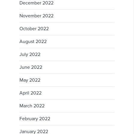
December 2022
November 2022
October 2022
August 2022
July 2022
June 2022
May 2022
April 2022
March 2022
February 2022
January 2022