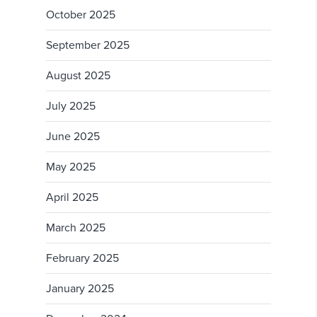
October 2025
September 2025
August 2025
July 2025
June 2025
May 2025
April 2025
March 2025
February 2025
January 2025