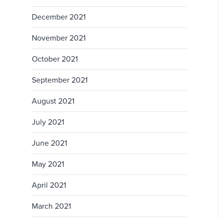
December 2021
November 2021
October 2021
September 2021
August 2021
July 2021
June 2021
May 2021
April 2021
March 2021