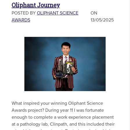
Oliphant Journey
POSTED BY
OLIPHANT SCIENCE
ON
AWARDS
13/05/2025
What inspired your winning Oliphant Science
Awards project? During year 11 I was fortunate
enough to complete a work experience placement
at a pathology lab, Clinpath, and this included their