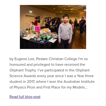
by Eugene Lee, Pedare Christian College I'm so
honoured and privileged to have received the
Oliphant Trophy. I’ve participated in the Oliphant
Science Awards every year since I was a Year three
student in 2017, where I won the Australian Institute
of Physics Prize and First Place for my Models...
Read full blog post