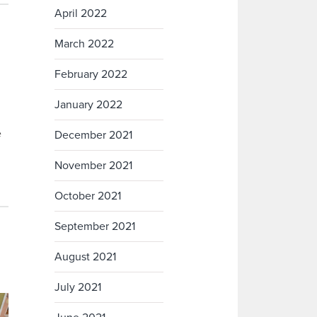
April 2022
March 2022
February 2022
January 2022
e
December 2021
November 2021
October 2021
September 2021
August 2021
July 2021