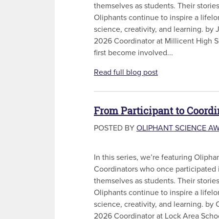
themselves as students. Their storie
Oliphants continue to inspire a lifel
science, creativity, and learning. by
2026 Coordinator at Millicent High
first become involved...
Read full blog post
From Participant to Coordi
POSTED BY
OLIPHANT SCIENCE A
In this series, we’re featuring Olip
Coordinators who once participated 
themselves as students. Their storie
Oliphants continue to inspire a lifel
science, creativity, and learning. by
2026 Coordinator at Lock Area Schoo