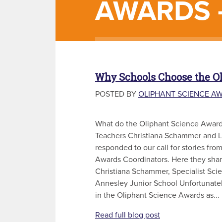
AWARDS 
Why Schools Choose the O
POSTED BY
OLIPHANT SCIENCE A
What do the Oliphant Science Awar
Teachers Christiana Schammer and 
responded to our call for stories fr
Awards Coordinators. Here they shar
Christiana Schammer, Specialist Sci
Annesley Junior School Unfortunately
in the Oliphant Science Awards as...
Read full blog post