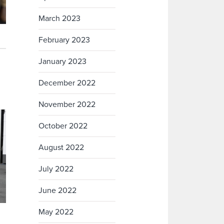
March 2023
February 2023
January 2023
December 2022
November 2022
October 2022
August 2022
July 2022
June 2022
May 2022