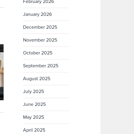
February 2026
January 2026
December 2025
November 2025
October 2025
September 2025
August 2025
July 2025
June 2025
May 2025
April 2025