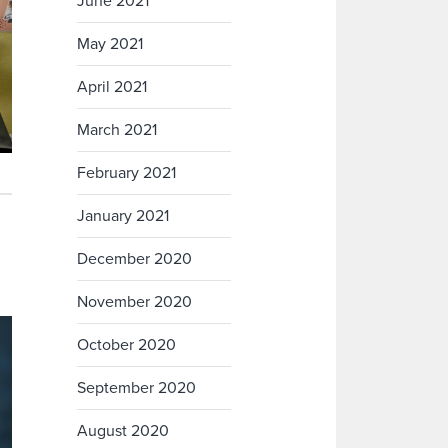
June 2021
May 2021
April 2021
March 2021
February 2021
January 2021
December 2020
November 2020
October 2020
September 2020
August 2020