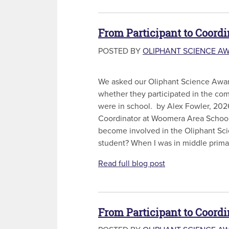
From Participant to Coordi
POSTED BY
OLIPHANT SCIENCE A
We asked our Oliphant Science Awar
whether they participated in the co
were in school. by Alex Fowler, 202
Coordinator at Woomera Area School
become involved in the Oliphant Sc
student? When I was in middle primar
Read full blog post
From Participant to Coord