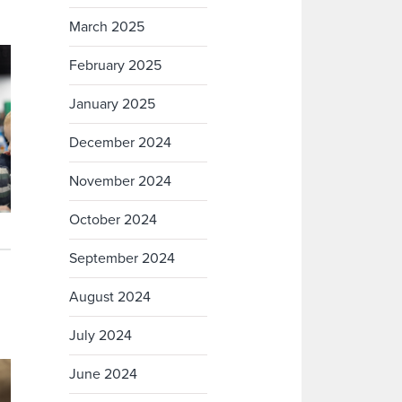
March 2025
February 2025
January 2025
December 2024
November 2024
October 2024
September 2024
August 2024
July 2024
June 2024