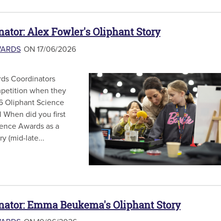
nator: Alex Fowler's Oliphant Story
WARDS
ON 17/06/2026
ds Coordinators
mpetition when they
6 Oliphant Science
 When did you first
ience Awards as a
y (mid-late...
inator: Emma Beukema's Oliphant Story