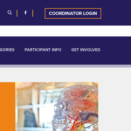
COORDINATOR LOGIN
GORIES
PARTICIPANT INFO
GET INVOLVED