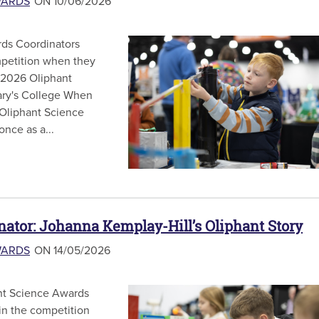
WARDS
ON 10/06/2026
ds Coordinators
mpetition when they
 2026 Oliphant
ary's College When
 Oliphant Science
nce as a...
nator: Johanna Kemplay-Hill’s Oliphant Story
WARDS
ON 14/05/2026
hant Science Awards
in the competition