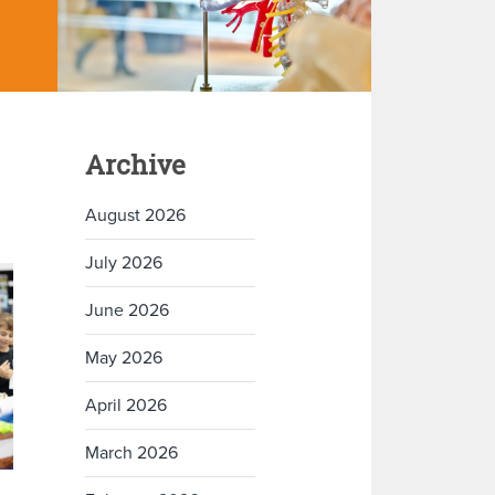
Archive
August 2026
July 2026
June 2026
May 2026
April 2026
March 2026