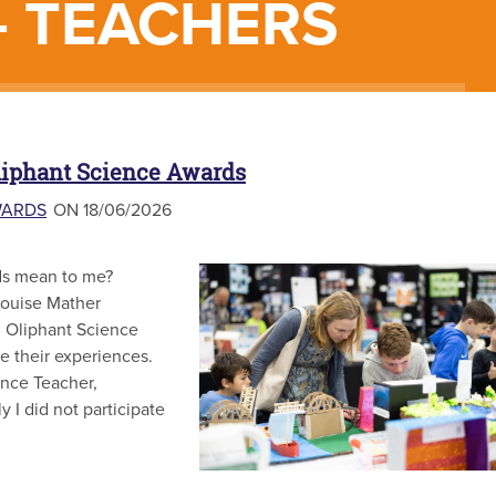
- TEACHERS
liphant Science Awards
WARDS
ON 18/06/2026
ds mean to me?
Louise Mather
om Oliphant Science
e their experiences.
ence Teacher,
 I did not participate