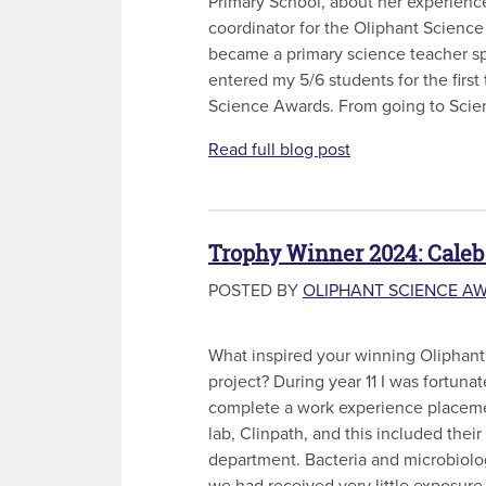
Primary School, about her experienc
coordinator for the Oliphant Science
became a primary science teacher sp
entered my 5/6 students for the first
Science Awards. From going to Scien
Read full blog post
Trophy Winner 2024: Caleb
POSTED BY
OLIPHANT SCIENCE A
What inspired your winning Oliphan
project? During year 11 I was fortuna
complete a work experience placeme
lab, Clinpath, and this included thei
department. Bacteria and microbiolo