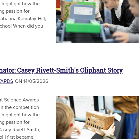
s highlight how the
ong passion for
 Johanna Kemplay-Hill,
 School When did you
nator: Casey Rivett-Smith's Oliphant Story
WARDS
ON 14/05/2026
hant Science Awards
in the competition
s highlight how the
ong passion for
 Casey Rivett-Smith,
l I first became