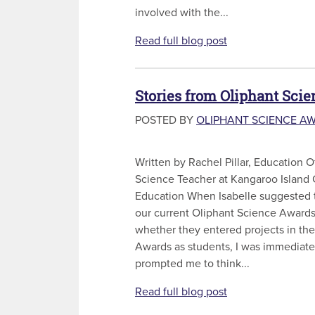
involved with the...
Read full blog post
Stories from Oliphant Sci
POSTED BY
OLIPHANT SCIENCE A
Written by Rachel Pillar, Education 
Science Teacher at Kangaroo Islan
Education When Isabelle suggested 
our current Oliphant Science Award
whether they entered projects in th
Awards as students, I was immediatel
prompted me to think...
Read full blog post