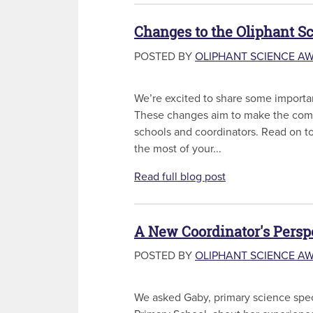
Changes to the Oliphant S
POSTED BY
OLIPHANT SCIENCE A
We’re excited to share some importa
These changes aim to make the compe
schools and coordinators. Read on t
the most of your...
Read full blog post
A New Coordinator's Persp
POSTED BY
OLIPHANT SCIENCE A
We asked Gaby, primary science speci