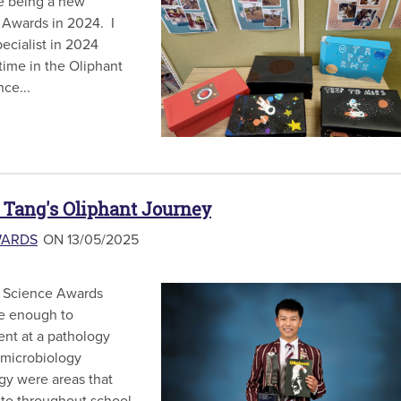
e being a new
 Awards in 2024. I
ecialist in 2024
 time in the Oliphant
ce...
 Tang's Oliphant Journey
WARDS
ON 13/05/2025
t Science Awards
te enough to
nt at a pathology
r microbiology
gy were areas that