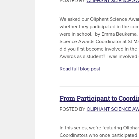
POSTED BY
OLIPHANT SCIENCE A
We asked our Oliphant Science Awar
whether they participated in the co
were in school. by Emma Beukema,
Science Awards Coordinator at St M
did you first become involved in the
Awards as a student? I was involved o
Read full blog post
From Participant to Coordi
POSTED BY
OLIPHANT SCIENCE A
In this series, we’re featuring Olip
Coordinators who once participated 