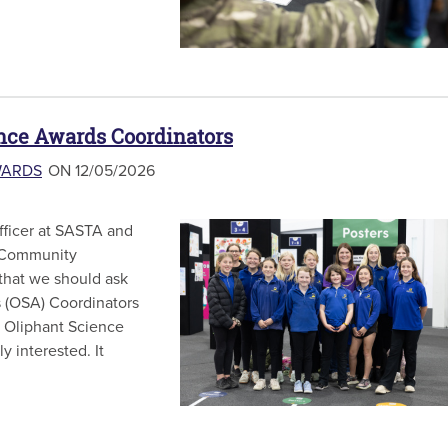
ence Awards Coordinators
WARDS
ON 12/05/2026
Officer at SASTA and
d Community
that we should ask
s (OSA) Coordinators
e Oliphant Science
y interested. It