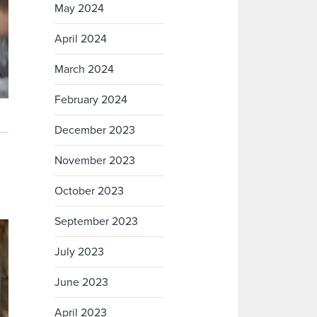
May 2024
April 2024
March 2024
February 2024
December 2023
November 2023
October 2023
September 2023
July 2023
June 2023
April 2023