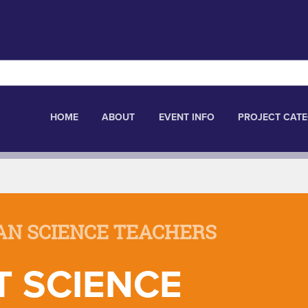
HOME
ABOUT
EVENT INFO
PROJECT CATE
AN SCIENCE TEACHERS
T SCIENCE