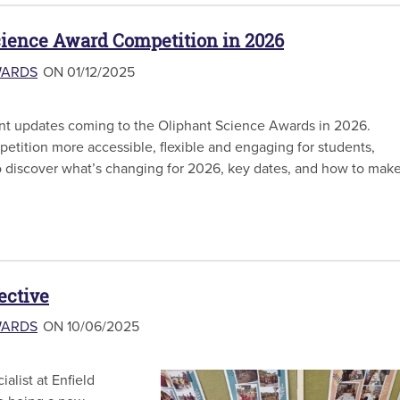
cience Award Competition in 2026
WARDS
ON 01/12/2025
nt updates coming to the Oliphant Science Awards in 2026.
tition more accessible, flexible and engaging for students,
o discover what’s changing for 2026, key dates, and how to mak
ective
WARDS
ON 10/06/2025
alist at Enfield