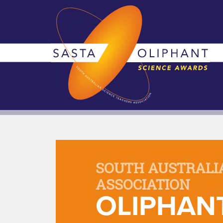
SOUTH AUSTRALI
ASSOCIATION
OLIPHAN