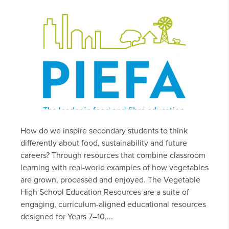
How do we inspire secondary students to think
differently about food, sustainability and future
careers? Through resources that combine classroom
learning with real-world examples of how vegetables
are grown, processed and enjoyed. The Vegetable
High School Education Resources are a suite of
engaging, curriculum-aligned educational resources
designed for Years 7–10,...