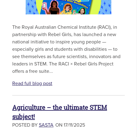
The Royal Australian Chemical Institute (RACI), in
partnership with Rebel Girls, has launched a new
national initiative to inspire young people —
especially girls and students with disabilities — to
see themselves as future scientists, innovators and
leaders in STEM. The RACI × Rebel Girls Project
offers a free suite...
Read full blog post
Agriculture – the ultimate STEM
subject!
POSTED BY
SASTA
ON 17/11/2025