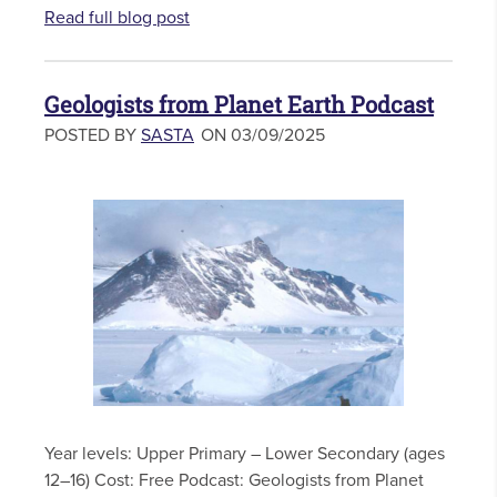
Read full blog post
Geologists from Planet Earth Podcast
POSTED BY
SASTA
ON 03/09/2025
Year levels: Upper Primary – Lower Secondary (ages
12–16) Cost: Free Podcast: Geologists from Planet