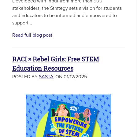
Developed with input from more than 900
stakeholders, the Strategy sets a vision for students
and educators to be informed and empowered to
support...
Read full blog post
RACI × Rebel Girls: Free STEM
Education Resources
POSTED BY
SASTA
ON 01/12/2025