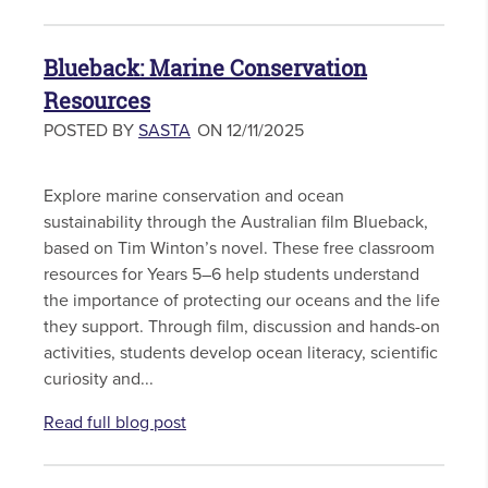
Blueback: Marine Conservation
Resources
POSTED BY
SASTA
ON 12/11/2025
Explore marine conservation and ocean
sustainability through the Australian film Blueback,
based on Tim Winton’s novel. These free classroom
resources for Years 5–6 help students understand
the importance of protecting our oceans and the life
they support. Through film, discussion and hands-on
activities, students develop ocean literacy, scientific
curiosity and...
Read full blog post