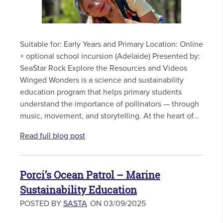
Suitable for: Early Years and Primary Location: Online
+ optional school incursion (Adelaide) Presented by:
SeaStar Rock Explore the Resources and Videos
Winged Wonders is a science and sustainability
education program that helps primary students
understand the importance of pollinators — through
music, movement, and storytelling. At the heart of...
Read full blog post
Porci’s Ocean Patrol – Marine
Sustainability Education
POSTED BY
SASTA
ON 03/09/2025