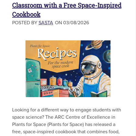
Classroom with a Free Space-Inspired
Cookbook
POSTED BY
SASTA
ON 03/08/2026
Looking for a different way to engage students with
space science? The ARC Centre of Excellence in
Plants for Space (Plants for Space) has released a
free, space-inspired cookbook that combines food,