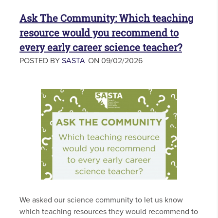
Ask The Community: Which teaching
resource would you recommend to
every early career science teacher?
POSTED BY
SASTA
ON 09/02/2026
We asked our science community to let us know
which teaching resources they would recommend to