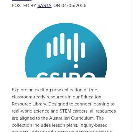
POSTED BY
SASTA
ON 04/05/2026
Explore an exciting new collection of free,
classroom‑ready resources in our Education
Resource Library. Designed to connect learning to
real‑world science and STEM careers, all resources
are aligned to the Australian Curriculum. The
collection includes lesson plans, inquiry‑based