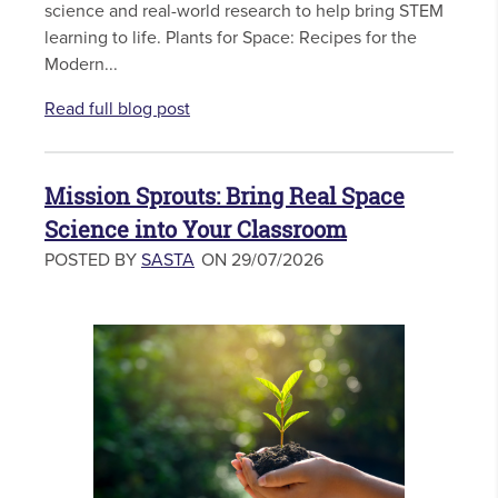
science and real-world research to help bring STEM
learning to life. Plants for Space: Recipes for the
Modern...
Read full blog post
Mission Sprouts: Bring Real Space
Science into Your Classroom
POSTED BY
SASTA
ON 29/07/2026