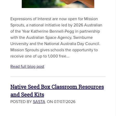
Expressions of Interest are now open for Mission
Sprouts, a national initiative led by 2026 Australian
of the Year Katherine Bennell-Pegg in partnership
with the Australian Space Agency, Swinburne
University and the National Australia Day Council.
Mission Sprouts gives schools the opportunity to
receive one of up to 1,000 free...
Read full blog post
Native Seed Box Classroom Resources
and Seed Kits
POSTED BY
SASTA
ON 07/07/2026