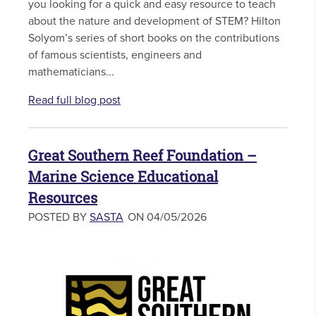
you looking for a quick and easy resource to teach
about the nature and development of STEM? Hilton
Solyom’s series of short books on the contributions
of famous scientists, engineers and
mathematicians...
Read full blog post
Great Southern Reef Foundation –
Marine Science Educational
Resources
POSTED BY
SASTA
ON 04/05/2026