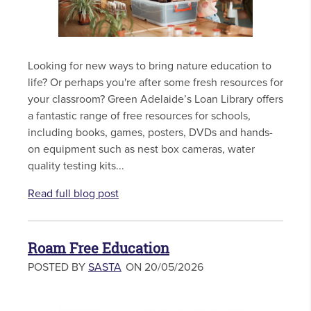
Looking for new ways to bring nature education to
life? Or perhaps you're after some fresh resources for
your classroom? Green Adelaide’s Loan Library offers
a fantastic range of free resources for schools,
including books, games, posters, DVDs and hands-
on equipment such as nest box cameras, water
quality testing kits...
Read full blog post
Roam Free Education
POSTED BY
SASTA
ON 20/05/2026