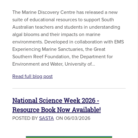
The Marine Discovery Centre has released a new
suite of educational resources to support South
Australian teachers and students in understanding
algal blooms and their impacts on marine
environments. Developed in collaboration with EMS
Experiencing Marine Sanctuaries, the Great
Southern Reef Foundation, the Department for
Environment and Water, University of...
Read full blog post
National Science Week 2026 -
Resource Book Now Available!
POSTED BY
SASTA
ON 06/03/2026