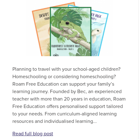
Planning to travel with your school-aged children?
Homeschooling or considering homeschooling?
Roam Free Education can support your family’s
learning journey. Founded by Bec, an experienced
teacher with more than 20 years in education, Roam
Free Education offers personalised support tailored
to your needs. From curriculum-aligned learning
resources and individualised learning...
Read full blog post