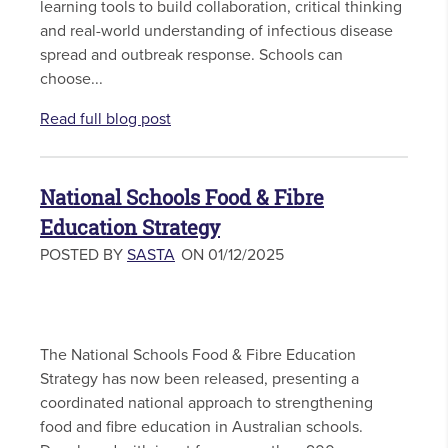
learning tools to build collaboration, critical thinking
and real-world understanding of infectious disease
spread and outbreak response. Schools can
choose...
Read full blog post
National Schools Food & Fibre
Education Strategy
POSTED BY
SASTA
ON 01/12/2025
The National Schools Food & Fibre Education
Strategy has now been released, presenting a
coordinated national approach to strengthening
food and fibre education in Australian schools.