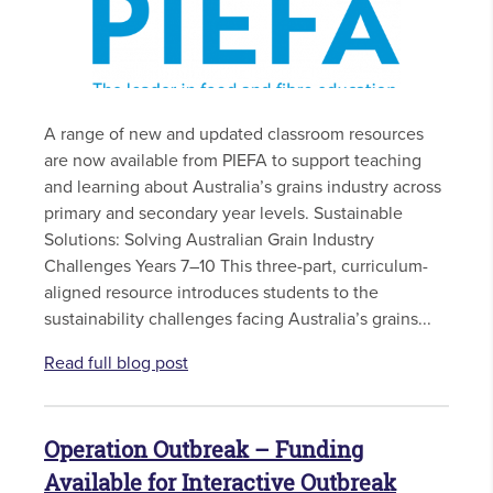
A range of new and updated classroom resources
are now available from PIEFA to support teaching
and learning about Australia’s grains industry across
primary and secondary year levels. Sustainable
Solutions: Solving Australian Grain Industry
Challenges Years 7–10 This three-part, curriculum-
aligned resource introduces students to the
sustainability challenges facing Australia’s grains...
Read full blog post
Operation Outbreak – Funding
Available for Interactive Outbreak