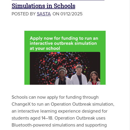
Simulations in Schools
POSTED BY
SASTA
ON 01/12/2025
Schools can now apply for funding through
ChangeX to run an Operation Outbreak simulation,
an interactive learning experience designed for
students aged 14–18. Operation Outbreak uses
Bluetooth-powered simulations and supporting