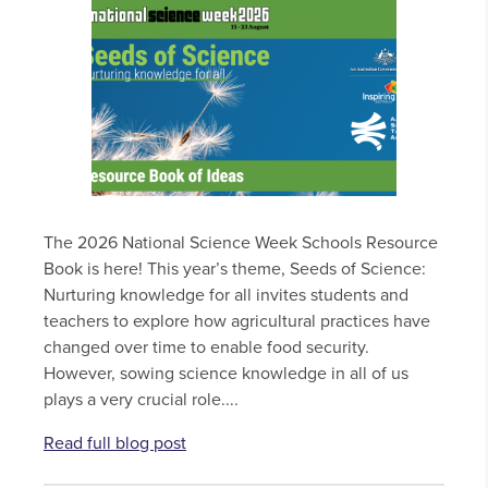
The 2026 National Science Week Schools Resource
Book is here! This year’s theme, Seeds of Science:
Nurturing knowledge for all invites students and
teachers to explore how agricultural practices have
changed over time to enable food security.
However, sowing science knowledge in all of us
plays a very crucial role....
Read full blog post