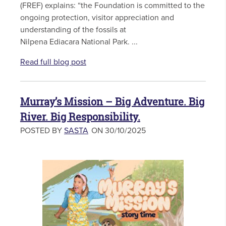
(FREF) explains: “the Foundation is committed to the
ongoing protection, visitor appreciation and
understanding of the fossils at
Nilpena Ediacara National Park. ...
Read full blog post
Murray’s Mission – Big Adventure. Big
River. Big Responsibility.
POSTED BY
SASTA
ON 30/10/2025