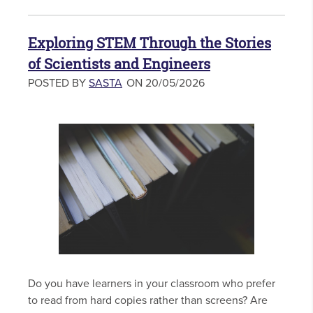
Exploring STEM Through the Stories
of Scientists and Engineers
POSTED BY
SASTA
ON 20/05/2026
Do you have learners in your classroom who prefer
to read from hard copies rather than screens? Are