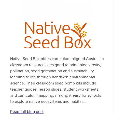
Native Seed Box offers curriculum-aligned Australian
classroom resources designed to bring biodiversity,
pollination, seed germination and sustainability
learning to life through hands-on environmental
science. Their classroom seed bomb kits include
teacher guides, lesson slides, student worksheets
and curriculum mapping, making it easy for schools
to explore native ecosystems and habitat...
Read full blog post