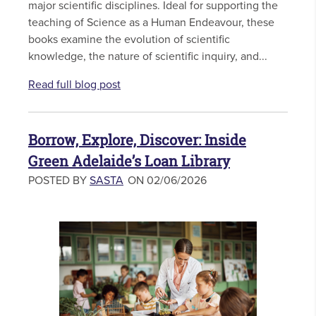
major scientific disciplines. Ideal for supporting the
teaching of Science as a Human Endeavour, these
books examine the evolution of scientific
knowledge, the nature of scientific inquiry, and...
Read full blog post
Borrow, Explore, Discover: Inside
Green Adelaide’s Loan Library
POSTED BY
SASTA
ON 02/06/2026