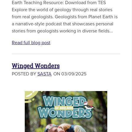
Earth Teaching Resource: Download from TES
Explore the world of geology through real stories
from real geologists. Geologists from Planet Earth is
a narrative-style podcast that showcases personal
stories from geologists working in diverse fields...
Read full blog post
Winged Wonders
POSTED BY
SASTA
ON 03/09/2025