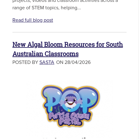
projects, videos and classroom activities across a
range of STEM topics, helping...
Read full blog post
New Algal Bloom Resources for South
Australian Classrooms
POSTED BY
SASTA
ON 28/04/2026