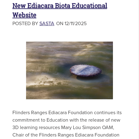
New Ediacara Biota Educational
Website
POSTED BY
SASTA
ON 12/11/2025
Flinders Ranges Ediacara Foundation continues its
commitment to Education with the release of new
3D learning resources Mary Lou Simpson OAM,
Chair of the Flinders Ranges Ediacara Foundation