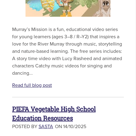
Murray’s Mission is a fun, educational video series
for young learners (ages 3–8 / R–Y2) that inspires a
love for the River Murray through music, storytelling
and nature-based learning. The free series includes:
A story time video with Lucy Rasheed and animated
characters Catchy music videos for singing and
dancing...
Read full blog post
PIEFA Vegetable High School
Education Resources
POSTED BY
SASTA
ON 14/10/2025