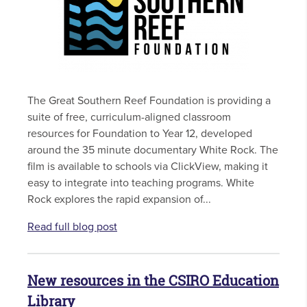
The Great Southern Reef Foundation is providing a
suite of free, curriculum-aligned classroom
resources for Foundation to Year 12, developed
around the 35 minute documentary White Rock. The
film is available to schools via ClickView, making it
easy to integrate into teaching programs. White
Rock explores the rapid expansion of...
Read full blog post
New resources in the CSIRO Education
Library