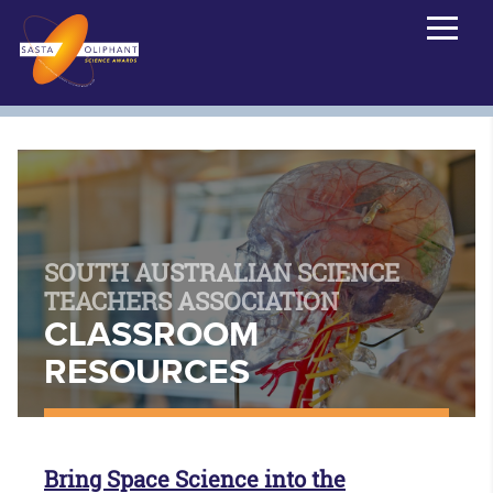
SOUTH AUSTRALIAN SCIENCE
TEACHERS ASSOCIATION
CLASSROOM
RESOURCES
Bring Space Science into the