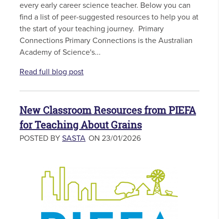
every early career science teacher. Below you can
find a list of peer-suggested resources to help you at
the start of your teaching journey. Primary
Connections Primary Connections is the Australian
Academy of Science's...
Read full blog post
New Classroom Resources from PIEFA
for Teaching About Grains
POSTED BY
SASTA
ON 23/01/2026