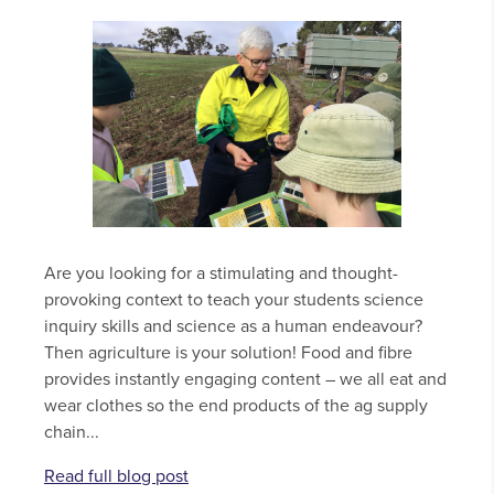
Are you looking for a stimulating and thought-
provoking context to teach your students science
inquiry skills and science as a human endeavour?
Then agriculture is your solution! Food and fibre
provides instantly engaging content – we all eat and
wear clothes so the end products of the ag supply
chain...
Read full blog post