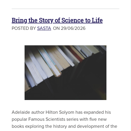
Bring the Story of Science to Life
POSTED BY
SASTA
ON 29/06/2026
Adelaide author Hilton Solyom has expanded his
popular Famous Scientists series with five new
books exploring the history and development of the