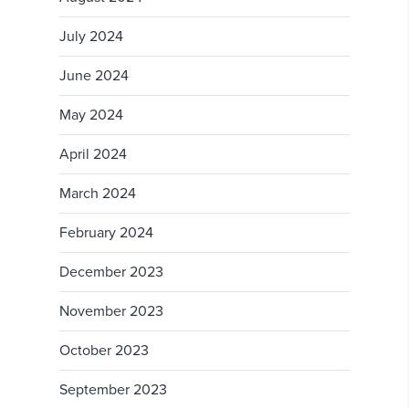
July 2024
June 2024
May 2024
April 2024
March 2024
February 2024
December 2023
November 2023
October 2023
September 2023