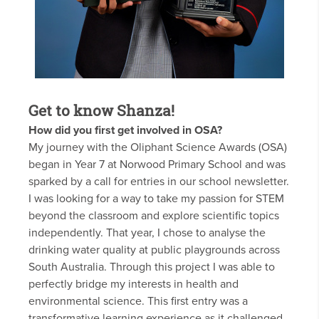
Get to know Shanza!
How did you first get involved in OSA?
My journey with the Oliphant Science Awards (OSA)
began in Year 7 at Norwood Primary School and was
sparked by a call for entries in our school newsletter.
I was looking for a way to take my passion for STEM
beyond the classroom and explore scientific topics
independently. That year, I chose to analyse the
drinking water quality at public playgrounds across
South Australia. Through this project I was able to
perfectly bridge my interests in health and
environmental science. This first entry was a
transformative learning experience as it challenged