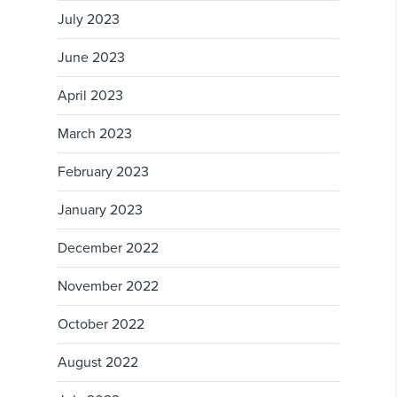
July 2023
June 2023
April 2023
March 2023
February 2023
January 2023
December 2022
November 2022
October 2022
August 2022