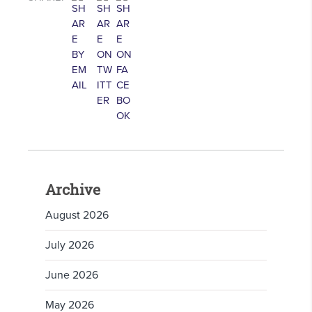
Archive
August 2026
July 2026
June 2026
May 2026