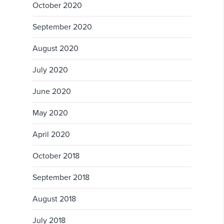
October 2020
September 2020
August 2020
July 2020
June 2020
May 2020
April 2020
October 2018
September 2018
August 2018
July 2018