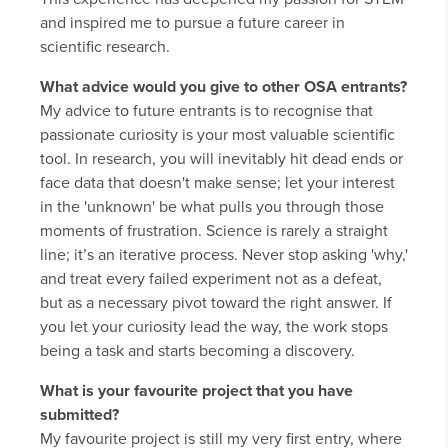
and inspired me to pursue a future career in
scientific research.
What advice would you give to other OSA entrants?
My advice to future entrants is to recognise that
passionate curiosity is your most valuable scientific
tool. In research, you will inevitably hit dead ends or
face data that doesn't make sense; let your interest
in the 'unknown' be what pulls you through those
moments of frustration. Science is rarely a straight
line; it’s an iterative process. Never stop asking 'why,'
and treat every failed experiment not as a defeat,
but as a necessary pivot toward the right answer. If
you let your curiosity lead the way, the work stops
being a task and starts becoming a discovery.
What is your favourite project that you have
submitted?
My favourite project is still my very first entry, where