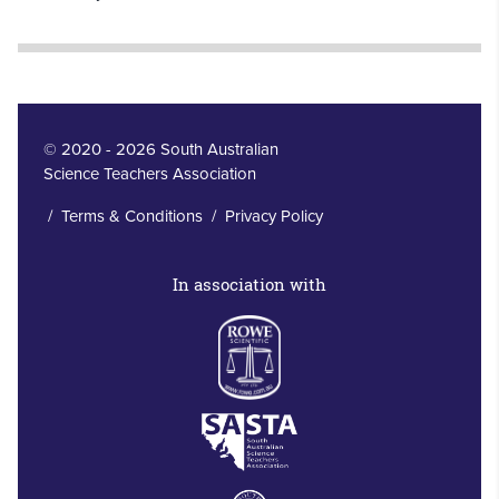
© 2020 - 2026 South Australian
Science Teachers Association
/
Terms & Conditions
/
Privacy Policy
In association with