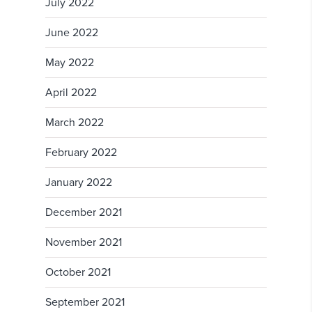
July 2022
June 2022
May 2022
April 2022
March 2022
February 2022
January 2022
December 2021
November 2021
October 2021
September 2021