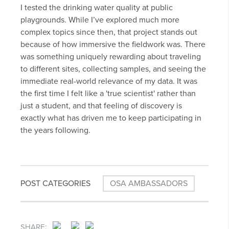
I tested the drinking water quality at public
playgrounds. While I’ve explored much more
complex topics since then, that project stands out
because of how immersive the fieldwork was. There
was something uniquely rewarding about traveling
to different sites, collecting samples, and seeing the
immediate real-world relevance of my data. It was
the first time I felt like a 'true scientist' rather than
just a student, and that feeling of discovery is
exactly what has driven me to keep participating in
the years following.
POST CATEGORIES
OSA AMBASSADORS
SHARE: