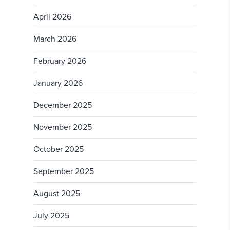
April 2026
March 2026
February 2026
January 2026
December 2025
November 2025
October 2025
September 2025
August 2025
July 2025