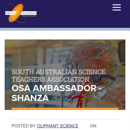
SOUTH AUSTRALIAN SCIENCE
TEACHERS ASSOCIATION
OSA AMBASSADOR -
SHANZA
POSTED BY
OLIPHANT SCIENCE
ON