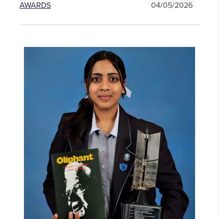
AWARDS
04/05/2026