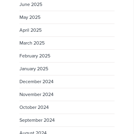
June 2025
May 2025
April 2025
March 2025
February 2025
January 2025
December 2024
November 2024
October 2024
September 2024
August 2024