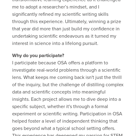
me to adopt a researcher’s mindset, and I
significantly refined my scientific writing skills
through this experience. Ultimately, winning a prize
that year did more than just build my confidence in
undertaking scientific endeavours as it turned my
interest in science into a lifelong pursuit.
Why do you participate?
I participate because OSA offers a platform to
investigate real-world problems through a scientific
lens. What keeps me coming back isn't just the thrill
of the inquiry, but the challenge of distilling complex
data and scientific concepts into meaningful
insights. Each project allows me to dive deep into a
specific subject, whether it's through a formal
experiment or scientific writing. Participation in OSA
helped foster a level of independent thinking that
goes beyond what a typical school setting offers.
This experience has deepened my passion for STEM