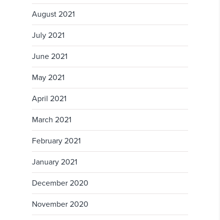
August 2021
July 2021
June 2021
May 2021
April 2021
March 2021
February 2021
January 2021
December 2020
November 2020