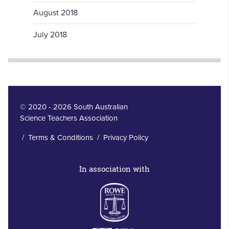
August 2018
July 2018
© 2020 - 2026 South Australian
Science Teachers Association
/
Terms & Conditions
/
Privacy Policy
In association with