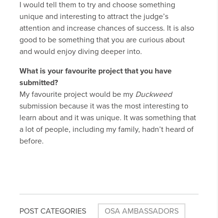
I would tell them to try and choose something
unique and interesting to attract the judge’s
attention and increase chances of success. It is also
good to be something that you are curious about
and would enjoy diving deeper into.
What is your favourite project that you have
submitted?
My favourite project would be my
Duckweed
submission because it was the most interesting to
learn about and it was unique. It was something that
a lot of people, including my family, hadn’t heard of
before.
POST CATEGORIES
OSA AMBASSADORS