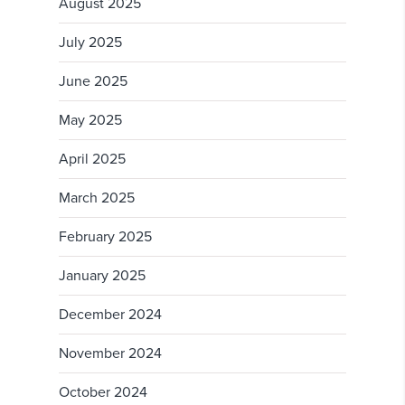
August 2025
July 2025
June 2025
May 2025
April 2025
March 2025
February 2025
January 2025
December 2024
November 2024
October 2024