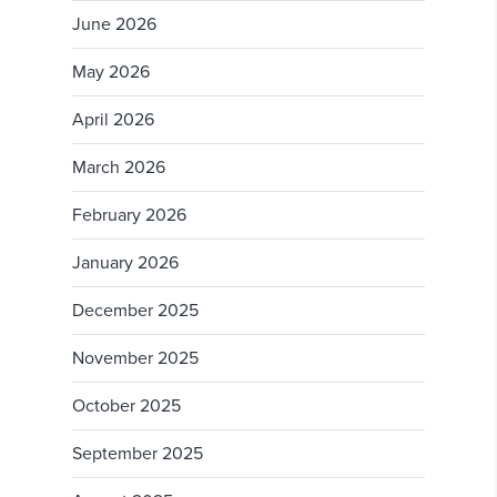
June 2026
May 2026
April 2026
March 2026
February 2026
January 2026
December 2025
November 2025
October 2025
September 2025