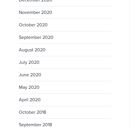
December 2020
November 2020
October 2020
September 2020
August 2020
July 2020
June 2020
May 2020
April 2020
October 2018
September 2018