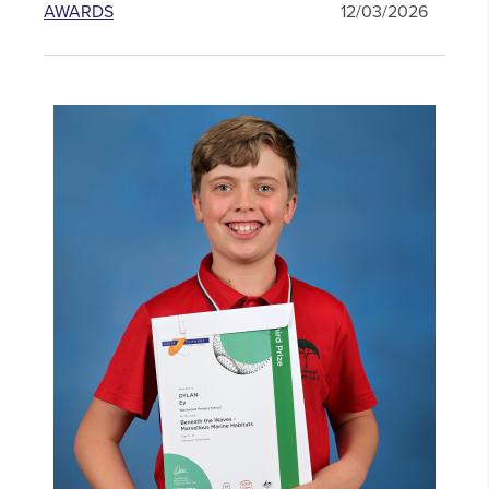
AWARDS
12/03/2026