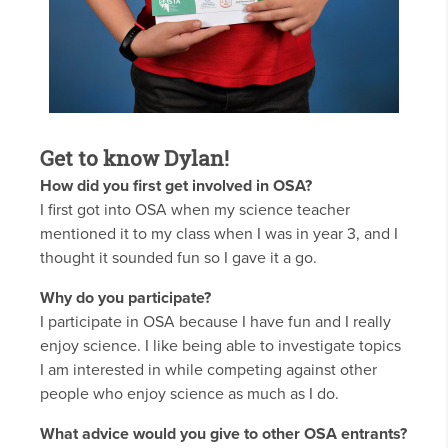
Get to know Dylan!
How did you first get involved in OSA?
I first got into OSA when my science teacher
mentioned it to my class when I was in year 3, and I
thought it sounded fun so I gave it a go.
Why do you participate?
I participate in OSA because I have fun and I really
enjoy science. I like being able to investigate topics
I am interested in while competing against other
people who enjoy science as much as I do.
What advice would you give to other OSA entrants?