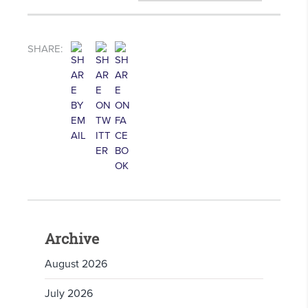
SHARE:
Archive
August 2026
July 2026