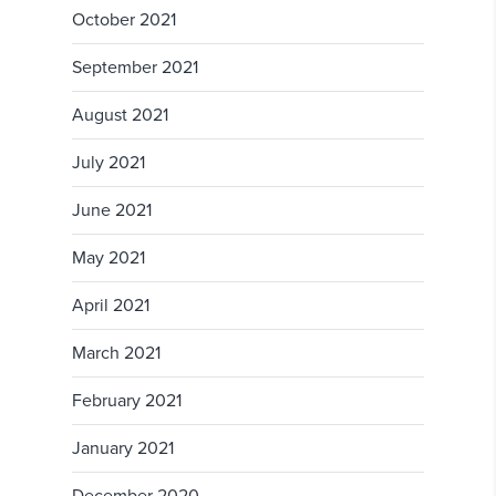
October 2021
September 2021
August 2021
July 2021
June 2021
May 2021
April 2021
March 2021
February 2021
January 2021