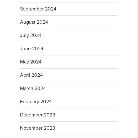
September 2024
August 2024
July 2024
June 2024
May 2024
April 2024
March 2024
February 2024
December 2023
November 2023