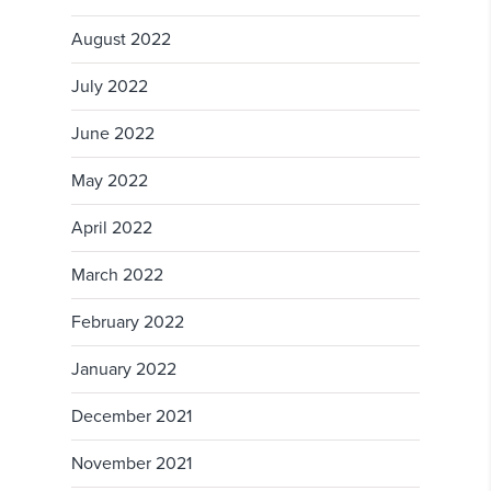
August 2022
July 2022
June 2022
May 2022
April 2022
March 2022
February 2022
January 2022
December 2021
November 2021