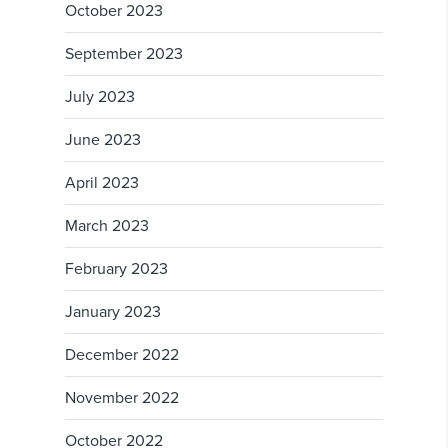
October 2023
September 2023
July 2023
June 2023
April 2023
March 2023
February 2023
January 2023
December 2022
November 2022
October 2022