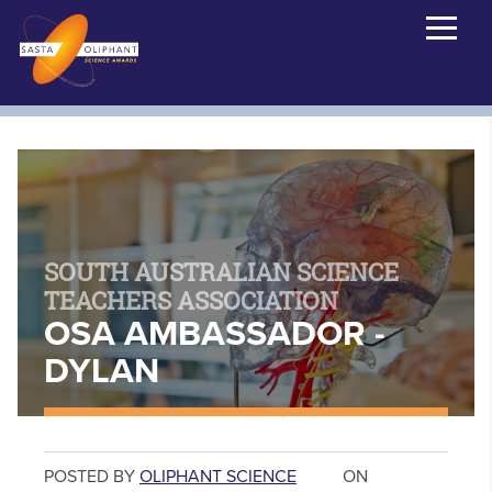
SOUTH AUSTRALIAN SCIENCE
TEACHERS ASSOCIATION
OSA AMBASSADOR -
DYLAN
POSTED BY
OLIPHANT SCIENCE
ON