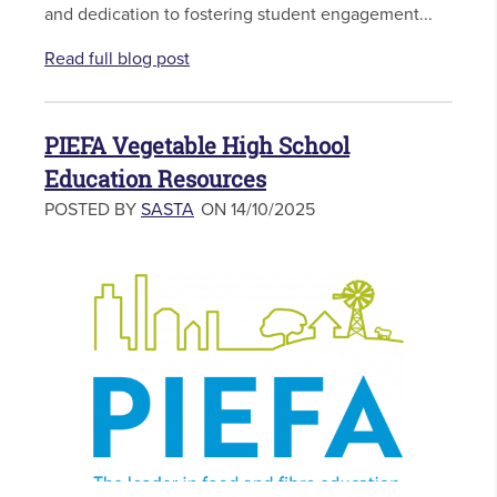
and dedication to fostering student engagement...
Read full blog post
PIEFA Vegetable High School
Education Resources
POSTED BY
SASTA
ON 14/10/2025