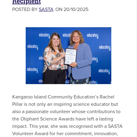
Recipient
POSTED BY
SASTA
ON 20/10/2025
Kangaroo Island Community Education’s Rachel
Pillar is not only an inspiring science educator but
also a passionate volunteer whose contributions to
the Oliphant Science Awards have left a lasting
impact. This year, she was recognised with a SASTA
Volunteer Award for her commitment, innovation,