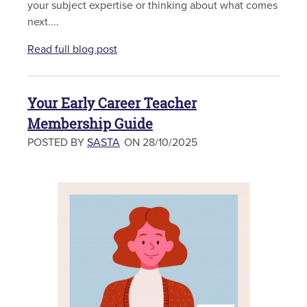
your subject expertise or thinking about what comes
next....
Read full blog post
Your Early Career Teacher
Membership Guide
POSTED BY
SASTA
ON 28/10/2025