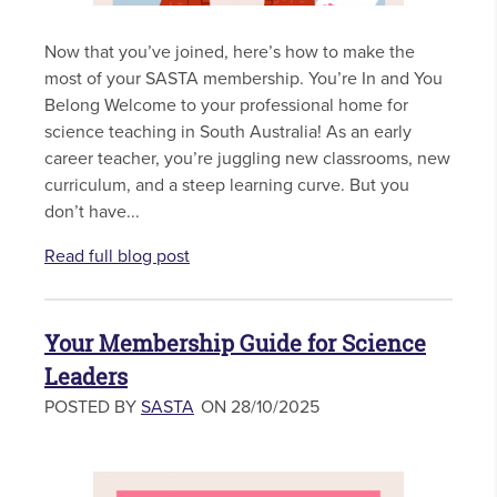
Now that you’ve joined, here’s how to make the
most of your SASTA membership. You’re In and You
Belong Welcome to your professional home for
science teaching in South Australia! As an early
career teacher, you’re juggling new classrooms, new
curriculum, and a steep learning curve. But you
don’t have...
Read full blog post
Your Membership Guide for Science
Leaders
POSTED BY
SASTA
ON 28/10/2025