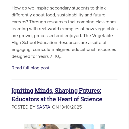
How do we inspire secondary students to think
differently about food, sustainability and future
careers? Through resources that combine classroom
learning with real-world examples of how vegetables
are grown, processed and enjoyed. The Vegetable
High School Education Resources are a suite of
engaging, curriculum-aligned educational resources
designed for Years 7–10,...
Read full blog post
Igniting Minds, Shaping Futures:
Educators at the Heart of Science
POSTED BY
SASTA
ON 13/10/2025