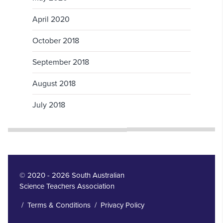
April 2020
October 2018
September 2018
August 2018
July 2018
© 2020 - 2026 South Australian
Science Teachers Association
/
Terms & Conditions
/
Privacy Policy