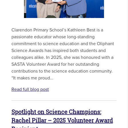
Clarendon Primary School’s Kathleen Best is a
passionate educator whose long-standing
commitment to science education and the Oliphant
Science Awards has inspired both students and
colleagues alike. In 2025, she was honoured with a
SASTA Volunteer Award for her outstanding
contributions to the science education community.
“It makes me proud...
Read full blog post
Spotlight on Science Champions:
Rachel Pillar – 2025 Volunteer Award