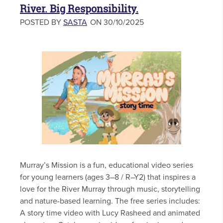
River. Big Responsibility.
POSTED BY
SASTA
ON 30/10/2025
Murray’s Mission is a fun, educational video series
for young learners (ages 3–8 / R–Y2) that inspires a
love for the River Murray through music, storytelling
and nature-based learning. The free series includes:
A story time video with Lucy Rasheed and animated