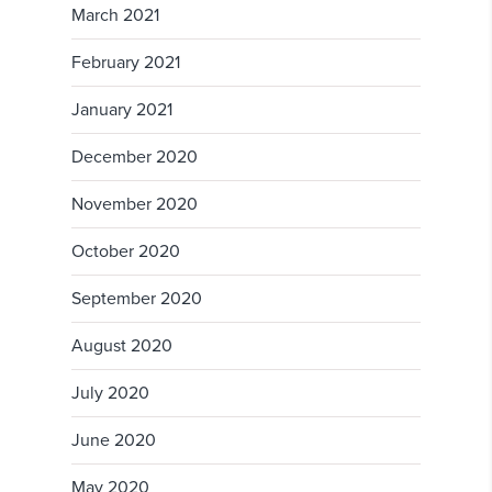
March 2021
February 2021
January 2021
December 2020
November 2020
October 2020
September 2020
August 2020
July 2020
June 2020
May 2020