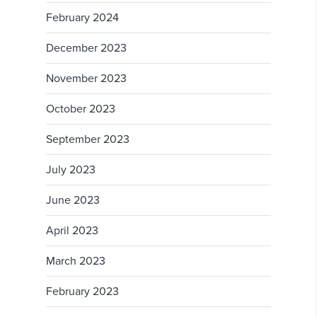
February 2024
December 2023
November 2023
October 2023
September 2023
July 2023
June 2023
April 2023
March 2023
February 2023