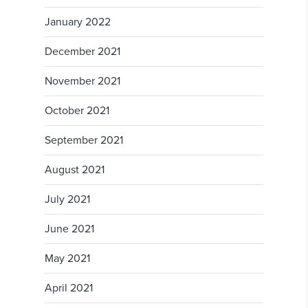
January 2022
December 2021
November 2021
October 2021
September 2021
August 2021
July 2021
June 2021
May 2021
April 2021