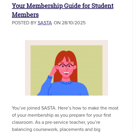
Your Membership Guide for Student
Members
POSTED BY
SASTA
ON 28/10/2025
You’ve joined SASTA. Here’s how to make the most
of your membership as you prepare for your first
classroom. As a pre-service teacher, you’re
balancing coursework, placements and big