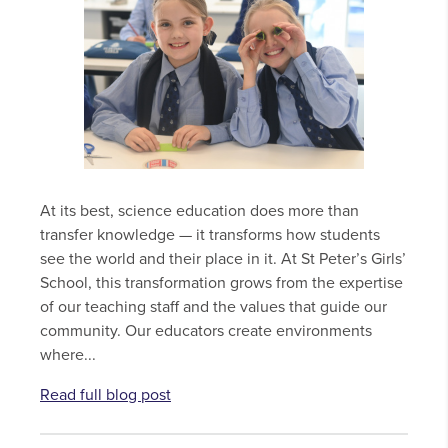
At its best, science education does more than
transfer knowledge — it transforms how students
see the world and their place in it. At St Peter’s Girls’
School, this transformation grows from the expertise
of our teaching staff and the values that guide our
community. Our educators create environments
where...
Read full blog post