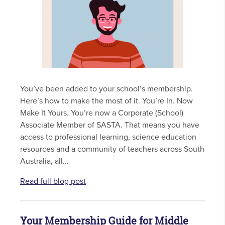
You’ve been added to your school’s membership.
Here’s how to make the most of it. You’re In. Now
Make It Yours. You’re now a Corporate (School)
Associate Member of SASTA. That means you have
access to professional learning, science education
resources and a community of teachers across South
Australia, all...
Read full blog post
Your Membership Guide for Middle