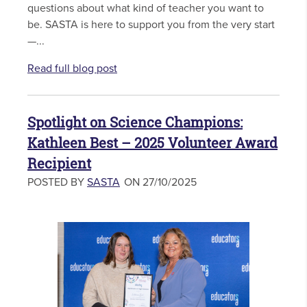
questions about what kind of teacher you want to
be. SASTA is here to support you from the very start
—...
Read full blog post
Spotlight on Science Champions:
Kathleen Best – 2025 Volunteer Award
Recipient
POSTED BY
SASTA
ON 27/10/2025