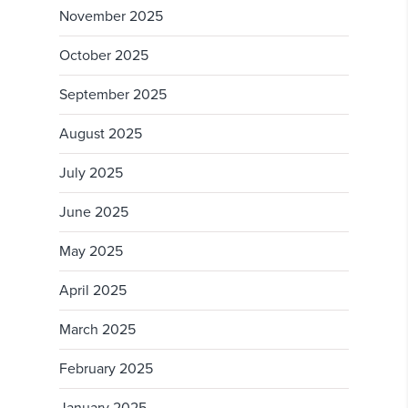
November 2025
October 2025
September 2025
August 2025
July 2025
June 2025
May 2025
April 2025
March 2025
February 2025
January 2025