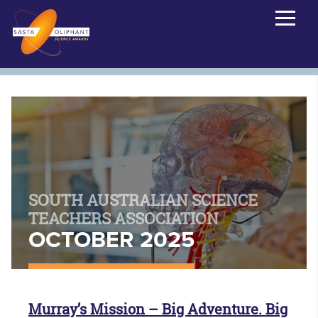
SOUTH AUSTRALIAN SCIENCE
TEACHERS ASSOCIATION
OCTOBER 2025
Murray’s Mission – Big Adventure. Big