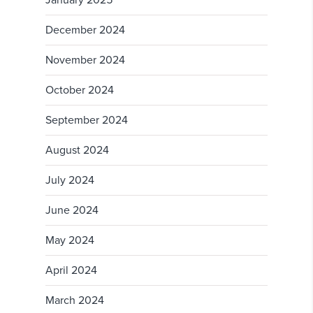
December 2024
November 2024
October 2024
September 2024
August 2024
July 2024
June 2024
May 2024
April 2024
March 2024