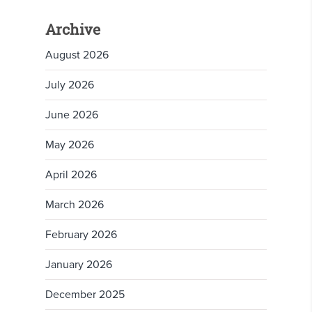
Archive
August 2026
July 2026
June 2026
May 2026
April 2026
March 2026
February 2026
January 2026
December 2025