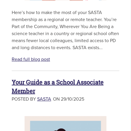
Here’s how to make the most of your SASTA
membership as a regional or remote teacher. You’re
Part of the Community, Wherever You Are Being a
science teacher in a country or regional school often
means fewer local colleagues, limited access to PD
and long distances to events. SASTA exists...
Read full blog post
Your Guide as a School Associate
Member
POSTED BY
SASTA
ON 29/10/2025