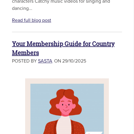
characters Catchy music videos for singing and
dancing...
Read full blog post
Your Membership Guide for Country
Members
POSTED BY
SASTA
ON 29/10/2025