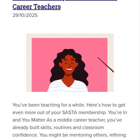
Career Teachers
29/10/2025
You’ve been teaching for a while. Here’s how to get
even more out of your SASTA membership. You’re In
and You Matter As a middle career teacher, you’ve
already built skills, routines and classroom
confidence. You might be mentoring others, refining