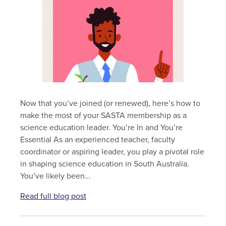
Now that you’ve joined (or renewed), here’s how to
make the most of your SASTA membership as a
science education leader. You’re In and You’re
Essential As an experienced teacher, faculty
coordinator or aspiring leader, you play a pivotal role
in shaping science education in South Australia.
You’ve likely been...
Read full blog post