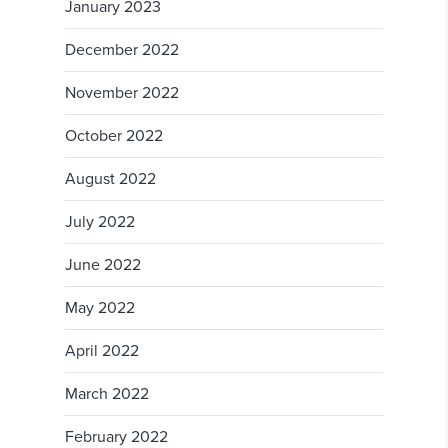
January 2023
December 2022
November 2022
October 2022
August 2022
July 2022
June 2022
May 2022
April 2022
March 2022
February 2022