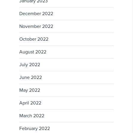
January 2023
December 2022
November 2022
October 2022
August 2022
July 2022
June 2022
May 2022
April 2022
March 2022
February 2022