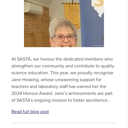
At SASTA, we honour the dedicated members who
strengthen our community and contribute to quality
science education. This year, we proudly recognise
Jane Hosking, whose unwavering support for
teachers and laboratory staff has earned her the
2024 Honour Award. Jane’s achievements are part
of SASTA’s ongoing mission to foster excellence...
Read full blog post