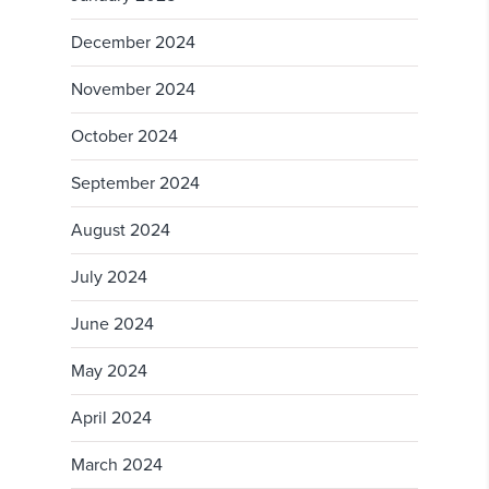
December 2024
November 2024
October 2024
September 2024
August 2024
July 2024
June 2024
May 2024
April 2024
March 2024