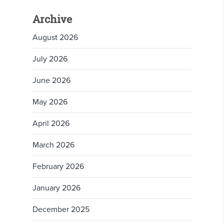
Archive
August 2026
July 2026
June 2026
May 2026
April 2026
March 2026
February 2026
January 2026
December 2025