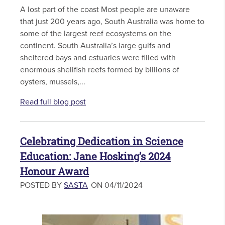
A lost part of the coast Most people are unaware
that just 200 years ago, South Australia was home to
some of the largest reef ecosystems on the
continent. South Australia’s large gulfs and
sheltered bays and estuaries were filled with
enormous shellfish reefs formed by billions of
oysters, mussels,...
Read full blog post
Celebrating Dedication in Science
Education: Jane Hosking’s 2024
Honour Award
POSTED BY
SASTA
ON 04/11/2024