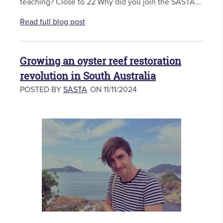
teaching? Close to 22 Why did you join the SASTA...
Read full blog post
Growing an oyster reef restoration
revolution in South Australia
POSTED BY
SASTA
ON 11/11/2024