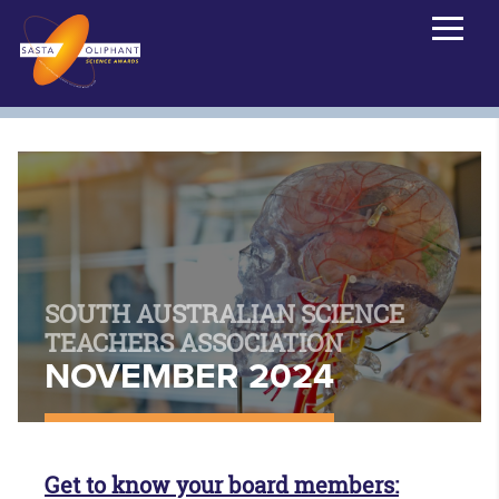
SOUTH AUSTRALIAN SCIENCE
TEACHERS ASSOCIATION
NOVEMBER 2024
Get to know your board members: