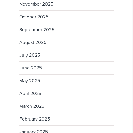
November 2025
October 2025
September 2025
August 2025
July 2025
June 2025
May 2025
April 2025
March 2025
February 2025
January 2025