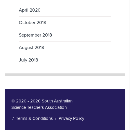
April 2020
October 2018
September 2018
August 2018
July 2018
© 2020 - 2026 South Australian
Science Teachers Association
/
Terms & Conditions
/
Privacy Policy