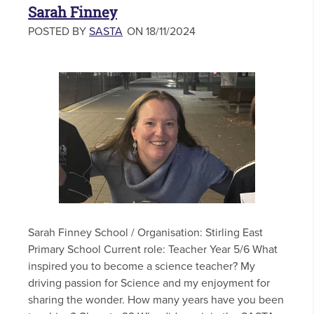
Sarah Finney
POSTED BY
SASTA
ON 18/11/2024
Sarah Finney School / Organisation: Stirling East
Primary School Current role: Teacher Year 5/6 What
inspired you to become a science teacher? My
driving passion for Science and my enjoyment for
sharing the wonder. How many years have you been