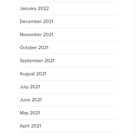
January 2022
December 2021
November 2021
October 2021
September 2021
August 2021
July 2021
June 2021
May 2021
April 2021