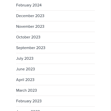
February 2024
December 2023
November 2023
October 2023
September 2023
July 2023
June 2023
April 2023
March 2023
February 2023