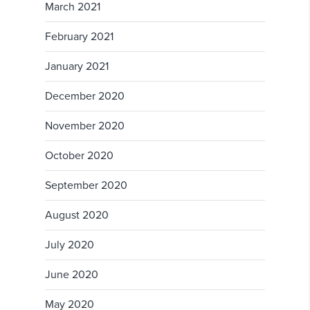
March 2021
February 2021
January 2021
December 2020
November 2020
October 2020
September 2020
August 2020
July 2020
June 2020
May 2020