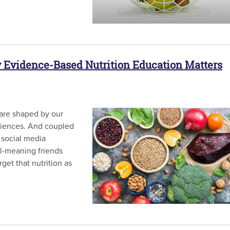
y Evidence-Based Nutrition Education Matters
 are shaped by our
eriences. And coupled
 social media
ll-meaning friends
rget that nutrition as