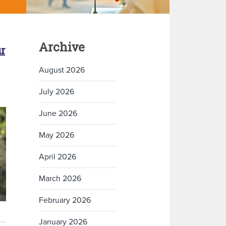
Archive
r
August 2026
July 2026
June 2026
May 2026
April 2026
March 2026
February 2026
January 2026