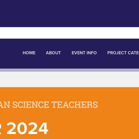
HOME
ABOUT
EVENT INFO
PROJECT CATE
AN SCIENCE TEACHERS
 2024