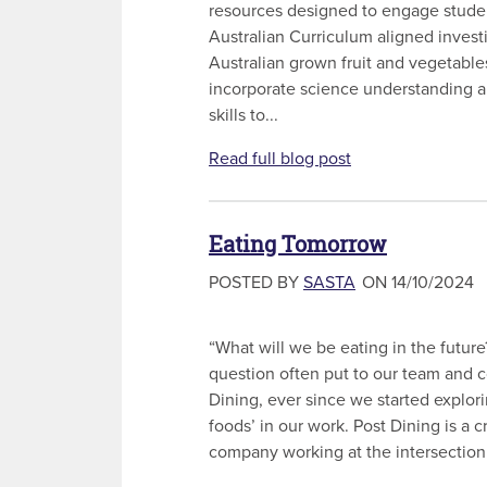
resources designed to engage stude
Australian Curriculum aligned invest
Australian grown fruit and vegetable
incorporate science understanding a
skills to...
Read full blog post
Eating Tomorrow
POSTED BY
SASTA
ON 14/10/2024
“What will we be eating in the future
question often put to our team and c
Dining, ever since we started explor
foods’ in our work. Post Dining is a 
company working at the intersection o