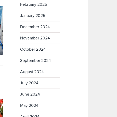
February 2025
January 2025
December 2024
November 2024
October 2024
September 2024
August 2024
July 2024
June 2024
May 2024
April 2024