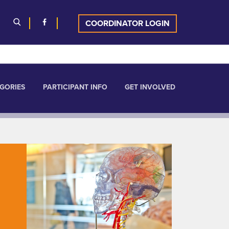
COORDINATOR LOGIN
GORIES
PARTICIPANT INFO
GET INVOLVED