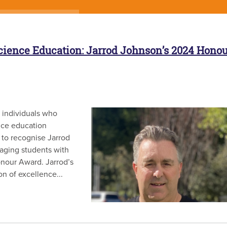
cience Education: Jarrod Johnson’s 2024 Honou
 individuals who
nce education
 to recognise Jarrod
ging students with
nour Award. Jarrod’s
on of excellence...