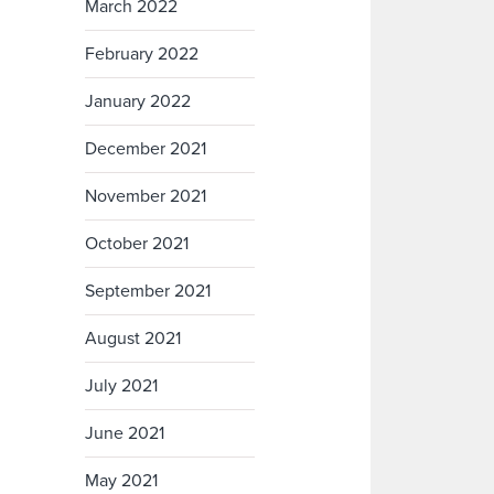
March 2022
February 2022
January 2022
December 2021
November 2021
October 2021
September 2021
August 2021
July 2021
June 2021
May 2021