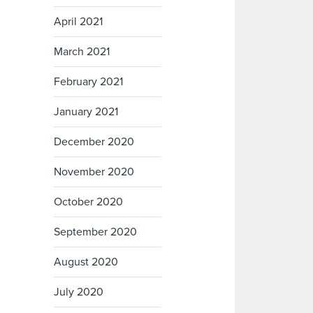
April 2021
March 2021
February 2021
January 2021
December 2020
November 2020
October 2020
September 2020
August 2020
July 2020