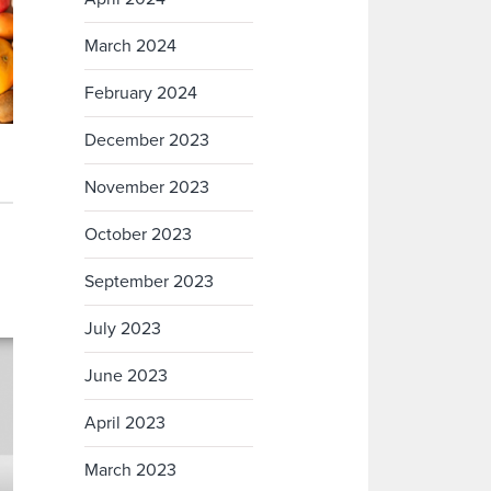
March 2024
February 2024
December 2023
November 2023
October 2023
September 2023
July 2023
June 2023
April 2023
March 2023