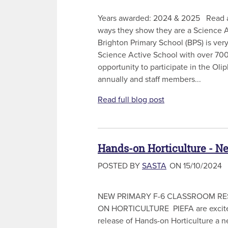
Years awarded: 2024 & 2025 Read a
ways they show they are a Science 
Brighton Primary School (BPS) is ver
Science Active School with over 700
opportunity to participate in the Ol
annually and staff members...
Read full blog post
Hands-on Horticulture - N
POSTED BY
SASTA
ON 15/10/2024
NEW PRIMARY F-6 CLASSROOM RE
ON HORTICULTURE PIEFA are excite
release of Hands-on Horticulture a n