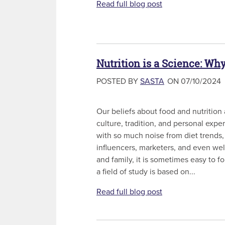
Read full blog post
Nutrition is a Science: Wh
POSTED BY
SASTA
ON 07/10/2024
Our beliefs about food and nutrition
culture, tradition, and personal exp
with so much noise from diet trends,
influencers, marketers, and even we
and family, it is sometimes easy to fo
a field of study is based on...
Read full blog post