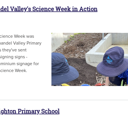
del Valley's Science Week in Action
Science Week was
andel Valley Primary
 they've sent
igning signs -
luminium signage for
al Science Week.
righton Primary School