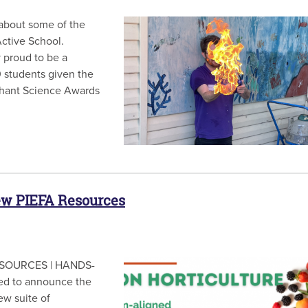
bout some of the
Active School.
y proud to be a
 students given the
iphant Science Awards
ew PIEFA Resources
SOURCES | HANDS-
d to announce the
ew suite of