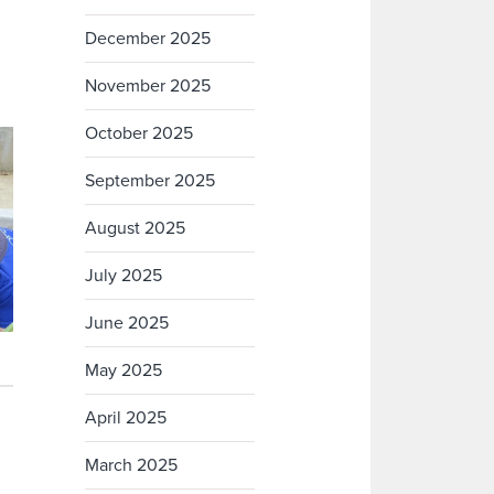
December 2025
November 2025
October 2025
September 2025
August 2025
July 2025
June 2025
May 2025
April 2025
March 2025