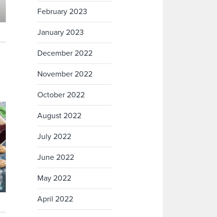
February 2023
January 2023
December 2022
November 2022
October 2022
August 2022
July 2022
June 2022
May 2022
April 2022