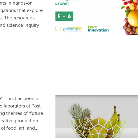
nts in hands-on
igations that explore
s. The resources
nd science inquiry
?” This has been a
ollaborators at Post
ing themes of ‘future
creative production
f food, art, and...