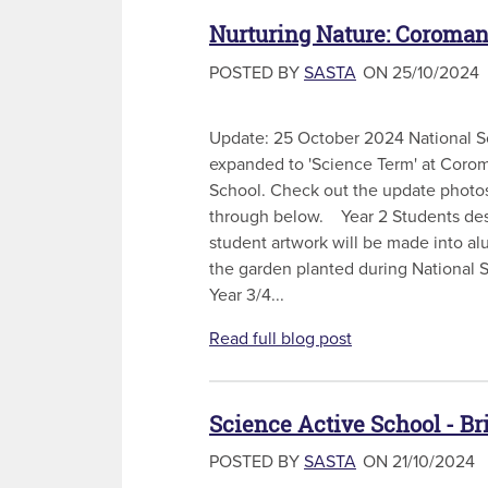
Nurturing Nature: Coroman
POSTED BY
SASTA
ON 25/10/2024
Update: 25 October 2024 National 
expanded to 'Science Term' at Corom
School. Check out the update photos
through below. Year 2 Students des
student artwork will be made into a
the garden planted during Nation
Year 3/4...
Read full blog post
Science Active School - B
POSTED BY
SASTA
ON 21/10/2024