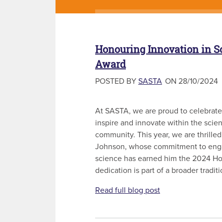
Honouring Innovation in S
Award
POSTED BY
SASTA
ON 28/10/2024
At SASTA, we are proud to celebrate
inspire and innovate within the scie
community. This year, we are thrilled
Johnson, whose commitment to enga
science has earned him the 2024 Ho
dedication is part of a broader traditi
Read full blog post