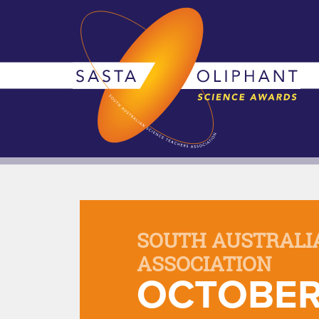
SOUTH AUSTRALI
ASSOCIATION
OCTOBER