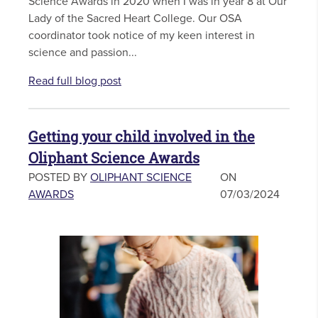
Science Awards in 2020 when I was in year 8 at Our
Lady of the Sacred Heart College. Our OSA
coordinator took notice of my keen interest in
science and passion...
Read full blog post
Getting your child involved in the
Oliphant Science Awards
POSTED BY
OLIPHANT SCIENCE
ON
AWARDS
07/03/2024