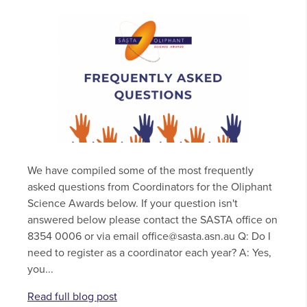
We have compiled some of the most frequently
asked questions from Coordinators for the Oliphant
Science Awards below. If your question isn't
answered below please contact the SASTA office on
8354 0006 or via email office@sasta.asn.au Q: Do I
need to register as a coordinator each year? A: Yes,
you...
Read full blog post