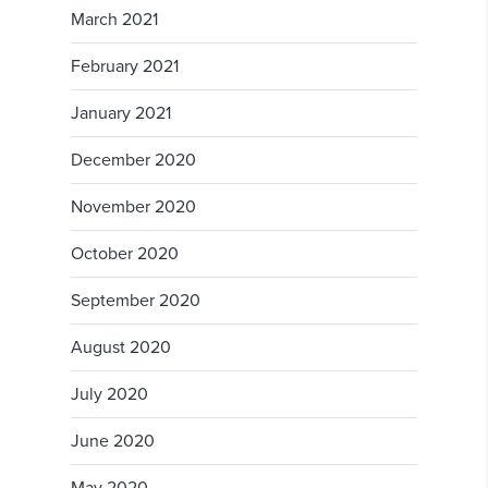
March 2021
February 2021
January 2021
December 2020
November 2020
October 2020
September 2020
August 2020
July 2020
June 2020