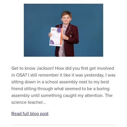
Get to know Jackson! How did you first get involved
in OSA? I still remember it like it was yesterday, I was
sitting down in a school assembly next to my best
friend sitting through what seemed to be a boring
assembly until something caught my attention. The
science teacher...
Read full blog post