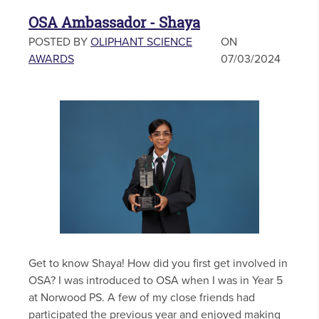
OSA Ambassador - Shaya
POSTED BY
OLIPHANT SCIENCE
ON
AWARDS
07/03/2024
Get to know Shaya! How did you first get involved in
OSA? I was introduced to OSA when I was in Year 5
at Norwood PS. A few of my close friends had
participated the previous year and enjoyed making