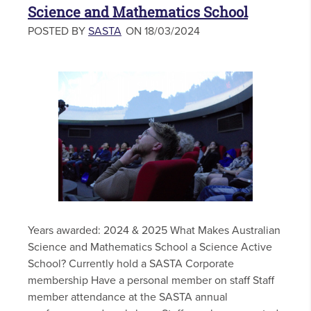
Science and Mathematics School
POSTED BY
SASTA
ON 18/03/2024
Years awarded: 2024 & 2025 What Makes Australian
Science and Mathematics School a Science Active
School? Currently hold a SASTA Corporate
membership Have a personal member on staff Staff
member attendance at the SASTA annual