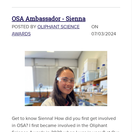
OSA Ambassador - Sienna
POSTED BY
OLIPHANT SCIENCE
ON
AWARDS
07/03/2024
Get to know Sienna! How did you first get involved
in OSA? I first became involved in the Oliphant