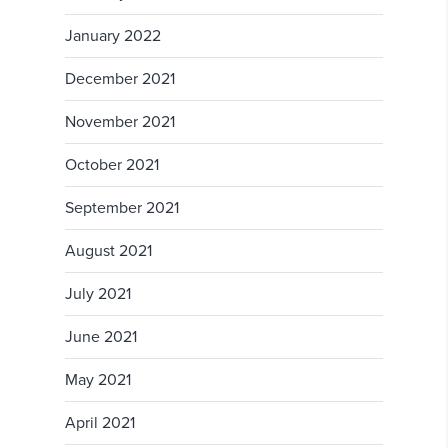
January 2022
December 2021
November 2021
October 2021
September 2021
August 2021
July 2021
June 2021
May 2021
April 2021