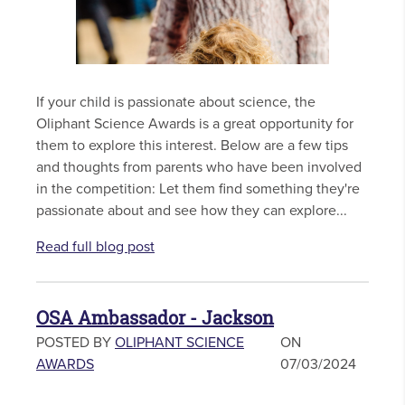
If your child is passionate about science, the
Oliphant Science Awards is a great opportunity for
them to explore this interest. Below are a few tips
and thoughts from parents who have been involved
in the competition: Let them find something they're
passionate about and see how they can explore...
Read full blog post
OSA Ambassador - Jackson
POSTED BY
OLIPHANT SCIENCE
ON
AWARDS
07/03/2024