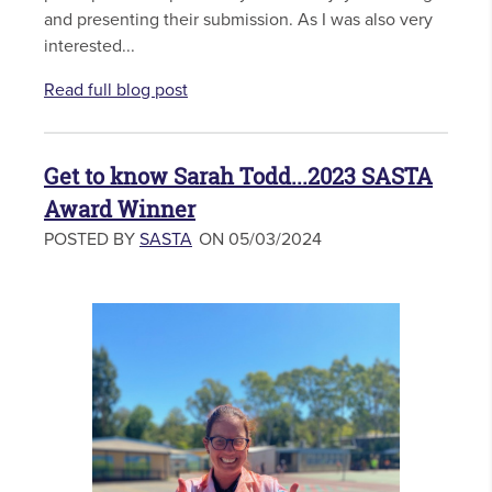
and presenting their submission. As I was also very
interested...
Read full blog post
Get to know Sarah Todd...2023 SASTA
Award Winner
POSTED BY
SASTA
ON 05/03/2024