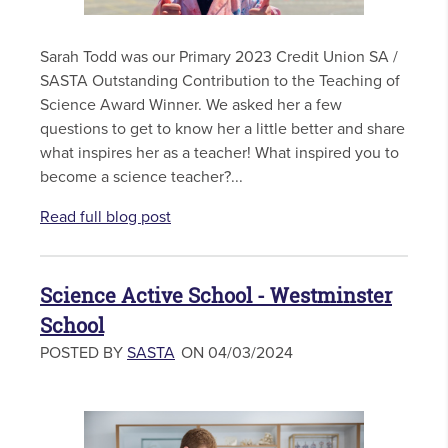
Sarah Todd was our Primary 2023 Credit Union SA /
SASTA Outstanding Contribution to the Teaching of
Science Award Winner. We asked her a few
questions to get to know her a little better and share
what inspires her as a teacher! What inspired you to
become a science teacher?...
Read full blog post
Science Active School - Westminster
School
POSTED BY
SASTA
ON 04/03/2024