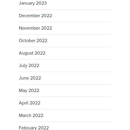
January 2023
December 2022
November 2022
October 2022
August 2022
July 2022
June 2022
May 2022
April 2022
March 2022
February 2022