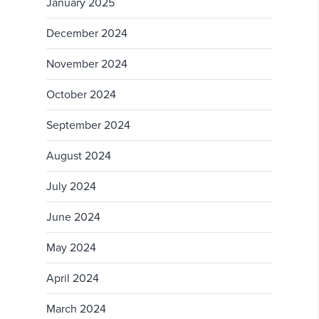
January 2025
December 2024
November 2024
October 2024
September 2024
August 2024
July 2024
June 2024
May 2024
April 2024
March 2024