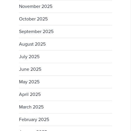
November 2025
October 2025
September 2025
August 2025
July 2025
June 2025
May 2025
April 2025
March 2025
February 2025