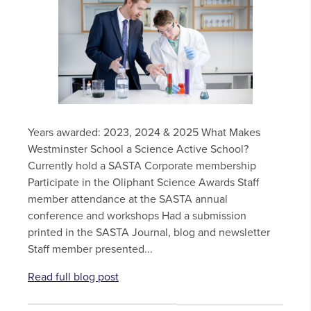
Years awarded: 2023, 2024 & 2025 What Makes
Westminster School a Science Active School?
Currently hold a SASTA Corporate membership
Participate in the Oliphant Science Awards Staff
member attendance at the SASTA annual
conference and workshops Had a submission
printed in the SASTA Journal, blog and newsletter
Staff member presented...
Read full blog post