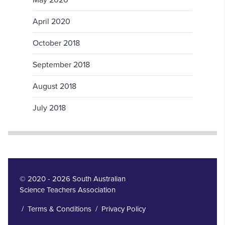
May 2020
April 2020
October 2018
September 2018
August 2018
July 2018
© 2020 - 2026 South Australian
Science Teachers Association
/
Terms & Conditions
/
Privacy Policy