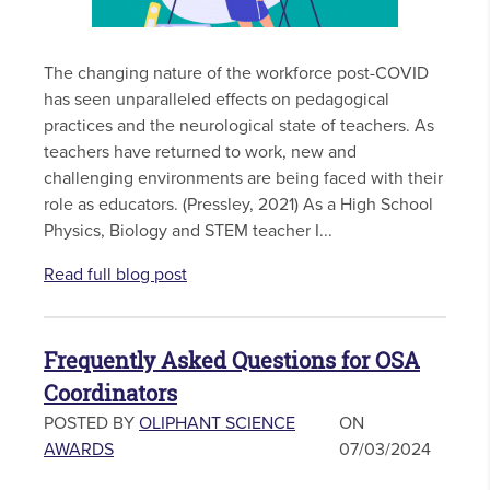
The changing nature of the workforce post-COVID
has seen unparalleled effects on pedagogical
practices and the neurological state of teachers. As
teachers have returned to work, new and
challenging environments are being faced with their
role as educators. (Pressley, 2021) As a High School
Physics, Biology and STEM teacher I...
Read full blog post
Frequently Asked Questions for OSA
Coordinators
POSTED BY
OLIPHANT SCIENCE
ON
AWARDS
07/03/2024