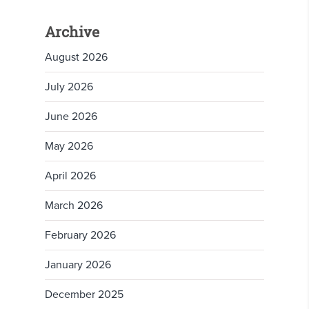
Archive
August 2026
July 2026
June 2026
May 2026
April 2026
March 2026
February 2026
January 2026
December 2025