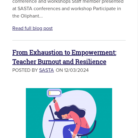
conference and workshops Staff member presented
at SASTA conferences and workshop Participate in
the Oliphant...
Read full blog post
From Exhaustion to Empowerment:
Teacher Burnout and Resilience
POSTED BY
SASTA
ON 12/03/2024