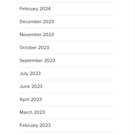
February 2024
December 2023
November 2023
October 2023
September 2023
July 2023
June 2023
April 2023
March 2023
February 2023