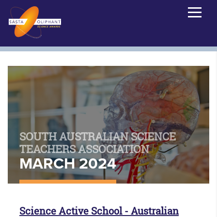
SOUTH AUSTRALIAN SCIENCE
TEACHERS ASSOCIATION
MARCH 2024
Science Active School - Australian