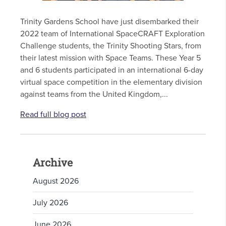
Trinity Gardens School have just disembarked their
2022 team of International SpaceCRAFT Exploration
Challenge students, the Trinity Shooting Stars, from
their latest mission with Space Teams. These Year 5
and 6 students participated in an international 6-day
virtual space competition in the elementary division
against teams from the United Kingdom,...
Read full blog post
Archive
August 2026
July 2026
June 2026