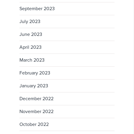
September 2023
July 2023
June 2023
April 2023
March 2023
February 2023
January 2023
December 2022
November 2022
October 2022