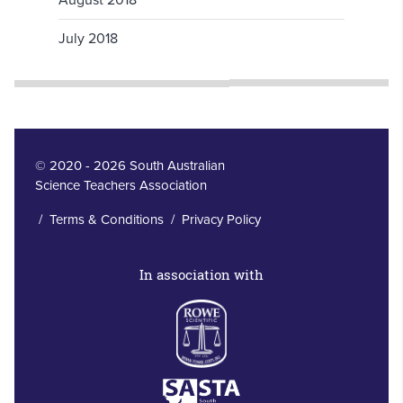
July 2018
© 2020 - 2026 South Australian
Science Teachers Association
/
Terms & Conditions
/
Privacy Policy
In association with