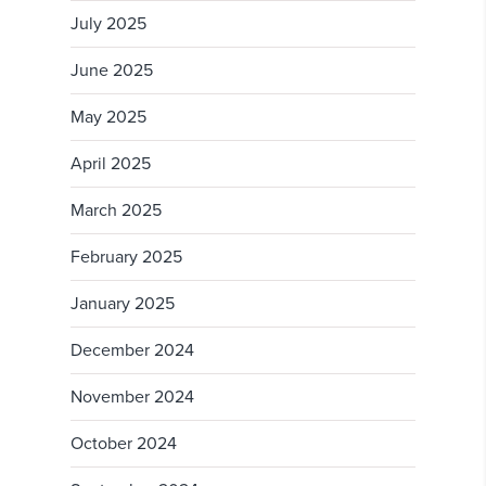
July 2025
June 2025
May 2025
April 2025
March 2025
February 2025
January 2025
December 2024
November 2024
October 2024