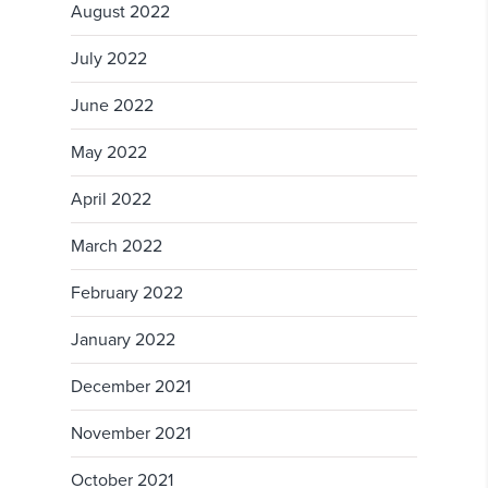
August 2022
July 2022
June 2022
May 2022
April 2022
March 2022
February 2022
January 2022
December 2021
November 2021
October 2021