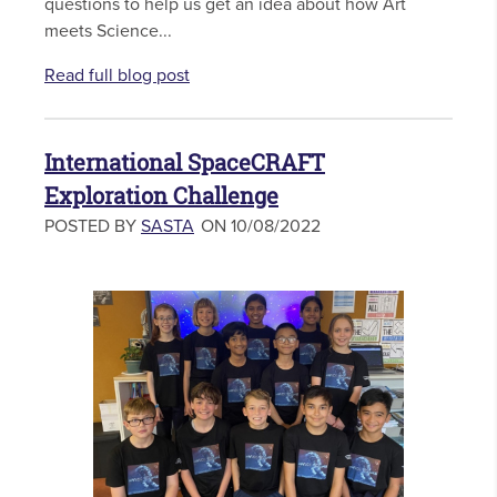
questions to help us get an idea about how Art
meets Science...
Read full blog post
International SpaceCRAFT
Exploration Challenge
POSTED BY
SASTA
ON 10/08/2022