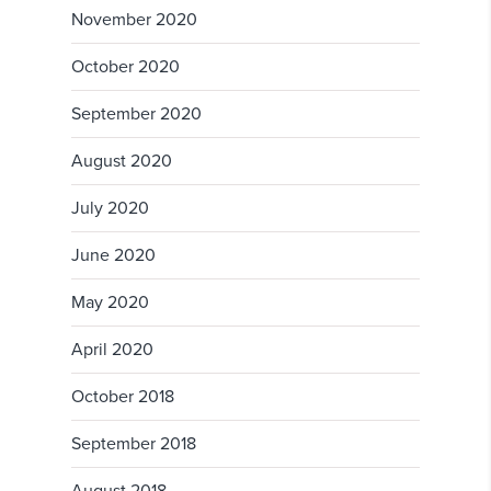
November 2020
October 2020
September 2020
August 2020
July 2020
June 2020
May 2020
April 2020
October 2018
September 2018
August 2018