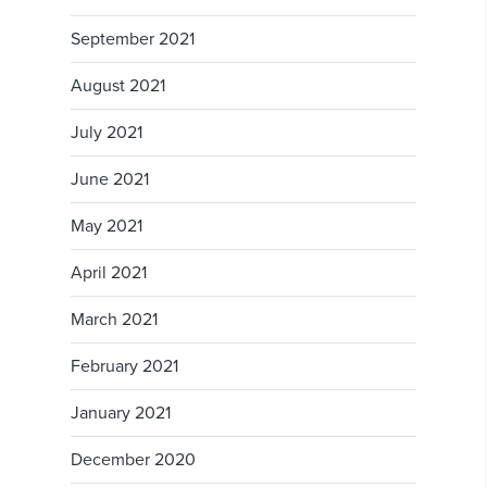
September 2021
August 2021
July 2021
June 2021
May 2021
April 2021
March 2021
February 2021
January 2021
December 2020