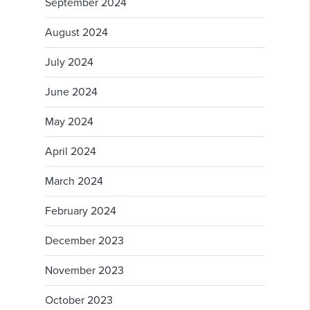
September 2024
August 2024
July 2024
June 2024
May 2024
April 2024
March 2024
February 2024
December 2023
November 2023
October 2023