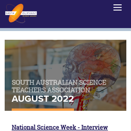
SOUTH AUSTRALIAN SCIENCE
TEACHERS ASSOCIATION
AUGUST 2022
National Science Week - Interview