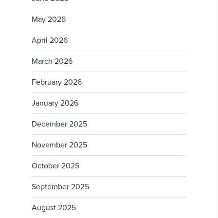
May 2026
April 2026
March 2026
February 2026
January 2026
December 2025
November 2025
October 2025
September 2025
August 2025