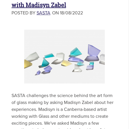
with Madisyn Zabel
POSTED BY
SASTA
ON 18/08/2022
SASTA challenges the science behind the art form
of glass making by asking Madisyn Zabel about her
experiences. Madisyn is a Canberra-based artist
working with Glass and other mediums to create
exciting pieces. We've asked Madisyn a few