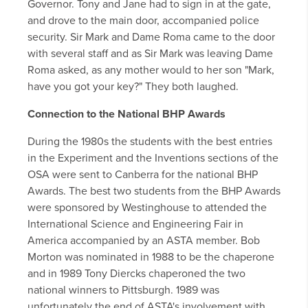
Governor. Tony and Jane had to sign in at the gate,
and drove to the main door, accompanied police
security. Sir Mark and Dame Roma came to the door
with several staff and as Sir Mark was leaving Dame
Roma asked, as any mother would to her son "Mark,
have you got your key?" They both laughed.
Connection to the National BHP Awards
During the 1980s the students with the best entries
in the Experiment and the Inventions sections of the
OSA were sent to Canberra for the national BHP
Awards. The best two students from the BHP Awards
were sponsored by Westinghouse to attended the
International Science and Engineering Fair in
America accompanied by an ASTA member. Bob
Morton was nominated in 1988 to be the chaperone
and in 1989 Tony Diercks chaperoned the two
national winners to Pittsburgh. 1989 was
unfortunately the end of ASTA's involvement with