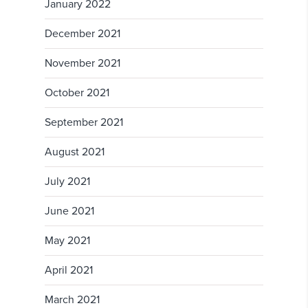
January 2022
December 2021
November 2021
October 2021
September 2021
August 2021
July 2021
June 2021
May 2021
April 2021
March 2021