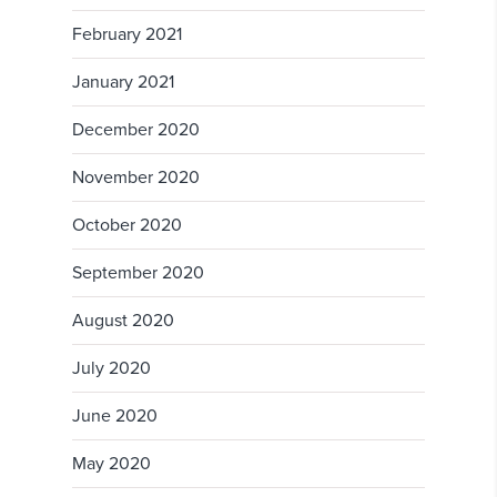
February 2021
January 2021
December 2020
November 2020
October 2020
September 2020
August 2020
July 2020
June 2020
May 2020