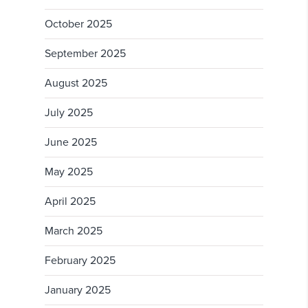
October 2025
September 2025
August 2025
July 2025
June 2025
May 2025
April 2025
March 2025
February 2025
January 2025