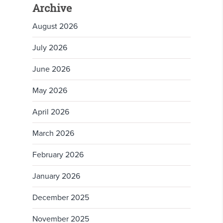
Archive
August 2026
July 2026
June 2026
May 2026
April 2026
March 2026
February 2026
January 2026
December 2025
November 2025