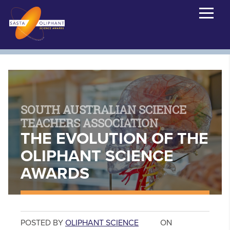
SOUTH AUSTRALIAN SCIENCE
TEACHERS ASSOCIATION
THE EVOLUTION OF THE
OLIPHANT SCIENCE
AWARDS
POSTED BY
OLIPHANT SCIENCE
ON