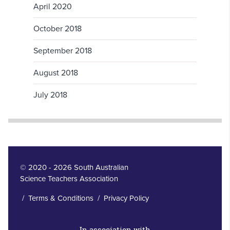
April 2020
October 2018
September 2018
August 2018
July 2018
© 2020 - 2026 South Australian
Science Teachers Association
/
Terms & Conditions
/
Privacy Policy
In association with