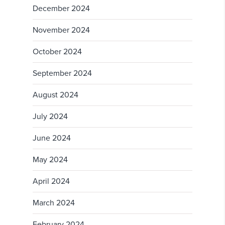
December 2024
November 2024
October 2024
September 2024
August 2024
July 2024
June 2024
May 2024
April 2024
March 2024
February 2024