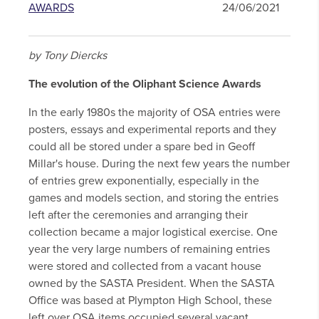
AWARDS
24/06/2021
by Tony Diercks
The evolution of the Oliphant Science Awards
In the early 1980s the majority of OSA entries were
posters, essays and experimental reports and they
could all be stored under a spare bed in Geoff
Millar's house. During the next few years the number
of entries grew exponentially, especially in the
games and models section, and storing the entries
left after the ceremonies and arranging their
collection became a major logistical exercise. One
year the very large numbers of remaining entries
were stored and collected from a vacant house
owned by the SASTA President. When the SASTA
Office was based at Plympton High School, these
left over OSA items occupied several vacant