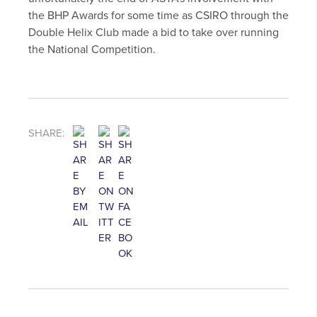
the BHP Awards for some time as CSIRO through the
Double Helix Club made a bid to take over running
the National Competition.
SHARE: