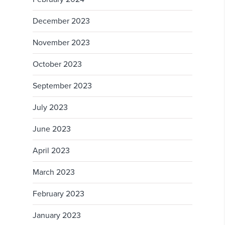
December 2023
November 2023
October 2023
September 2023
July 2023
June 2023
April 2023
March 2023
February 2023
January 2023