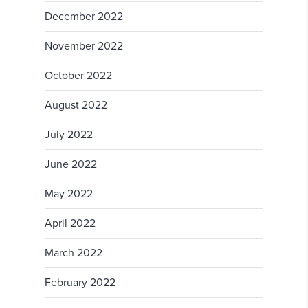
December 2022
November 2022
October 2022
August 2022
July 2022
June 2022
May 2022
April 2022
March 2022
February 2022