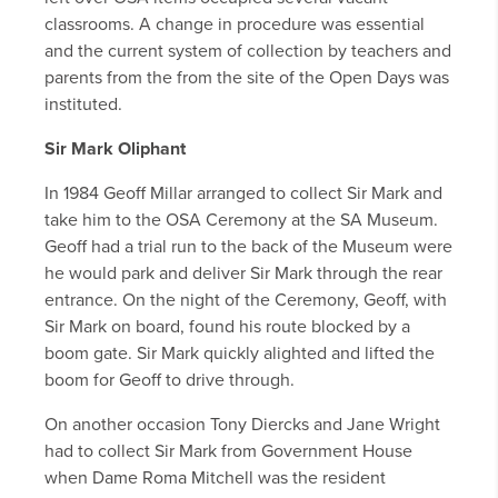
classrooms. A change in procedure was essential
and the current system of collection by teachers and
parents from the from the site of the Open Days was
instituted.
Sir Mark Oliphant
In 1984 Geoff Millar arranged to collect Sir Mark and
take him to the OSA Ceremony at the SA Museum.
Geoff had a trial run to the back of the Museum were
he would park and deliver Sir Mark through the rear
entrance. On the night of the Ceremony, Geoff, with
Sir Mark on board, found his route blocked by a
boom gate. Sir Mark quickly alighted and lifted the
boom for Geoff to drive through.
On another occasion Tony Diercks and Jane Wright
had to collect Sir Mark from Government House
when Dame Roma Mitchell was the resident