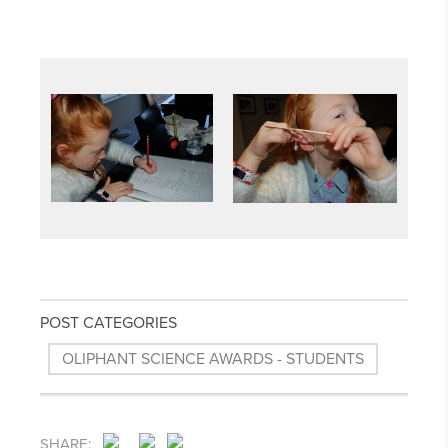
POST CATEGORIES
OLIPHANT SCIENCE AWARDS - STUDENTS
SHARE: