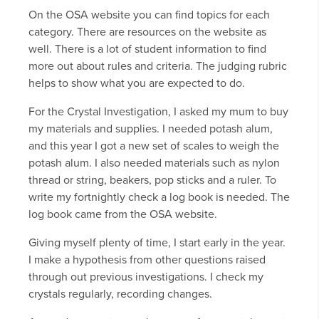
On the OSA website you can find topics for each
category. There are resources on the website as
well. There is a lot of student information to find
more out about rules and criteria. The judging rubric
helps to show what you are expected to do.
For the Crystal Investigation, I asked my mum to buy
my materials and supplies. I needed potash alum,
and this year I got a new set of scales to weigh the
potash alum. I also needed materials such as nylon
thread or string, beakers, pop sticks and a ruler. To
write my fortnightly check a log book is needed. The
log book came from the OSA website.
Giving myself plenty of time, I start early in the year.
I make a hypothesis from other questions raised
through out previous investigations. I check my
crystals regularly, recording changes.