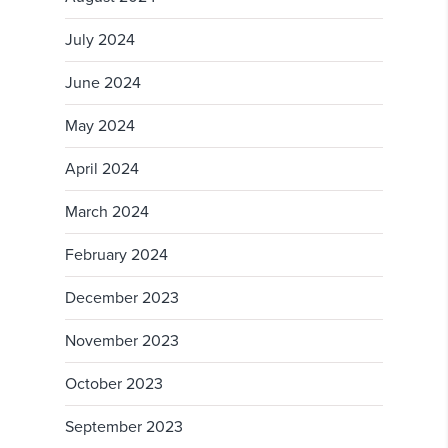
July 2024
June 2024
May 2024
April 2024
March 2024
February 2024
December 2023
November 2023
October 2023
September 2023