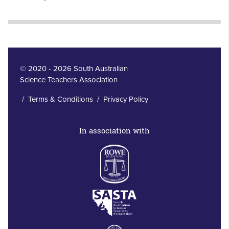
© 2020 - 2026 South Australian
Science Teachers Association
/
Terms & Conditions
/
Privacy Policy
In association with