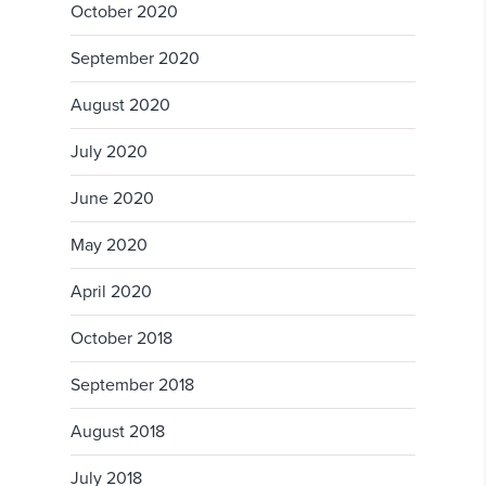
October 2020
September 2020
August 2020
July 2020
June 2020
May 2020
April 2020
October 2018
September 2018
August 2018
July 2018