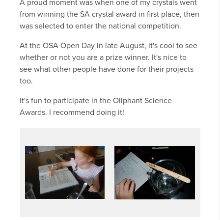
A proud moment was when one of my crystals went
from winning the SA crystal award in first place, then
was selected to enter the national competition.
At the OSA Open Day in late August, it's cool to see
whether or not you are a prize winner. It's nice to
see what other people have done for their projects
too.
It's fun to participate in the Oliphant Science
Awards. I recommend doing it!