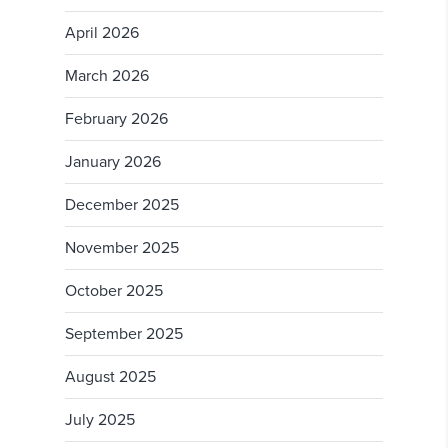
April 2026
March 2026
February 2026
January 2026
December 2025
November 2025
October 2025
September 2025
August 2025
July 2025