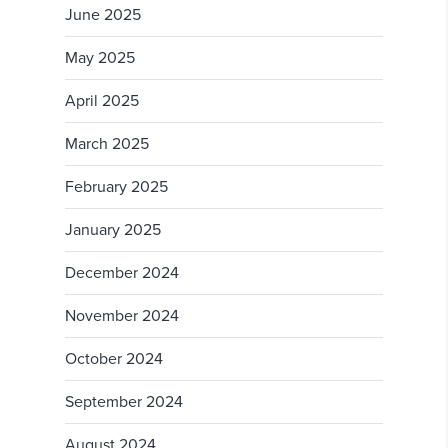
June 2025
May 2025
April 2025
March 2025
February 2025
January 2025
December 2024
November 2024
October 2024
September 2024
August 2024