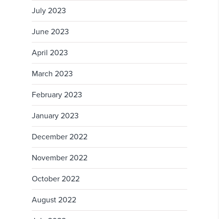
July 2023
June 2023
April 2023
March 2023
February 2023
January 2023
December 2022
November 2022
October 2022
August 2022