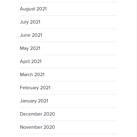
August 2021
July 2021
June 2021
May 2021
April 2021
March 2021
February 2021
January 2021
December 2020
November 2020