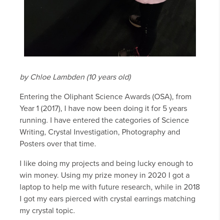
by Chloe Lambden (10 years old)
Entering the Oliphant Science Awards (OSA), from
Year 1 (2017), I have now been doing it for 5 years
running. I have entered the categories of Science
Writing, Crystal Investigation, Photography and
Posters over that time.
I like doing my projects and being lucky enough to
win money. Using my prize money in 2020 I got a
laptop to help me with future research, while in 2018
I got my ears pierced with crystal earrings matching
my crystal topic.