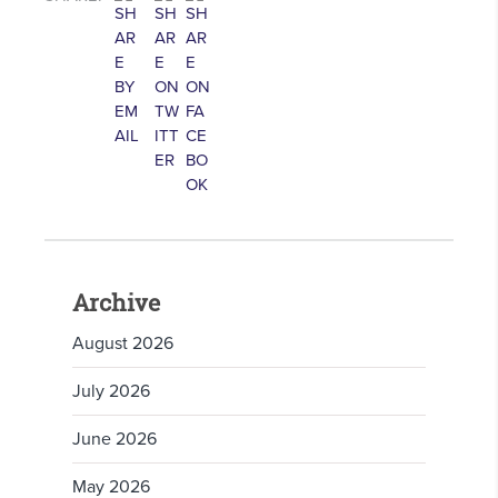
Archive
August 2026
July 2026
June 2026
May 2026