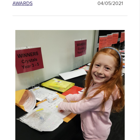
AWARDS
04/05/2021