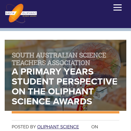
SOUTH AUSTRALIAN SCIENCE
TEACHERS ASSOCIATION
A PRIMARY YEARS
STUDENT PERSPECTIVE
ON THE OLIPHANT
SCIENCE AWARDS
POSTED BY
OLIPHANT SCIENCE
ON