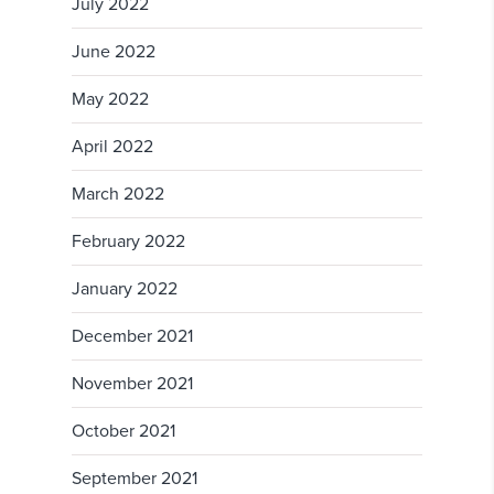
July 2022
June 2022
May 2022
April 2022
March 2022
February 2022
January 2022
December 2021
November 2021
October 2021
September 2021