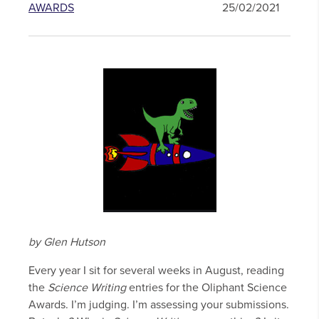
AWARDS
25/02/2021
by Glen Hutson
Every year I sit for several weeks in August, reading
the
Science Writing
entries for the Oliphant Science
Awards. I’m judging. I’m assessing your submissions.