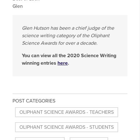
Glen
Glen Hutson has been a chief judge of the
science writing category of the Oliphant
Science Awards for over a decade.
You can view all the 2020 Science Writing
winning entries
here
.
POST CATEGORIES
OLIPHANT SCIENCE AWARDS - TEACHERS
OLIPHANT SCIENCE AWARDS - STUDENTS