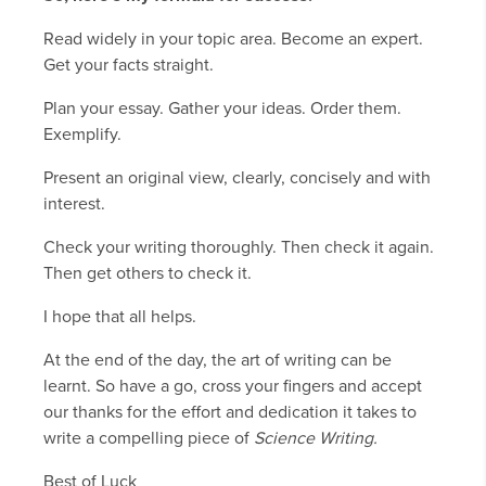
Read widely in your topic area. Become an expert.
Get your facts straight.
Plan your essay. Gather your ideas. Order them.
Exemplify.
Present an original view, clearly, concisely and with
interest.
Check your writing thoroughly. Then check it again.
Then get others to check it.
I hope that all helps.
At the end of the day, the art of writing can be
learnt. So have a go, cross your fingers and accept
our thanks for the effort and dedication it takes to
write a compelling piece of
Science Writing.
Best of Luck