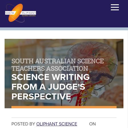
SOUTH AUSTRALIAN SCIENCE
TEACHERS ASSOCIATION
SCIENCE WRITING
FROM A JUDGE'S
PERSPECTIVE
POSTED BY
OLIPHANT SCIENCE
ON