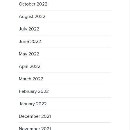
October 2022
August 2022
July 2022
June 2022
May 2022
April 2022
March 2022
February 2022
January 2022
December 2021
November 2021