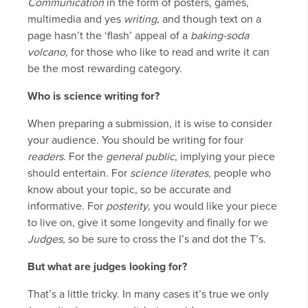
Communication
in the form of posters, games,
multimedia and yes
writing,
and though text on a
page hasn’t the ‘flash’ appeal of a
baking-soda
volcano,
for those who like to read and write it can
be the most rewarding category.
Who is science writing for?
When preparing a submission, it is wise to consider
your audience. You should be writing for four
readers
. For the
general public
, implying your piece
should entertain. For
science literates,
people who
know about your topic, so be accurate and
informative. For
posterity
, you would like your piece
to live on, give it some longevity and finally for we
Judges
, so be sure to cross the I’s and dot the T’s.
But what are judges looking for?
That’s a little tricky. In many cases it’s true we only