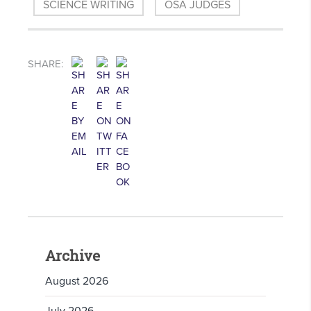
SCIENCE WRITING
OSA JUDGES
SHARE:
Archive
August 2026