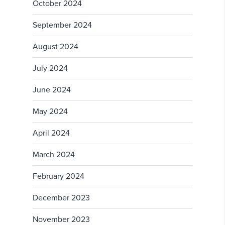
October 2024
September 2024
August 2024
July 2024
June 2024
May 2024
April 2024
March 2024
February 2024
December 2023
November 2023