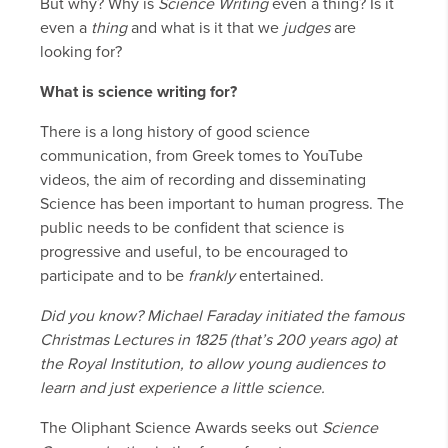
But why? Why is
Science Writing
even a thing? Is it
even a
thing
and what is it that we
judges
are
looking for?
What is science writing for?
There is a long history of good science
communication, from Greek tomes to YouTube
videos, the aim of recording and disseminating
Science has been important to human progress. The
public needs to be confident that science is
progressive and useful, to be encouraged to
participate and to be
frankly
entertained.
Did you know? Michael Faraday initiated the famous
Christmas Lectures in 1825 (that’s 200 years ago) at
the Royal Institution, to allow young audiences to
learn and just experience a little science.
The Oliphant Science Awards seeks out
Science