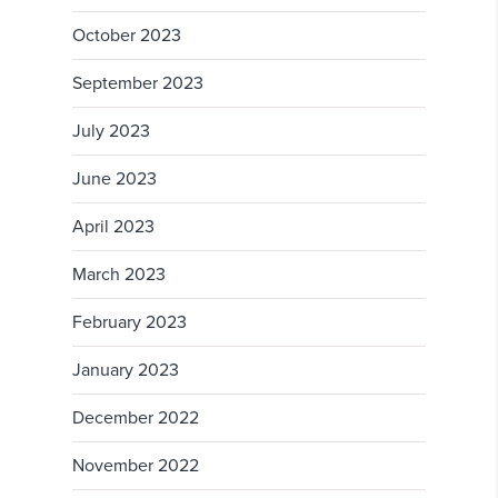
October 2023
September 2023
July 2023
June 2023
April 2023
March 2023
February 2023
January 2023
December 2022
November 2022