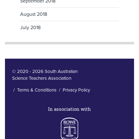
September 2018
August 2018
July 2018
© 2020 - 2026 South Australian
Science Teachers Association
/
Terms & Conditions
/
Privacy Policy
In association with