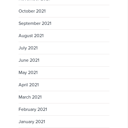
October 2021
September 2021
August 2021
July 2021
June 2021
May 2021
April 2021
March 2021
February 2021
January 2021