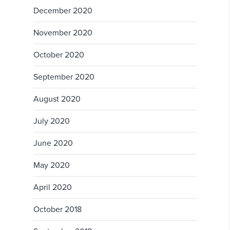
December 2020
November 2020
October 2020
September 2020
August 2020
July 2020
June 2020
May 2020
April 2020
October 2018