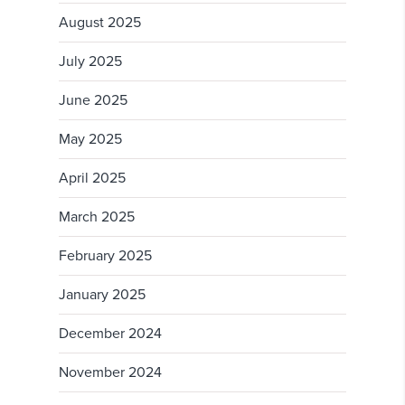
August 2025
July 2025
June 2025
May 2025
April 2025
March 2025
February 2025
January 2025
December 2024
November 2024