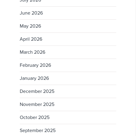
July 2026
June 2026
May 2026
April 2026
March 2026
February 2026
January 2026
December 2025
November 2025
October 2025
September 2025