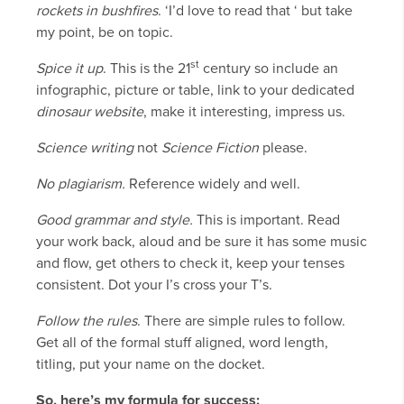
rockets in bushfires
. ‘I’d love to read that ‘ but take
my point, be on topic.
st
Spice it up
. This is the 21
century so include an
infographic, picture or table, link to your dedicated
dinosaur
website
, make it interesting, impress us.
Science writing
not
Science Fiction
please.
No plagiarism.
Reference widely and well.
Good grammar and style.
This is important. Read
your work back, aloud and be sure it has some music
and flow, get others to check it, keep your tenses
consistent. Dot your I’s cross your T’s.
Follow the rules
. There are simple rules to follow.
Get all of the formal stuff aligned, word length,
titling, put your name on the docket.
So, here’s my formula for success: