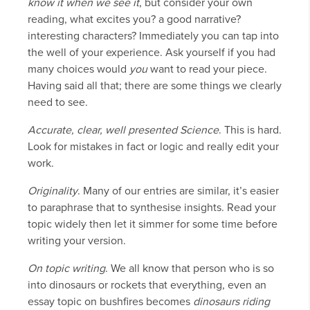
know it when we see it
, but consider your own
reading, what excites you? a good narrative?
interesting characters? Immediately you can tap into
the well of your experience. Ask yourself if you had
many choices would
you
want to read your piece.
Having said all that; there are some things we clearly
need to see.
Accurate, clear, well presented Science
. This is hard.
Look for mistakes in fact or logic and really edit your
work.
Originality
. Many of our entries are similar, it’s easier
to paraphrase that to synthesise insights. Read your
topic widely then let it simmer for some time before
writing your version.
On topic writing
. We all know that person who is so
into dinosaurs or rockets that everything, even an
essay topic on bushfires becomes
dinosaurs riding